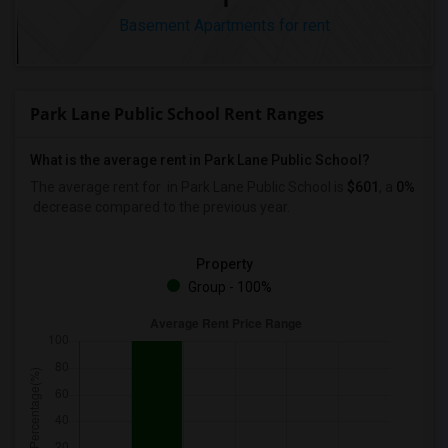
Basement Apartments for rent
Park Lane Public School Rent Ranges
What is the average rent in Park Lane Public School?
The average rent for
in Park Lane Public School
is
$601
, a
0%
decrease
compared to the previous year.
Property
Group - 100%