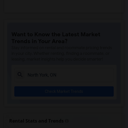
Want to Know the Latest Market
Trends in Your Area?
Stay informed on rental and roommate pricing trends
in your city. Whether renting, finding a roommate, or
leasing, market insights help you decide smarter!
Check Market Trends
Rental Stats and Trends