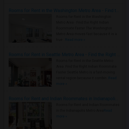
Rooms for Rent in the Washington Metro Area - Find the Right Indian Roommate Faster
Rooms for Rent in the Washington
Metro Area - Find the Right Indian
Roommate Faster The Washington
Metro Area moves fast because it is a
true ..
Read more »
Rooms for Rent in Seattle Metro Area - Find the Right Indian Roommate Faster
Rooms for Rent in the Seattle Metro
Area: Find the Right Indian Roommate
Faster Seattle Metro is a fast-moving
rental region because it combin..
Read
more »
Rooms for Rent and Indian Roommates in Indianapolis Metro Area
Rooms for Rent and Indian Roommates
in the Indianapolis Metro Area
Read
more »