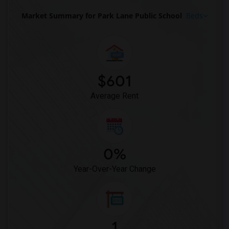
Market Summary for Park Lane Public School
Beds
$601
Average Rent
0%
Year-Over-Year Change
1