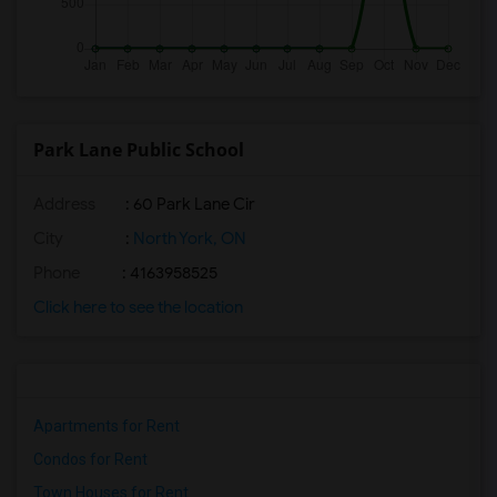
Park Lane Public School
Address
: 60 Park Lane Cir
City
:
North York, ON
Phone
: 4163958525
Click here to see the location
Apartments for Rent
Condos for Rent
Town Houses for Rent