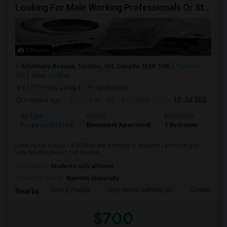
Looking For Male Working Professionals Or Students
5 Photos
Albemarle Avenue, Toronto, ON, Canada, M4K 1H6
Toronto,
ON
View on Map
(3.97 miles away from landmark)
4 weeks ago
Posted by
: AB
Available From
: 10 Jul 2026
Ad Type
Rental
Bedrooms
Bath
Property Offered
Basement Apartment
1 Bedroom
1
Looking for males 18-50 that are working or student I am nice guy
very flexible please not its sha...
Occupation:
Students only allowed
University nearby:
Ryerson University
Sher E Punjab
Holy Name Catholic Sc
Canadian Can
Nearby:
$700