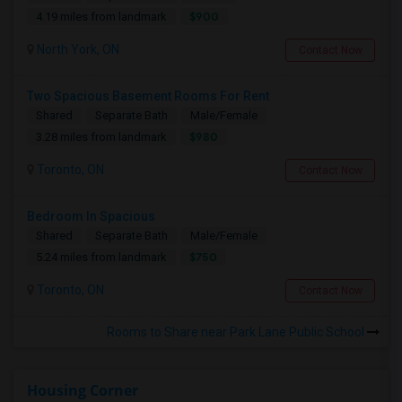
$900
4.19 miles from landmark
North York, ON
Contact Now
Two Spacious Basement Rooms For Rent
Shared
Separate Bath
Male/Female
$980
3.28 miles from landmark
Toronto, ON
Contact Now
Bedroom In Spacious
Shared
Separate Bath
Male/Female
$750
5.24 miles from landmark
Toronto, ON
Contact Now
Rooms to Share near Park Lane Public School
Housing Corner