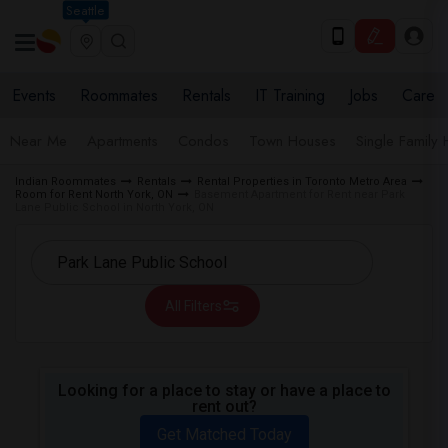
Seattle
Events
Roommates
Rentals
IT Training
Jobs
Care
Near Me
Apartments
Condos
Town Houses
Single Family
Indian Roommates
Rentals
Rental Properties in Toronto Metro Area
Room for Rent North York, ON
Basement Apartment for Rent near Park
Lane Public School in North York, ON
All Filters
Looking for a place to stay or have a place to
rent out?
Get Matched Today