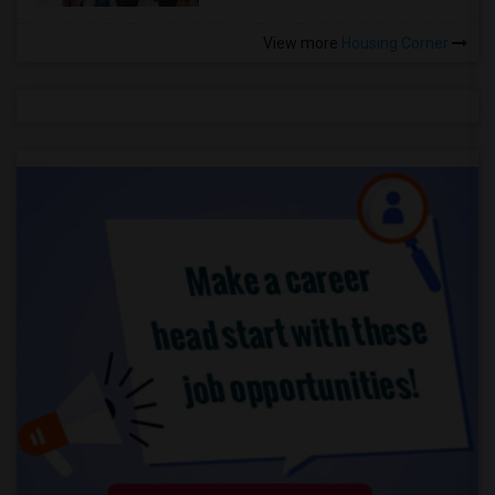
View more
Housing Corner