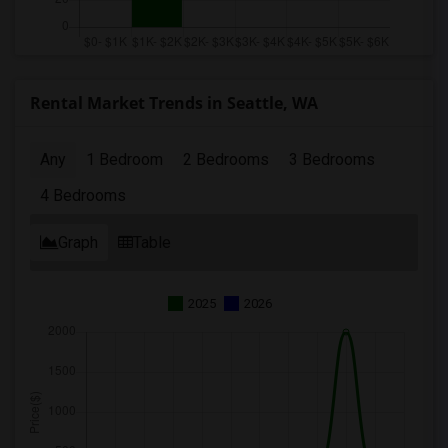
Rental Market Trends in Seattle, WA
Any
1 Bedroom
2 Bedrooms
3 Bedrooms
4 Bedrooms
Graph
Table
2025
2026