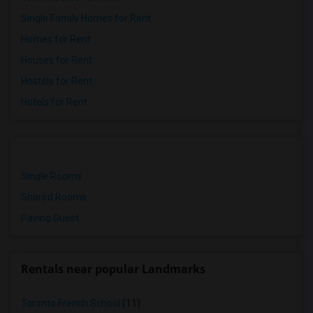
Single Family Homes for Rent
Homes for Rent
Houses for Rent
Hostels for Rent
Hotels for Rent
Single Rooms
Shared Rooms
Paying Guest
Rentals near popular Landmarks
Toronto French School
(11)