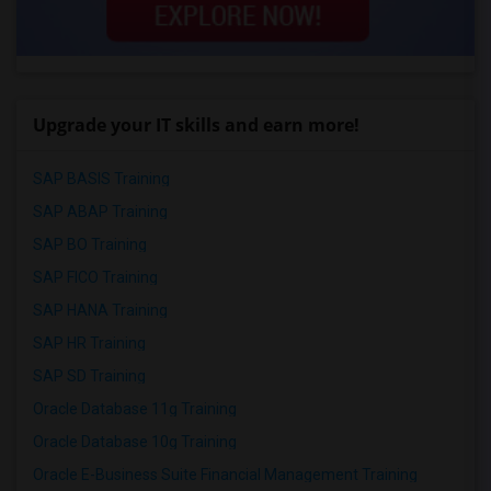
Upgrade your IT skills and earn more!
SAP BASIS Training
SAP ABAP Training
SAP BO Training
SAP FICO Training
SAP HANA Training
SAP HR Training
SAP SD Training
Oracle Database 11g Training
Oracle Database 10g Training
Oracle E-Business Suite Financial Management Training