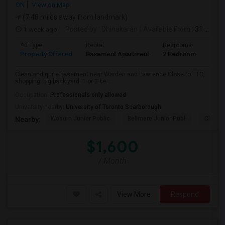
ON
View on Map
(7.48 miles away from landmark)
1 week ago
Posted by
: Dhinakaran
Available From
: 31 Jul 2026
Ad Type
Rental
Bedrooms
Bath
Property Offered
Basement Apartment
2 Bedroom
1
Clean and quite basement near Warden and Lawrence.Close to TTC,
shopping. big back yard. 1 or 2 be...
Occupation:
Professionals only allowed
University nearby:
University of Toronto Scarborough
Woburn Junior Public
Bellmere Junior Publi
Churchi
Nearby:
$1,600
/ Month
View More
Respond