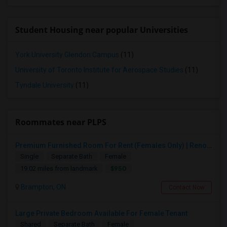
Student Housing near popular Universities
York University Glendon Campus
(11)
University of Toronto Institute for Aerospace Studies
(11)
Tyndale University
(11)
Roommates near PLPS
Premium Furnished Room For Rent (Females Only) | Renovated Condo Near Sheridan College | All Utilities Included | Month-to-Month
Single
Separate Bath
Female
$950
19.02 miles from landmark
Brampton, ON
Contact Now
Large Private Bedroom Available For Female Tenant
Shared
Separate Bath
Female