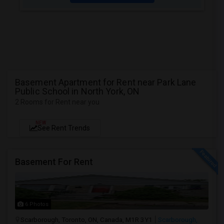
Basement Apartment for Rent near Park Lane
Public School in North York, ON
2 Rooms for Rent near you
NEW
See Rent Trends
Basement For Rent
6 Photos
Scarborough, Toronto, ON, Canada, M1R 3Y1
Scarborough,