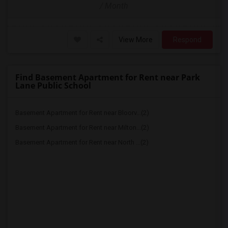
/ Month
View More
Respond
Find Basement Apartment for Rent near Park
Lane Public School
Basement Apartment for Rent near Bloorv...(2)
Basement Apartment for Rent near Milton...(2)
Basement Apartment for Rent near North ...(2)