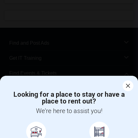
Find and Post Ads
Get IT Training
Find Events & Tickets
Corporate
Looking for a place to stay or have a
place to rent out?
+1-512-788-5300
+1-512-231-9226
We're here to assist you!
us.sulekha@sulekha.com
Stay Connected