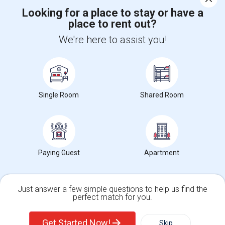
Looking for a place to stay or have a
place to rent out?
+1-512-788-5300
+1-512-231-9226
We're here to assist you!
us.sulekha@sulekha.com
Stay Connected
Single Room
Shared Room
Sulekha App
Events App
Event Organizer App
About us
Contact us
Terms & Conditions
Privacy Policy
Paying Guest
Apartment
Advertise with us
Copyright Policy
© 1998-2026 Copyright Sulekha.com | All Rights Reserved.
Just answer a few simple questions to help us find the
perfect match for you.
Single Family Home
Condos
Get Started Now!
Skip