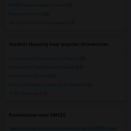
KAMA Classical Indian Cuisine
(12)
Madras Dosa Hut
(12)
5th Elementt Indian Restaurant
(12)
Student Housing near popular Universities
Toronto Royal Conservatory of Music
(12)
University of Saint Michael's College
(12)
University of Toronto
(12)
Faculty of Forestry, University of Toronto
(12)
OCAD University
(12)
Roommates near SMCES
Spacious Single Bedroom Basement For Rent With Separate Entrence