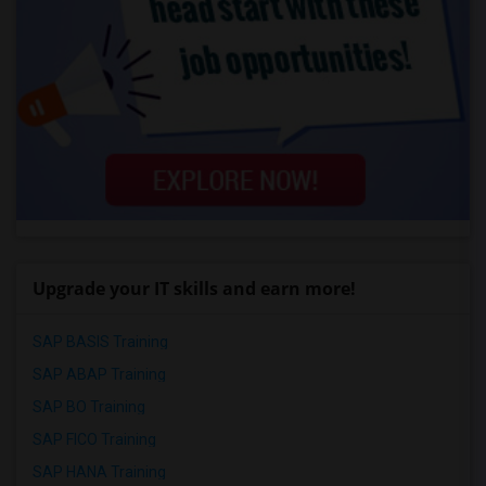
Upgrade your IT skills and earn more!
SAP BASIS Training
SAP ABAP Training
SAP BO Training
SAP FICO Training
SAP HANA Training