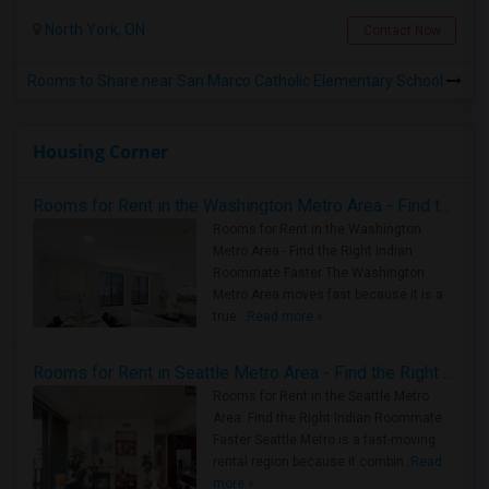
North York, ON
Contact Now
Rooms to Share near San Marco Catholic Elementary School
Housing Corner
Rooms for Rent in the Washington Metro Area - Find the Right Indian Roommate Faster
Rooms for Rent in the Washington
Metro Area - Find the Right Indian
Roommate Faster The Washington
Metro Area moves fast because it is a
true ..
Read more »
Rooms for Rent in Seattle Metro Area - Find the Right Indian Roommate Faster
Rooms for Rent in the Seattle Metro
Area: Find the Right Indian Roommate
Faster Seattle Metro is a fast-moving
rental region because it combin..
Read
more »