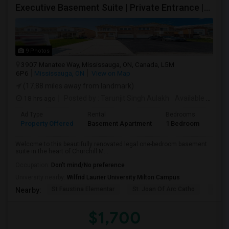
Executive Basement Suite | Private Entrance |Private Laundry | Utilities Included | Parking Included
9 Photos
3907 Manatee Way, Mississauga, ON, Canada, L5M
6P6
Mississauga, ON
View on Map
(17.88 miles away from landmark)
18 hrs ago
Posted by
: Tarunjit Singh Aulakh
Available From
:
Ad Type
Rental
Bedrooms
Bath
Property Offered
Basement Apartment
1 Bedroom
1
Welcome to this beautifully renovated legal one-bedroom basement
suite in the heart of Churchill M...
Occupation:
Don't mind/No preference
University nearby:
Wilfrid Laurier University Milton Campus
St Faustina Elementar
St. Joan Of Arc Catho
Churc
Nearby:
$1,700