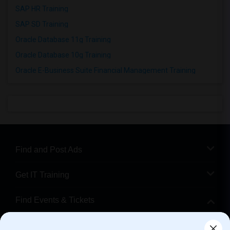
SAP HR Training
SAP SD Training
Oracle Database 11g Training
Oracle Database 10g Training
Oracle E-Business Suite Financial Management Training
Find and Post Ads
Get IT Training
Find Events & Tickets
Corporate