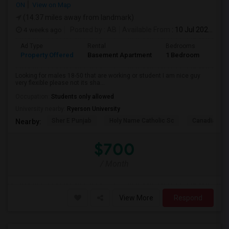
ON
View on Map
(14.37 miles away from landmark)
4 weeks ago
Posted by
: AB
Available From
: 10 Jul 2026
Ad Type
Rental
Bedrooms
Bath
Property Offered
Basement Apartment
1 Bedroom
1
Looking for males 18-50 that are working or student I am nice guy
very flexible please not its sha...
Occupation:
Students only allowed
University nearby:
Ryerson University
Sher E Punjab
Holy Name Catholic Sc
Canadian Can
Nearby:
$700
/ Month
View More
Respond