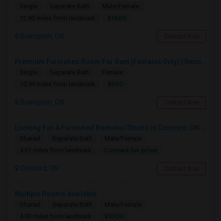
Single
Separate Bath
Male/Female
$1500
12.85 miles from landmark
Brampton, ON
Contact Now
Premium Furnished Room For Rent (Females Only) | Renovated Condo Near Sheridan College | All Utilities Included | Month-to-Month
Single
Separate Bath
Female
$950
10.99 miles from landmark
Brampton, ON
Contact Now
Looking For A Furnished Bachelor/Studio In Concord, ON Near Schools
Shared
Separate Bath
Male/Female
Contact for price
4.61 miles from landmark
Concord, ON
Contact Now
Multiple Rooms Available
Shared
Separate Bath
Male/Female
$1000
4.93 miles from landmark