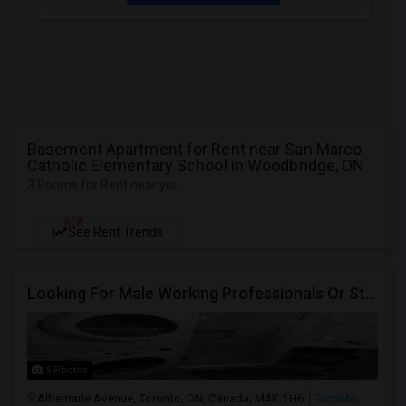
Basement Apartment for Rent near San Marco
Catholic Elementary School in Woodbridge, ON
3 Rooms for Rent near you
NEW
See Rent Trends
Looking For Male Working Professionals Or Students
5 Photos
Albemarle Avenue, Toronto, ON, Canada, M4K 1H6
Toronto,