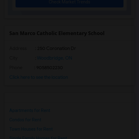
Check Market Trends
San Marco Catholic Elementary School
Address
: 250 Coronation Dr
City
:
Woodbridge, ON
Phone
: 9058502230
Click here to see the location
Apartments for Rent
Condos for Rent
Town Houses for Rent
Single Family Homes for Rent