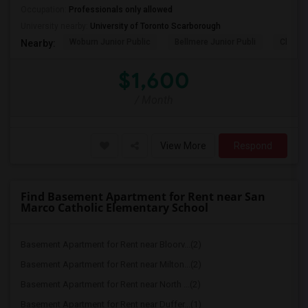
Occupation:
Professionals only allowed
University nearby:
University of Toronto Scarborough
Woburn Junior Public
Bellmere Junior Publi
Churchi
Nearby:
$1,600
/ Month
View More
Respond
Find Basement Apartment for Rent near San
Marco Catholic Elementary School
Basement Apartment for Rent near Bloorv...(2)
Basement Apartment for Rent near Milton...(2)
Basement Apartment for Rent near North ...(2)
Basement Apartment for Rent near Duffer...(1)