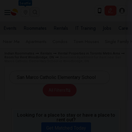
Seattle
Events
Roommates
Rentals
IT Training
Jobs
Care
Near Me
Apartments
Condos
Town Houses
Single Family
Indian Roommates
Rentals
Rental Properties in Toronto Metro Area
Room for Rent Woodbridge, ON
Basement Apartment for Rent near San
Marco Catholic Elementary School in Woodbridge, ON
All Filters
Looking for a place to stay or have a place to
rent out?
Get Matched Today