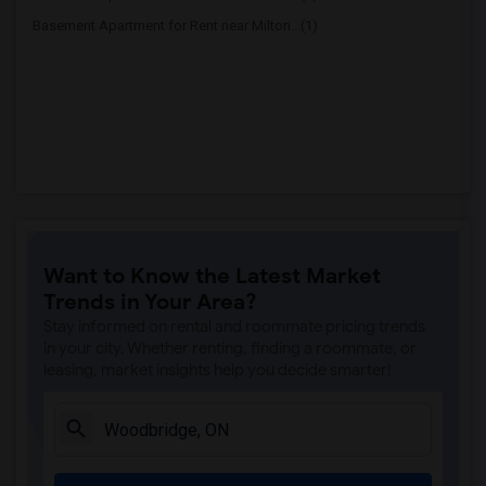
Basement Apartment for Rent near Milton...(1)
Want to Know the Latest Market
Trends in Your Area?
Stay informed on rental and roommate pricing trends
in your city. Whether renting, finding a roommate, or
leasing, market insights help you decide smarter!