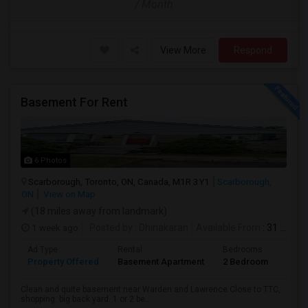
/ Month
View More
Respond
Basement For Rent
6 Photos
Scarborough, Toronto, ON, Canada, M1R 3Y1
Scarborough,
ON
View on Map
(18 miles away from landmark)
1 week ago
Posted by
: Dhinakaran
Available From
: 31 Jul 2026
Ad Type
Rental
Bedrooms
Bath
Property Offered
Basement Apartment
2 Bedroom
1
Clean and quite basement near Warden and Lawrence.Close to TTC,
shopping. big back yard. 1 or 2 be...