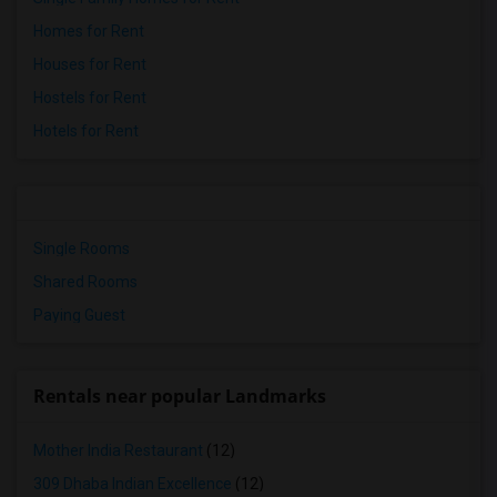
Homes for Rent
Houses for Rent
Hostels for Rent
Hotels for Rent
Single Rooms
Shared Rooms
Paying Guest
Rentals near popular Landmarks
Mother India Restaurant
(12)
309 Dhaba Indian Excellence
(12)