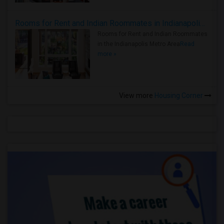
Rooms for Rent and Indian Roommates in Indianapolis Metro Area
Rooms for Rent and Indian Roommates
in the Indianapolis Metro Area
Read
more »
View more
Housing Corner