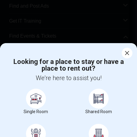
Find and Post Ads
Get IT Training
Find Events & Tickets
Corporate
Looking for a place to stay or have a
place to rent out?
+1-512-788-5300
+1-512-231-9226
We're here to assist you!
us.sulekha@sulekha.com
Stay Connected
Single Room
Shared Room
Sulekha App
Events App
Event Organizer App