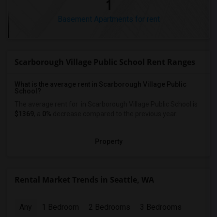
1
Basement Apartments for rent
Scarborough Village Public School Rent Ranges
What is the average rent in Scarborough Village Public
School?
The average rent for
in Scarborough Village Public School
is
$1369
, a
0%
decrease
compared to the previous year.
Property
Rental Market Trends in Seattle, WA
Any
1 Bedroom
2 Bedrooms
3 Bedrooms