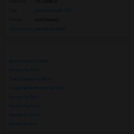
Address
: 15 Luella St
City
:
Scarborough, ON
Phone
: 4163966560
Click here to see the location
Apartments for Rent
Condos for Rent
Town Houses for Rent
Single Family Homes for Rent
Homes for Rent
Houses for Rent
Hostels for Rent
Hotels for Rent