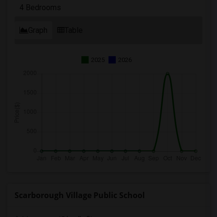
4 Bedrooms
Graph
Table
2025
2026
Scarborough Village Public School