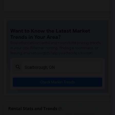
Want to Know the Latest Market
Trends in Your Area?
Stay informed on rental and roommate pricing trends
in your city. Whether renting, finding a roommate, or
leasing, market insights help you decide smarter!
Check Market Trends
Rental Stats and Trends