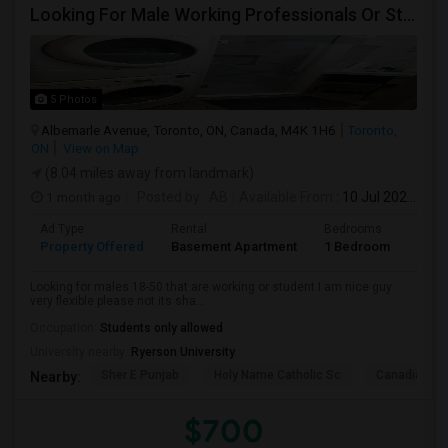
Looking For Male Working Professionals Or Students
5 Photos
Albemarle Avenue, Toronto, ON, Canada, M4K 1H6
Toronto,
ON
View on Map
(8.04 miles away from landmark)
1 month ago
Posted by
: AB
Available From
: 10 Jul 2026
Ad Type
Rental
Bedrooms
Bath
Property Offered
Basement Apartment
1 Bedroom
1
Looking for males 18-50 that are working or student I am nice guy
very flexible please not its sha...
Occupation:
Students only allowed
University nearby:
Ryerson University
Sher E Punjab
Holy Name Catholic Sc
Canadian Can
Nearby:
$700