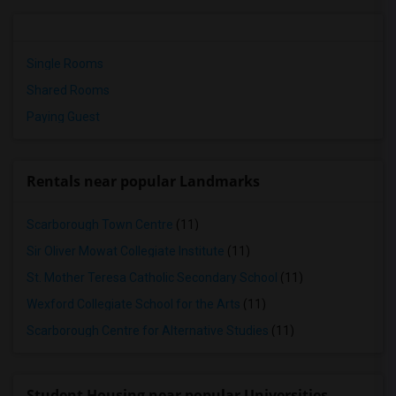
Single Rooms
Shared Rooms
Paying Guest
Rentals near popular Landmarks
Scarborough Town Centre
(11)
Sir Oliver Mowat Collegiate Institute
(11)
St. Mother Teresa Catholic Secondary School
(11)
Wexford Collegiate School for the Arts
(11)
Scarborough Centre for Alternative Studies
(11)
Student Housing near popular Universities