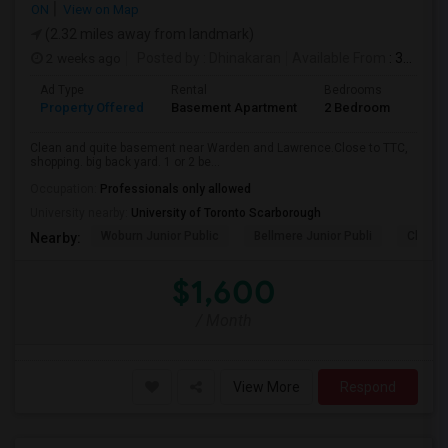
ON
View on Map
(2.32 miles away from landmark)
2 weeks ago
Posted by
: Dhinakaran
Available From
: 31 Jul 2026
Ad Type
Rental
Bedrooms
Bath
Property Offered
Basement Apartment
2 Bedroom
1
Clean and quite basement near Warden and Lawrence.Close to TTC,
shopping. big back yard. 1 or 2 be...
Occupation:
Professionals only allowed
University nearby:
University of Toronto Scarborough
Woburn Junior Public
Bellmere Junior Publi
Churchi
Nearby:
$1,600
/ Month
View More
Respond