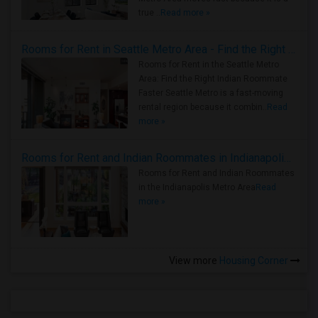
true ..
Read more »
Rooms for Rent in Seattle Metro Area - Find the Right Indian Roommate Faster
Rooms for Rent in the Seattle Metro
Area: Find the Right Indian Roommate
Faster Seattle Metro is a fast-moving
rental region because it combin..
Read
more »
Rooms for Rent and Indian Roommates in Indianapolis Metro Area
Rooms for Rent and Indian Roommates
in the Indianapolis Metro Area
Read
more »
View more
Housing Corner