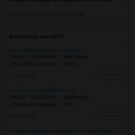
University of Toronto Scarborough
(11)
Roommates near SVPS
Spacious Master Bedroom Available
Shared
Separate Bath
Male/Female
$1090
9.03 miles from landmark
Toronto, ON
Contact Now
Flex Room For Rent With Balcony
Shared
Separate Bath
Male/Female
$270
9.18 miles from landmark
Toronto, ON
Contact Now
Large Private Bedroom Available For Female Tenant