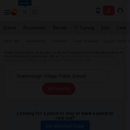
Seattle
Events
Roommates
Rentals
IT Training
Jobs
Care
Near Me
Apartments
Condos
Town Houses
Single Family
Indian Roommates
Rentals
Rental Properties in Toronto Metro Area
Room for Rent Scarborough, ON
Basement Apartment for Rent near
Scarborough Village Public School in Scarborough, ON
All Filters
Looking for a place to stay or have a place to
rent out?
Get Matched Today