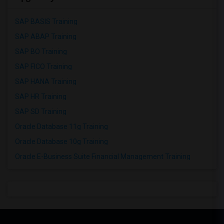
SAP BASIS Training
SAP ABAP Training
SAP BO Training
SAP FICO Training
SAP HANA Training
SAP HR Training
SAP SD Training
Oracle Database 11g Training
Oracle Database 10g Training
Oracle E-Business Suite Financial Management Training