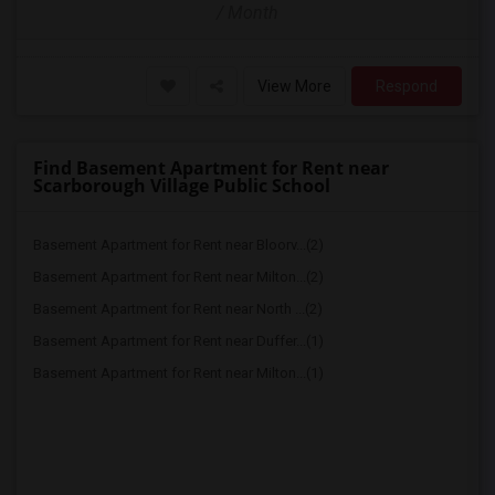
/ Month
View More
Respond
Find Basement Apartment for Rent near
Scarborough Village Public School
Basement Apartment for Rent near Bloorv...(2)
Basement Apartment for Rent near Milton...(2)
Basement Apartment for Rent near North ...(2)
Basement Apartment for Rent near Duffer...(1)
Basement Apartment for Rent near Milton...(1)