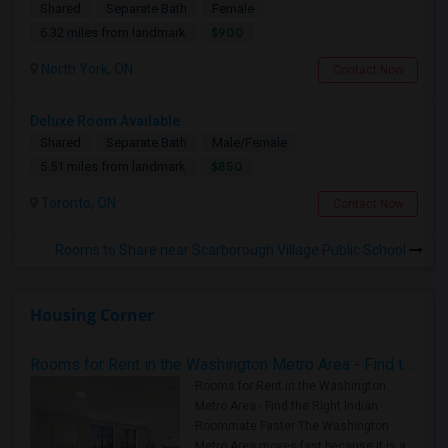
Shared
Separate Bath
Female
$900
6.32 miles from landmark
North York, ON
Contact Now
Deluxe Room Available
Shared
Separate Bath
Male/Female
$850
5.51 miles from landmark
Toronto, ON
Contact Now
Rooms to Share near Scarborough Village Public School
Housing Corner
Rooms for Rent in the Washington Metro Area - Find the Right Indian Roommate Faster
Rooms for Rent in the Washington
Metro Area - Find the Right Indian
Roommate Faster The Washington
Metro Area moves fast because it is a