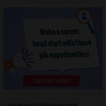
Upgrade your IT skills and earn more!