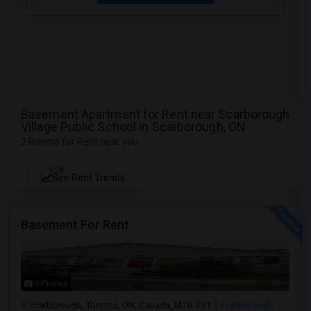
Basement Apartment for Rent near Scarborough
Village Public School in Scarborough, ON
2 Rooms for Rent near you
NEW
See Rent Trends
Basement For Rent
6 Photos
Scarborough, Toronto, ON, Canada, M1R 3Y1
Scarborough,