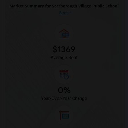
Market Summary for Scarborough Village Public School
Beds
$1369
Average Rent
0%
Year-Over-Year Change