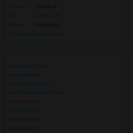
Address
: 15 Luella St
Basement Apartment for Rent near Nawab ...(2)
Basement Apartment for Rent near The Ka...(2)
City
:
Toronto, ON
Basement Apartment for Rent near The Ni...(2)
Phone
: 4163966560
Basement Apartment for Rent near Vindal...(2)
Click here to see the location
Basement Apartment for Rent near Butter...(2)
Basement Apartment for Rent near Bombay...(2)
Apartments for Rent
Condos for Rent
Town Houses for Rent
Single Family Homes for Rent
Homes for Rent
Houses for Rent
Hostels for Rent
Hotels for Rent