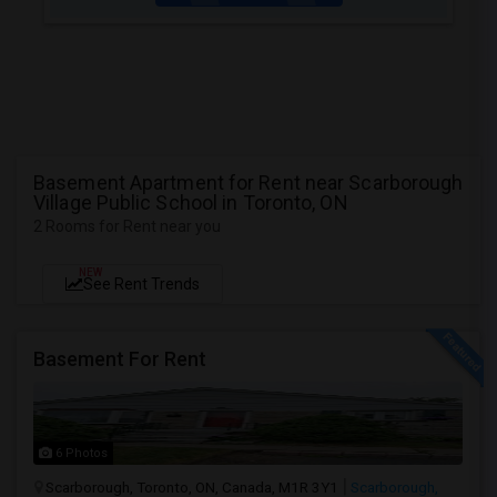
Basement Apartment for Rent near Scarborough
Village Public School in Toronto, ON
2 Rooms for Rent near you
NEW
See Rent Trends
Basement For Rent
6 Photos
Scarborough, Toronto, ON, Canada, M1R 3Y1
Scarborough,