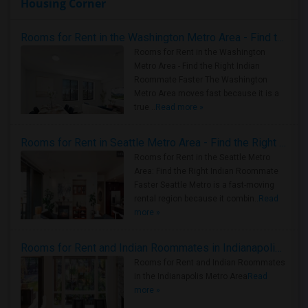
Housing Corner
Rooms for Rent in the Washington Metro Area - Find the Right Indian Roommate Faster
Rooms for Rent in the Washington
Metro Area - Find the Right Indian
Roommate Faster The Washington
Metro Area moves fast because it is a
true ..
Read more »
Rooms for Rent in Seattle Metro Area - Find the Right Indian Roommate Faster
Rooms for Rent in the Seattle Metro
Area: Find the Right Indian Roommate
Faster Seattle Metro is a fast-moving
rental region because it combin..
Read
more »
Rooms for Rent and Indian Roommates in Indianapolis Metro Area
Rooms for Rent and Indian Roommates
in the Indianapolis Metro Area
Read
more »