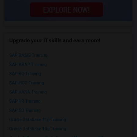
Upgrade your IT skills and earn more!
SAP BASIS Training
SAP ABAP Training
SAP BO Training
SAP FICO Training
SAP HANA Training
SAP HR Training
SAP SD Training
Oracle Database 11g Training
Oracle Database 10g Training