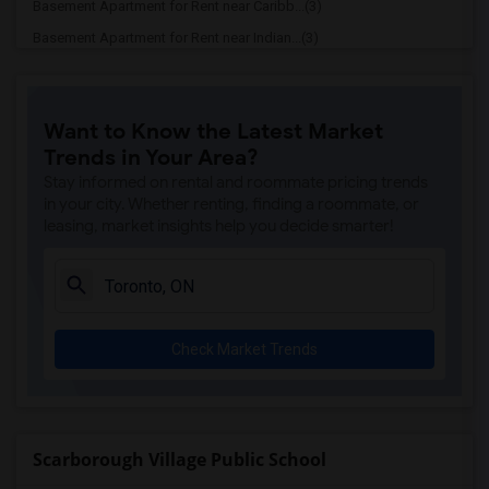
Basement Apartment for Rent near Caribb...(3)
Basement Apartment for Rent near Indian...(3)
Basement Apartment for Rent near Curry ...(3)
Basement Apartment for Rent near Cloves...(3)
Want to Know the Latest Market
Basement Apartment for Rent near Madras...(3)
Trends in Your Area?
Basement Apartment for Rent near Indian...(3)
Stay informed on rental and roommate pricing trends
Basement Apartment for Rent near Lahore...(2)
in your city. Whether renting, finding a roommate, or
leasing, market insights help you decide smarter!
Basement Apartment for Rent near The Ve...(2)
Basement Apartment for Rent near Blue W...(2)
Basement Apartment for Rent near Pak Ce...(2)
Basement Apartment for Rent near Agra F...(2)
Check Market Trends
Basement Apartment for Rent near Nawab ...(2)
Basement Apartment for Rent near Kim Ki...(2)
Basement Apartment for Rent near Udupi ...(2)
Basement Apartment for Rent near Bindia...(2)
Scarborough Village Public School
Basement Apartment for Rent near Iqbal ...(2)