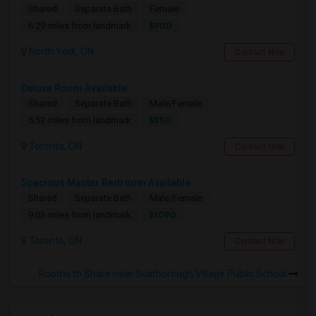
Shared
Separate Bath
Female
$900
6.29 miles from landmark
North York, ON
Contact Now
Deluxe Room Available
Shared
Separate Bath
Male/Female
$850
5.53 miles from landmark
Toronto, ON
Contact Now
Spacious Master Bedroom Available
Shared
Separate Bath
Male/Female
$1090
9.03 miles from landmark
Toronto, ON
Contact Now
Rooms to Share near Scarborough Village Public School