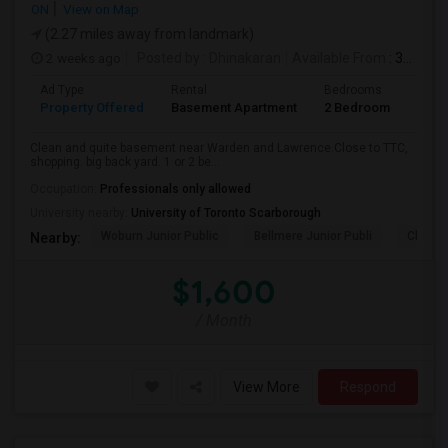
ON
View on Map
(2.27 miles away from landmark)
2 weeks ago
Posted by
: Dhinakaran
Available From
: 31 Jul 2026
Ad Type
Rental
Bedrooms
Bath
Property Offered
Basement Apartment
2 Bedroom
1
Clean and quite basement near Warden and Lawrence.Close to TTC,
shopping. big back yard. 1 or 2 be...
Occupation:
Professionals only allowed
University nearby:
University of Toronto Scarborough
Woburn Junior Public
Bellmere Junior Publi
Churchi
Nearby:
$1,600
/ Month
View More
Respond