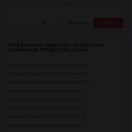
/ Month
View More
Respond
Find Basement Apartment for Rent near
Scarborough Village Public School
Basement Apartment for Rent near Mother...(3)
Basement Apartment for Rent near 309 Dh...(3)
Basement Apartment for Rent near KAMA C...(3)
Basement Apartment for Rent near Madras...(3)
Basement Apartment for Rent near 5th El...(3)
Basement Apartment for Rent near Tich M...(3)
Basement Apartment for Rent near Maroli...(3)
Basement Apartment for Rent near Tandoo...(3)