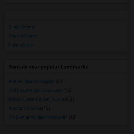
Single Rooms
Shared Rooms
Paying Guest
Rentals near popular Landmarks
Mother India Restaurant
(12)
309 Dhaba Indian Excellence
(12)
KAMA Classical Indian Cuisine
(12)
Madras Dosa Hut
(12)
5th Elementt Indian Restaurant
(12)