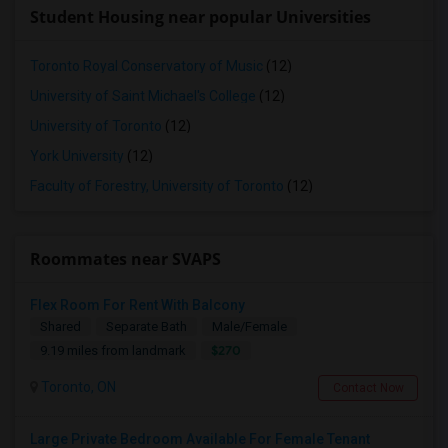
Student Housing near popular Universities
Toronto Royal Conservatory of Music
(12)
University of Saint Michael's College
(12)
University of Toronto
(12)
York University
(12)
Faculty of Forestry, University of Toronto
(12)
Roommates near SVAPS
Flex Room For Rent With Balcony
Shared
Separate Bath
Male/Female
$270
9.19 miles from landmark
Toronto, ON
Contact Now
Large Private Bedroom Available For Female Tenant