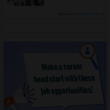
View more
Housing Corner