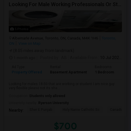
Looking For Male Working Professionals Or Students
5 Photos
Albemarle Avenue, Toronto, ON, Canada, M4K 1H6
Toronto,
ON
View on Map
(8.05 miles away from landmark)
1 month ago
Posted by
: AB
Available From
: 10 Jul 2026
Ad Type
Rental
Bedrooms
Bath
Property Offered
Basement Apartment
1 Bedroom
1
Looking for males 18-50 that are working or student I am nice guy
very flexible please not its sha...
Occupation:
Students only allowed
University nearby:
Ryerson University
Sher E Punjab
Holy Name Catholic Sc
Canadian Can
Nearby:
$700