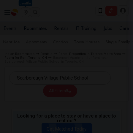
Seattle
Events
Roommates
Rentals
IT Training
Jobs
Care
Near Me
Apartments
Condos
Town Houses
Single Family
Indian Roommates
Rentals
Rental Properties in Toronto Metro Area
Room for Rent Toronto, ON
Basement Apartment for Rent near
Scarborough Village Public School in Toronto, ON
All Filters
Looking for a place to stay or have a place to
rent out?
Get Matched Today