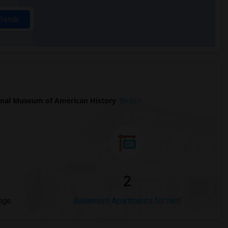
Trends
nal Museum of American History
Beds
2
nge
Basement Apartments for rent