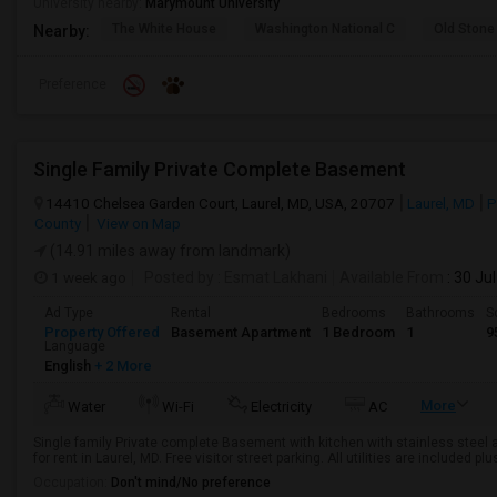
University nearby:
Marymount University
The White House
Washington National C
Old Stone
Nearby:
Preference
Single Family Private Complete Basement
14410 Chelsea Garden Court, Laurel, MD, USA, 20707
Laurel, MD
P
County
View on Map
(14.91 miles away from landmark)
1 week ago
Posted by
: Esmat Lakhani
Available From
: 30 Ju
Ad Type
Rental
Bedrooms
Bathrooms
S
Property Offered
Basement Apartment
1 Bedroom
1
9
Language
English
+ 2 More
More
Water
Wi-Fi
Electricity
AC
Single family Private complete Basement with kitchen with stainless steel 
for rent in Laurel, MD. Free visitor street parking. All utilities are included pl
Occupation:
Don't mind/No preference