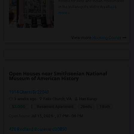
Rooms for Rent and Indian Roommates
in the Indianapolis Metro Area
Read
more »
View more
Housing Corner
Open Houses near Smithsonian National
Museum of American History
1914 Cherri Dr22043
3 weeks ago
Falls Church, VA
Hari Kurup
|
$2,000
Basement Apartment
2Beds
1 Bath
Open house:
Jul 15, 2026 , 07 PM - 08 PM
420 Redland Boulevard20850