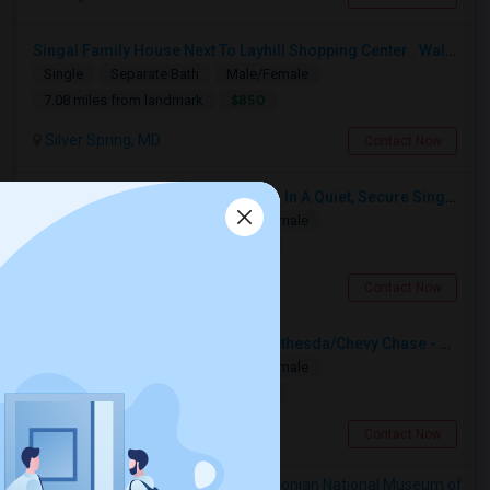
Singal Family House Next To Layhill Shopping Center . Walk Out Basment With Two Bedrooms
Single
Separate Bath
Male/Female
$850
7.08 miles from landmark
Silver Spring, MD
Contact Now
Modern Beautiful MasterbedRoom In A Quiet, Secure Single Family Neighborhood
Single
Separate Bath
Male/Female
$1200
7.24 miles from landmark
Silver Spring, MD
Contact Now
Private Room/bath In Downtown Bethesda/Chevy Chase - Fully Furnished And All Inclusive
Single
Separate Bath
Male/Female
$2490
6.89 miles from landmark
Chevy Chase, MD
Contact Now
Rooms to Share near Smithsonian National Museum of