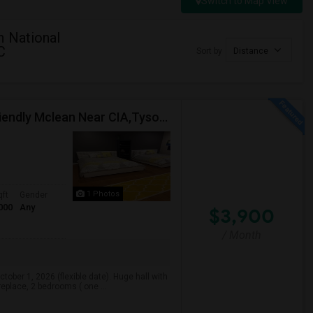
Switch to Map View
n National
C
Sort by
Distance
Fully Furnished Huge Modern Basement In Family Friendly Mclean Near CIA,Tysons, Sought After Cooper/ Langley High School, DC Whi
1 Photos
qft
Gender
000
Any
$3,900
/ Month
ober 1, 2026 (flexible date). Huge hall with
ireplace, 2 bedrooms ( one ...