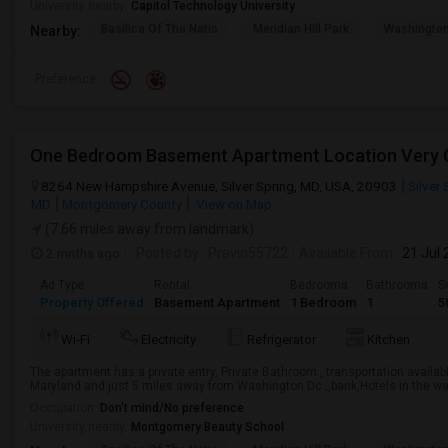
University nearby:
Capitol Technology University
Basilica Of The Natio
Meridian Hill Park
Washington
Nearby:
Preference
8264 New Hampshire Avenue, Silver Spring, MD, USA, 20903
Silver 
MD
Montgomery County
View on Map
(7.66 miles away from landmark)
2 mnths ago
Posted by
: Pravin55722
Available From
: 21 Jul
Ad Type
Rental
Bedrooms
Bathrooms
S
Property Offered
Basement Apartment
1 Bedroom
1
5
Wi-Fi
Electricity
Refrigerator
Kitchen
The apartment has a private entry, Private Bathroom , transportation availabl
Maryland and just 5 miles away from Washington Dc ,,bank,Hotels in the wa
Occupation:
Don't mind/No preference
University nearby:
Montgomery Beauty School