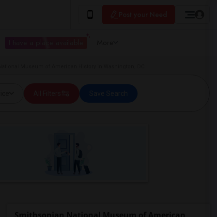
Post your Need
I have a place available
More
National Museum of American History in Washington, DC
ice
All Filters
Save Search
Smithsonian National Museum of American