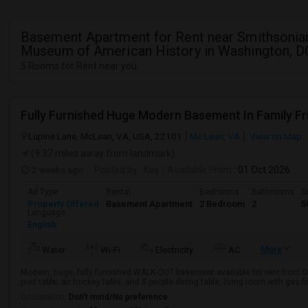
Basement Apartment for Rent near Smithsonia
Museum of American History in Washington, D
5 Rooms for Rent near you
Lupine Lane, McLean, VA, USA, 22101
Mc Lean, VA
View on Map
(9.37 miles away from landmark)
2 weeks ago
Posted by
: Kay
Available From
: 01 Oct 2026
Ad Type
Rental
Bedrooms
Bathrooms
S
Property Offered
Basement Apartment
2 Bedroom
2
5
Language
English
More
Water
Wi-Fi
Electricity
AC
Modern, huge, fully furnished WALK-OUT basement available for rent from Oct
pool table, air hockey table, and 8 people dining table, living room with gas f
Occupation:
Don't mind/No preference