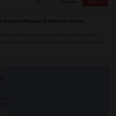
View More
Respond
an National Museum of American History
ent near Nation...(5)
Basement Apartment for Rent near Nation...(5)
ent near Ford's...(5)
Basement Apartment for Rent near United...(5)
t
 city.
ights