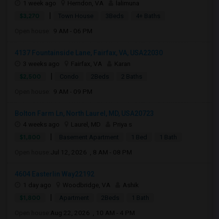
1 week ago
Herndon, VA
lalimuna
|
$3,270
Town House
3Beds
4+ Baths
Open house:
9 AM - 06 PM
4137 Fountainside Lane, Fairfax, VA, USA22030
3 weeks ago
Fairfax, VA
Karan
|
$2,500
Condo
2Beds
2 Baths
Open house:
9 AM - 09 PM
Bolton Farm Ln, North Laurel, MD, USA20723
4 weeks ago
Laurel, MD
Priya s
|
$1,800
Basement Apartment
1 Bed
1 Bath
Open house:
Jul 12, 2026 , 8 AM - 08 PM
4604 Easterlin Way22192
1 day ago
Woodbridge, VA
Ashik
|
$1,800
Apartment
2Beds
1 Bath
Open house:
Aug 22, 2026 , 10 AM - 4 PM