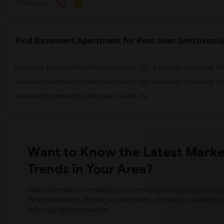
Preference
Find Basement Apartment for Rent near Smithsoni
Basement Apartment for Rent near Nation...(5)
Basement Apartment for R
Basement Apartment for Rent near The Oc...(5)
Basement Apartment for R
Basement Apartment for Rent near The Ph...(5)
Want to Know the Latest Marke
Trends in Your Area?
Stay informed on rental and roommate pricing trends in your
Whether renting, finding a roommate, or leasing, market ins
help you decide smarter!