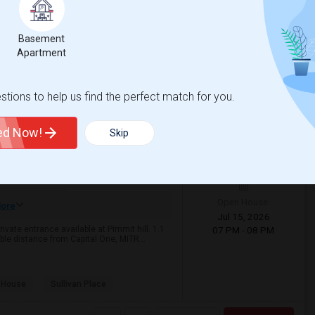
View More
Respond
Basement
Apartment
Map
tions to help us find the perfect match for you.
026
$2,000
ted Now!
Skip
9 Photos
qft
Gender
/ Month
50
Any
Open House:
ore
Jul 15, 2026
ivate entrance available at Pimmit hill. 1.1
07 PM - 08 PM
le distance from Capital One, MITR...
 House
Sullivan Place