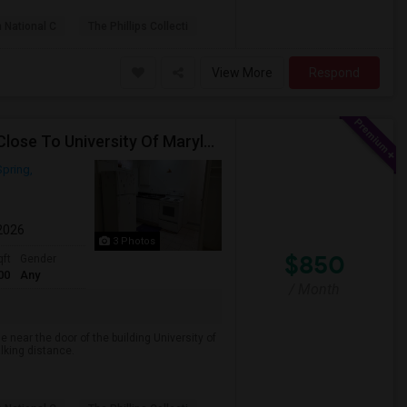
 National C
The Phillips Collecti
View More
Respond
One Bedroom Basement Apartment Location Very Close To University Of Maryland 5miles Away From Washington Dc.
Spring,
 2026
3 Photos
$850
qft
Gender
00
Any
/ Month
e near the door of the building University of
lking distance.