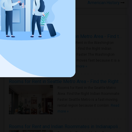
American History
Housing Corner
Rooms for Rent in the Washington Metro Area - Find the Right Indian Roommate Faster
Rooms for Rent in the Washington
Metro Area - Find the Right Indian
Roommate Faster The Washington
Metro Area moves fast because it is a
true ..
Read more »
Rooms for Rent in Seattle Metro Area - Find the Right Indian Roommate Faster
Rooms for Rent in the Seattle Metro
Area: Find the Right Indian Roommate
Faster Seattle Metro is a fast-moving
rental region because it combin..
Read
more »
Rooms for Rent and Indian Roommates in Indianapolis Metro Area