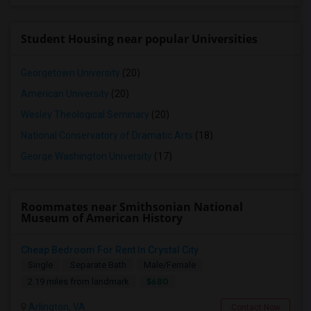
Student Housing near popular Universities
Georgetown University
(20)
American University
(20)
Wesley Theological Seminary
(20)
National Conservatory of Dramatic Arts
(18)
George Washington University
(17)
Roommates near Smithsonian National
Museum of American History
Cheap Bedroom For Rent In Crystal City
Single
Separate Bath
Male/Female
$680
2.19 miles from landmark
Arlington, VA
Contact Now