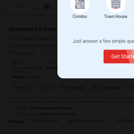
Preference
Condos
Town House
Basement For Rent Available In McLean Area
1914 Cherri Dr, 22043
Falls Church, VA
Fairfax County
View on 
Just answer a few simple ques
(8.56 miles away from landmark)
3 weeks ago
Posted by
: Hari Kurup
Available From
: 15 Jul 2
Get Star
Ad Type
Rental
Bedrooms
Bathrooms
S
Property Offered
Basement Apartment
2 Bedroom
1
6
Language
English
+ 7 More
M
Water
Wi-Fi
Electricity
Room Heater
Gorgeous 2 room- hall- kitchen basement unit with built in laundry unit and pr
miles away from McLean metro and 0,2 miles from nearest bus stop. Walkab
Occupation:
Don't mind/No preference
University nearby:
Marymount University
The White House
Washington National C
Old Stone
Nearby: