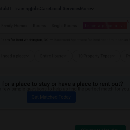
tals
IT Training
Jobs
Care
Local Services
More
e Family Homes
Rooms
Single Rooms
I need a place to live
Room for Rent Washington, DC
Basement Apartment for Rent near Smithsonian 
I need a place
Entire House
10 Property Types
Pr
for a place to stay or have a place to rent out?
 few simple questions to help us find the perfect match for you.
Get Matched Today