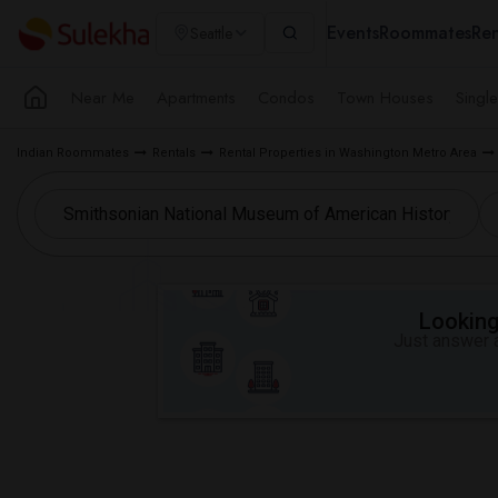
Events
Roommates
Ren
Seattle
Near Me
Apartments
Condos
Town Houses
Singl
Indian Roommates
Rentals
Rental Properties in Washington Metro Area
Looking 
Just answer a