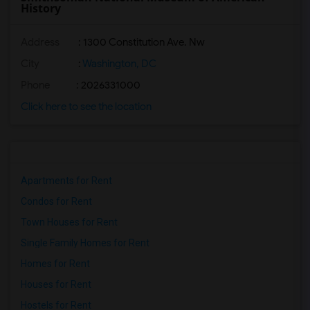
History
Address
: 1300 Constitution Ave. Nw
City
:
Washington, DC
Phone
: 2026331000
Click here to see the location
Apartments for Rent
Condos for Rent
Town Houses for Rent
Single Family Homes for Rent
Homes for Rent
Houses for Rent
Hostels for Rent