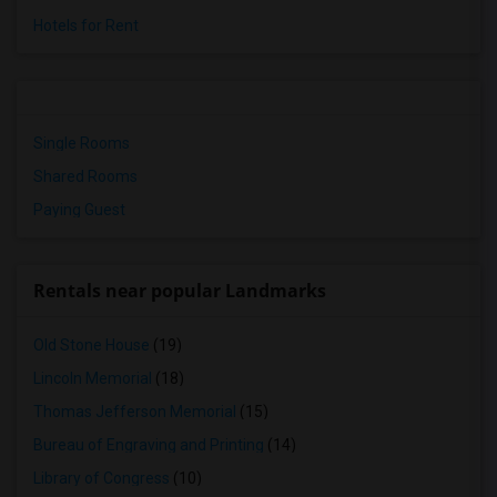
Hotels for Rent
Single Rooms
Shared Rooms
Paying Guest
Rentals near popular Landmarks
Old Stone House
(19)
Lincoln Memorial
(18)
Thomas Jefferson Memorial
(15)
Bureau of Engraving and Printing
(14)
Library of Congress
(10)