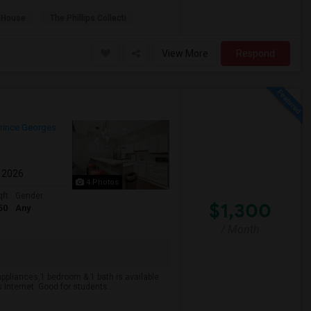
 House
The Phillips Collecti
View More
Respond
rince Georges
l 2026
4 Photos
qft
Gender
$1,300
50
Any
/ Month
appliances,1 bedroom & 1 bath is available
us Internet. Good for students...