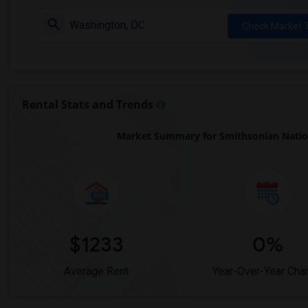
Check Market 
Rental Stats and Trends
Market Summary for Smithsonian Natio
$1233
0%
Average Rent
Year-Over-Year Cha