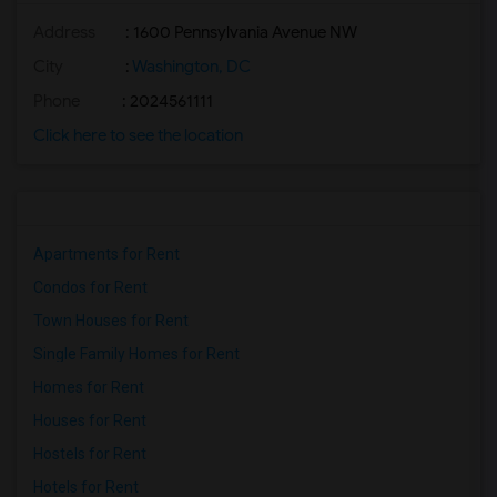
Address
: 1600 Pennsylvania Avenue NW
City
:
Washington, DC
Phone
: 2024561111
Click here to see the location
Apartments for Rent
Condos for Rent
Town Houses for Rent
Single Family Homes for Rent
Homes for Rent
Houses for Rent
Hostels for Rent
Hotels for Rent