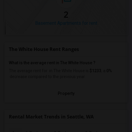
2
Basement Apartments for rent
The White House Rent Ranges
What is the average rent in The White House ?
The average rent for
in The White House
is
$1233
, a
0%
decrease
compared to the previous year.
Property
Rental Market Trends in Seattle, WA