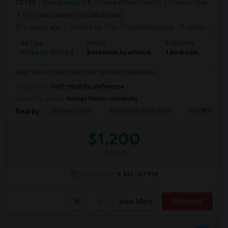
22192
Woodbridge, VA
Prince William County
View on Map
(19 miles away from landmark)
3 weeks ago
Posted by
: Hari Prasad Neupane
Available From
Ad Type
Rental
Bedrooms
Bath
Property Offered
Basement Apartment
1 Bedroom
1
Near the merchant plaza.Full furnished basement ...
Occupation:
Don't mind/No preference
University nearby:
George Mason University
Sullivan Place
Gainesville High Scho
The White Ho
Nearby:
$1,200
/ Month
Open House:
8 AM - 07 PM
View More
Respond