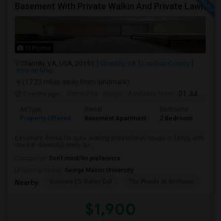
Basement With Private Walkin And Private Lawn
13 Photos
Chantilly, VA, USA, 20151
Chantilly, VA
Loudoun County
View on Map
(17.23 miles away from landmark)
2 mnths ago
Posted by
: deepa
Available From
: 01 Jul 2026
Ad Type
Rental
Bedrooms
Bath
Property Offered
Basement Apartment
2 Bedroom
1
Basement Rental for quite working professional/couple or family with
one kid - Beautiful newly bui...
Occupation:
Don't mind/No preference
University nearby:
George Mason University
Sonesta ES Suites Dul
The Woods At Birchwoo
Bel
Nearby:
$1,900