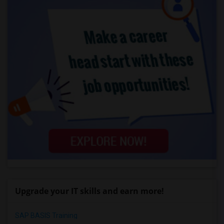
Upgrade your IT skills and earn more!
SAP BASIS Training