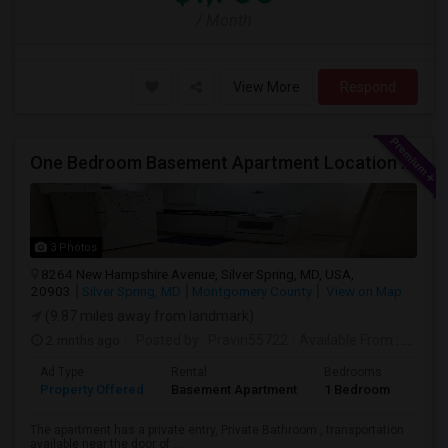
/ Month
View More
Respond
One Bedroom Basement Apartment Location Very Close To University Of Maryland 5miles Away From Washington Dc.
3 Photos
8264 New Hampshire Avenue, Silver Spring, MD, USA,
20903
Silver Spring, MD
Montgomery County
View on Map
(9.87 miles away from landmark)
2 mnths ago
Posted by
: Pravin55722
Available From
: 21 Jul 2026
Ad Type
Rental
Bedrooms
Bath
Property Offered
Basement Apartment
1 Bedroom
1
The apartment has a private entry, Private Bathroom , transportation
available near the door of ...