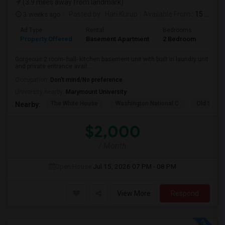
(3.9 miles away from landmark)
3 weeks ago
Posted by
: Hari Kurup
Available From
: 15 Jul 2026
Ad Type
Rental
Bedrooms
Bath
Property Offered
Basement Apartment
2 Bedroom
1
Gorgeous 2 room- hall- kitchen basement unit with built in laundry unit
and private entrance avail...
Occupation:
Don't mind/No preference
University nearby:
Marymount University
The White House
Washington National C
Old Stone
Nearby:
$2,000
/ Month
Open House:
Jul 15, 2026
07 PM - 08 PM
View More
Respond