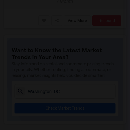
/ Month
View More
Respond
Want to Know the Latest Market
Trends in Your Area?
Stay informed on rental and roommate pricing trends
in your city. Whether renting, finding a roommate, or
leasing, market insights help you decide smarter!
Check Market Trends