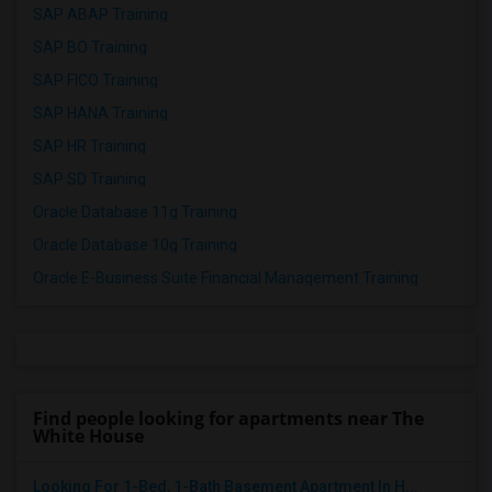
SAP ABAP Training
SAP BO Training
SAP FICO Training
SAP HANA Training
SAP HR Training
SAP SD Training
Oracle Database 11g Training
Oracle Database 10g Training
Oracle E-Business Suite Financial Management Training
Find people looking for apartments near The
White House
Looking For 1-Bed, 1-Bath Basement Apartment In H...