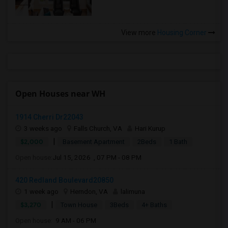
View more
Housing Corner
Open Houses near WH
1914 Cherri Dr22043
3 weeks ago
Falls Church, VA
Hari Kurup
|
$2,000
Basement Apartment
2Beds
1 Bath
Open house:
Jul 15, 2026 , 07 PM - 08 PM
420 Redland Boulevard20850
1 week ago
Herndon, VA
lalimuna
|
$3,270
Town House
3Beds
4+ Baths
Open house:
9 AM - 06 PM