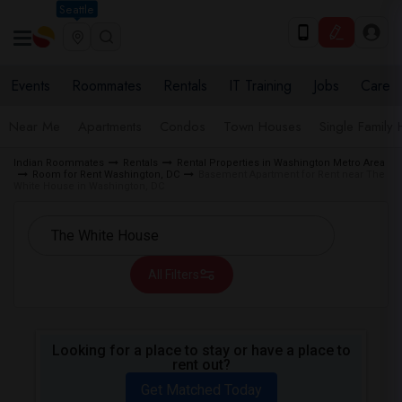
Seattle
Events
Roommates
Rentals
IT Training
Jobs
Care
Near Me
Apartments
Condos
Town Houses
Single Family
Indian Roommates
Rentals
Rental Properties in Washington Metro Area
Room for Rent Washington, DC
Basement Apartment for Rent near The
White House in Washington, DC
All Filters
Looking for a place to stay or have a place to
rent out?
Get Matched Today