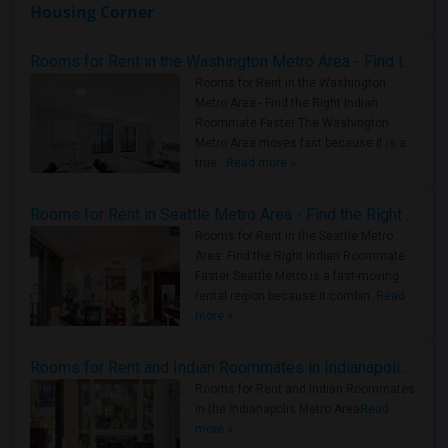
Housing Corner
Rooms for Rent in the Washington Metro Area - Find the Right Indian Roommate Faster
Rooms for Rent in the Washington
Metro Area - Find the Right Indian
Roommate Faster The Washington
Metro Area moves fast because it is a
true ..
Read more »
Rooms for Rent in Seattle Metro Area - Find the Right Indian Roommate Faster
Rooms for Rent in the Seattle Metro
Area: Find the Right Indian Roommate
Faster Seattle Metro is a fast-moving
rental region because it combin..
Read
more »
Rooms for Rent and Indian Roommates in Indianapolis Metro Area
Rooms for Rent and Indian Roommates
in the Indianapolis Metro Area
Read
more »