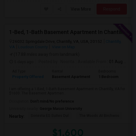
View More
Respond
1-Bed, 1-Bath Basement Apartment In Chantilly, VA
26032 Springdale Drive, Chantilly, VA, USA, 20152
Chantilly,
VA
Loudoun County
View on Map
(17.88 miles away from landmark)
5 days ago
Posted by
: Noorita
Available From
: 01 Aug 2026
Ad Type
Rental
Bedrooms
Bath
Property Offered
Basement Apartment
1 Bedroom
1
I am offering a 1-Bed, 1-Bath Basement Apartment in Chantilly, VA for
$1600. The Basement Apartmen...
Occupation:
Don't mind/No preference
University nearby:
George Mason University
Sonesta ES Suites Dul
The Woods At Birchwoo
Bel
Nearby:
$1,600