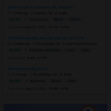
2738 Velocity Rd, Herndon, VA, USA20171
1 week ago
Herndon, VA
mallik
|
$3,750
Town House
4Beds
4 Baths
Open house:
Aug 03, 2026 , 03 PM - 4 PM
12744 Bombay Way, Woodbridge, VA, USA22192
3 weeks ago
Woodbridge, VA
Hari Prasad Neupane
|
$1,200
Basement Apartment
1 Bed
1 Bath
Open house:
8 AM - 07 PM
4604 Easterlin Way22192
17 hrs ago
Woodbridge, VA
Ashik
|
$1,800
Apartment
2Beds
1 Bath
Open house:
Aug 22, 2026 , 10 AM - 4 PM