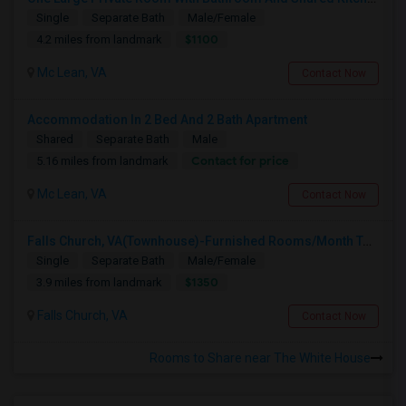
Single
Separate Bath
Male/Female
$1100
4.2 miles from landmark
Mc Lean, VA
Contact Now
Accommodation In 2 Bed And 2 Bath Apartment
Shared
Separate Bath
Male
Contact for price
5.16 miles from landmark
Mc Lean, VA
Contact Now
Falls Church, VA(Townhouse)-Furnished Rooms/Month To Month/All Utilities Incl.-Rooms Available
Single
Separate Bath
Male/Female
$1350
3.9 miles from landmark
Falls Church, VA
Contact Now
Rooms to Share near The White House