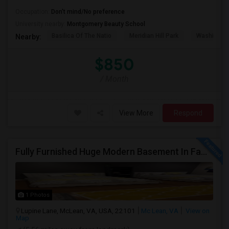
Occupation:
Don't mind/No preference
University nearby:
Montgomery Beauty School
Basilica Of The Natio
Meridian Hill Park
Washington
Nearby:
$850
/ Month
View More
Respond
Fully Furnished Huge Modern Basement In Family Friendly Mclean Near CIA,Tysons, Sought After Cooper/ Langley High School, DC Whi
1 Photos
Lupine Lane, McLean, VA, USA, 22101
Mc Lean, VA
View on
Map