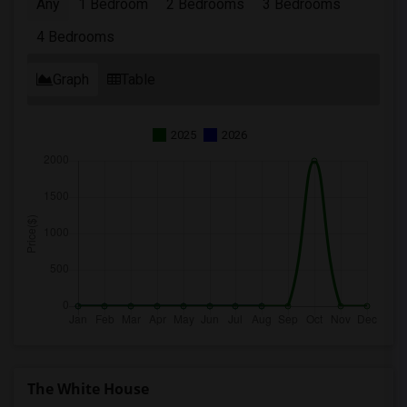
Any
1 Bedroom
2 Bedrooms
3 Bedrooms
4 Bedrooms
Graph
Table
2025
2026
The White House