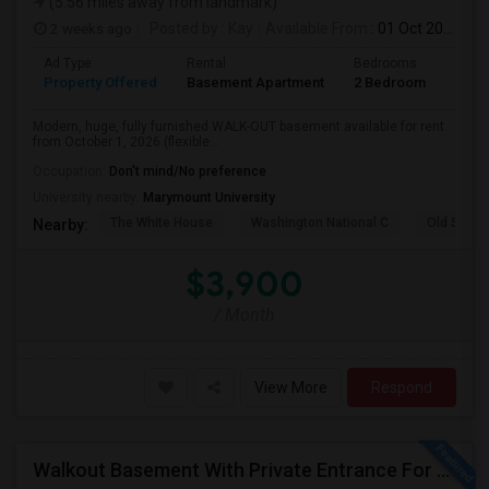
(5.56 miles away from landmark)
2 weeks ago
Posted by
: Kay
Available From
: 01 Oct 2026
Ad Type
Rental
Bedrooms
Bath
Property Offered
Basement Apartment
2 Bedroom
2
Modern, huge, fully furnished WALK-OUT basement available for rent
from October 1, 2026 (flexible...
Occupation:
Don't mind/No preference
University nearby:
Marymount University
The White House
Washington National C
Old Stone
Nearby:
$3,900
/ Month
View More
Respond
Walkout Basement With Private Entrance For Rent In A Single Family Home