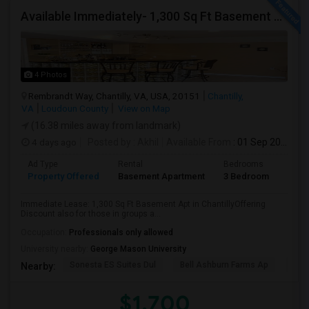
Available Immediately- 1,300 Sq Ft Basement Suite In Prime Chantilly Location
4 Photos
Rembrandt Way, Chantilly, VA, USA, 20151
Chantilly,
VA
Loudoun County
View on Map
(16.38 miles away from landmark)
4 days ago
Posted by
: Akhil
Available From
: 01 Sep 2026
Ad Type
Rental
Bedrooms
Bath
Property Offered
Basement Apartment
3 Bedroom
1
Immediate Lease: 1,300 Sq Ft Basement Apt in ChantillyOffering
Discount also for those in groups a...
Occupation:
Professionals only allowed
University nearby:
George Mason University
Sonesta ES Suites Dul
Bell Ashburn Farms Ap
The
Nearby:
$1,700