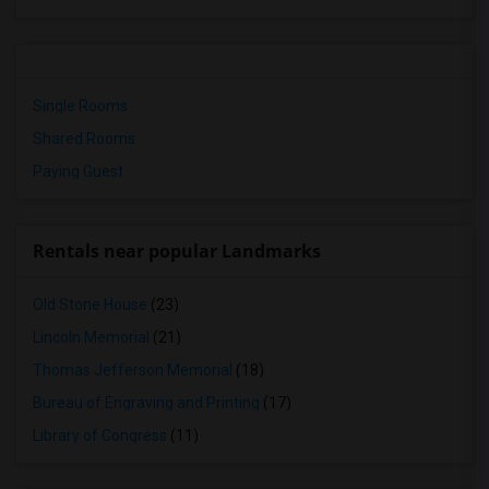
Single Rooms
Shared Rooms
Paying Guest
Rentals near popular Landmarks
Old Stone House
(23)
Lincoln Memorial
(21)
Thomas Jefferson Memorial
(18)
Bureau of Engraving and Printing
(17)
Library of Congress
(11)