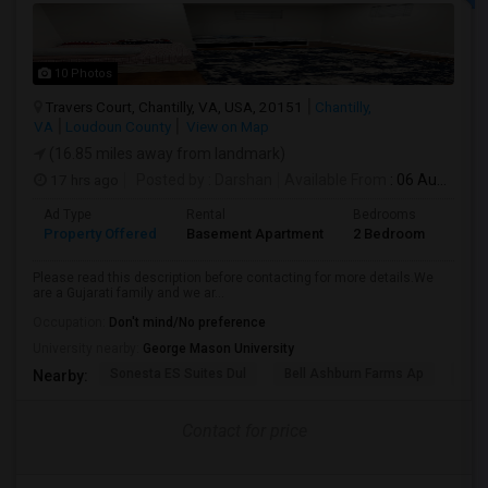
10 Photos
Travers Court, Chantilly, VA, USA, 20151
Chantilly,
VA
Loudoun County
View on Map
(16.85 miles away from landmark)
17 hrs ago
Posted by
: Darshan
Available From
: 06 Aug 2026
Ad Type
Rental
Bedrooms
Bath
Property Offered
Basement Apartment
2 Bedroom
1
Please read this description before contacting for more details.We
are a Gujarati family and we ar...
Occupation:
Don't mind/No preference
University nearby:
George Mason University
Sonesta ES Suites Dul
Bell Ashburn Farms Ap
The
Nearby:
Contact for price