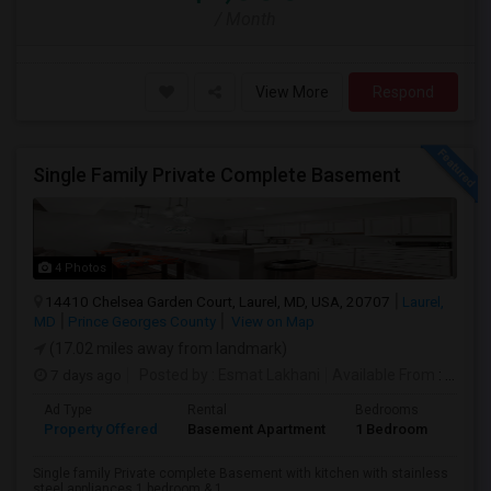
/ Month
View More
Respond
Single Family Private Complete Basement
4 Photos
14410 Chelsea Garden Court, Laurel, MD, USA, 20707
Laurel,
MD
Prince Georges County
View on Map
(17.02 miles away from landmark)
7 days ago
Posted by
: Esmat Lakhani
Available From
: 30 Jul 2026
Ad Type
Rental
Bedrooms
Bath
Property Offered
Basement Apartment
1 Bedroom
1
Single family Private complete Basement with kitchen with stainless
steel appliances,1 bedroom & 1...