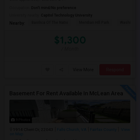
Occupation:
Don't mind/No preference
University nearby:
Capitol Technology University
Basilica Of The Natio
Meridian Hill Park
Washington
Nearby:
$1,300
/ Month
View More
Respond
Basement For Rent Available In McLean Area
9 Photos
1914 Cherri Dr, 22043
Falls Church, VA
Fairfax County
View
on Map