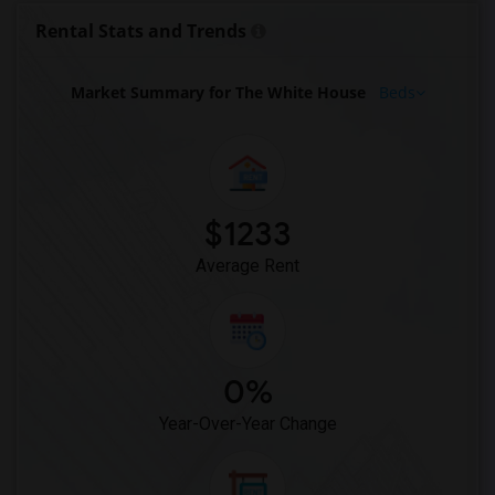
Rental Stats and Trends
Market Summary for The White House
Beds
$1233
Average Rent
0%
Year-Over-Year Change