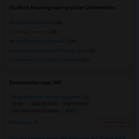
Student Housing near popular Universities
Georgetown University
(24)
American University
(24)
Wesley Theological Seminary
(24)
National Conservatory of Dramatic Arts
(22)
University of the District of Columbia
(21)
Roommates near WH
Cheap Bedroom For Rent In Crystal City
Single
Separate Bath
Male/Female
$680
4.36 miles from landmark
Arlington, VA
Contact Now
One Large Private Room With Bathroom And Shared Kitchen In Tysons Corner, Close To Metro And 24-hour Grocery