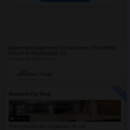
Basement Apartment for Rent near The White
House in Washington, DC
9 Rooms for Rent near you
NEW
See Rent Trends
Besment For Rent
4 Photos
12744 Bombay Way, Woodbridge, VA, USA,