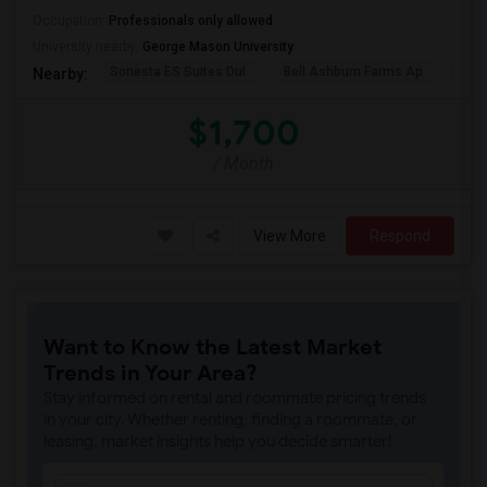
Occupation:
Professionals only allowed
University nearby:
George Mason University
Sonesta ES Suites Dul
Bell Ashburn Farms Ap
The
Nearby:
$1,700
/ Month
View More
Respond
Want to Know the Latest Market
Trends in Your Area?
Stay informed on rental and roommate pricing trends
in your city. Whether renting, finding a roommate, or
leasing, market insights help you decide smarter!