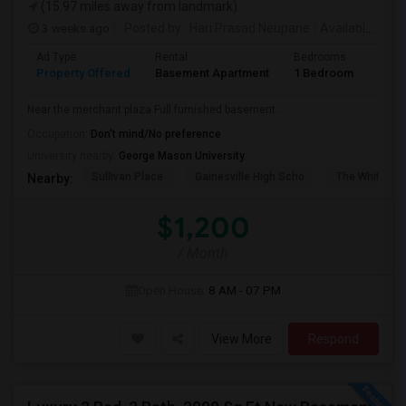
(15.97 miles away from landmark)
3 weeks ago
Posted by
: Hari Prasad Neupane
Available From
Ad Type
Rental
Bedrooms
Bath
Property Offered
Basement Apartment
1 Bedroom
1
Near the merchant plaza.Full furnished basement ...
Occupation:
Don't mind/No preference
University nearby:
George Mason University
Sullivan Place
Gainesville High Scho
The White Ho
Nearby:
$1,200
/ Month
Open House:
8 AM - 07 PM
View More
Respond