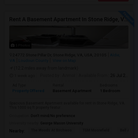
Rent A Basement Apartment In Stone Ridge, VA For $2000 Per Month
5 Photos
24772 Stone Pillar Dr, Stone Ridge, VA, USA, 20105
Aldie,
VA
Loudoun County
View on Map
(12.2 miles away from landmark)
1 week ago
Posted by
: Anmol
Available From
: 26 Jul 2026
Ad Type
Rental
Bedrooms
Bath
Property Offered
Basement Apartment
1 Bedroom
1
Spacious Basement Apartment available for rent in Stone Ridge, VA.
This 1000 sq ft property featur...
Occupation:
Don't mind/No preference
University nearby:
George Mason University
The Woods At Birchwoo
TGM Moorefield
Bell Ashb
Nearby: