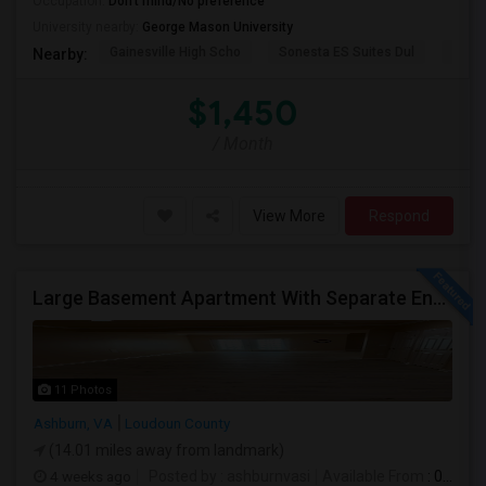
Occupation:
Don't mind/No preference
University nearby:
George Mason University
Gainesville High Scho
Sonesta ES Suites Dul
Sulli
Nearby:
$1,450
/ Month
View More
Respond
Large Basement Apartment With Separate Entrance, Big Full Kitchen, Free Utilities And WIFI Available For Rent
11 Photos
Ashburn, VA
Loudoun County
(14.01 miles away from landmark)
4 weeks ago
Posted by
: ashburnvasi
Available From
: 06 Jul 2026