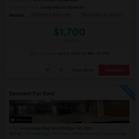
Occupation:
Professionals only allowed
University nearby:
George Mason University
Sonesta ES Suites Dul
The Reserve At Town C
Bel
Nearby:
$1,700
/ Month
Open House:
Jul 26, 2026
10 AM - 07 PM
View More
Respond
Besment For Rent
4 Photos
12744 Bombay Way, Woodbridge, VA, USA,
22192
Woodbridge, VA
Prince William County
View on Map