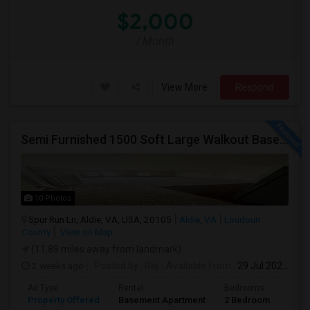
$2,000
/ Month
View More
Respond
Semi Furnished 1500 Soft Large Walkout Basement With Large Yard, Everything Included,
10 Photos
Spur Run Ln, Aldie, VA, USA, 20105
Aldie, VA
Loudoun
County
View on Map
(11.89 miles away from landmark)
2 weeks ago
Posted by
: Raj
Available From
: 29 Jul 2026
Ad Type
Rental
Bedrooms
Bath
Property Offered
Basement Apartment
2 Bedroom
1