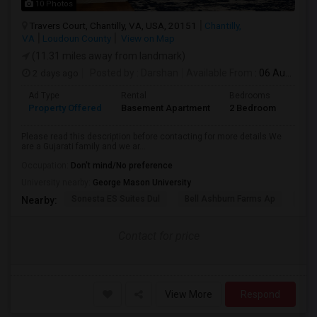
10 Photos
Travers Court, Chantilly, VA, USA, 20151
Chantilly,
VA
Loudoun County
View on Map
(11.31 miles away from landmark)
2 days ago
Posted by
: Darshan
Available From
: 06 Aug 2026
Ad Type
Rental
Bedrooms
Bath
Property Offered
Basement Apartment
2 Bedroom
1
Please read this description before contacting for more details.We
are a Gujarati family and we ar...
Occupation:
Don't mind/No preference
University nearby:
George Mason University
Sonesta ES Suites Dul
Bell Ashburn Farms Ap
The
Nearby:
Contact for price
View More
Respond