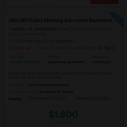
2BR/2BTH/and Morning Sun-room-Basement Available For Rent
Ashburn, VA, United States, 20147
Ashburn, VA
Loudoun
County
View on Map
(18.82 miles away from landmark)
3 days ago
Posted by
: Anjali
Available From
: 01 Sep 2026
Ad Type
Rental
Bedrooms
Bath
Property Offered
Basement Apartment
2 Bedroom
2
Well-lit 2BR-2Bath basement with large sun-room. Walkout to park,
woods and lake. Culdesac ending ...
Occupation:
Don't mind/No preference
University nearby:
L'Academie de Cuisine
The Reserve At Town C
The Brixton At Loudou
Vyn
Nearby:
$1,800
/ Month