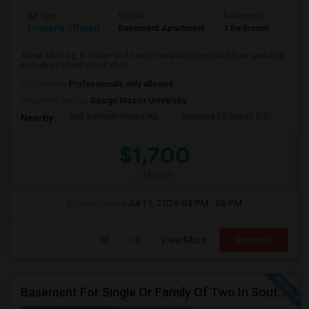
Ad Type
Rental
Bedrooms
Bath
Property Offered
Basement Apartment
1 Bedroom
1
About 1500 sq. ft. Clean and newly installed Laminated floor area that
includes:Decent sized Kitch...
Occupation:
Professionals only allowed
University nearby:
George Mason University
Bell Ashburn Farms Ap
Sonesta ES Suites Dul
BLV
Nearby:
$1,700
/ Month
Open House:
Jul 11, 2026
04 PM - 06 PM
View More
Respond
Basement For Single Or Family Of Two In South Riding/Chantilly