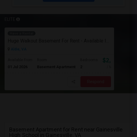
ELITE
Have a Rental
Huge Walkout Basement For Rent - Available Immediately
Aldie, VA
$2,000
Available From
Room
Bedrooms
01 Jul 2026
Basement Apartment
2
/ Month
Respond
Basement Apartment for Rent near Gainesville
High School in Gainesville, VA