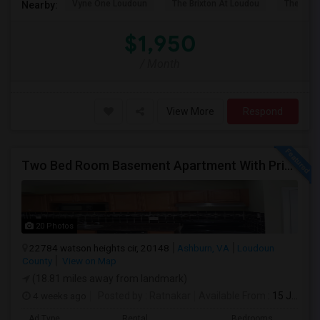
Vyne One Loudoun
The Brixton At Loudou
The Rese
Nearby:
$1,950
/ Month
View More
Respond
Two Bed Room Basement Apartment With Private Entrance Is Available For Rent
20 Photos
22784 watson heights cir, 20148
Ashburn, VA
Loudoun
County
View on Map
(18.81 miles away from landmark)
4 weeks ago
Posted by
: Ratnakar
Available From
: 15 Jul 2026
Ad Type
Rental
Bedrooms
Bath