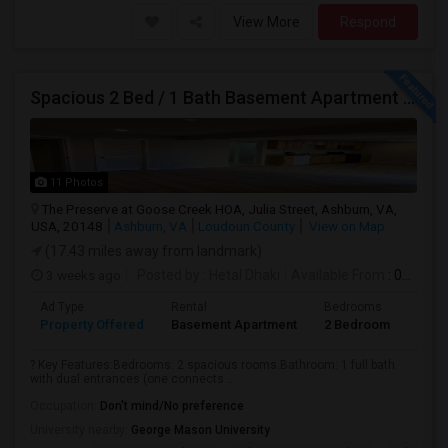
View More
Respond
Spacious 2 Bed / 1 Bath Basement Apartment - Full Kitchen - Private Entrance
11 Photos
The Preserve at Goose Creek HOA, Julia Street, Ashburn, VA,
USA, 20148
Ashburn, VA
Loudoun County
View on Map
(17.43 miles away from landmark)
3 weeks ago
Posted by
: Hetal Dhaki
Available From
: 01 Aug 2026
Ad Type
Rental
Bedrooms
Bath
Property Offered
Basement Apartment
2 Bedroom
1
? Key Features:Bedrooms: 2 spacious rooms.Bathroom: 1 full bath
with dual entrances (one connects ...
Occupation:
Don't mind/No preference
University nearby:
George Mason University