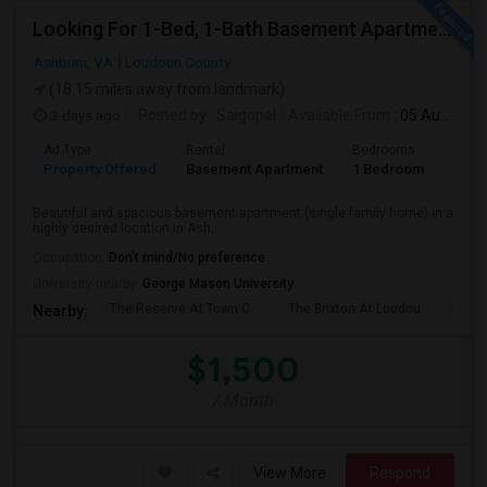
Looking For 1-Bed, 1-Bath Basement Apartment In Ashburn, VA
Ashburn, VA
Loudoun County
(18.15 miles away from landmark)
3 days ago
Posted by
: Saigopal
Available From
: 05 Aug 2026
Ad Type
Rental
Bedrooms
Bath
Property Offered
Basement Apartment
1 Bedroom
1
Beautiful and spacious basement apartment (single family home) in a
highly desired location in Ash...
Occupation:
Don't mind/No preference
University nearby:
George Mason University
The Reserve At Town C
The Brixton At Loudou
Vyn
Nearby:
$1,500
/ Month
View More
Respond