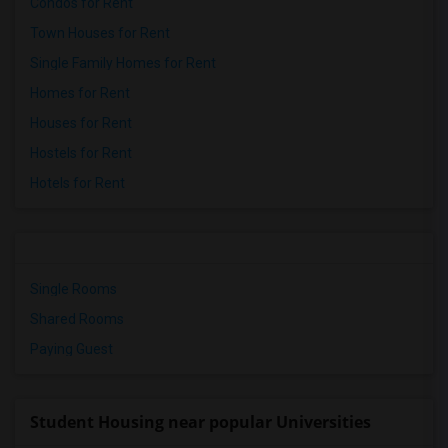
Condos for Rent
Town Houses for Rent
Single Family Homes for Rent
Homes for Rent
Houses for Rent
Hostels for Rent
Hotels for Rent
Single Rooms
Shared Rooms
Paying Guest
Student Housing near popular Universities