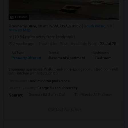
4 Photos
Somerby Drive, Chantilly, VA, USA, 20152
South Riding, VA
View on Map
(10.54 miles away from landmark)
2 weeks ago
Posted by
: Siva
Available From
: 23 Jul 2026
Ad Type
Rental
Bedrooms
Bath
Property Offered
Basement Apartment
1 Bedroom
1
Basement apartment- Walk up entrance- Living room, 1 Bedroom- Full
bath- Kitchen with Induction Co...
Occupation:
Don't mind/No preference
University nearby:
George Mason University
Sonesta ES Suites Dul
The Woods At Birchwoo
Bel
Nearby:
Contact for price