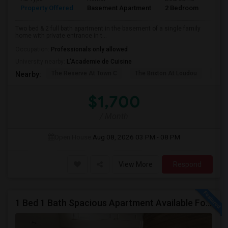
Property Offered
Basement Apartment
2 Bedroom
2
Two bed & 2 full bath apartment in the basement of a single family
home with private entrance in t...
Occupation:
Professionals only allowed
University nearby:
L'Academie de Cuisine
The Reserve At Town C
The Brixton At Loudou
Vyn
Nearby:
$1,700
/ Month
Open House:
Aug 08, 2026
03 PM - 08 PM
View More
Respond
1 Bed 1 Bath Spacious Apartment Available For Rent (all Utilities Included No Extra Cost).