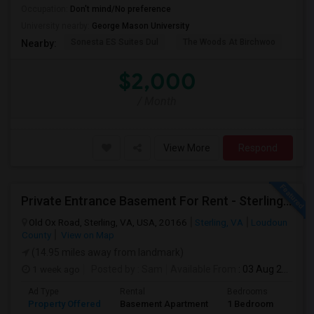
Occupation:
Don't mind/No preference
University nearby:
George Mason University
Sonesta ES Suites Dul
The Woods At Birchwoo
Bel
Nearby:
$2,000
/ Month
View More
Respond
Private Entrance Basement For Rent - Sterling, VA
Old Ox Road, Sterling, VA, USA, 20166
Sterling, VA
Loudoun
County
View on Map
(14.95 miles away from landmark)
1 week ago
Posted by
: Sam
Available From
: 03 Aug 2026
Ad Type
Rental
Bedrooms
Bath
Property Offered
Basement Apartment
1 Bedroom
1