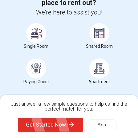
place to rent out?
Gainesville, VA
Contact Now
We're here to assist you!
Looking For 2 Male Professionals To Rent In Fully Furnished 2B/R Home In Chantilly, VA 20152 Area.
Single
Separate Bath
Male
$1050
9.25 miles from landmark
Single Room
Shared Room
Chantilly, VA
Contact Now
Furnished Single Room Available In Modern Townhome - Manassas, VA
Single
Separate Bath
Male/Female
$1000
5.97 miles from landmark
Paying Guest
Apartment
Manassas, VA
Contact Now
Just answer a few simple questions to help us find the
Rooms to Share near Gainesville High School
perfect match for you.
Single Family Home
Condos
Get Started Now!
Skip
Housing Corner