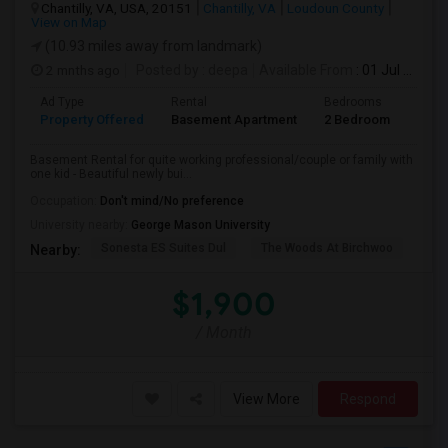
Chantilly, VA, USA, 20151
Chantilly, VA
Loudoun County
View on Map
(10.93 miles away from landmark)
2 mnths ago
Posted by
: deepa
Available From
: 01 Jul 2026
Ad Type
Rental
Bedrooms
Bath
Property Offered
Basement Apartment
2 Bedroom
1
Basement Rental for quite working professional/couple or family with
one kid - Beautiful newly bui...
Occupation:
Don't mind/No preference
University nearby:
George Mason University
Sonesta ES Suites Dul
The Woods At Birchwoo
Bel
Nearby:
$1,900
/ Month
View More
Respond