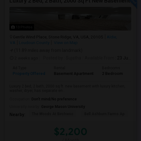
Luxury 2 Bed, 2 Bath, 2000 Sq Ft New Basement
13 Photos
Gentle Wind Place, Stone Ridge, VA, USA, 20105
Aldie,
VA
Loudoun County
View on Map
(11.89 miles away from landmark)
2 weeks ago
Posted by
: Sujatha
Available From
: 23 Jul 2026
Ad Type
Rental
Bedrooms
Bath
Property Offered
Basement Apartment
2 Bedroom
2
Luxury 2 bed, 2 bath, 2000 sq ft. new basement with luxury kitchen,
washer, dryer, has separate en...
Occupation:
Don't mind/No preference
University nearby:
George Mason University
The Woods At Birchwoo
Bell Ashburn Farms Ap
TG
Nearby:
$2,200
/ Month