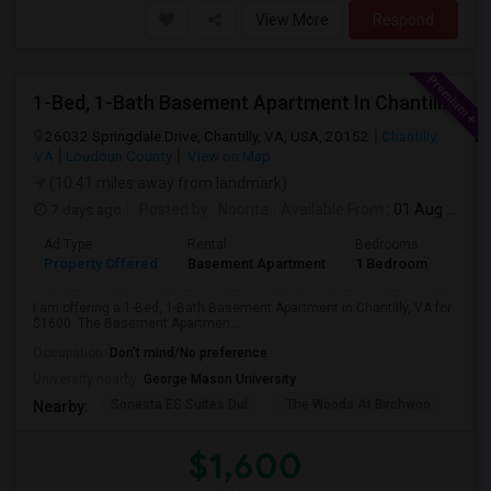
View More
Respond
1-Bed, 1-Bath Basement Apartment In Chantilly, VA
26032 Springdale Drive, Chantilly, VA, USA, 20152
Chantilly,
VA
Loudoun County
View on Map
(10.41 miles away from landmark)
7 days ago
Posted by
: Noorita
Available From
: 01 Aug 2026
Ad Type
Rental
Bedrooms
Bath
Property Offered
Basement Apartment
1 Bedroom
1
I am offering a 1-Bed, 1-Bath Basement Apartment in Chantilly, VA for
$1600. The Basement Apartmen...
Occupation:
Don't mind/No preference
University nearby:
George Mason University
Sonesta ES Suites Dul
The Woods At Birchwoo
Bel
Nearby:
$1,600