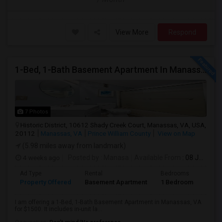
View More
Respond
1-Bed, 1-Bath Basement Apartment In Manassas, VA
7 Photos
Historic District, 10612 Shady Creek Court, Manassas, VA, USA,
20112
Manassas, VA
Prince William County
View on Map
(5.98 miles away from landmark)
4 weeks ago
Posted by
: Manasa
Available From
: 08 Jul 2026
Ad Type
Rental
Bedrooms
Bath
Property Offered
Basement Apartment
1 Bedroom
1
I am offering a 1-Bed, 1-Bath Basement Apartment in Manassas, VA
for $1500. It includes in-unit la...