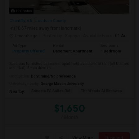
12 Photos
Chantilly, VA
Loudoun County
(10.67 miles away from landmark)
1 month ago
Posted by
: Supriya
Available From
: 01 Aug 2026
Ad Type
Rental
Bedrooms
Bath
Property Offered
Basement Apartment
1 Bedroom
1
Spacious furnished basement apartment available for rent (all Utilities
included). 5 min drive to ...
Occupation:
Don't mind/No preference
University nearby:
George Mason University
Sonesta ES Suites Dul
The Woods At Birchwoo
Bel
Nearby:
$1,650
/ Month
View More
Respond