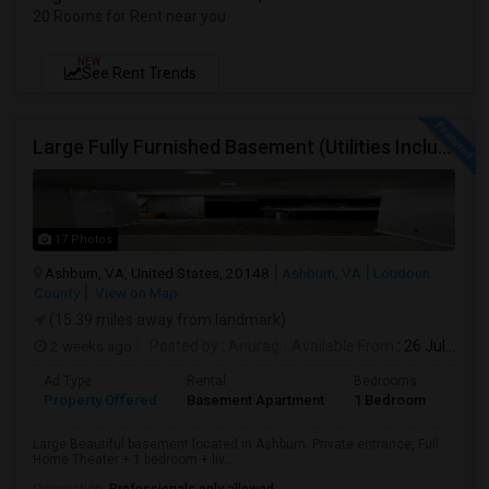
20 Rooms for Rent near you
NEW
See Rent Trends
Large Fully Furnished Basement (Utilities Included) - Ashburn VA - $1700/Month - Vegetarian Only
17 Photos
Ashburn, VA, United States, 20148
Ashburn, VA
Loudoun
County
View on Map
(15.39 miles away from landmark)
2 weeks ago
Posted by
: Anurag
Available From
: 26 Jul 2026
Ad Type
Rental
Bedrooms
Bath
Property Offered
Basement Apartment
1 Bedroom
1
Large Beautiful basement located in Ashburn. Private entrance, Full
Home Theater + 1 bedroom + liv...