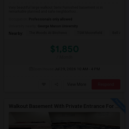
Very beautiful large walkout Semi Furnished basement is in
remarkable planned and safe neighborhoo...
Occupation:
Professionals only allowed
University nearby:
George Mason University
The Woods At Birchwoo
TGM Moorefield
Bell Ashb
Nearby:
$1,850
/ Month
Open House:
Jul 29, 2026
10 AM - 4 PM
View More
Respond
Walkout Basement With Private Entrance For Rent In A Single Family Home