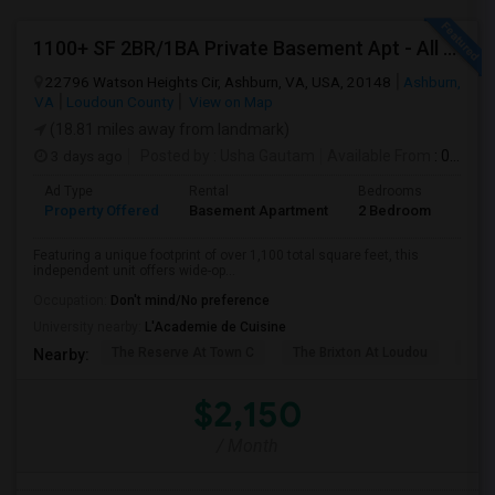
1100+ SF 2BR/1BA Private Basement Apt - All Utilities Included!
22796 Watson Heights Cir, Ashburn, VA, USA, 20148
Ashburn,
VA
Loudoun County
View on Map
(18.81 miles away from landmark)
3 days ago
Posted by
: Usha Gautam
Available From
: 05 Aug 2026
Ad Type
Rental
Bedrooms
Bath
Property Offered
Basement Apartment
2 Bedroom
1
Featuring a unique footprint of over 1,100 total square feet, this
independent unit offers wide-op...
Occupation:
Don't mind/No preference
University nearby:
L'Academie de Cuisine
The Reserve At Town C
The Brixton At Loudou
Vyn
Nearby:
$2,150
/ Month