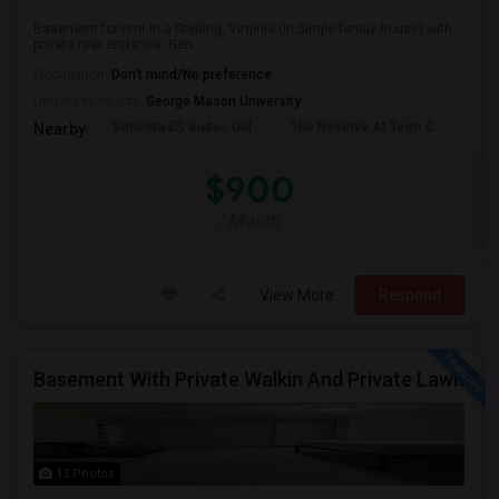
Basement for rent in a Sterling, Virginia (in Single family house) with
private rear entrance. Ren...
Occupation:
Don't mind/No preference
University nearby:
George Mason University
Sonesta ES Suites Dul
The Reserve At Town C
Bel
Nearby:
$900
/ Month
View More
Respond
Basement With Private Walkin And Private Lawn
13 Photos