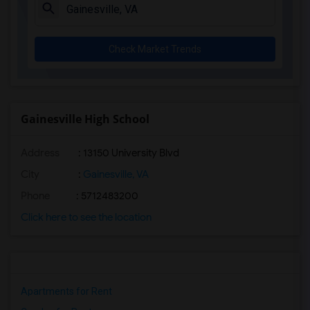
Check Market Trends
Gainesville High School
Address
: 13150 University Blvd
City
:
Gainesville, VA
Phone
: 5712483200
Click here to see the location
Apartments for Rent