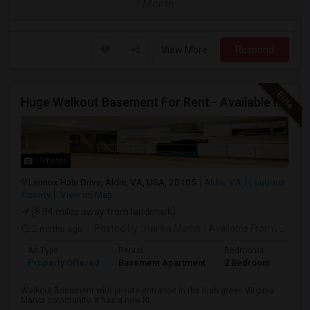
/ Month
View More
Respond
Huge Walkout Basement For Rent - Available Immediately
1 Photos
Lennox Hale Drive, Aldie, VA, USA, 20105
Aldie, VA
Loudoun
County
View on Map
(8.34 miles away from landmark)
2 mnths ago
Posted by
: Harika Maddi
Available From
: 01 Jul 2026
Ad Type
Rental
Bedrooms
Bath
Property Offered
Basement Apartment
2 Bedroom
1
Walkout Basement with private entrance in the lush green Virginia
Manor community. It has a new Ki...