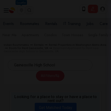
Seattle
Events
Roommates
Rentals
IT Training
Jobs
Care
Near Me
Apartments
Condos
Town Houses
Single Family
Indian Roommates
Rentals
Rental Properties in Washington Metro Area
Room for Rent Gainesville, VA
Basement Apartment for Rent near
Gainesville High School in Gainesville, VA
All Filters
Looking for a place to stay or have a place to
rent out?
Get Matched Today