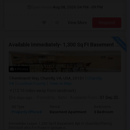
Open House:
Aug 08, 2026
04 PM - 09 PM
View More
Respond
Available Immediately- 1,300 Sq Ft Basement Suite In Prime Chantilly Location
4 Photos
Rembrandt Way, Chantilly, VA, USA, 20151
Chantilly,
VA
Loudoun County
View on Map
(12.16 miles away from landmark)
6 days ago
Posted by
: Akhil
Available From
: 01 Sep 2026
Ad Type
Rental
Bedrooms
Bath
Property Offered
Basement Apartment
3 Bedroom
1
Immediate Lease: 1,300 Sq Ft Basement Apt in ChantillyOffering
Discount also for those in groups a...