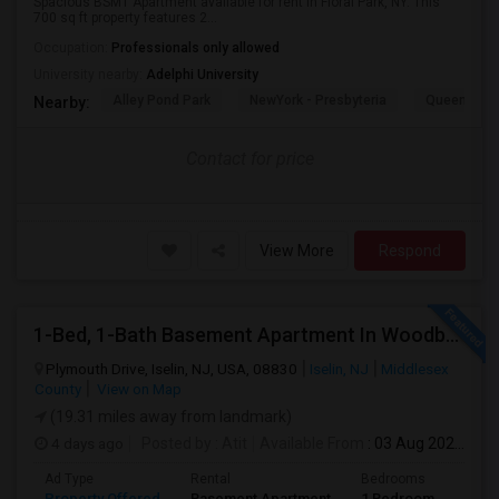
Spacious BSMT Apartment available for rent in Floral Park, NY. This
700 sq ft property features 2...
Occupation:
Professionals only allowed
University nearby:
Adelphi University
Alley Pond Park
NewYork - Presbyteria
Queens M
Nearby:
Contact for price
View More
Respond
1-Bed, 1-Bath Basement Apartment In Woodbridge Township, NJ
Plymouth Drive, Iselin, NJ, USA, 08830
Iselin, NJ
Middlesex
County
View on Map
(19.31 miles away from landmark)
4 days ago
Posted by
: Atit
Available From
: 03 Aug 2026
Ad Type
Rental
Bedrooms
Bath
Property Offered
Basement Apartment
1 Bedroom
1