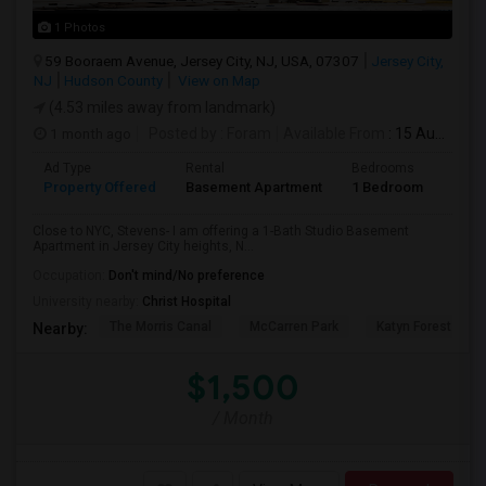
1 Photos
59 Booraem Avenue, Jersey City, NJ, USA, 07307
Jersey City,
NJ
Hudson County
View on Map
(4.53 miles away from landmark)
1 month ago
Posted by
: Foram
Available From
: 15 Aug 2026
Ad Type
Rental
Bedrooms
Bath
Property Offered
Basement Apartment
1 Bedroom
1
Close to NYC, Stevens- I am offering a 1-Bath Studio Basement
Apartment in Jersey City heights, N...
Occupation:
Don't mind/No preference
University nearby:
Christ Hospital
The Morris Canal
McCarren Park
Katyn Forest Mas
Nearby:
$1,500
/ Month