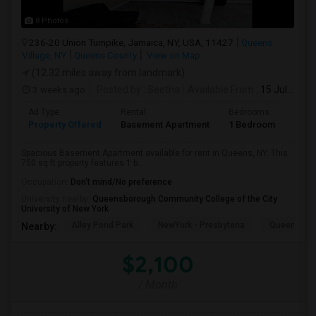
8 Photos
236-20 Union Turnpike, Jamaica, NY, USA, 11427
Queens
Village, NY
Queens County
View on Map
(12.32 miles away from landmark)
3 weeks ago
Posted by
: Seetha
Available From
: 15 Jul 2026
Ad Type
Rental
Bedrooms
Bath
Property Offered
Basement Apartment
1 Bedroom
1
Spacious Basement Apartment available for rent in Queens, NY. This
750 sq ft property features 1 b...
Occupation:
Don't mind/No preference
University nearby:
Queensborough Community College of the City
University of New York
Alley Pond Park
NewYork - Presbyteria
Queens M
Nearby:
$2,100
/ Month