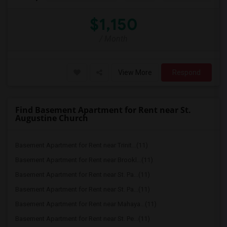
$1,150
/ Month
View More
Respond
Find Basement Apartment for Rent near St.
Augustine Church
Basement Apartment for Rent near Trinit...(11)
Basement Apartment for Rent near Brookl...(11)
Basement Apartment for Rent near St. Pa...(11)
Basement Apartment for Rent near St. Pa...(11)
Basement Apartment for Rent near Mahaya...(11)
Basement Apartment for Rent near St. Pe...(11)