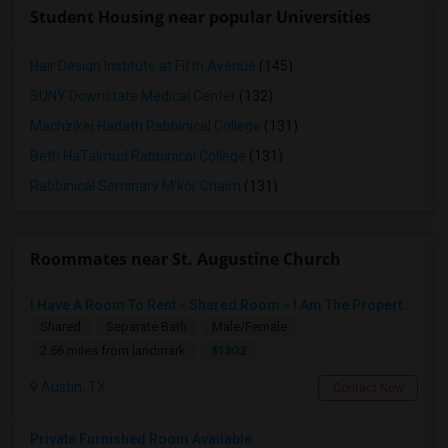
Student Housing near popular Universities
Hair Design Institute at Fifth Avenue
(145)
SUNY Downstate Medical Center
(132)
Machzikei Hadath Rabbinical College
(131)
Beth HaTalmud Rabbinical College
(131)
Rabbinical Seminary M'kor Chaim
(131)
Roommates near St. Augustine Church
I Have A Room To Rent » Shared Room » I Am The Property Owner » Austin,TX
Shared
Separate Bath
Male/Female
$1302
2.66 miles from landmark
Austin, TX
Contact Now
Private Furnished Room Available