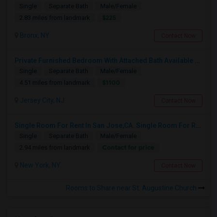
Single
Separate Bath
Male/Female
$225
2.83 miles from landmark
Bronx, NY
Contact Now
Private Furnished Bedroom With Attached Bath Available To Rent Close To Journal Square Path Station
Single
Separate Bath
Male/Female
$1100
4.51 miles from landmark
Jersey City, NJ
Contact Now
Single Room For Rent In San Jose,CA. Single Room For Rent In San Jose,CA
Single
Separate Bath
Male/Female
Contact for price
2.94 miles from landmark
New York, NY
Contact Now
Rooms to Share near St. Augustine Church