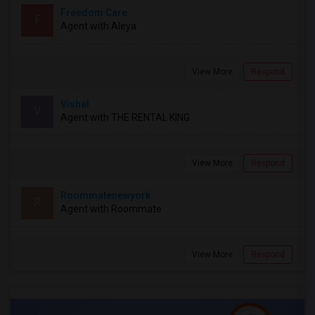
Freedom Care
F
Agent with Aleya
View More
Respond
Vishal
V
Agent with THE RENTAL KING
View More
Respond
Roommatenewyork
R
Agent with Roommate
View More
Respond