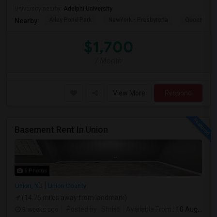
University nearby:
Adelphi University
Alley Pond Park
NewYork - Presbyteria
Queens M
Nearby:
$1,700
/ Month
View More
Respond
Basement Rent In Union
5 Photos
Union, NJ
Union County
(14.75 miles away from landmark)
3 weeks ago
Posted by
: Shristi
Available From
: 10 Aug 2026