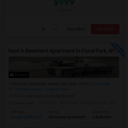
$999
/ Month
View More
Respond
Rent A Basement Apartment In Floral Park, NY For $2100 Per Month
2 Photos
256th St, Floral Park, Queens, NY, USA, 11005
Floral Park,
NY
Nassau County
View on Map
(14.41 miles away from landmark)
3 weeks ago
Posted by
: Nirmal Gill
Available From
: 12 Jul 2026
Ad Type
Rental
Bedrooms
Bath
Property Offered
Basement Apartment
2 Bedroom
1