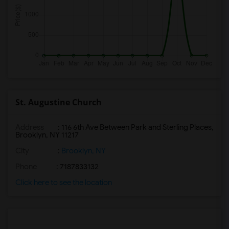
St. Augustine Church
Address
: 116 6th Ave Between Park and Sterling Places,
Brooklyn, NY 11217
City
:
Brooklyn, NY
Phone
: 7187833132
Click here to see the location