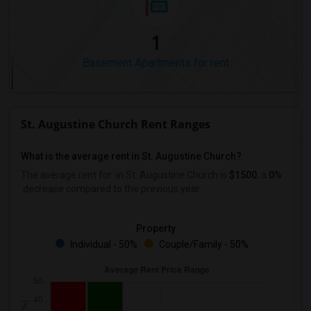
1
Basement Apartments for rent
St. Augustine Church Rent Ranges
What is the average rent in St. Augustine Church?
The average rent for
in St. Augustine Church
is
$1500
, a
0%
decrease
compared to the previous year.
Property
Individual - 50%
Couple/Family - 50%