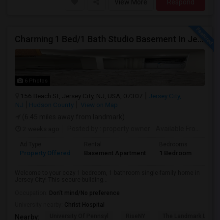
View More
Respond
Charming 1 Bed/1 Bath Studio Basement In Jersey City
6 Photos
156 Beach St, Jersey City, NJ, USA, 07307
Jersey City,
NJ
Hudson County
View on Map
(6.45 miles away from landmark)
2 weeks ago
Posted by
: property owner
Available From
: 19 
Ad Type
Rental
Bedrooms
Bath
Property Offered
Basement Apartment
1 Bedroom
1
Welcome to your cozy 1 bedroom, 1 bathroom single-family home in
Jersey City! This secure building...
Occupation:
Don't mind/No preference
University nearby:
Christ Hospital
University Of Pennsyl
RiseNY
The Landmark Loew'
Nearby: