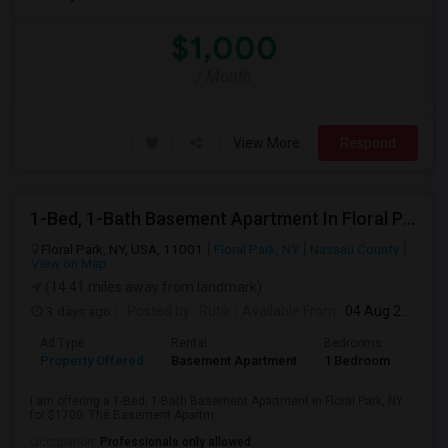
$1,000
/ Month
View More
Respond
1-Bed, 1-Bath Basement Apartment In Floral Park, NY
Floral Park, NY, USA, 11001
Floral Park, NY
Nassau County
View on Map
(14.41 miles away from landmark)
3 days ago
Posted by
: Rutik
Available From
: 04 Aug 2026
Ad Type
Rental
Bedrooms
Bath
Property Offered
Basement Apartment
1 Bedroom
1
I am offering a 1-Bed, 1-Bath Basement Apartment in Floral Park, NY
for $1700. The Basement Apartm...
Occupation:
Professionals only allowed