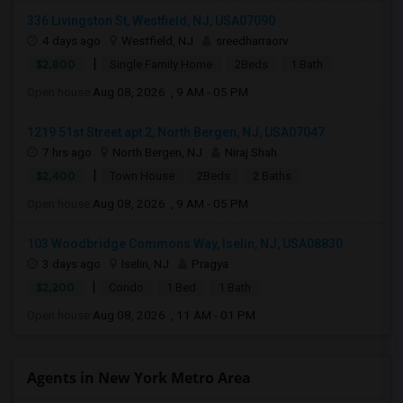
336 Livingston St, Westfield, NJ, USA07090
4 days ago
Westfield, NJ
sreedharraorv
|
$2,800
Single Family Home
2Beds
1 Bath
Open house:
Aug 08, 2026 , 9 AM - 05 PM
1219 51st Street apt 2, North Bergen, NJ, USA07047
7 hrs ago
North Bergen, NJ
Niraj Shah
|
$2,400
Town House
2Beds
2 Baths
Open house:
Aug 08, 2026 , 9 AM - 05 PM
103 Woodbridge Commons Way, Iselin, NJ, USA08830
3 days ago
Iselin, NJ
Pragya
|
$2,200
Condo
1 Bed
1 Bath
Open house:
Aug 08, 2026 , 11 AM - 01 PM
Agents in New York Metro Area