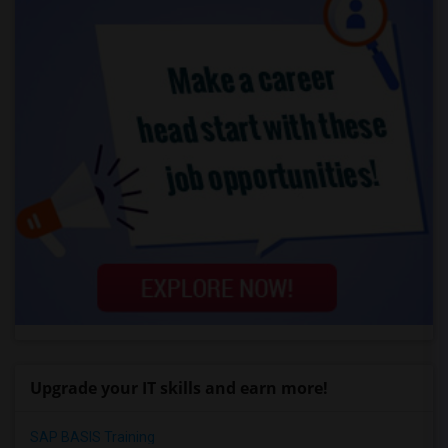
Upgrade your IT skills and earn more!
SAP BASIS Training