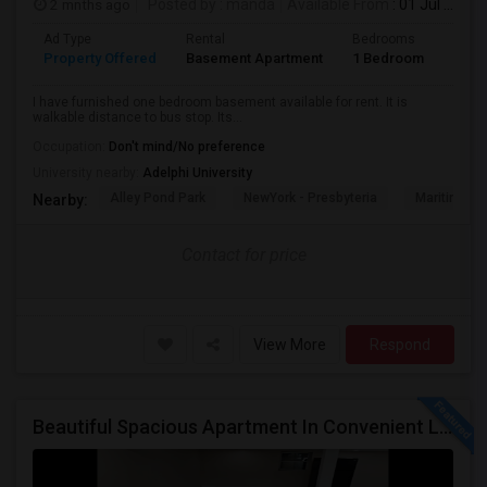
2 mnths ago
Posted by
: manda
Available From
: 01 Jul 2026
Ad Type
Rental
Bedrooms
Bath
Property Offered
Basement Apartment
1 Bedroom
1
I have furnished one bedroom basement available for rent. It is
walkable distance to bus stop. Its...
Occupation:
Don't mind/No preference
University nearby:
Adelphi University
Alley Pond Park
NewYork - Presbyteria
Maritime In
Nearby:
Contact for price
View More
Respond
Beautiful Spacious Apartment In Convenient Location To Schools And Colleges And Shopping.