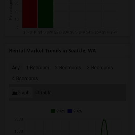
Rental Market Trends in Seattle, WA
Any
1 Bedroom
2 Bedrooms
3 Bedrooms
4 Bedrooms
Graph
Table
2025
2026