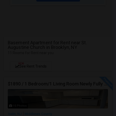
Basement Apartment for Rent near St.
Augustine Church in Brooklyn, NY
11 Rooms for Rent near you
NEW
See Rent Trends
$1890 / 1 Bedroom/1 Living Room Newly Fully Furnished Apartment For Rent. (Iselin, NJ)-08830.
15 Photos
Iselin, NJ
Middlesex County