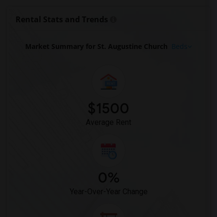
Basement Apartment for Rent near First ...(10)
Rental Stats and Trends
Basement Apartment for Rent near Antioc...(10)
Basement Apartment for Rent near The Ep...(10)
Market Summary for St. Augustine Church
Beds
Basement Apartment for Rent near Elmend...(10)
Basement Apartment for Rent near St. Pa...(10)
Basement Apartment for Rent near Church...(9)
Basement Apartment for Rent near Marble...(9)
$1500
Basement Apartment for Rent near Church...(9)
Average Rent
0%
Year-Over-Year Change