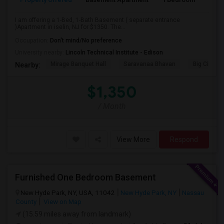
I am offering a 1-Bed, 1-Bath Basement ( separate entrance
)Apartment in iselin, NJ for $1350. The...
Occupation:
Don't mind/No preference
University nearby:
Lincoln Technical Institute - Edison
Mirage Banquet Hall
Saravanaa Bhavan
Big Cinem
Nearby:
$1,350
/ Month
View More
Respond
Furnished One Bedroom Basement
New Hyde Park, NY, USA, 11042
New Hyde Park, NY
Nassau
County
View on Map
(15.59 miles away from landmark)