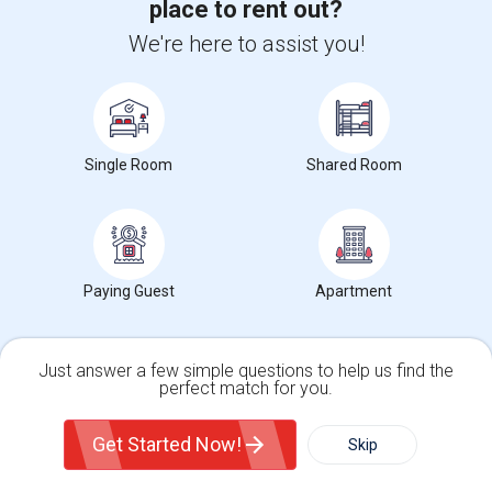
place to rent out?
Corporate
We're here to assist you!
+1-512-788-5300
+1-512-231-9226
us.sulekha@sulekha.com
Single Room
Shared Room
Stay Connected
Sulekha App
Events App
Event Organizer App
Paying Guest
Apartment
About us
Contact us
Terms & Conditions
Privacy Policy
Advertise with us
Copyright Policy
Just answer a few simple questions to help us find the
perfect match for you.
© 1998-2026 Copyright Sulekha.com | All Rights Reserved.
Single Family Home
Condos
Get Started Now!
Skip