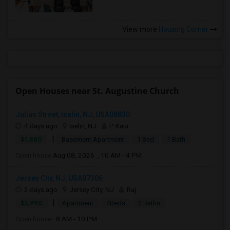
View more
Housing Corner
Open Houses near St. Augustine Church
Julius Street, Iselin, NJ, USA08830
4 days ago
Iselin, NJ
P Kaur
|
$1,880
Basement Apartment
1 Bed
1 Bath
Open house:
Aug 08, 2026 , 10 AM - 4 PM
Jersey City, NJ, USA07306
2 days ago
Jersey City, NJ
Raj
|
$2,990
Apartment
4Beds
2 Baths
Open house:
8 AM - 10 PM