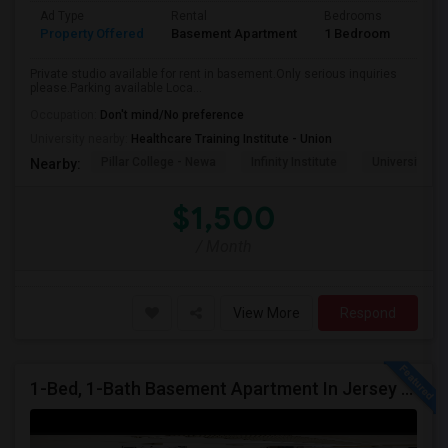
Ad Type
Rental
Bedrooms
Bath
Property Offered
Basement Apartment
1 Bedroom
1
Private studio available for rent in basement.Only serious inquiries
please.Parking available Loca...
Occupation:
Don't mind/No preference
University nearby:
Healthcare Training Institute - Union
Pillar College - Newa
Infinity Institute
University A
Nearby:
$1,500
/ Month
View More
Respond
1-Bed, 1-Bath Basement Apartment In Jersey City, NJ