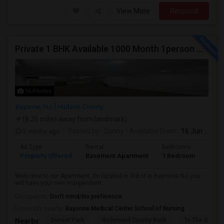
View More
Respond
Private 1 BHK Available 1000 Month 1person Or 1500 Month Couples
16 Photos
Bayonne, NJ
Hudson County
(8.26 miles away from landmark)
2 mnths ago
Posted by
: Sunny
Available From
: 16 Jun 2026
Ad Type
Rental
Bedrooms
Bath
Property Offered
Basement Apartment
1 Bedroom
1
Welcome to our Apartment, its located in 3rd st in Bayonne NJ, you
will have your own independent ...
Occupation:
Don't mind/No preference
University nearby:
Bayonne Medical Center School of Nursing
Sunset Park
Richmond County Bank
To The Strugg
Nearby: