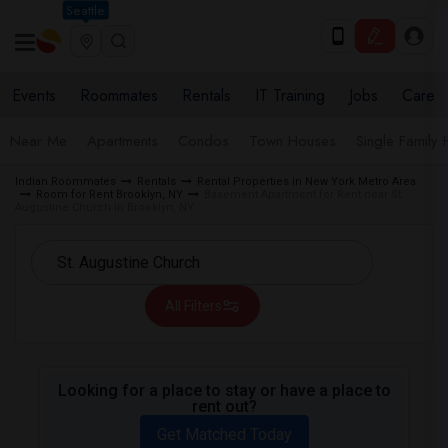
Seattle
Events
Roommates
Rentals
IT Training
Jobs
Care
Near Me
Apartments
Condos
Town Houses
Single Family
Indian Roommates
Rentals
Rental Properties in New York Metro Area
Room for Rent Brooklyn, NY
Basement Apartment for Rent near St.
Augustine Church in Brooklyn, NY
All Filters
Looking for a place to stay or have a place to
rent out?
Get Matched Today