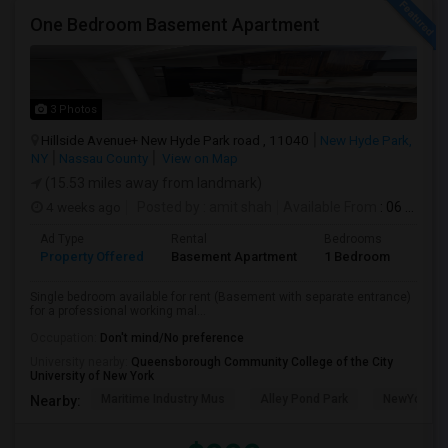
One Bedroom Basement Apartment
3 Photos
Hillside Avenue+ New Hyde Park road , 11040
New Hyde Park,
NY
Nassau County
View on Map
(15.53 miles away from landmark)
4 weeks ago
Posted by
: amit shah
Available From
: 06 Jul 2026
Ad Type
Rental
Bedrooms
Bath
Property Offered
Basement Apartment
1 Bedroom
1
Single bedroom available for rent (Basement with separate entrance)
for a professional working mal...
Occupation:
Don't mind/No preference
University nearby:
Queensborough Community College of the City
University of New York
Maritime Industry Mus
Alley Pond Park
NewYork - P
Nearby: