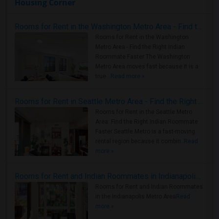
Housing Corner
Rooms for Rent in the Washington Metro Area - Find the Right Indian Roommate Faster
Rooms for Rent in the Washington
Metro Area - Find the Right Indian
Roommate Faster The Washington
Metro Area moves fast because it is a
true ..
Read more »
Rooms for Rent in Seattle Metro Area - Find the Right Indian Roommate Faster
Rooms for Rent in the Seattle Metro
Area: Find the Right Indian Roommate
Faster Seattle Metro is a fast-moving
rental region because it combin..
Read
more »
Rooms for Rent and Indian Roommates in Indianapolis Metro Area
Rooms for Rent and Indian Roommates
in the Indianapolis Metro Area
Read
more »