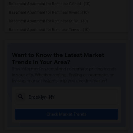
Basement Apartment for Rent near Cathed...(10)
Basement Apartment for Rent near Rivers...(10)
Basement Apartment for Rent near St. Th...(10)
Basement Apartment for Rent near Times ...(10)
Basement Apartment for Rent near Bethel...(10)
Basement Apartment for Rent near St. Ba...(10)
Want to Know the Latest Market
Basement Apartment for Rent near Temple...(10)
Trends in Your Area?
Basement Apartment for Rent near Grace ...(10)
Stay informed on rental and roommate pricing trends
Basement Apartment for Rent near Greate...(10)
in your city. Whether renting, finding a roommate, or
leasing, market insights help you decide smarter!
Basement Apartment for Rent near Conven...(10)
Basement Apartment for Rent near Church...(10)
Basement Apartment for Rent near Church...(10)
Basement Apartment for Rent near The Ch...(10)
Check Market Trends
Basement Apartment for Rent near Church...(10)
Basement Apartment for Rent near Fifth ...(10)
Basement Apartment for Rent near Church...(10)