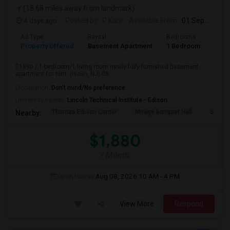
(18.68 miles away from landmark)
4 days ago
Posted by
: P Kaur
Available From
: 01 Sep 2026
Ad Type
Rental
Bedrooms
Bath
Property Offered
Basement Apartment
1 Bedroom
1
$1890 / 1 bedroom/1 living room newly fully furnished basement
apartment for rent. (Iselin, NJ)-08...
Occupation:
Don't mind/No preference
University nearby:
Lincoln Technical Institute - Edison
Thomas Edison Center
Mirage Banquet Hall
Sarava
Nearby:
$1,880
/ Month
Open House:
Aug 08, 2026
10 AM - 4 PM
View More
Respond