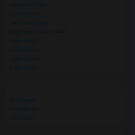
Apartments for Rent
Condos for Rent
Town Houses for Rent
Single Family Homes for Rent
Homes for Rent
Houses for Rent
Hostels for Rent
Hotels for Rent
Single Rooms
Shared Rooms
Paying Guest