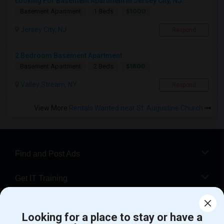
Looking For Basement Apartment In Jersey City, NJ...
$1000
Basement Apartment
1 Beds
Jersey City, NJ
Respond
2 Bedroom Basement Apartment
$1800
Basement Apartment
2 Beds
Valley Stream, NY
Respond
View More
Rentals Wanted near St. Augustine Church
Find and Post Ads
Get IT Training
Find Events & Tickets
Looking for a place to stay or have a