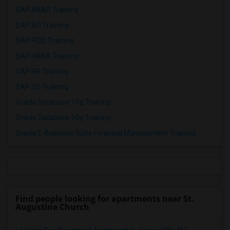
SAP ABAP Training
SAP BO Training
SAP FICO Training
SAP HANA Training
SAP HR Training
SAP SD Training
Oracle Database 11g Training
Oracle Database 10g Training
Oracle E-Business Suite Financial Management Training
Find people looking for apartments near St.
Augustine Church