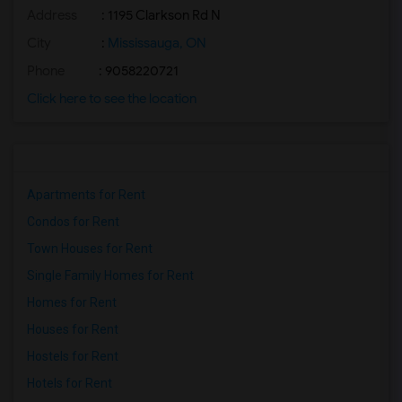
Address
: 1195 Clarkson Rd N
City
:
Mississauga, ON
Phone
: 9058220721
Click here to see the location
Apartments for Rent
Condos for Rent
Town Houses for Rent
Single Family Homes for Rent
Homes for Rent
Houses for Rent
Hostels for Rent
Hotels for Rent