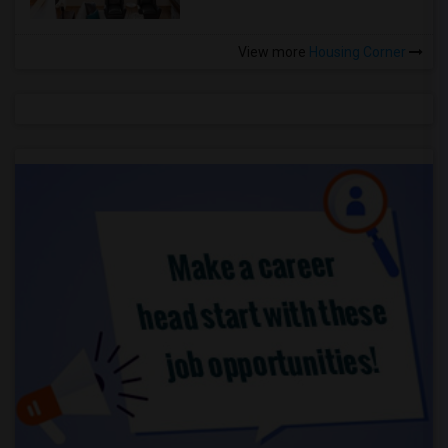
View more
Housing Corner