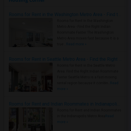
Housing Corner
Rooms for Rent in the Washington Metro Area - Find the Right Indian Roommate Faster
Rooms for Rent in the Washington
Metro Area - Find the Right Indian
Roommate Faster The Washington
Metro Area moves fast because it is a
true ..
Read more »
Rooms for Rent in Seattle Metro Area - Find the Right Indian Roommate Faster
Rooms for Rent in the Seattle Metro
Area: Find the Right Indian Roommate
Faster Seattle Metro is a fast-moving
rental region because it combin..
Read
more »
Rooms for Rent and Indian Roommates in Indianapolis Metro Area
Rooms for Rent and Indian Roommates
in the Indianapolis Metro Area
Read
more »