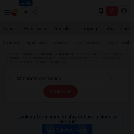
Seattle
Events
Roommates
Rentals
IT Training
Jobs
Care
Near Me
Apartments
Condos
Town Houses
Single Family
Indian Roommates
Rentals
Rental Properties in Toronto Metro Area
Room for Rent Mississauga, ON
Basement Apartment for Rent near St
Christopher School in Mississauga, ON
All Filters
Looking for a place to stay or have a place to
rent out?
Get Matched Today