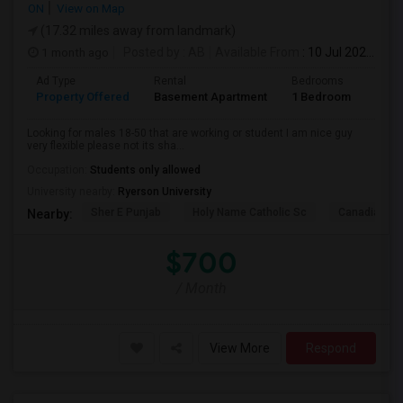
ON
View on Map
(17.32 miles away from landmark)
1 month ago
Posted by
: AB
Available From
: 10 Jul 2026
Ad Type
Rental
Bedrooms
Bath
Property Offered
Basement Apartment
1 Bedroom
1
Looking for males 18-50 that are working or student I am nice guy
very flexible please not its sha...
Occupation:
Students only allowed
University nearby:
Ryerson University
Sher E Punjab
Holy Name Catholic Sc
Canadian Can
Nearby:
$700
/ Month
View More
Respond