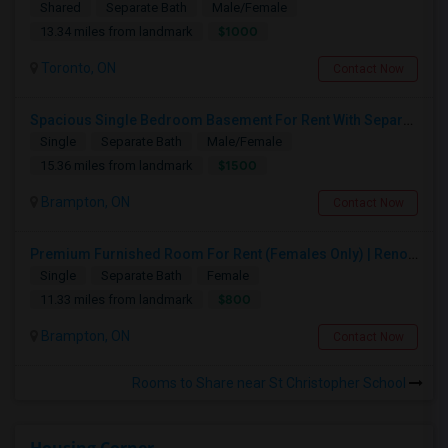
Shared
Separate Bath
Male/Female
$1000
13.34 miles from landmark
Toronto, ON
Contact Now
Spacious Single Bedroom Basement For Rent With Separate Entrence
Single
Separate Bath
Male/Female
$1500
15.36 miles from landmark
Brampton, ON
Contact Now
Premium Furnished Room For Rent (Females Only) | Renovated Condo Near Sheridan College | All Utilities Included | Month-to-Month
Single
Separate Bath
Female
$800
11.33 miles from landmark
Brampton, ON
Contact Now
Rooms to Share near St Christopher School