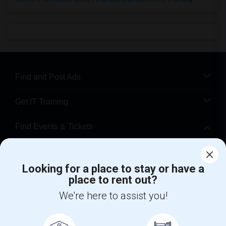
Find and Post Ads
Get IT Training
Find Events & Tickets
Corporate
Looking for a place to stay or have a
place to rent out?
+1-512-788-5300
+1-512-231-9226
We're here to assist you!
us.sulekha@sulekha.com