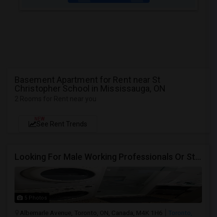
Basement Apartment for Rent near St
Christopher School in Mississauga, ON
2 Rooms for Rent near you
NEW
See Rent Trends
Looking For Male Working Professionals Or Students
5 Photos
Albemarle Avenue, Toronto, ON, Canada, M4K 1H6
Toronto,