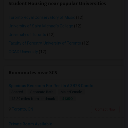
Student Housing near popular Universities
Toronto Royal Conservatory of Music
(12)
University of Saint Michael's College
(12)
University of Toronto
(12)
Faculty of Forestry, University of Toronto
(12)
OCAD University
(12)
Roommates near SCS
Spacious Bedroom For Rent In A 3B2B Condo
Shared
Separate Bath
Male/Female
$1350
13.29 miles from landmark
Toronto, ON
Contact Now
Private Room Available