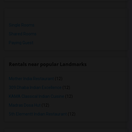
Single Rooms
Shared Rooms
Paying Guest
Rentals near popular Landmarks
Mother India Restaurant
(12)
309 Dhaba Indian Excellence
(12)
KAMA Classical Indian Cuisine
(12)
Madras Dosa Hut
(12)
5th Elementt Indian Restaurant
(12)