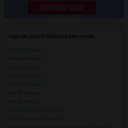
Upgrade your IT skills and earn more!
SAP BASIS Training
SAP ABAP Training
SAP BO Training
SAP FICO Training
SAP HANA Training
SAP HR Training
SAP SD Training
Oracle Database 11g Training
Oracle Database 10g Training
Oracle E-Business Suite Financial Management Training