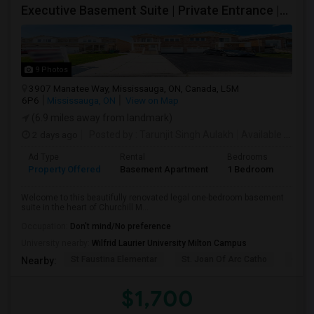
Executive Basement Suite | Private Entrance |Private Laundry | Utilities Included | Parking Included
9 Photos
3907 Manatee Way, Mississauga, ON, Canada, L5M
6P6
Mississauga, ON
View on Map
(6.9 miles away from landmark)
2 days ago
Posted by
: Tarunjit Singh Aulakh
Available From
:
Ad Type
Rental
Bedrooms
Bath
Property Offered
Basement Apartment
1 Bedroom
1
Welcome to this beautifully renovated legal one-bedroom basement
suite in the heart of Churchill M...
Occupation:
Don't mind/No preference
University nearby:
Wilfrid Laurier University Milton Campus
St Faustina Elementar
St. Joan Of Arc Catho
Churc
Nearby:
$1,700