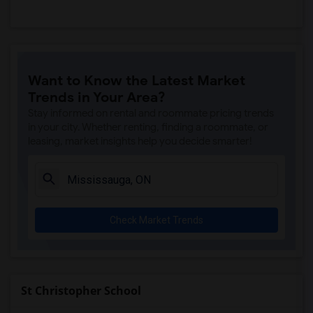
Want to Know the Latest Market
Trends in Your Area?
Stay informed on rental and roommate pricing trends
in your city. Whether renting, finding a roommate, or
leasing, market insights help you decide smarter!
Check Market Trends
St Christopher School