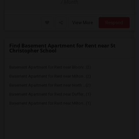
/ Month
View More
Respond
Find Basement Apartment for Rent near St
Christopher School
Basement Apartment for Rent near Bloorv...(2)
Basement Apartment for Rent near Milton...(2)
Basement Apartment for Rent near North ...(2)
Basement Apartment for Rent near Duffer...(1)
Basement Apartment for Rent near Milton...(1)