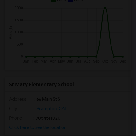
St Mary Elementary School
Address
: 66 Main St S
City
:
Brampton, ON
Phone
: 9054511020
Click here to see the location