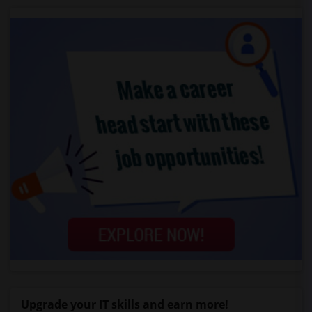
Upgrade your IT skills and earn more!