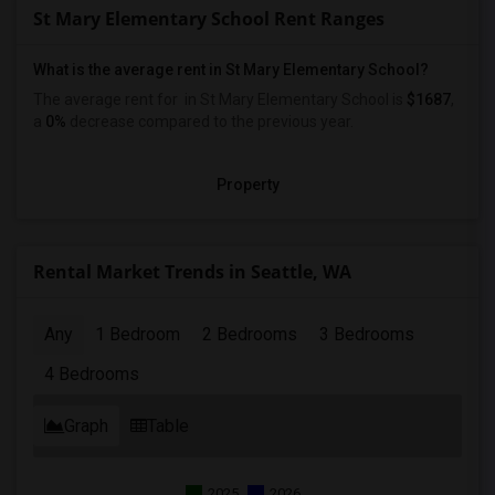
St Mary Elementary School Rent Ranges
What is the average rent in St Mary Elementary School?
The average rent for
in St Mary Elementary School
is
$1687
,
a
0%
decrease
compared to the previous year.
Property
Rental Market Trends in Seattle, WA
Any
1 Bedroom
2 Bedrooms
3 Bedrooms
4 Bedrooms
Graph
Table
2025
2026