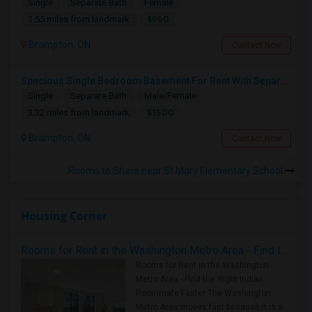
Single
Separate Bath
Female
$950
1.55 miles from landmark
Brampton, ON
Contact Now
Spacious Single Bedroom Basement For Rent With Separate Entrence
Single
Separate Bath
Male/Female
$1500
3.32 miles from landmark
Brampton, ON
Contact Now
Rooms to Share near St Mary Elementary School
Housing Corner
Rooms for Rent in the Washington Metro Area - Find the Right Indian Roommate Faster
Rooms for Rent in the Washington
Metro Area - Find the Right Indian
Roommate Faster The Washington
Metro Area moves fast because it is a