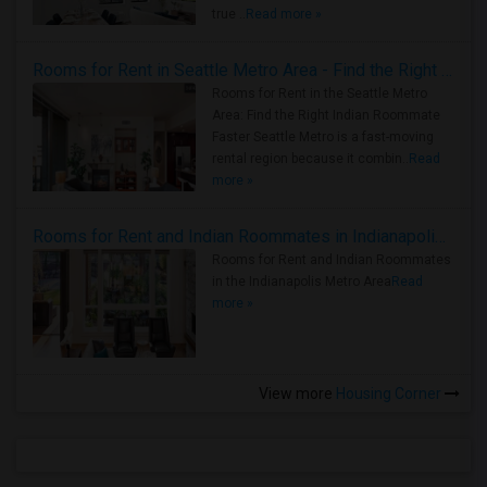
true ..
Read more »
Rooms for Rent in Seattle Metro Area - Find the Right Indian Roommate Faster
Rooms for Rent in the Seattle Metro
Area: Find the Right Indian Roommate
Faster Seattle Metro is a fast-moving
rental region because it combin..
Read
more »
Rooms for Rent and Indian Roommates in Indianapolis Metro Area
Rooms for Rent and Indian Roommates
in the Indianapolis Metro Area
Read
more »
View more
Housing Corner