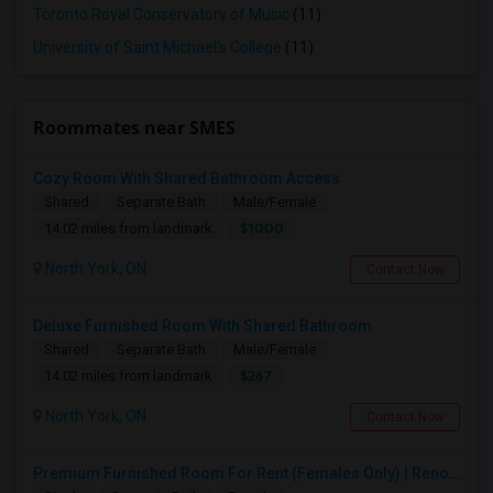
Toronto Royal Conservatory of Music
(11)
University of Saint Michael's College
(11)
Roommates near SMES
Cozy Room With Shared Bathroom Access
Shared
Separate Bath
Male/Female
$1000
14.02 miles from landmark
North York, ON
Contact Now
Deluxe Furnished Room With Shared Bathroom
Shared
Separate Bath
Male/Female
$267
14.02 miles from landmark
North York, ON
Contact Now
Premium Furnished Room For Rent (Females Only) | Renovated Condo Near Sheridan College | All Utilities Included | Month-to-Month