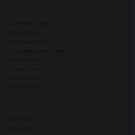
Apartments for Rent
Condos for Rent
Town Houses for Rent
Single Family Homes for Rent
Homes for Rent
Houses for Rent
Hostels for Rent
Hotels for Rent
Single Rooms
Shared Rooms