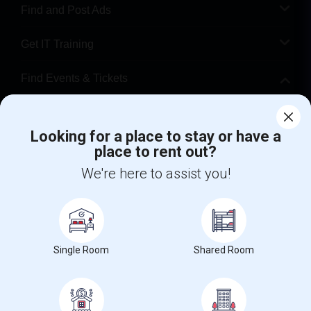
Find and Post Ads
Get IT Training
Find Events & Tickets
Corporate
Looking for a place to stay or have a
place to rent out?
+1-512-788-5300
+1-512-231-9226
We're here to assist you!
us.sulekha@sulekha.com
Stay Connected
Single Room
Shared Room
Sulekha App
Events App
Event Organizer App