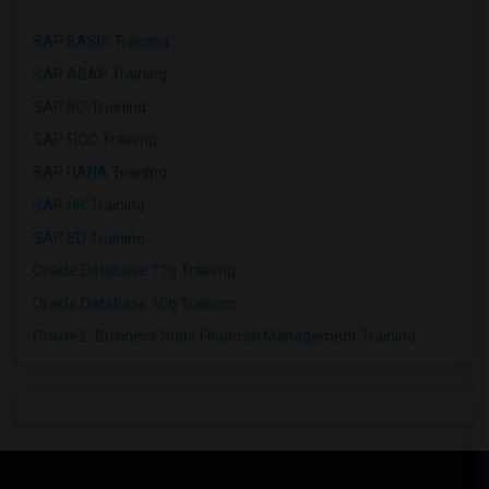
SAP BASIS Training
SAP ABAP Training
SAP BO Training
SAP FICO Training
SAP HANA Training
SAP HR Training
SAP SD Training
Oracle Database 11g Training
Oracle Database 10g Training
Oracle E-Business Suite Financial Management Training