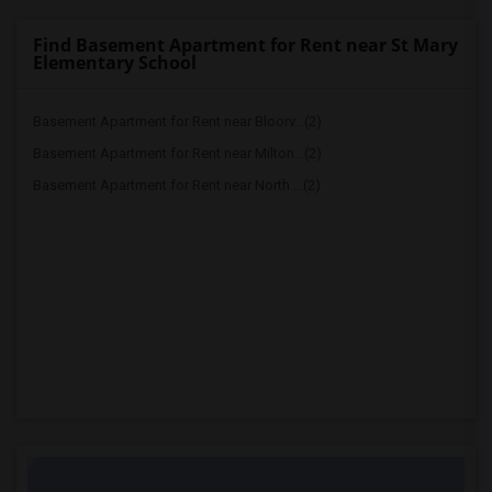
Find Basement Apartment for Rent near St Mary
Elementary School
Basement Apartment for Rent near Bloorv...(2)
Basement Apartment for Rent near Milton...(2)
Basement Apartment for Rent near North ...(2)