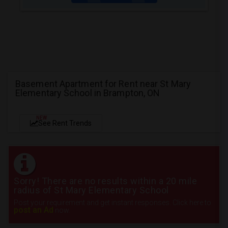
Basement Apartment for Rent near St Mary
Elementary School in Brampton, ON
NEW
See Rent Trends
Sorry! There are no results within a 20 mile
radius of St Mary Elementary School
Post your requirement and get instant responses. Click here to
post an Ad
now.