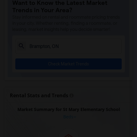
Want to Know the Latest Market
Trends in Your Area?
Stay informed on rental and roommate pricing trends
in your city. Whether renting, finding a roommate, or
leasing, market insights help you decide smarter!
Check Market Trends
Rental Stats and Trends
Market Summary for St Mary Elementary School
Beds