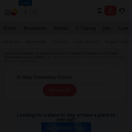
Seattle
Events
Roommates
Rentals
IT Training
Jobs
Care
Near Me
Apartments
Condos
Town Houses
Single Family
Indian Roommates
Rentals for Rent
Rental Properties near St Mary
Elementary School (SMES)
Basement Apartment near St Mary Elementary
School in Brampton
All Filters
Looking for a place to stay or have a place to
rent out?
Get Matched Today