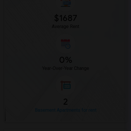
$1687
Average Rent
0%
Year-Over-Year Change
2
Basement Apartments for rent