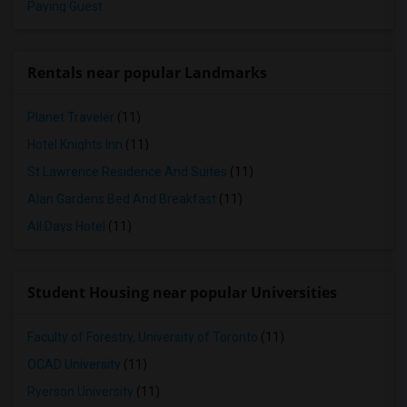
Paying Guest
Rentals near popular Landmarks
Planet Traveler
(11)
Hotel Knights Inn
(11)
St Lawrence Residence And Suites
(11)
Alan Gardens Bed And Breakfast
(11)
All Days Hotel
(11)
Student Housing near popular Universities
Faculty of Forestry, University of Toronto
(11)
OCAD University
(11)
Ryerson University
(11)