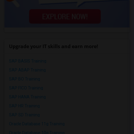
Upgrade your IT skills and earn more!
SAP BASIS Training
SAP ABAP Training
SAP BO Training
SAP FICO Training
SAP HANA Training
SAP HR Training
SAP SD Training
Oracle Database 11g Training
Oracle Database 10g Training