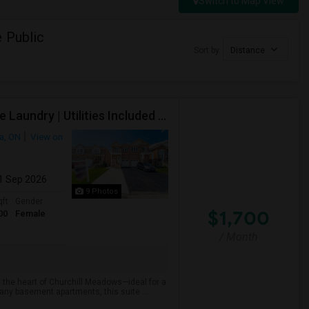
Switch to Map View
 Public
Sort by
Distance
Executive Basement Suite | Private Entrance |Private Laundry | Utilities Included | Parking Included
a, ON
View on
01 Sep 2026
9 Photos
qft
Gender
$1,700
00
Female
/ Month
 the heart of Churchill Meadows—ideal for a
many basement apartments, this suite ...