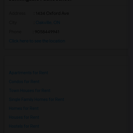
Address
: 1434 Oxford Ave
City
:
Oakville, ON
Phone
: 9058449941
Click here to see the location
Apartments for Rent
Condos for Rent
Town Houses for Rent
Single Family Homes for Rent
Homes for Rent
Houses for Rent
Hostels for Rent