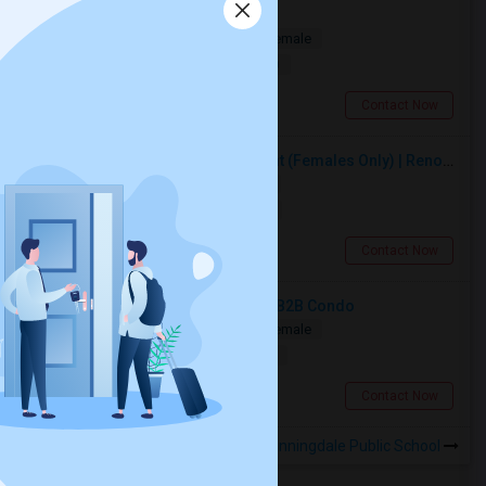
Private Room Available
Shared
Separate Bath
Male/Female
$1000
19.45 miles from landmark
Toronto, ON
Contact Now
Premium Furnished Room For Rent (Females Only) | Renovated Condo Near Sheridan College | All Utilities Included | Month-to-Month
Single
Separate Bath
Female
$950
14.25 miles from landmark
Brampton, ON
Contact Now
Spacious Bedroom For Rent In A 3B2B Condo
Shared
Separate Bath
Male/Female
$1350
19.37 miles from landmark
Toronto, ON
Contact Now
Rooms to Share near Sunningdale Public School