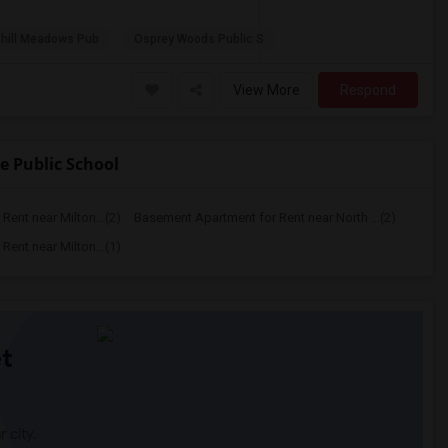
hill Meadows Pub
Osprey Woods Public S
View More
Respond
 Public School
ent near Milton...(2)
Basement Apartment for Rent near North ...(2)
ent near Milton...(1)
t
 city.