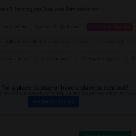
tals
IT Training
Jobs
Care
Local Services
More
e Family Homes
Rooms
Single Rooms
I need a place to live
m for Rent Oakville, ON
Basement Apartment for Rent near Sunningdale Public Sc
I need a place
Entire House
10 Property Types
Pr
for a place to stay or have a place to rent out?
 few simple questions to help us find the perfect match for you.
Get Matched Today