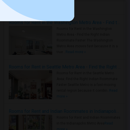
Housing Corner
Rooms for Rent in the Washington Metro Area - Find the Right Indian Roommate Faster
Rooms for Rent in the Washington
Metro Area - Find the Right Indian
Roommate Faster The Washington
Metro Area moves fast because it is a
true ..
Read more »
Rooms for Rent in Seattle Metro Area - Find the Right Indian Roommate Faster
Rooms for Rent in the Seattle Metro
Area: Find the Right Indian Roommate
Faster Seattle Metro is a fast-moving
rental region because it combin..
Read
more »
Rooms for Rent and Indian Roommates in Indianapolis Metro Area
Rooms for Rent and Indian Roommates
in the Indianapolis Metro Area
Read
more »