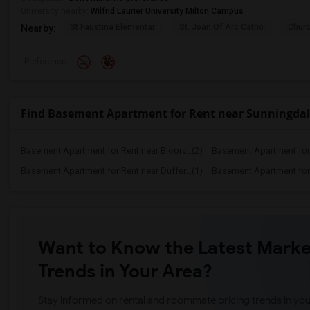
University nearby:
Wilfrid Laurier University Milton Campus
St Faustina Elementar
St. Joan Of Arc Catho
Churc
Nearby:
Preference
Find Basement Apartment for Rent near Sunningdale
Basement Apartment for Rent near Bloorv...(2)
Basement Apartment for R
Basement Apartment for Rent near Duffer...(1)
Basement Apartment for R
Want to Know the Latest Marke
Trends in Your Area?
Stay informed on rental and roommate pricing trends in your