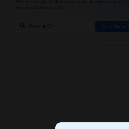
Whether renting, finding a roommate, or leasing, market ins
help you decide smarter!
Check Market 