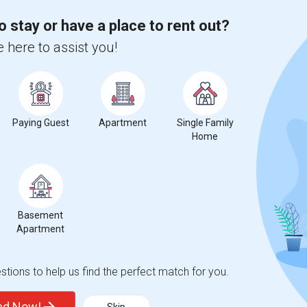
o stay or have a place to rent out?
 here to assist you!
Paying Guest
Apartment
Single Family
Home
Basement
Apartment
tions to help us find the perfect match for you.
ted Now!
Skip