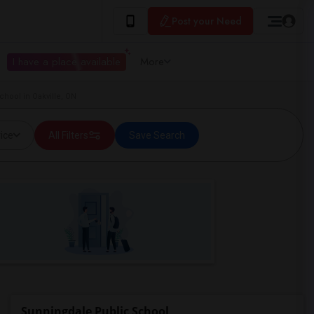
Post your Need
I have a place available
More
hool in Oakville, ON
ice
All Filters
Save Search
Sunningdale Public School