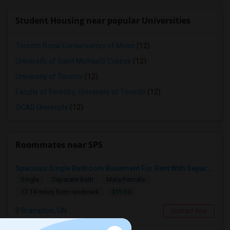
Student Housing near popular Universities
Toronto Royal Conservatory of Music
(12)
University of Saint Michael's College
(12)
University of Toronto
(12)
Faculty of Forestry, University of Toronto
(12)
OCAD University
(12)
Roommates near SPS
Spacious Single Bedroom Basement For Rent With Separate Entrence
Single
Separate Bath
Male/Female
$1500
17.14 miles from landmark
Brampton, ON
Contact Now