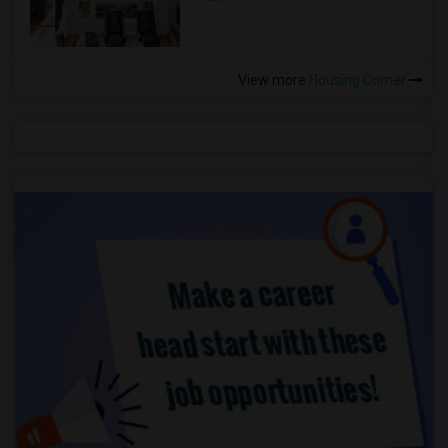
View more
Housing Corner