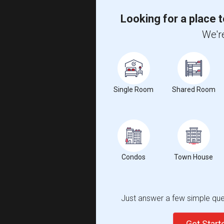
Looking for a place t
We're
Single Room
Shared Room
Condos
Town House
Just answer a few simple ques
Get Star