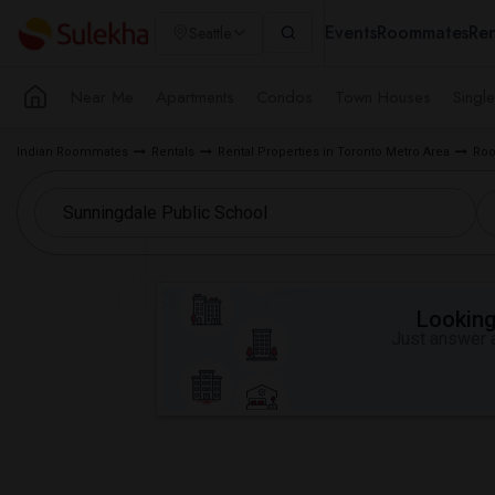
Events
Roommates
Ren
Seattle
Near Me
Apartments
Condos
Town Houses
Singl
Indian Roommates
Rentals
Rental Properties in Toronto Metro Area
Roo
Looking 
Just answer a