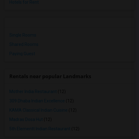
Hotels for Rent
Single Rooms
Shared Rooms
Paying Guest
Rentals near popular Landmarks
Mother India Restaurant
(12)
309 Dhaba Indian Excellence
(12)
KAMA Classical Indian Cuisine
(12)
Madras Dosa Hut
(12)
5th Elementt Indian Restaurant
(12)