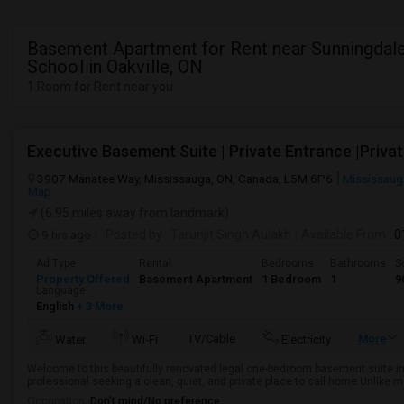
Basement Apartment for Rent near Sunningdale
School in Oakville, ON
1 Room for Rent near you
3907 Manatee Way, Mississauga, ON, Canada, L5M 6P6
Mississaug
Map
(6.95 miles away from landmark)
9 hrs ago
Posted by
: Tarunjit Singh Aulakh
Available From
: 
Ad Type
Rental
Bedrooms
Bathrooms
S
Property Offered
Basement Apartment
1 Bedroom
1
9
Language
English
+ 3 More
TV/Cable
More
Water
Wi-Fi
Electricity
Welcome to this beautifully renovated legal one-bedroom basement suite in
professional seeking a clean, quiet, and private place to call home.Unlike 
Occupation:
Don't mind/No preference