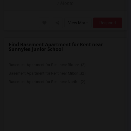
/ Month
View More
Respond
Find Basement Apartment for Rent near
Sunnylea Junior School
Basement Apartment for Rent near Bloorv...(2)
Basement Apartment for Rent near Milton...(2)
Basement Apartment for Rent near North ...(2)