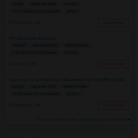
Single
Separate Bath
Female
$950
11.61 miles from landmark
Brampton, ON
Contact Now
Private Room Available
Shared
Separate Bath
Male/Female
$1000
3.42 miles from landmark
Toronto, ON
Contact Now
Spacious Single Bedroom Basement For Rent With Separate Entrence
Single
Separate Bath
Male/Female
$1500
15.99 miles from landmark
Brampton, ON
Contact Now
Rooms to Share near Sunnylea Junior School