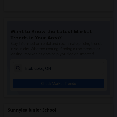
Want to Know the Latest Market
Trends in Your Area?
Stay informed on rental and roommate pricing trends
in your city. Whether renting, finding a roommate, or
leasing, market insights help you decide smarter!
Check Market Trends
Sunnylea Junior School