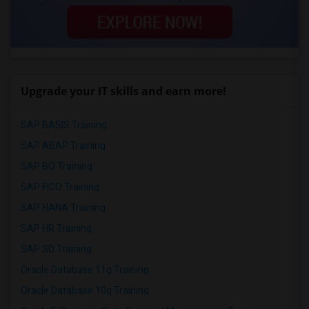
Upgrade your IT skills and earn more!
SAP BASIS Training
SAP ABAP Training
SAP BO Training
SAP FICO Training
SAP HANA Training
SAP HR Training
SAP SD Training
Oracle Database 11g Training
Oracle Database 10g Training