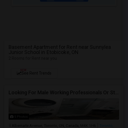
Basement Apartment for Rent near Sunnylea
Junior School in Etobicoke, ON
2 Rooms for Rent near you
NEW
See Rent Trends
Looking For Male Working Professionals Or Students
5 Photos
Albemarle Avenue, Toronto, ON, Canada, M4K 1H6
Toronto,