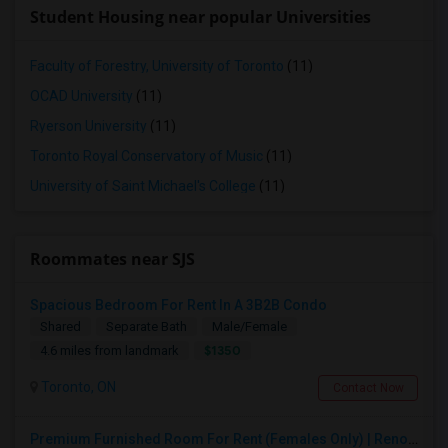
Student Housing near popular Universities
Faculty of Forestry, University of Toronto
(11)
OCAD University
(11)
Ryerson University
(11)
Toronto Royal Conservatory of Music
(11)
University of Saint Michael's College
(11)
Roommates near SJS
Spacious Bedroom For Rent In A 3B2B Condo
Shared
Separate Bath
Male/Female
$1350
4.6 miles from landmark
Toronto, ON
Contact Now
Premium Furnished Room For Rent (Females Only) | Renovated Condo Near Sheridan College | All Utilities Included | Month-to-Month