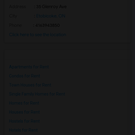
Address
: 35 Glenroy Ave
City
:
Etobicoke, ON
Phone
: 4163943850
Click here to see the location
Apartments for Rent
Condos for Rent
Town Houses for Rent
Single Family Homes for Rent
Homes for Rent
Houses for Rent
Hostels for Rent
Hotels for Rent