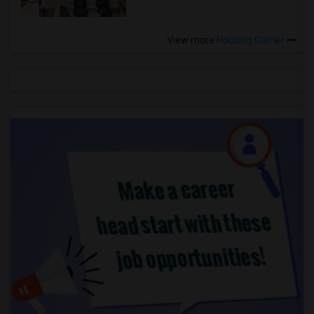
View more
Housing Corner