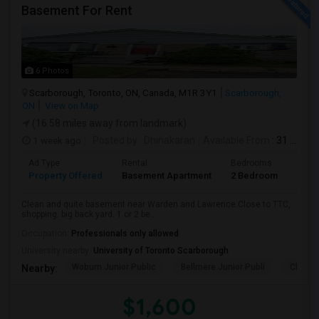
Basement For Rent
6 Photos
Scarborough, Toronto, ON, Canada, M1R 3Y1
Scarborough,
ON
View on Map
(16.58 miles away from landmark)
1 week ago
Posted by
: Dhinakaran
Available From
: 31 Jul 2026
Ad Type
Rental
Bedrooms
Bath
Property Offered
Basement Apartment
2 Bedroom
1
Clean and quite basement near Warden and Lawrence.Close to TTC,
shopping. big back yard. 1 or 2 be...
Occupation:
Professionals only allowed
University nearby:
University of Toronto Scarborough
Woburn Junior Public
Bellmere Junior Publi
Churchi
Nearby:
$1,600