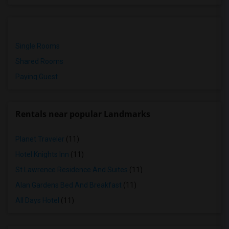
Single Rooms
Shared Rooms
Paying Guest
Rentals near popular Landmarks
Planet Traveler
(11)
Hotel Knights Inn
(11)
St Lawrence Residence And Suites
(11)
Alan Gardens Bed And Breakfast
(11)
All Days Hotel
(11)