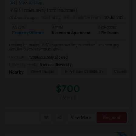
ON
View on Map
(8.11 miles away from landmark)
4 weeks ago
Posted by
: AB
Available From
: 10 Jul 2026
Ad Type
Rental
Bedrooms
Bath
Property Offered
Basement Apartment
1 Bedroom
1
Looking for males 18-50 that are working or student I am nice guy
very flexible please not its sha...
Occupation:
Students only allowed
University nearby:
Ryerson University
Sher E Punjab
Holy Name Catholic Sc
Canadian Can
Nearby:
$700
/ Month
View More
Respond