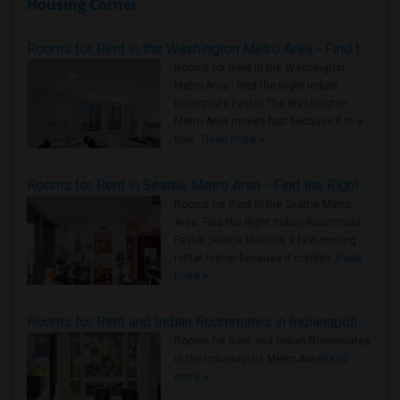
Housing Corner
Rooms for Rent in the Washington Metro Area - Find the Right Indian Roommate Faster
Rooms for Rent in the Washington
Metro Area - Find the Right Indian
Roommate Faster The Washington
Metro Area moves fast because it is a
true ..
Read more »
Rooms for Rent in Seattle Metro Area - Find the Right Indian Roommate Faster
Rooms for Rent in the Seattle Metro
Area: Find the Right Indian Roommate
Faster Seattle Metro is a fast-moving
rental region because it combin..
Read
more »
Rooms for Rent and Indian Roommates in Indianapolis Metro Area
Rooms for Rent and Indian Roommates
in the Indianapolis Metro Area
Read
more »