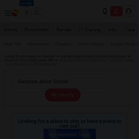
Seattle
Events
Roommates
Rentals
IT Training
Jobs
Care
Near Me
Apartments
Condos
Town Houses
Single Family
Indian Roommates
Rentals
Rental Properties in Toronto Metro Area
Room for Rent Etobicoke, ON
Basement Apartment for Rent near Sunnylea
Junior School in Etobicoke, ON
All Filters
Looking for a place to stay or have a place to
rent out?
Get Matched Today