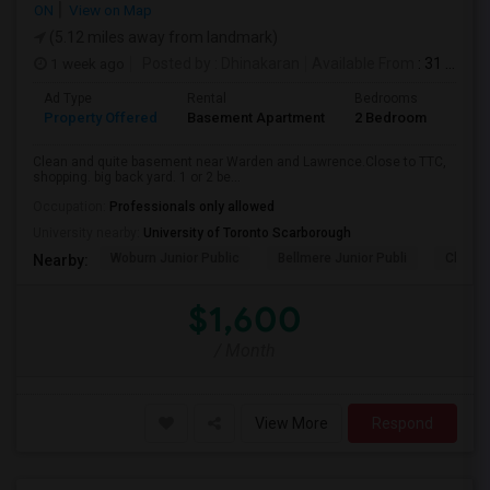
ON
View on Map
(5.12 miles away from landmark)
1 week ago
Posted by
: Dhinakaran
Available From
: 31 Jul 2026
Ad Type
Rental
Bedrooms
Bath
Property Offered
Basement Apartment
2 Bedroom
1
Clean and quite basement near Warden and Lawrence.Close to TTC,
shopping. big back yard. 1 or 2 be...
Occupation:
Professionals only allowed
University nearby:
University of Toronto Scarborough
Woburn Junior Public
Bellmere Junior Publi
Churchi
Nearby:
$1,600
/ Month
View More
Respond