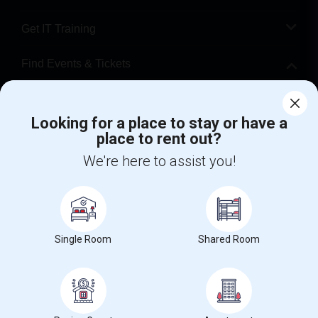
Get IT Training
Find Events & Tickets
Corporate
Looking for a place to stay or have a
place to rent out?
+1-512-788-5300
+1-512-231-9226
We're here to assist you!
us.sulekha@sulekha.com
Stay Connected
Single Room
Shared Room
Sulekha App
Events App
Event Organizer App
About us
Contact us
Terms & Conditions
Privacy Policy