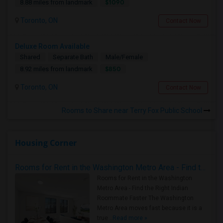
$1090
8.88 miles from landmark
Toronto, ON
Contact Now
Deluxe Room Available
Shared
Separate Bath
Male/Female
$850
8.92 miles from landmark
Toronto, ON
Contact Now
Rooms to Share near Terry Fox Public School
Housing Corner
Rooms for Rent in the Washington Metro Area - Find the Right Indian Roommate Faster
Rooms for Rent in the Washington
Metro Area - Find the Right Indian
Roommate Faster The Washington
Metro Area moves fast because it is a
true ..
Read more »