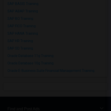
SAP BASIS Training
SAP ABAP Training
SAP BO Training
SAP FICO Training
SAP HANA Training
SAP HR Training
SAP SD Training
Oracle Database 11g Training
Oracle Database 10g Training
Oracle E-Business Suite Financial Management Training
Find and Post Ads