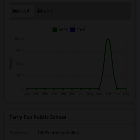
Graph
Table
2025
2026
Terry Fox Public School
Address
: 185 Wintermute Blvd