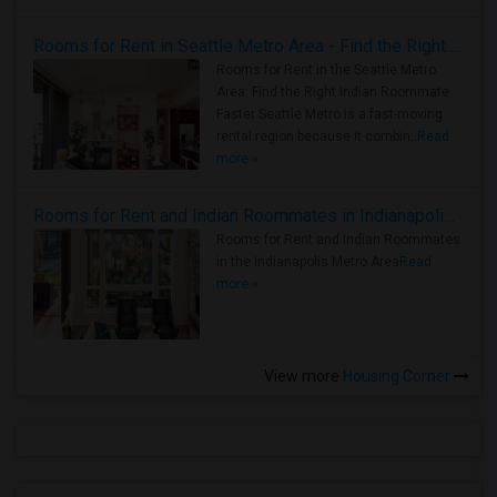
Rooms for Rent in Seattle Metro Area - Find the Right Indian Roommate Faster
Rooms for Rent in the Seattle Metro
Area: Find the Right Indian Roommate
Faster Seattle Metro is a fast-moving
rental region because it combin..
Read
more »
Rooms for Rent and Indian Roommates in Indianapolis Metro Area
Rooms for Rent and Indian Roommates
in the Indianapolis Metro Area
Read
more »
View more
Housing Corner