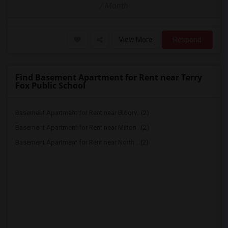
/ Month
View More
Respond
Find Basement Apartment for Rent near Terry
Fox Public School
Basement Apartment for Rent near Bloorv...(2)
Basement Apartment for Rent near Milton...(2)
Basement Apartment for Rent near North ...(2)