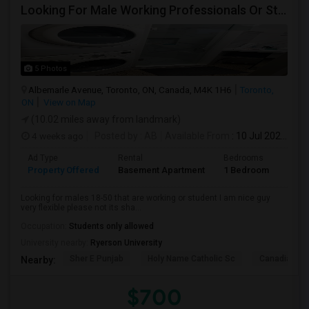
Looking For Male Working Professionals Or Students
5 Photos
Albemarle Avenue, Toronto, ON, Canada, M4K 1H6
Toronto,
ON
View on Map
(10.02 miles away from landmark)
4 weeks ago
Posted by
: AB
Available From
: 10 Jul 2026
Ad Type
Rental
Bedrooms
Bath
Property Offered
Basement Apartment
1 Bedroom
1
Looking for males 18-50 that are working or student I am nice guy
very flexible please not its sha...
Occupation:
Students only allowed
University nearby:
Ryerson University
Sher E Punjab
Holy Name Catholic Sc
Canadian Can
Nearby:
$700