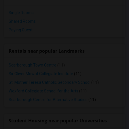
Single Rooms
Shared Rooms
Paying Guest
Rentals near popular Landmarks
Scarborough Town Centre
(11)
Sir Oliver Mowat Collegiate Institute
(11)
St. Mother Teresa Catholic Secondary School
(11)
Wexford Collegiate School for the Arts
(11)
Scarborough Centre for Alternative Studies
(11)
Student Housing near popular Universities