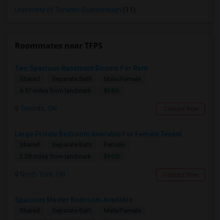
University of Toronto Scarborough
(11)
Roommates near TFPS
Two Spacious Basement Rooms For Rent
Shared
Separate Bath
Male/Female
$980
8.97 miles from landmark
Toronto, ON
Contact Now
Large Private Bedroom Available For Female Tenant
Shared
Separate Bath
Female
$900
2.28 miles from landmark
North York, ON
Contact Now
Spacious Master Bedroom Available
Shared
Separate Bath
Male/Female