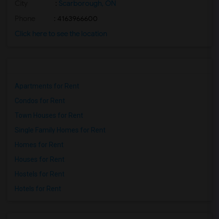
City
:
Scarborough, ON
Phone
: 4163966600
Click here to see the location
Apartments for Rent
Condos for Rent
Town Houses for Rent
Single Family Homes for Rent
Homes for Rent
Houses for Rent
Hostels for Rent
Hotels for Rent