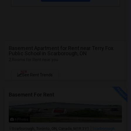
Basement Apartment for Rent near Terry Fox
Public School in Scarborough, ON
2 Rooms for Rent near you
NEW
See Rent Trends
Basement For Rent
6 Photos
Scarborough, Toronto, ON, Canada, M1R 3Y1
Scarborough,