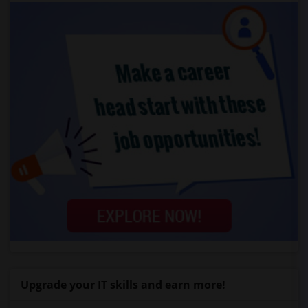
Upgrade your IT skills and earn more!