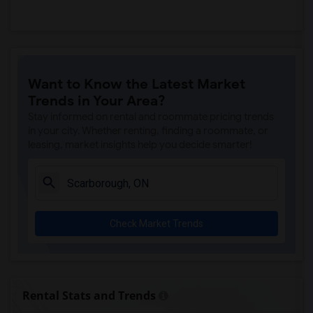
Want to Know the Latest Market
Trends in Your Area?
Stay informed on rental and roommate pricing trends
in your city. Whether renting, finding a roommate, or
leasing, market insights help you decide smarter!
Check Market Trends
Rental Stats and Trends