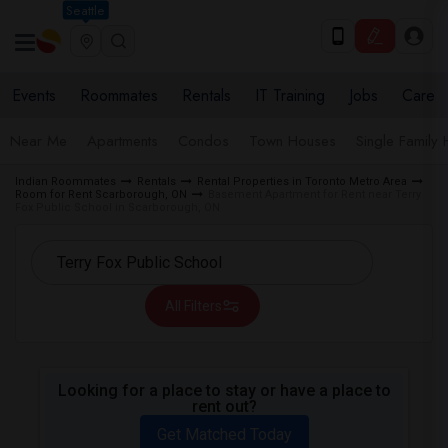
Seattle
Events
Roommates
Rentals
IT Training
Jobs
Care
Near Me
Apartments
Condos
Town Houses
Single Family
Indian Roommates
Rentals
Rental Properties in Toronto Metro Area
Room for Rent Scarborough, ON
Basement Apartment for Rent near Terry
Fox Public School in Scarborough, ON
All Filters
Looking for a place to stay or have a place to
rent out?
Get Matched Today