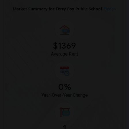
Market Summary for Terry Fox Public School
Beds
$1369
Average Rent
0%
Year-Over-Year Change
1