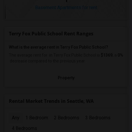
Basement Apartments for rent
Terry Fox Public School Rent Ranges
What is the average rent in Terry Fox Public School?
The average rent for
in Terry Fox Public School
is
$1369
, a
0%
decrease
compared to the previous year.
Property
Rental Market Trends in Seattle, WA
Any
1 Bedroom
2 Bedrooms
3 Bedrooms
4 Bedrooms