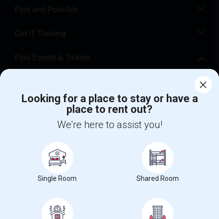
Find and Post Ads
Get IT Training
Find Events & Tickets
Corporate
Looking for a place to stay or have a
place to rent out?
+1-512-788-5300
+1-512-231-9226
We're here to assist you!
us.sulekha@sulekha.com
Stay Connected
Single Room
Shared Room
Sulekha App
Events App
Event Organizer App