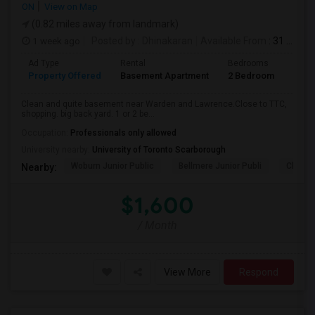
ON
View on Map
(0.82 miles away from landmark)
1 week ago
Posted by
: Dhinakaran
Available From
: 31 Jul 2026
Ad Type
Rental
Bedrooms
Bath
Property Offered
Basement Apartment
2 Bedroom
1
Clean and quite basement near Warden and Lawrence.Close to TTC,
shopping. big back yard. 1 or 2 be...
Occupation:
Professionals only allowed
University nearby:
University of Toronto Scarborough
Woburn Junior Public
Bellmere Junior Publi
Churchi
Nearby:
$1,600
/ Month
View More
Respond