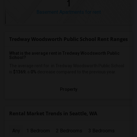
1
Basement Apartments for rent
Tredway Woodsworth Public School Rent Ranges
What is the average rent in Tredway Woodsworth Public
School?
The average rent for
in Tredway Woodsworth Public School
is
$1369
, a
0%
decrease
compared to the previous year.
Property
Rental Market Trends in Seattle, WA
Any
1 Bedroom
2 Bedrooms
3 Bedrooms