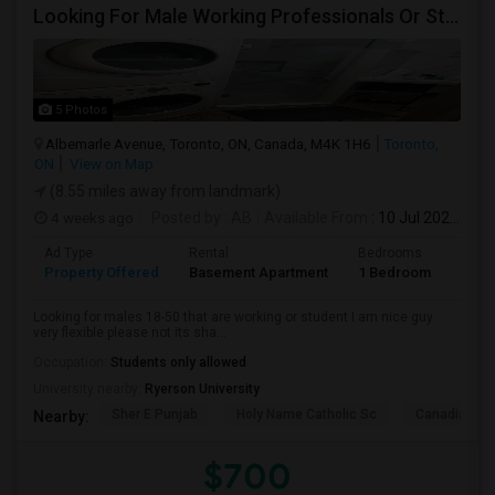
Looking For Male Working Professionals Or Students
5 Photos
Albemarle Avenue, Toronto, ON, Canada, M4K 1H6
Toronto,
ON
View on Map
(8.55 miles away from landmark)
4 weeks ago
Posted by
: AB
Available From
: 10 Jul 2026
Ad Type
Rental
Bedrooms
Bath
Property Offered
Basement Apartment
1 Bedroom
1
Looking for males 18-50 that are working or student I am nice guy
very flexible please not its sha...
Occupation:
Students only allowed
University nearby:
Ryerson University
Sher E Punjab
Holy Name Catholic Sc
Canadian Can
Nearby:
$700