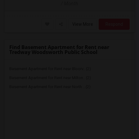
/ Month
View More
Respond
Find Basement Apartment for Rent near
Tredway Woodsworth Public School
Basement Apartment for Rent near Bloorv...(2)
Basement Apartment for Rent near Milton...(2)
Basement Apartment for Rent near North ...(2)