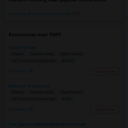
University of Toronto Scarborough
(11)
Roommates near TWPS
Room For Rent
Shared
Separate Bath
Male/Female
$1600
10.77 miles from landmark
Toronto, ON
Contact Now
Bedroom In Spacious
Shared
Separate Bath
Male/Female
$750
10.77 miles from landmark
Toronto, ON
Contact Now
Two Spacious Basement Rooms For Rent