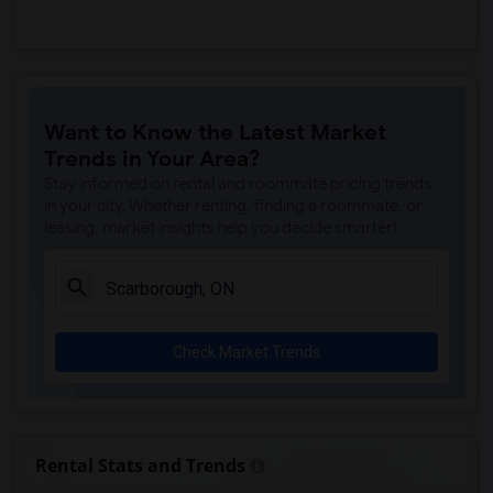
Want to Know the Latest Market
Trends in Your Area?
Stay informed on rental and roommate pricing trends
in your city. Whether renting, finding a roommate, or
leasing, market insights help you decide smarter!
Check Market Trends
Rental Stats and Trends