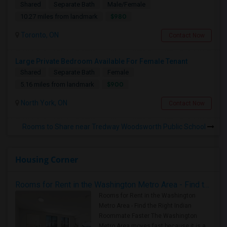
Shared
Separate Bath
Male/Female
$980
10.27 miles from landmark
Toronto, ON
Contact Now
Large Private Bedroom Available For Female Tenant
Shared
Separate Bath
Female
$900
5.16 miles from landmark
North York, ON
Contact Now
Rooms to Share near Tredway Woodsworth Public School
Housing Corner
Rooms for Rent in the Washington Metro Area - Find the Right Indian Roommate Faster
Rooms for Rent in the Washington
Metro Area - Find the Right Indian
Roommate Faster The Washington
Metro Area moves fast because it is a