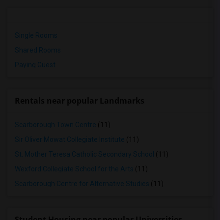
Single Rooms
Shared Rooms
Paying Guest
Rentals near popular Landmarks
Scarborough Town Centre
(11)
Sir Oliver Mowat Collegiate Institute
(11)
St. Mother Teresa Catholic Secondary School
(11)
Wexford Collegiate School for the Arts
(11)
Scarborough Centre for Alternative Studies
(11)
Student Housing near popular Universities