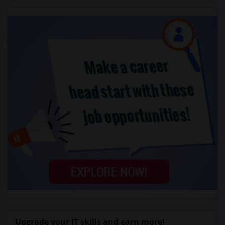
Upgrade your IT skills and earn more!