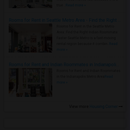
true ..
Read more »
Rooms for Rent in Seattle Metro Area - Find the Right Indian Roommate Faster
Rooms for Rent in the Seattle Metro
Area: Find the Right Indian Roommate
Faster Seattle Metro is a fast-moving
rental region because it combin..
Read
more »
Rooms for Rent and Indian Roommates in Indianapolis Metro Area
Rooms for Rent and Indian Roommates
in the Indianapolis Metro Area
Read
more »
View more
Housing Corner