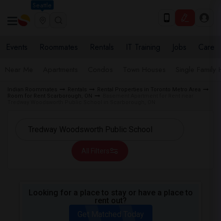
Seattle
Events
Roommates
Rentals
IT Training
Jobs
Care
Near Me
Apartments
Condos
Town Houses
Single Family
Indian Roommates
Rentals
Rental Properties in Toronto Metro Area
Room for Rent Scarborough, ON
Basement Apartment for Rent near
Tredway Woodsworth Public School in Scarborough, ON
All Filters
Looking for a place to stay or have a place to
rent out?
Get Matched Today