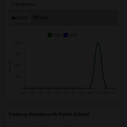
4 Bedrooms
Graph
Table
2025
2026
Tredway Woodsworth Public School