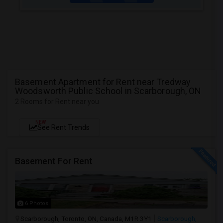
Basement Apartment for Rent near Tredway
Woodsworth Public School in Scarborough, ON
2 Rooms for Rent near you
NEW
See Rent Trends
Basement For Rent
6 Photos
Scarborough, Toronto, ON, Canada, M1R 3Y1
Scarborough,