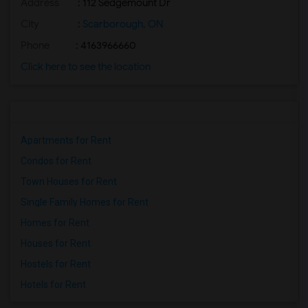
Address
: 112 Sedgemount Dr
City
:
Scarborough, ON
Phone
: 4163966660
Click here to see the location
Apartments for Rent
Condos for Rent
Town Houses for Rent
Single Family Homes for Rent
Homes for Rent
Houses for Rent
Hostels for Rent
Hotels for Rent