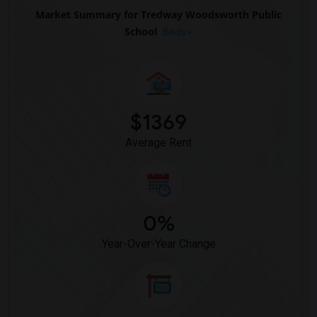
Market Summary for Tredway Woodsworth Public
School
Beds
$1369
Average Rent
0%
Year-Over-Year Change