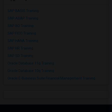
SAP BASIS Training
SAP ABAP Training
SAP BO Training
SAP FICO Training
SAP HANA Training
SAP HR Training
SAP SD Training
Oracle Database 11g Training
Oracle Database 10g Training
Oracle E-Business Suite Financial Management Training