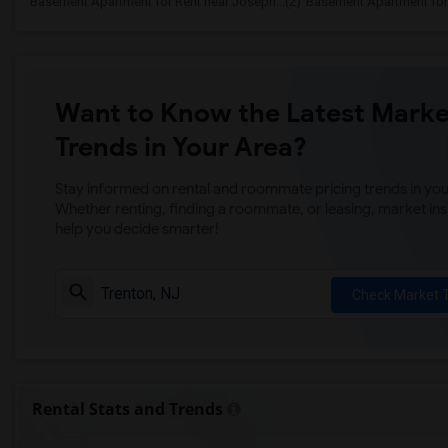
Basement Apartment for Rent near Joseph...(2)
Basement Apartment for 
Want to Know the Latest Marke
Trends in Your Area?
Stay informed on rental and roommate pricing trends in your
Whether renting, finding a roommate, or leasing, market ins
help you decide smarter!
Check Market 
Rental Stats and Trends