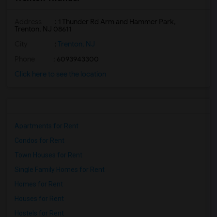
Address
: 1 Thunder Rd Arm and Hammer Park,
Trenton, NJ 08611
City
:
Trenton, NJ
Phone
: 6093943300
Click here to see the location
Apartments for Rent
Condos for Rent
Town Houses for Rent
Single Family Homes for Rent
Homes for Rent
Houses for Rent
Hostels for Rent