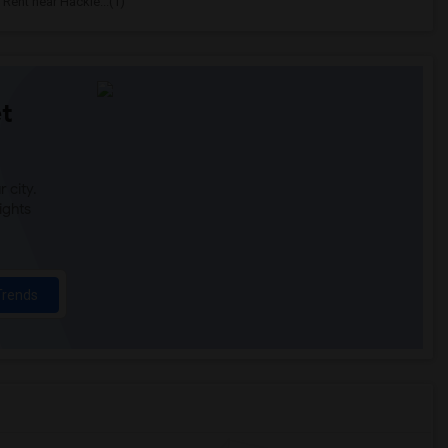
Rent near Hackle...(1)
t
 city.
ights
Trends