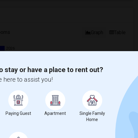
ooms
Graph
Table
2026
o stay or have a place to rent out?
 here to assist you!
Paying Guest
Apartment
Single Family
Home