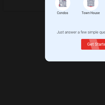
Condos
Town House
Just answer a few simple ques
Get Star