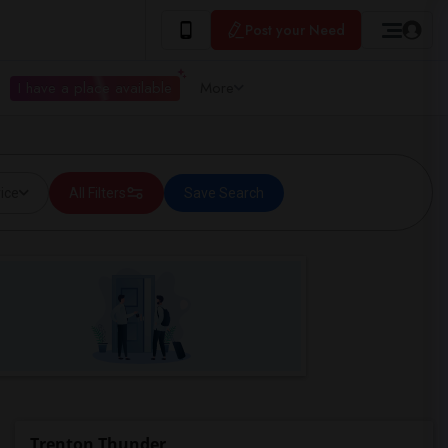
Post your Need
I have a place available
More
ice
All Filters
Save Search
Trenton Thunder