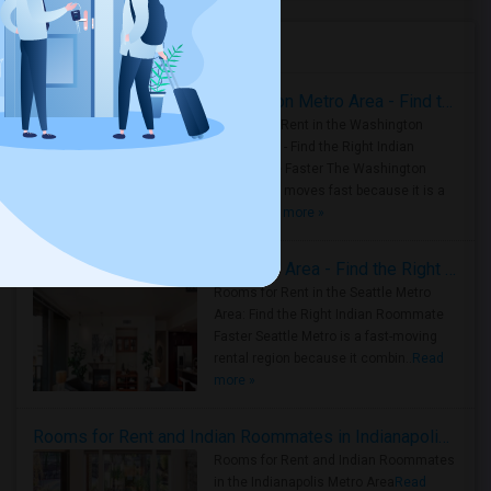
Housing Corner
Rooms for Rent in the Washington Metro Area - Find the Right Indian Roommate Faster
Rooms for Rent in the Washington
Metro Area - Find the Right Indian
Roommate Faster The Washington
Metro Area moves fast because it is a
true ..
Read more »
Rooms for Rent in Seattle Metro Area - Find the Right Indian Roommate Faster
Rooms for Rent in the Seattle Metro
Area: Find the Right Indian Roommate
Faster Seattle Metro is a fast-moving
rental region because it combin..
Read
more »
Rooms for Rent and Indian Roommates in Indianapolis Metro Area
Rooms for Rent and Indian Roommates
in the Indianapolis Metro Area
Read