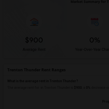
Market Summary for T
$900
0%
Average Rent
Year-Over-Year Cha
Trenton Thunder Rent Ranges
What is the average rent in Trenton Thunder?
The average rent for
in Trenton Thunder
is
$900
, a
0%
decrease
co
Prop