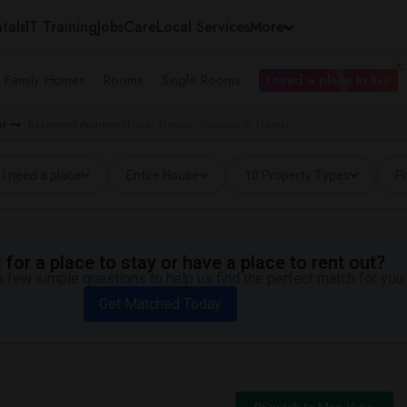
tals
IT Training
Jobs
Care
Local Services
More
e Family Homes
Rooms
Single Rooms
I need a place to live
er
Basement Apartment near Trenton Thunder in Trenton
I need a place
Entire House
10 Property Types
Pr
for a place to stay or have a place to rent out?
 few simple questions to help us find the perfect match for you.
Get Matched Today