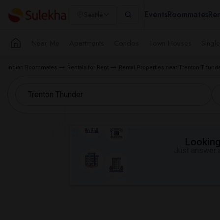
Events
Roommates
Ren
Seattle
Near Me
Apartments
Condos
Town Houses
Singl
Indian Roommates
Rentals for Rent
Rental Properties near Trenton Thund
Looking 
Just answer a