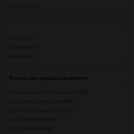
Hotels for Rent
Single Rooms
Shared Rooms
Paying Guest
Rentals near popular Landmarks
Edison Memorial Tower Corporation
(157)
Edison Senior Citizen Center
(109)
Edison Water & Sewer Utility
(105)
Jadwin Gymnasium
(69)
Dillon Gymnasium
(69)