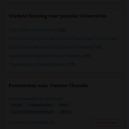
Student Housing near popular Universities
The College of New Jersey
(23)
St Francis Medical Center-School of Radiologic Technology
(19)
Saint Francis Medical Center School of Nursing
(19)
Capital Health System School of Nursing
(18)
Thomas Edison State University
(17)
Roommates near Trenton Thunder
Room Available On US Route1
Single
Separate Bath
Male
$500
4.27 miles from landmark
Lawrence Township, NJ
Contact Now