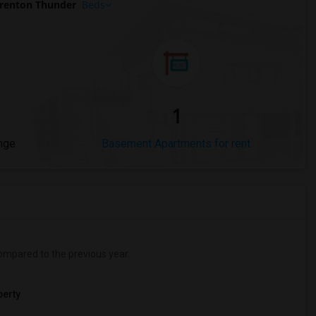
renton Thunder
Beds
1
nge
Basement Apartments for rent
mpared to the previous year.
erty