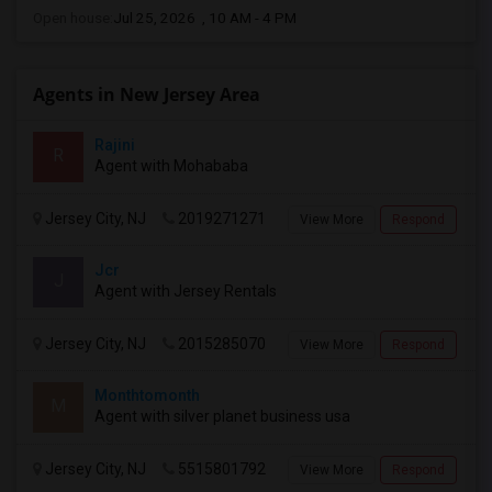
Open house:
Jul 25, 2026 , 10 AM - 4 PM
Agents in New Jersey Area
Rajini
R
Agent with Mohababa
Jersey City, NJ
2019271271
View More
Respond
Jcr
J
Agent with Jersey Rentals
Jersey City, NJ
2015285070
View More
Respond
Monthtomonth
M
Agent with silver planet business usa
Jersey City, NJ
5515801792
View More
Respond