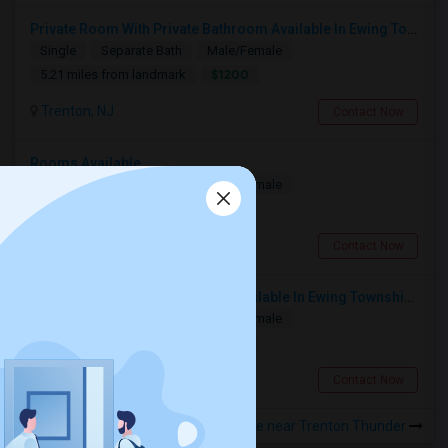
Private Room With Private Bathroom Available In Ewing Township, NJ
Single
Separate Bath
Male/Female
$1200
5.21 miles from landmark
Trenton, NJ
Contact Now
Rooms Available
Single
Separate Bath
Male/Female
$800
4.14 miles from landmark
Hamilton Township, NJ
Contact Now
Single Room With Private Bath Available In Ewing Township, NJ - $1200 Per Month
Single
Separate Bath
Male/Female
$1200
1.31 miles from landmark
Trenton, NJ
Contact Now
Rooms to Share near Trenton Thunder