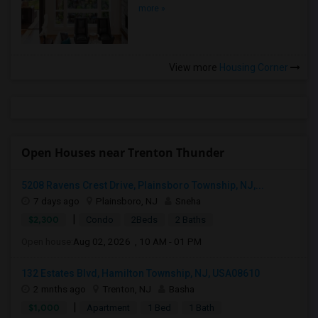
more »
View more
Housing Corner
Open Houses near Trenton Thunder
5208 Ravens Crest Drive, Plainsboro Township, NJ,...
7 days ago
Plainsboro, NJ
Sneha
|
$2,300
Condo
2Beds
2 Baths
Open house:
Aug 02, 2026 , 10 AM - 01 PM
132 Estates Blvd, Hamilton Township, NJ, USA08610
2 mnths ago
Trenton, NJ
Basha
|
$1,000
Apartment
1 Bed
1 Bath