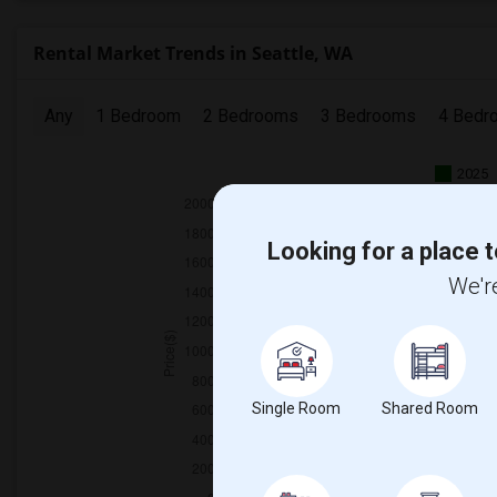
Rental Market Trends in Seattle, WA
Any
1 Bedroom
2 Bedrooms
3 Bedrooms
4 Bedr
2025
Looking for a place t
We're
Single Room
Shared Room