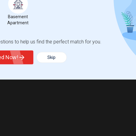
Basement
Apartment
tions to help us find the perfect match for you.
ted Now!
Skip