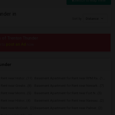
Switch to Map View
nder in
Sort by
Distance
us of Trenton Thunder
post an Ad
e to
now.
hunder
ent near Histor...(11)
Basement Apartment for Rent near RPM Ra...(10)
ent near Greate...(8)
Basement Apartment for Rent near Newark...(7)
ent near Morris...(5)
Basement Apartment for Rent near Fort N...(5)
ent near Histor...(4)
Basement Apartment for Rent near Nassau...(2)
Rent near McCosh...(2)
Basement Apartment for Rent near Palmer...(2)