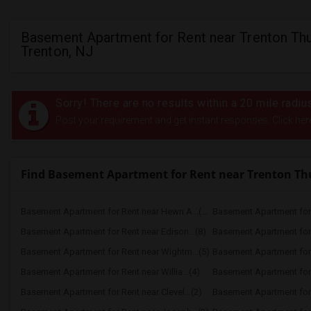
Basement Apartment for Rent near Trenton Thu
Trenton, NJ
Sorry! There are no results within a 20 mile radi
Post your requirement and get instant responses. Click her
Find Basement Apartment for Rent near Trenton T
Basement Apartment for Rent near Hewn A...(11)
Basement Apartment for R
Basement Apartment for Rent near Edison...(8)
Basement Apartment for R
Basement Apartment for Rent near Wightm...(5)
Basement Apartment for R
Basement Apartment for Rent near Willia...(4)
Basement Apartment for R
Basement Apartment for Rent near Clevel...(2)
Basement Apartment for 