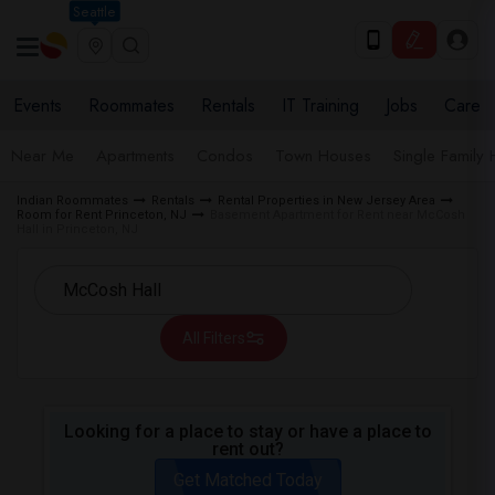
Seattle
Events
Roommates
Rentals
IT Training
Jobs
Care
Near Me
Apartments
Condos
Town Houses
Single Family
Indian Roommates
Rentals
Rental Properties in New Jersey Area
Room for Rent Princeton, NJ
Basement Apartment for Rent near McCosh
Hall in Princeton, NJ
All Filters
Looking for a place to stay or have a place to
rent out?
Get Matched Today