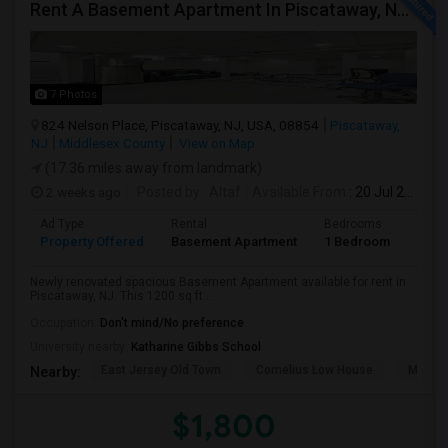
Rent A Basement Apartment In Piscataway, NJ For $1800 Per Month
7 Photos
824 Nelson Place, Piscataway, NJ, USA, 08854
Piscataway,
NJ
Middlesex County
View on Map
(17.36 miles away from landmark)
2 weeks ago
Posted by
: Altaf
Available From
: 20 Jul 2026
Ad Type
Rental
Bedrooms
Bath
Property Offered
Basement Apartment
1 Bedroom
1
Newly renovated spacious Basement Apartment available for rent in
Piscataway, NJ. This 1200 sq ft ...
Occupation:
Don't mind/No preference
University nearby:
Katharine Gibbs School
East Jersey Old Town
Cornelius Low House
Merriw
Nearby:
$1,800