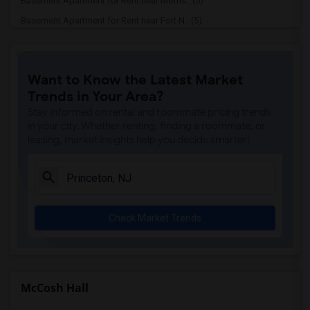
Basement Apartment for Rent near Morris...(5)
Basement Apartment for Rent near Fort N...(5)
Basement Apartment for Rent near Willia...(4)
Basement Apartment for Rent near Histor...(4)
Want to Know the Latest Market
Basement Apartment for Rent near Nassau...(2)
Trends in Your Area?
Basement Apartment for Rent near Clevel...(2)
Stay informed on rental and roommate pricing trends
Basement Apartment for Rent near Palmer...(2)
in your city. Whether renting, finding a roommate, or
leasing, market insights help you decide smarter!
Basement Apartment for Rent near Joseph...(2)
Basement Apartment for Rent near Hackle...(1)
Check Market Trends
McCosh Hall