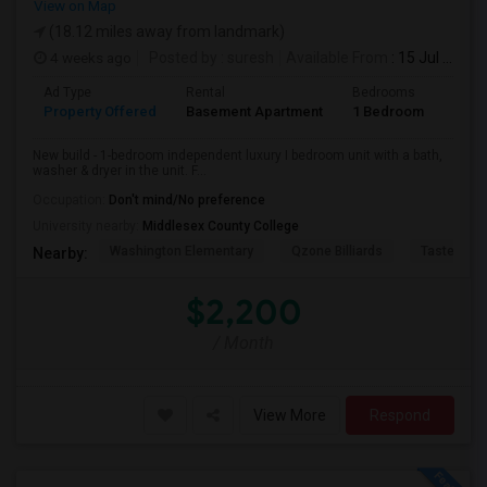
View on Map
(18.12 miles away from landmark)
4 weeks ago
Posted by
: suresh
Available From
: 15 Jul 2026
Ad Type
Rental
Bedrooms
Bath
Property Offered
Basement Apartment
1 Bedroom
1
New build - 1-bedroom independent luxury I bedroom unit with a bath,
washer & dryer in the unit. F...
Occupation:
Don't mind/No preference
University nearby:
Middlesex County College
Washington Elementary
Qzone Billiards
Tastee Su
Nearby:
$2,200
/ Month
View More
Respond