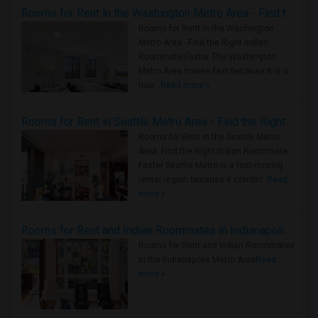
Rooms for Rent in the Washington Metro Area - Find the Right Indian Roommate Faster
Rooms for Rent in the Washington
Metro Area - Find the Right Indian
Roommate Faster The Washington
Metro Area moves fast because it is a
true ..
Read more »
Rooms for Rent in Seattle Metro Area - Find the Right Indian Roommate Faster
Rooms for Rent in the Seattle Metro
Area: Find the Right Indian Roommate
Faster Seattle Metro is a fast-moving
rental region because it combin..
Read
more »
Rooms for Rent and Indian Roommates in Indianapolis Metro Area
Rooms for Rent and Indian Roommates
in the Indianapolis Metro Area
Read
more »