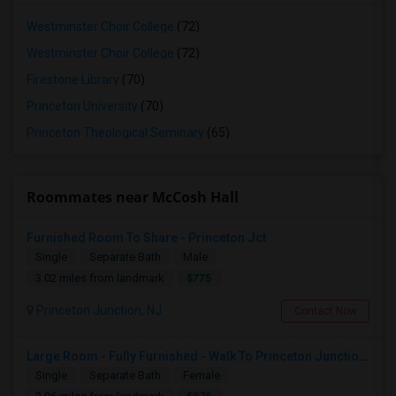
Westminster Choir College
(72)
Westminster Choir College
(72)
Firestone Library
(70)
Princeton University
(70)
Princeton Theological Seminary
(65)
Roommates near McCosh Hall
Furnished Room To Share - Princeton Jct
Single
Separate Bath
Male
$775
3.02 miles from landmark
Princeton Junction, NJ
Contact Now
Large Room - Fully Furnished - Walk To Princeton Junction Train St - All Utilities Included.
Single
Separate Bath
Female