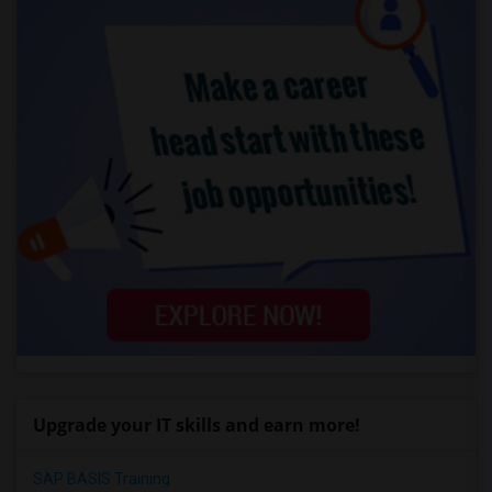
Upgrade your IT skills and earn more!
SAP BASIS Training