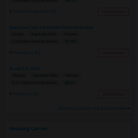
$875
3.06 miles from landmark
Princeton Junction, NJ
Contact Now
Spacious Fully Furnished Room Available
Single
Separate Bath
Female
$1100
3.04 miles from landmark
Plainsboro, NJ
Contact Now
Room For Rent
Shared
Separate Bath
Female
$850
3.51 miles from landmark
Princeton, NJ
Contact Now
Rooms to Share near McCosh Hall
Housing Corner