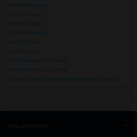
SAP ABAP Training
SAP BO Training
SAP FICO Training
SAP HANA Training
SAP HR Training
SAP SD Training
Oracle Database 11g Training
Oracle Database 10g Training
Oracle E-Business Suite Financial Management Training
Find and Post Ads