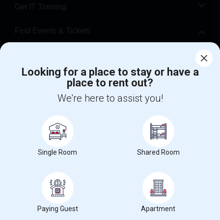
Get IT Training
Find Events & Tickets
Corporate
Looking for a place to stay or have a
place to rent out?
+1-512-788-5300
+1-512-231-9226
We're here to assist you!
us.sulekha@sulekha.com
Stay Connected
Single Room
Shared Room
Sulekha App
Events App
Event Organizer App
About us
Contact us
Terms & Conditions
Privacy Policy
Paying Guest
Apartment
Advertise with us
Copyright Policy