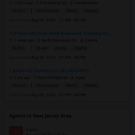
13 hrs ago
Piscataway, NJ
bandaseema
|
$3,300
Town House
2Beds
2 Baths
Open house:
Aug 08, 2026 , 11 AM - 05 PM
412 Plymouth Road, North Brunswick Township, NJ, ...
1 week ago
North Brunswick, NJ
Samira
|
$3,100
Condo
3Beds
3 Baths
Open house:
Aug 09, 2026 , 01 PM - 08 PM
2 Adams Ct, East Windsor, NJ, USA08520
2 hrs ago
East Windsor, NJ
trijalp
|
$2,650
Town House
3Beds
3 Baths
Open house:
Aug 08, 2026 , 01 PM - 04 PM
Agents in New Jersey Area
Rajini
R