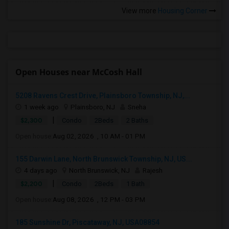
View more
Housing Corner
Open Houses near McCosh Hall
5208 Ravens Crest Drive, Plainsboro Township, NJ,...
1 week ago
Plainsboro, NJ
Sneha
|
$2,300
Condo
2Beds
2 Baths
Open house:
Aug 02, 2026 , 10 AM - 01 PM
155 Darwin Lane, North Brunswick Township, NJ, US...
4 days ago
North Brunswick, NJ
Rajesh
|
$2,200
Condo
2Beds
1 Bath
Open house:
Aug 08, 2026 , 12 PM - 03 PM
185 Sunshine Dr, Piscataway, NJ, USA08854