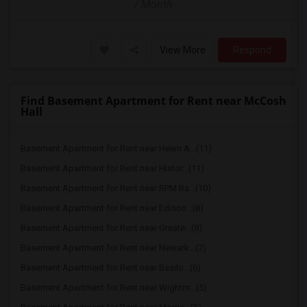
/ Month
View More
Respond
Find Basement Apartment for Rent near McCosh
Hall
Basement Apartment for Rent near Hewn A...(11)
Basement Apartment for Rent near Histor...(11)
Basement Apartment for Rent near RPM Ra...(10)
Basement Apartment for Rent near Edison...(8)
Basement Apartment for Rent near Greate...(8)
Basement Apartment for Rent near Newark...(7)
Basement Apartment for Rent near Basilo...(6)
Basement Apartment for Rent near Wightm...(5)