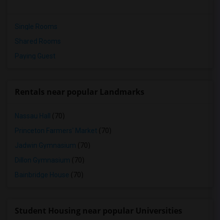
Single Rooms
Shared Rooms
Paying Guest
Rentals near popular Landmarks
Nassau Hall
(70)
Princeton Farmers' Market
(70)
Jadwin Gymnasium
(70)
Dillon Gymnasium
(70)
Bainbridge House
(70)
Student Housing near popular Universities