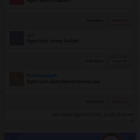
Agent with Mohababa
View More
Respond
Jcr
J
Agent with Jersey Rentals
View More
Respond
Monthtomonth
M
Agent with silver planet business usa
View More
Respond
View More Agents in New Jersey Area