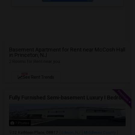
Basement Apartment for Rent near McCosh Hall
in Princeton, NJ
2 Rooms for Rent near you
NEW
See Rent Trends
Fully Furnished Semi-basement Luxury I Bedroom Walkout Out Basement Suite - New Build
7 Photos
32 Kathleen Place, 08817
Edison, NJ
Middlesex County