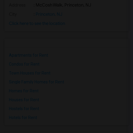
Address
: McCosh Walk, Princeton, NJ
City
:
Princeton, NJ
Click here to see the location
Apartments for Rent
Condos for Rent
Town Houses for Rent
Single Family Homes for Rent
Homes for Rent
Houses for Rent
Hostels for Rent
Hotels for Rent