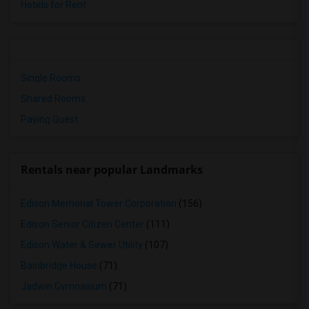
Hotels for Rent
Single Rooms
Shared Rooms
Paying Guest
Rentals near popular Landmarks
Edison Memorial Tower Corporation
(156)
Edison Senior Citizen Center
(111)
Edison Water & Sewer Utility
(107)
Bainbridge House
(71)
Jadwin Gymnasium
(71)