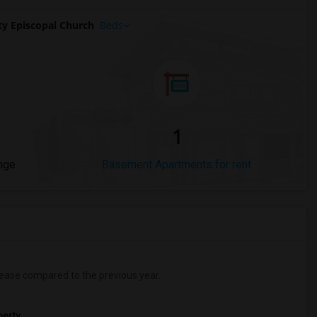
ty Episcopal Church
Beds
1
nge
Basement Apartments for rent
ease
compared to the previous year.
erty