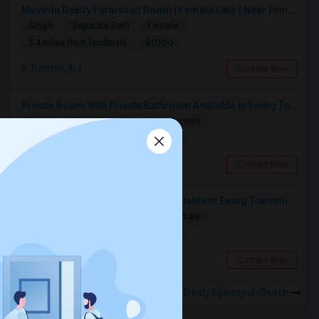
Move-In Ready Furnished Room | Female Only | Near Princeton & Bus Stops
Single
Separate Bath
Female
$1000
3.4 miles from landmark
Trenton, NJ
Contact Now
Private Room With Private Bathroom Available In Ewing Township, NJ
Single
Separate Bath
Male/Female
$1200
3.22 miles from landmark
Trenton, NJ
Contact Now
Single Room With Private Bath Available In Ewing Township, NJ - $1200 Per Month
Single
Separate Bath
Male/Female
$1200
2.48 miles from landmark
Trenton, NJ
Contact Now
Rooms to Share near Trinity Episcopal Church