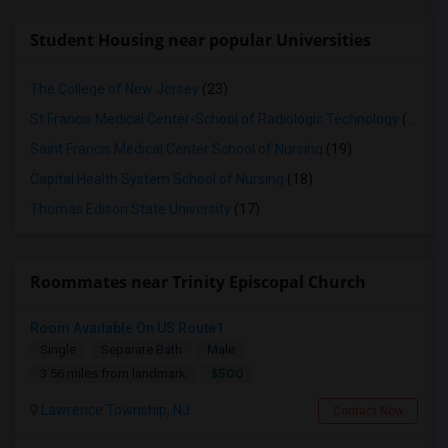
Student Housing near popular Universities
The College of New Jersey
(23)
St Francis Medical Center-School of Radiologic Technology
(19)
Saint Francis Medical Center School of Nursing
(19)
Capital Health System School of Nursing
(18)
Thomas Edison State University
(17)
Roommates near Trinity Episcopal Church
Room Available On US Route1
Single
Separate Bath
Male
$500
3.56 miles from landmark
Lawrence Township, NJ
Contact Now