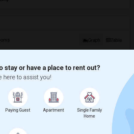
ooms
Graph
Table
2026
o stay or have a place to rent out?
 here to assist you!
Paying Guest
Apartment
Single Family
Home