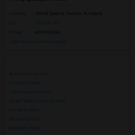
Address
: 810 W State St, Trenton, NJ 08618
City
:
Trenton, NJ
Phone
: 6093961484
Click here to see the location
Apartments for Rent
Condos for Rent
Town Houses for Rent
Single Family Homes for Rent
Homes for Rent
Houses for Rent
Hostels for Rent