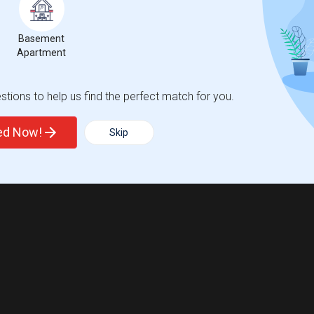
Basement
Apartment
tions to help us find the perfect match for you.
ted Now!
Skip