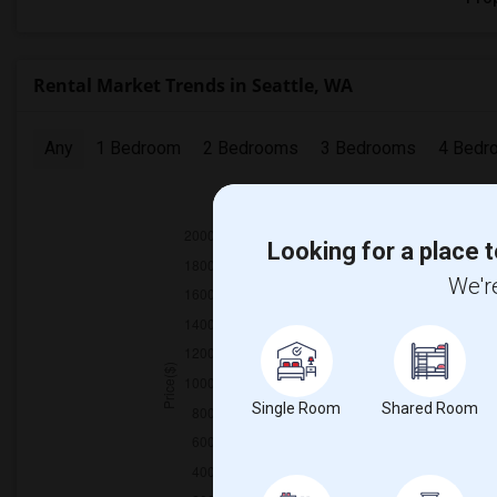
Rental Market Trends in Seattle, WA
Any
1 Bedroom
2 Bedrooms
3 Bedrooms
4 Bedr
2025
Looking for a place t
We're
Single Room
Shared Room