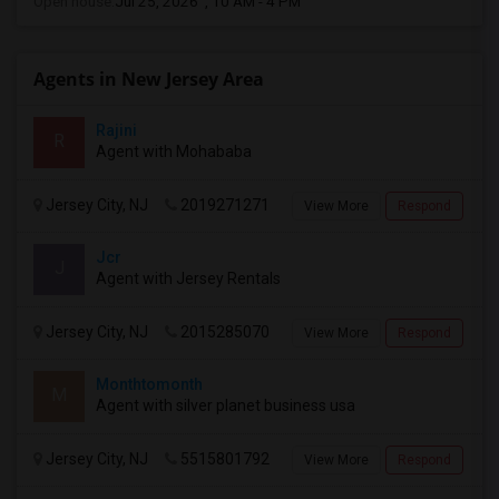
Open house:
Jul 25, 2026 , 10 AM - 4 PM
Agents in New Jersey Area
Rajini
R
Agent with Mohababa
Jersey City, NJ
2019271271
View More
Respond
Jcr
J
Agent with Jersey Rentals
Jersey City, NJ
2015285070
View More
Respond
Monthtomonth
M
Agent with silver planet business usa
Jersey City, NJ
5515801792
View More
Respond