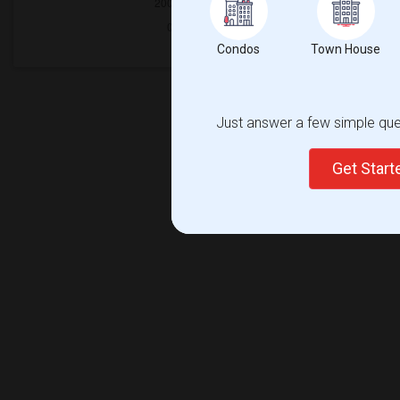
Condos
Town House
Just answer a few simple ques
Get Star