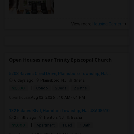
View more
Housing Corner
Open Houses near Trinity Episcopal Church
5208 Ravens Crest Drive, Plainsboro Township, NJ,...
6 days ago
Plainsboro, NJ
Sneha
|
$2,300
Condo
2Beds
2 Baths
Open house:
Aug 02, 2026 , 10 AM - 01 PM
132 Estates Blvd, Hamilton Township, NJ, USA08610
2 mnths ago
Trenton, NJ
Basha
|
$1,000
Apartment
1 Bed
1 Bath