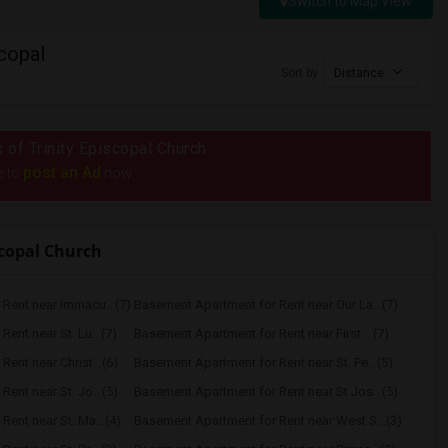
Switch to Map View
copal
Sort by
Distance
s of Trinity Episcopal Church
post an Ad
e to
now.
scopal Church
Rent near Immacu...(7)
Basement Apartment for Rent near Our La...(7)
ent near St. Lu...(7)
Basement Apartment for Rent near First ...(7)
ent near Christ...(6)
Basement Apartment for Rent near St. Pe...(5)
ent near St. Jo...(5)
Basement Apartment for Rent near St Jos...(5)
ent near St. Ma...(4)
Basement Apartment for Rent near West S...(3)