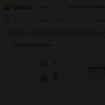
Events
Roommates
Ren
Seattle
Near Me
Apartments
Condos
Town Houses
Singl
Indian Roommates
Rentals for Rent
Rental Properties near Trinity Episcop
Looking 
Just answer a