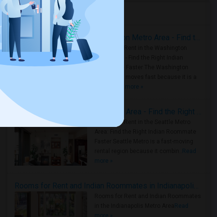
Housing Corner
Rooms for Rent in the Washington Metro Area - Find the Right Indian Roommate Faster
Rooms for Rent in the Washington
Metro Area - Find the Right Indian
Roommate Faster The Washington
Metro Area moves fast because it is a
true ..
Read more »
Rooms for Rent in Seattle Metro Area - Find the Right Indian Roommate Faster
Rooms for Rent in the Seattle Metro
Area: Find the Right Indian Roommate
Faster Seattle Metro is a fast-moving
rental region because it combin..
Read
more »
Rooms for Rent and Indian Roommates in Indianapolis Metro Area
Rooms for Rent and Indian Roommates
in the Indianapolis Metro Area
Read
more »