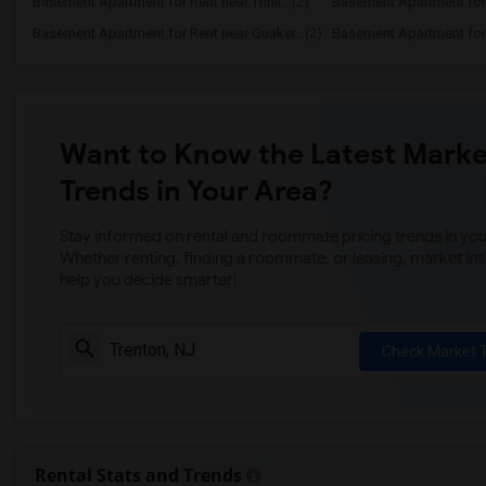
Basement Apartment for Rent near Trinit...(2)
Basement Apartment for R
Basement Apartment for Rent near Quaker...(2)
Basement Apartment for R
Want to Know the Latest Marke
Trends in Your Area?
Stay informed on rental and roommate pricing trends in your
Whether renting, finding a roommate, or leasing, market ins
help you decide smarter!
Check Market 
Rental Stats and Trends