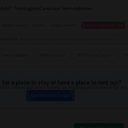
tals
IT Training
Jobs
Care
Local Services
More
e Family Homes
Rooms
Single Rooms
I need a place to live
al Church
Basement Apartment near Trinity Episcopal Church in Trenton
I need a place
Entire House
10 Property Types
Pr
for a place to stay or have a place to rent out?
 few simple questions to help us find the perfect match for you.
Get Matched Today