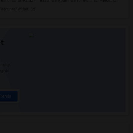
ent near St. Pa...(2)
Basement Apartment for Rent near Prince...(2)
ent near wither...(2)
t
 city.
ights
Trends