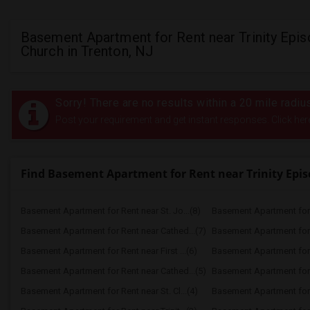
Basement Apartment for Rent near Trinity Epis
Church in Trenton, NJ
Sorry! There are no results within a 20 mile radiu
Post your requirement and get instant responses. Click her
Find Basement Apartment for Rent near Trinity Epi
Basement Apartment for Rent near St. Jo...(8)
Basement Apartment for 
Basement Apartment for Rent near Cathed...(7)
Basement Apartment for R
Basement Apartment for Rent near First ...(6)
Basement Apartment for R
Basement Apartment for Rent near Cathed...(5)
Basement Apartment for R
Basement Apartment for Rent near St. Cl...(4)
Basement Apartment for R