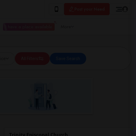
Post your Need
I have a place available
More
ice
All Filters
Save Search
Trinity Episcopal Church