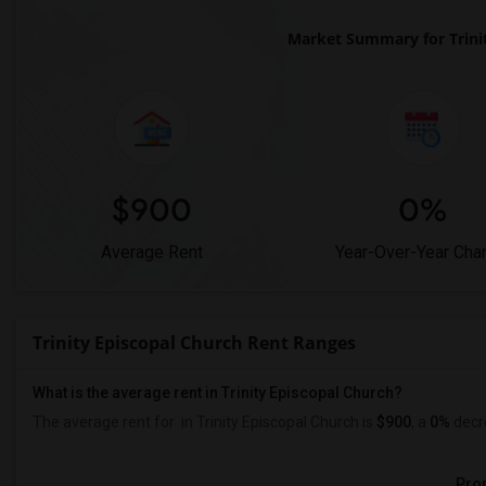
Market Summary for Trini
$900
0%
Average Rent
Year-Over-Year Cha
Trinity Episcopal Church Rent Ranges
What is the average rent in Trinity Episcopal Church?
The average rent for
in Trinity Episcopal Church
is
$900
, a
0%
decr
Prop