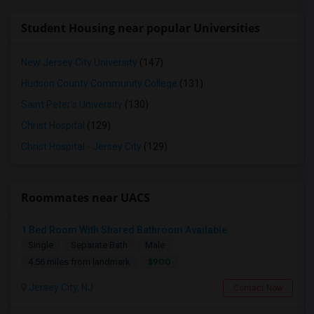
Student Housing near popular Universities
New Jersey City University
(147)
Hudson County Community College
(131)
Saint Peter's University
(130)
Christ Hospital
(129)
Christ Hospital - Jersey City
(129)
Roommates near UACS
1 Bed Room With Shared Bathroom Available
Single
Separate Bath
Male
$900
4.56 miles from landmark
Jersey City, NJ
Contact Now