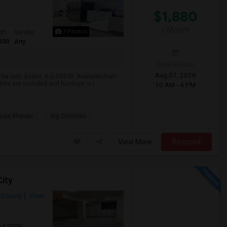
$1,880
/ Month
7 Photos
qft
Gender
100
Any
Open House:
Aug 07, 2026
r rent. (Iselin, NJ)-08830..Available from
es are included and furniture is i...
10 AM - 4 PM
naa Bhavan
Big Cinemas
View More
Respond
ity
 County
View