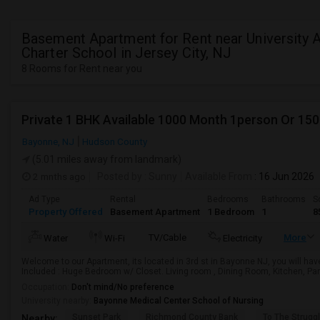
Basement Apartment for Rent near University
Charter School in Jersey City, NJ
8 Rooms for Rent near you
Private 1 BHK Available 1000 Month 1person Or 15
Bayonne, NJ
Hudson County
(5.01 miles away from landmark)
2 mnths ago
Posted by
: Sunny
Available From
: 16 Jun 2026
Ad Type
Rental
Bedrooms
Bathrooms
S
Property Offered
Basement Apartment
1 Bedroom
1
8
TV/Cable
More
Water
Wi-Fi
Electricity
Welcome to our Apartment, its located in 3rd st in Bayonne NJ, you will hav
Included : Huge Bedroom w/ Closet. Living room , Dining Room, Kitchen, Pant
Occupation:
Don't mind/No preference
University nearby:
Bayonne Medical Center School of Nursing
Sunset Park
Richmond County Bank
To The Strugg
Nearby: