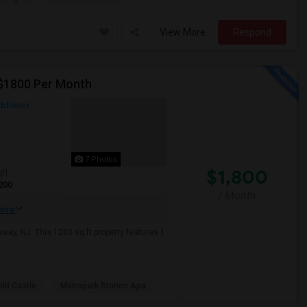
View More
Respond
 $1800 Per Month
ddlesex
7 Photos
$1,800
qft
200
/ Month
ore
ay, NJ. This 1200 sq ft property features 1
old Castle
Metropark Station Apa