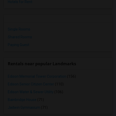
Hotels for Rent
Single Rooms
Shared Rooms
Paying Guest
Rentals near popular Landmarks
Edison Memorial Tower Corporation
(156)
Edison Senior Citizen Center
(110)
Edison Water & Sewer Utility
(106)
Bainbridge House
(71)
Jadwin Gymnasium
(71)