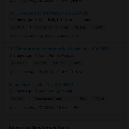
Open house:
Aug 08, 2026 , 11 AM - 08 PM
336 Livingston St, Westfield, NJ, USA07090
3 days ago
Westfield, NJ
sreedharraorv
|
$2,800
Single Family Home
2Beds
1 Bath
Open house:
Aug 08, 2026 , 9 AM - 05 PM
103 Woodbridge Commons Way, Iselin, NJ, USA08830
2 days ago
Iselin, NJ
Pragya
|
$2,200
Condo
1 Bed
1 Bath
Open house:
Aug 08, 2026 , 11 AM - 01 PM
Julius Street, Iselin, NJ, USA08830
3 days ago
Iselin, NJ
P Kaur
|
$1,880
Basement Apartment
1 Bed
1 Bath
Open house:
Aug 07, 2026 , 10 AM - 4 PM
Agents in New Jersey Area