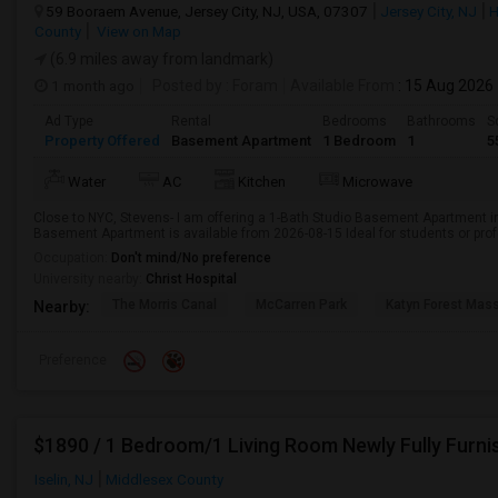
59 Booraem Avenue, Jersey City, NJ, USA, 07307
Jersey City, NJ
H
County
View on Map
(6.9 miles away from landmark)
1 month ago
Posted by
: Foram
Available From
: 15 Aug 2026
Ad Type
Rental
Bedrooms
Bathrooms
S
Property Offered
Basement Apartment
1 Bedroom
1
5
Water
AC
Kitchen
Microwave
Close to NYC, Stevens- I am offering a 1-Bath Studio Basement Apartment in
Basement Apartment is available from 2026-08-15 Ideal for students or pro
Occupation:
Don't mind/No preference
University nearby:
Christ Hospital
The Morris Canal
McCarren Park
Katyn Forest Mas
Nearby:
Preference
Iselin, NJ
Middlesex County