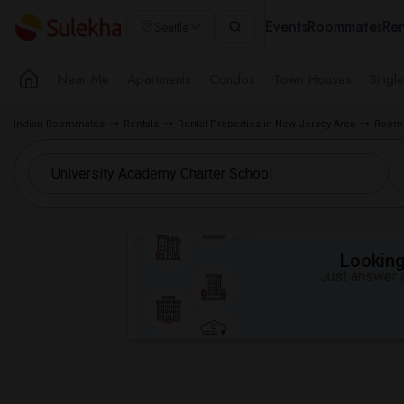
Events
Roommates
Ren
Seattle
Near Me
Apartments
Condos
Town Houses
Singl
Indian Roommates
Rentals
Rental Properties in New Jersey Area
Room f
Looking 
Just answer a