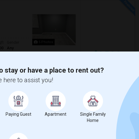
5 Photos
qft
Gender
00
Any
$1,500
/ Month
ore
o stay or have a place to rent out?
 here to assist you!
Parking available Location-Union NJ
r it’s more convenient Near by Costco Whole
cademy Ch
Greater Newark Conser
Paying Guest
Apartment
Single Family
Home
View More
Respond