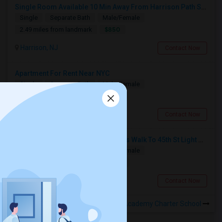
Single Room Available 10 Min Away From Harrison Path Station, NJ (New York Manhattan 35 Min Or Downtown 22 Min)
Single
Separate Bath
Male/Female
$850
2.49 miles from landmark
Harrison, NJ
Contact Now
Apartment For Rent Near NYC
Single
Separate Bath
Male/Female
$1250
2.94 miles from landmark
Kearny, NJ
Contact Now
Room For Rent In Bayonne (10 Mins Walk To 45th St Light Rail)
Single
Separate Bath
Male/Female
$1000
4.44 miles from landmark
Bayonne, NJ
Contact Now
Rooms to Share near University Academy Charter School