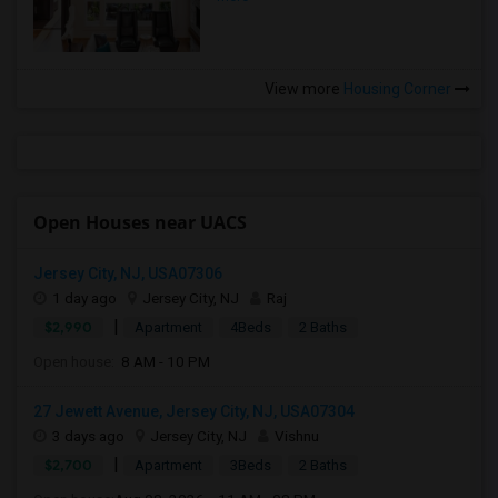
View more
Housing Corner
Open Houses near UACS
Jersey City, NJ, USA07306
1 day ago
Jersey City, NJ
Raj
|
$2,990
Apartment
4Beds
2 Baths
Open house:
8 AM - 10 PM
27 Jewett Avenue, Jersey City, NJ, USA07304
3 days ago
Jersey City, NJ
Vishnu
|
$2,700
Apartment
3Beds
2 Baths