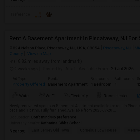
Preference
Rent A Basement Apartment In Piscataway, NJ For
824 Nelson Place, Piscataway, NJ, USA, 08854
Piscataway, NJ
Mi
County
View on Map
(18.82 miles away from landmark)
2 weeks ago
Posted by
: Altaf
Available From
: 20 Jul 2026
Ad Type
Rental
Bedrooms
Bathrooms
S
Property Offered
Basement Apartment
1 Bedroom
1
1
M
Water
Wi-Fi
Electricity
Room Heater
Newly renovated spacious Basement Apartment available for rent in Piscataw
beds and 1 baths. Fully furnished.Available from 2026-07-20 ...
Occupation:
Don't mind/No preference
University nearby:
Katharine Gibbs School
East Jersey Old Town
Cornelius Low House
Merriw
Nearby: