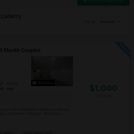
Switch to Map View
 Academy
Sort by
Distance
00 Month Couples
16 Photos
qft
Gender
$1,000
50
Any
/ Month
e your own independent entrance / privacy .
ry , Bathroom + Storage . (No Dishw...
le Again
Clove Lakes Park