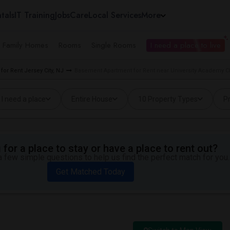
tals
IT Training
Jobs
Care
Local Services
More
e Family Homes
Rooms
Single Rooms
I need a place to live
or Rent Jersey City, NJ
Basement Apartment for Rent near University Academy Cha
I need a place
Entire House
10 Property Types
Pr
for a place to stay or have a place to rent out?
 few simple questions to help us find the perfect match for you.
Get Matched Today