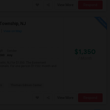
View More
Respond
Township, NJ
View on Map
$1,350
qft
Gender
000
Any
/ Month
iselin, NJ for $1350. The Basement
ssionals. For one person $1150/ month and
as
Thomas Edison Center
View More
Respond