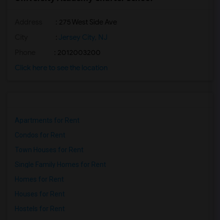
Address
: 275 West Side Ave
City
:
Jersey City, NJ
Phone
: 2012003200
Click here to see the location
Apartments for Rent
Condos for Rent
Town Houses for Rent
Single Family Homes for Rent
Homes for Rent
Houses for Rent
Hostels for Rent