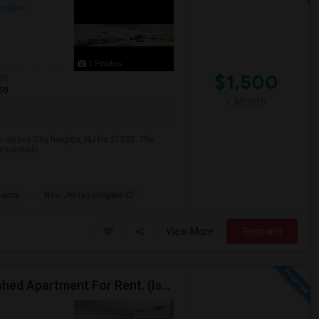
udson
1 Photos
$1,500
qft
50
/ Month
 Jersey City heights, NJ for $1500. The
fessionals.
sacre
New Jersey Colgate Cl
View More
Respond
$1890 / 1 Bedroom/1 Living Room Newly Fully Furnished Apartment For Rent. (Iselin, NJ)-08830.