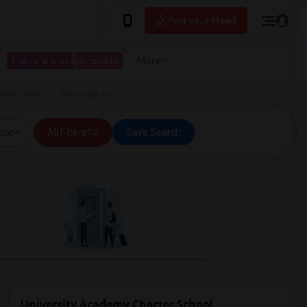
Post your Need
I have a place available
More
rter School in Jersey City, NJ
ice
All Filters
Save Search
University Academy Charter School