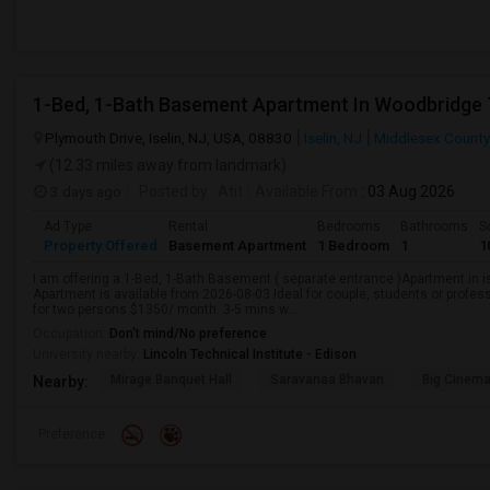
1-Bed, 1-Bath Basement Apartment In Woodbridge 
Plymouth Drive, Iselin, NJ, USA, 08830
Iselin, NJ
Middlesex County
(12.33 miles away from landmark)
3 days ago
Posted by
: Atit
Available From
: 03 Aug 2026
Ad Type
Rental
Bedrooms
Bathrooms
S
Property Offered
Basement Apartment
1 Bedroom
1
1
I am offering a 1-Bed, 1-Bath Basement ( separate entrance )Apartment in 
Apartment is available from 2026-08-03 Ideal for couple, students or profe
for two persons $1350/ month. 3-5 mins w...
Occupation:
Don't mind/No preference
University nearby:
Lincoln Technical Institute - Edison
Mirage Banquet Hall
Saravanaa Bhavan
Big Cinem
Nearby:
Preference