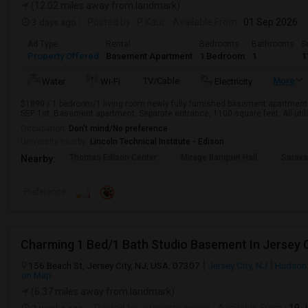
(12.02 miles away from landmark)
3 days ago
Posted by
: P Kaur
Available From
: 01 Sep 2026
Ad Type
Rental
Bedrooms
Bathrooms
S
Property Offered
Basement Apartment
1 Bedroom
1
1
TV/Cable
More
Water
Wi-Fi
Electricity
$1890 / 1 bedroom/1 living room newly fully furnished basement apartment fo
SEP 1st. Basement apartment. Separate entrance, 1100 square feet. All utiliti
Occupation:
Don't mind/No preference
University nearby:
Lincoln Technical Institute - Edison
Thomas Edison Center
Mirage Banquet Hall
Sarava
Nearby:
Preference
Charming 1 Bed/1 Bath Studio Basement In Jersey C
156 Beach St, Jersey City, NJ, USA, 07307
Jersey City, NJ
Hudson
on Map
(6.37 miles away from landmark)