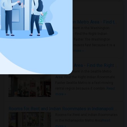
Housing Corner
Rooms for Rent in the Washington Metro Area - Find the Right Indian Roommate Faster
Rooms for Rent in the Washington
Metro Area - Find the Right Indian
Roommate Faster The Washington
Metro Area moves fast because it is a
true ..
Read more »
Rooms for Rent in Seattle Metro Area - Find the Right Indian Roommate Faster
Rooms for Rent in the Seattle Metro
Area: Find the Right Indian Roommate
Faster Seattle Metro is a fast-moving
rental region because it combin..
Read
more »
Rooms for Rent and Indian Roommates in Indianapolis Metro Area
Rooms for Rent and Indian Roommates
in the Indianapolis Metro Area
Read
more »