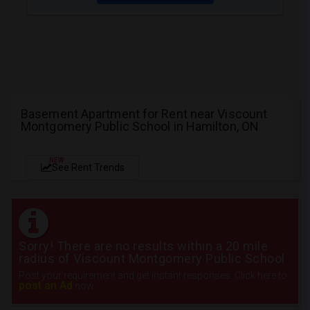
Basement Apartment for Rent near Viscount
Montgomery Public School in Hamilton, ON
NEW
See Rent Trends
Sorry! There are no results within a 20 mile
radius of Viscount Montgomery Public School
Post your requirement and get instant responses. Click here to
post an Ad
now.