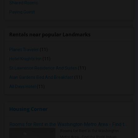
Shared Rooms
Paying Guest
Rentals near popular Landmarks
Planet Traveler
(11)
Hotel Knights Inn
(11)
St Lawrence Residence And Suites
(11)
Alan Gardens Bed And Breakfast
(11)
All Days Hotel
(11)
Housing Corner
Rooms for Rent in the Washington Metro Area - Find the Right Indian Roommate Faster
Rooms for Rent in the Washington
Metro Area - Find the Right Indian