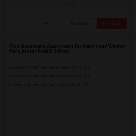
/ Month
View More
Respond
Find Basement Apartment for Rent near Warren
Park Junior Public School
Basement Apartment for Rent near Bloorv...(2)
Basement Apartment for Rent near Milton...(2)
Basement Apartment for Rent near North ...(2)