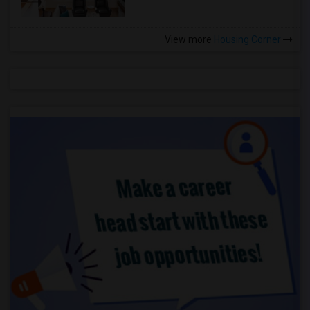
View more
Housing Corner