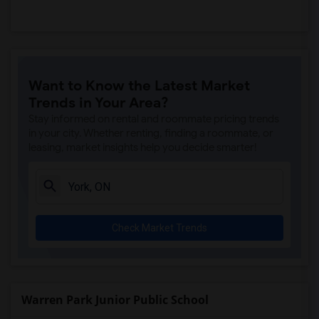
Want to Know the Latest Market
Trends in Your Area?
Stay informed on rental and roommate pricing trends
in your city. Whether renting, finding a roommate, or
leasing, market insights help you decide smarter!
Check Market Trends
Warren Park Junior Public School