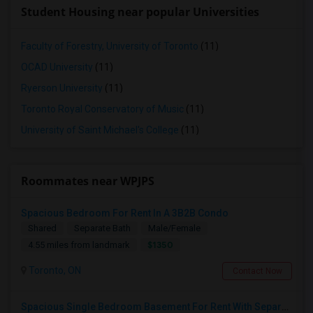
Student Housing near popular Universities
Faculty of Forestry, University of Toronto
(11)
OCAD University
(11)
Ryerson University
(11)
Toronto Royal Conservatory of Music
(11)
University of Saint Michael's College
(11)
Roommates near WPJPS
Spacious Bedroom For Rent In A 3B2B Condo
Shared
Separate Bath
Male/Female
$1350
4.55 miles from landmark
Toronto, ON
Contact Now
Spacious Single Bedroom Basement For Rent With Separate Entrence