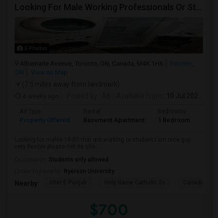
Looking For Male Working Professionals Or Students
5 Photos
Albemarle Avenue, Toronto, ON, Canada, M4K 1H6
Toronto,
ON
View on Map
(7.5 miles away from landmark)
4 weeks ago
Posted by
: AB
Available From
: 10 Jul 2026
Ad Type
Rental
Bedrooms
Bath
Property Offered
Basement Apartment
1 Bedroom
1
Looking for males 18-50 that are working or student I am nice guy
very flexible please not its sha...
Occupation:
Students only allowed
University nearby:
Ryerson University
Sher E Punjab
Holy Name Catholic Sc
Canadian Can
Nearby:
$700