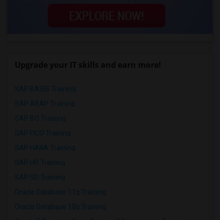
Upgrade your IT skills and earn more!
SAP BASIS Training
SAP ABAP Training
SAP BO Training
SAP FICO Training
SAP HANA Training
SAP HR Training
SAP SD Training
Oracle Database 11g Training
Oracle Database 10g Training