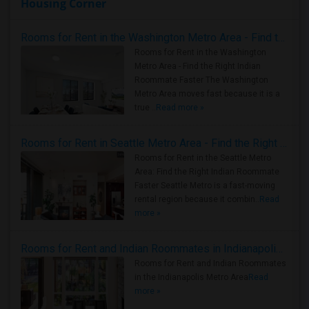
Housing Corner
Rooms for Rent in the Washington Metro Area - Find the Right Indian Roommate Faster
Rooms for Rent in the Washington
Metro Area - Find the Right Indian
Roommate Faster The Washington
Metro Area moves fast because it is a
true ..
Read more »
Rooms for Rent in Seattle Metro Area - Find the Right Indian Roommate Faster
Rooms for Rent in the Seattle Metro
Area: Find the Right Indian Roommate
Faster Seattle Metro is a fast-moving
rental region because it combin..
Read
more »
Rooms for Rent and Indian Roommates in Indianapolis Metro Area
Rooms for Rent and Indian Roommates
in the Indianapolis Metro Area
Read
more »