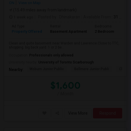
ON
View on Map
(15.49 miles away from landmark)
1 week ago
Posted by
: Dhinakaran
Available From
: 31 Jul 2026
Ad Type
Rental
Bedrooms
Bath
Property Offered
Basement Apartment
2 Bedroom
1
Clean and quite basement near Warden and Lawrence.Close to TTC,
shopping. big back yard. 1 or 2 be...
Occupation:
Professionals only allowed
University nearby:
University of Toronto Scarborough
Woburn Junior Public
Bellmere Junior Publi
Churchi
Nearby:
$1,600
/ Month
View More
Respond