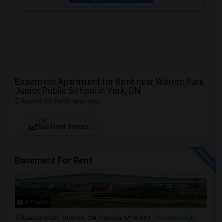
Basement Apartment for Rent near Warren Park
Junior Public School in York, ON
2 Rooms for Rent near you
NEW
See Rent Trends
Basement For Rent
6 Photos
Scarborough, Toronto, ON, Canada, M1R 3Y1
Scarborough,