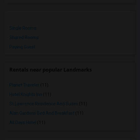
Single Rooms
Shared Rooms
Paying Guest
Rentals near popular Landmarks
Planet Traveler
(11)
Hotel Knights Inn
(11)
St Lawrence Residence And Suites
(11)
Alan Gardens Bed And Breakfast
(11)
All Days Hotel
(11)