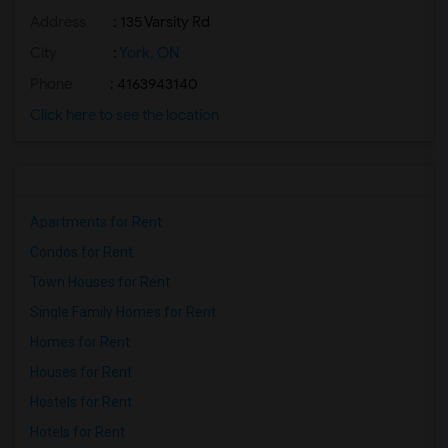
Address
: 135 Varsity Rd
City
:
York, ON
Phone
: 4163943140
Click here to see the location
Apartments for Rent
Condos for Rent
Town Houses for Rent
Single Family Homes for Rent
Homes for Rent
Houses for Rent
Hostels for Rent
Hotels for Rent