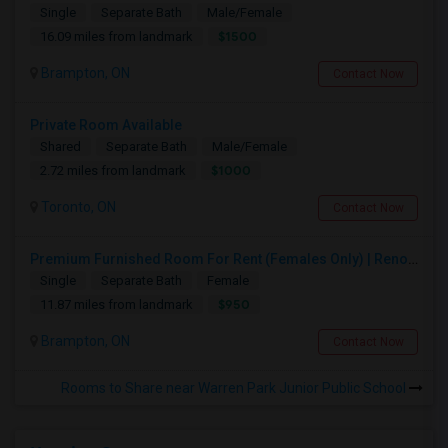
Single
Separate Bath
Male/Female
$1500
16.09 miles from landmark
Brampton, ON
Contact Now
Private Room Available
Shared
Separate Bath
Male/Female
$1000
2.72 miles from landmark
Toronto, ON
Contact Now
Premium Furnished Room For Rent (Females Only) | Renovated Condo Near Sheridan College | All Utilities Included | Month-to-Month
Single
Separate Bath
Female
$950
11.87 miles from landmark
Brampton, ON
Contact Now
Rooms to Share near Warren Park Junior Public School