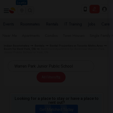
Seattle
Events
Roommates
Rentals
IT Training
Jobs
Care
Near Me
Apartments
Condos
Town Houses
Single Family
Indian Roommates
Rentals
Rental Properties in Toronto Metro Area
Room for Rent York, ON
Basement Apartment for Rent near Warren Park
Junior Public School in York, ON
All Filters
Looking for a place to stay or have a place to
rent out?
Get Matched Today