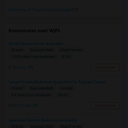
University of Toronto Scarborough
(11)
Roommates near WJPS
Small Deluxe Room Available
Shared
Separate Bath
Male/Female
$720
10.65 miles from landmark
Toronto, ON
Contact Now
Large Private Bedroom Available For Female Tenant
Shared
Separate Bath
Female
$900
5.4 miles from landmark
North York, ON
Contact Now
Spacious Master Bedroom Available
Shared
Separate Bath
Male/Female