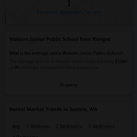
1
Basement Apartments for rent
Woburn Junior Public School Rent Ranges
What is the average rent in Woburn Junior Public School?
The average rent for
in Woburn Junior Public School
is
$1369
, a
0%
decrease
compared to the previous year.
Property
Rental Market Trends in Seattle, WA
Any
1 Bedroom
2 Bedrooms
3 Bedrooms