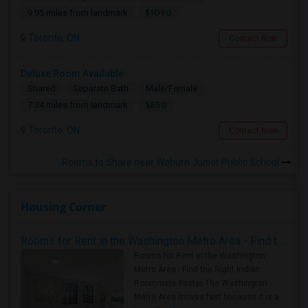
$1090
9.95 miles from landmark
Toronto, ON
Contact Now
Deluxe Room Available
Shared
Separate Bath
Male/Female
$850
7.34 miles from landmark
Toronto, ON
Contact Now
Rooms to Share near Woburn Junior Public School
Housing Corner
Rooms for Rent in the Washington Metro Area - Find the Right Indian Roommate Faster
Rooms for Rent in the Washington
Metro Area - Find the Right Indian
Roommate Faster The Washington
Metro Area moves fast because it is a