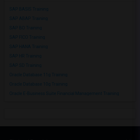
SAP BASIS Training
SAP ABAP Training
SAP BO Training
SAP FICO Training
SAP HANA Training
SAP HR Training
SAP SD Training
Oracle Database 11g Training
Oracle Database 10g Training
Oracle E-Business Suite Financial Management Training