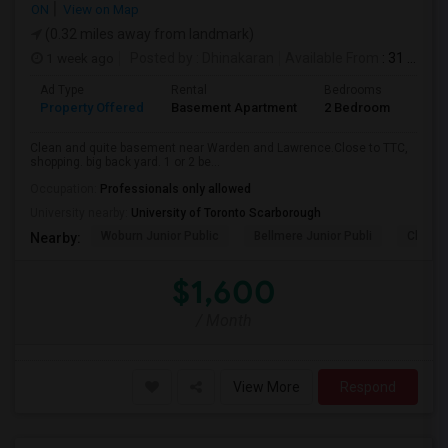
ON
View on Map
(0.32 miles away from landmark)
1 week ago
Posted by
: Dhinakaran
Available From
: 31 Jul 2026
Ad Type
Rental
Bedrooms
Bath
Property Offered
Basement Apartment
2 Bedroom
1
Clean and quite basement near Warden and Lawrence.Close to TTC,
shopping. big back yard. 1 or 2 be...
Occupation:
Professionals only allowed
University nearby:
University of Toronto Scarborough
Woburn Junior Public
Bellmere Junior Publi
Churchi
Nearby:
$1,600
/ Month
View More
Respond