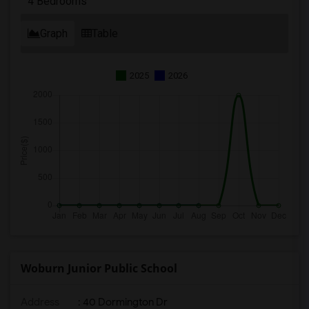
4 Bedrooms
Graph
Table
2025
2026
Woburn Junior Public School
Address
: 40 Dormington Dr