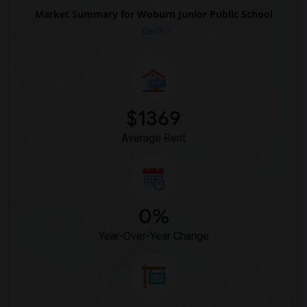
Market Summary for Woburn Junior Public School
Beds
$1369
Average Rent
0%
Year-Over-Year Change