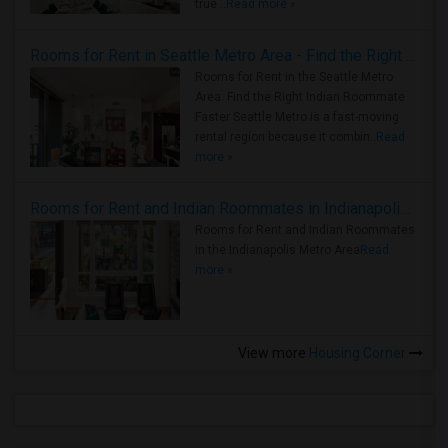
true ..
Read more »
Rooms for Rent in Seattle Metro Area - Find the Right Indian Roommate Faster
Rooms for Rent in the Seattle Metro
Area: Find the Right Indian Roommate
Faster Seattle Metro is a fast-moving
rental region because it combin..
Read
more »
Rooms for Rent and Indian Roommates in Indianapolis Metro Area
Rooms for Rent and Indian Roommates
in the Indianapolis Metro Area
Read
more »
View more
Housing Corner