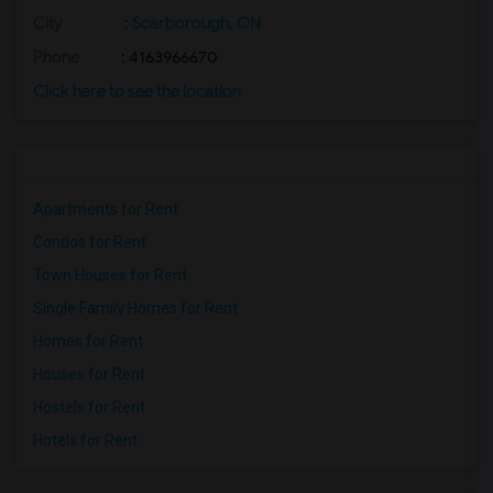
City
:
Scarborough, ON
Phone
: 4163966670
Click here to see the location
Apartments for Rent
Condos for Rent
Town Houses for Rent
Single Family Homes for Rent
Homes for Rent
Houses for Rent
Hostels for Rent
Hotels for Rent