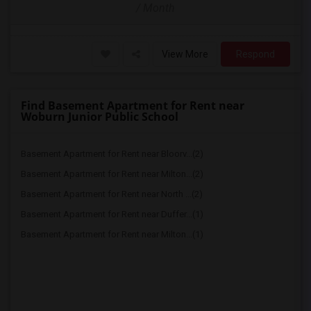
/ Month
View More
Respond
Find Basement Apartment for Rent near
Woburn Junior Public School
Basement Apartment for Rent near Bloorv...(2)
Basement Apartment for Rent near Milton...(2)
Basement Apartment for Rent near North ...(2)
Basement Apartment for Rent near Duffer...(1)
Basement Apartment for Rent near Milton...(1)