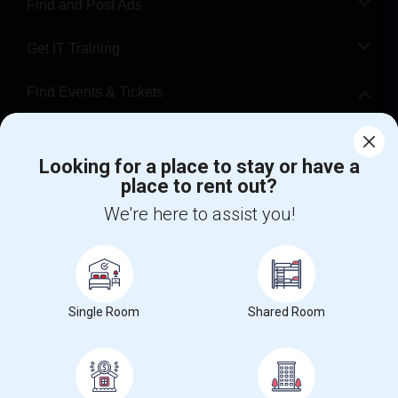
Find and Post Ads
Get IT Training
Find Events & Tickets
Corporate
Looking for a place to stay or have a
place to rent out?
+1-512-788-5300
+1-512-231-9226
We're here to assist you!
us.sulekha@sulekha.com
Stay Connected
Single Room
Shared Room
Sulekha App
Events App
Event Organizer App