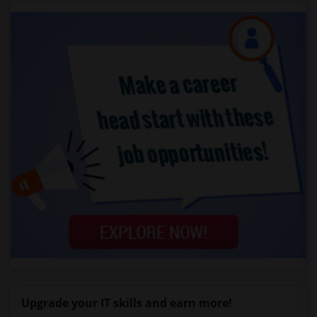
Upgrade your IT skills and earn more!