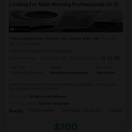
Looking For Male Working Professionals Or Students
5 Photos
Albemarle Avenue, Toronto, ON, Canada, M4K 1H6
Toronto,
ON
View on Map
(9.6 miles away from landmark)
4 weeks ago
Posted by
: AB
Available From
: 10 Jul 2026
Ad Type
Rental
Bedrooms
Bath
Property Offered
Basement Apartment
1 Bedroom
1
Looking for males 18-50 that are working or student I am nice guy
very flexible please not its sha...
Occupation:
Students only allowed
University nearby:
Ryerson University
Sher E Punjab
Holy Name Catholic Sc
Canadian Can
Nearby:
$700