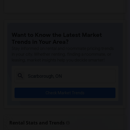
Want to Know the Latest Market
Trends in Your Area?
Stay informed on rental and roommate pricing trends
in your city. Whether renting, finding a roommate, or
leasing, market insights help you decide smarter!
Check Market Trends
Rental Stats and Trends