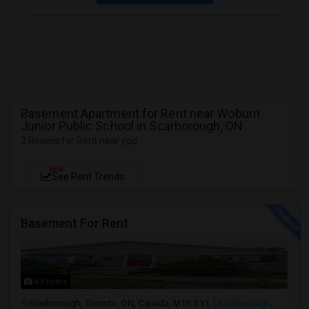
Basement Apartment for Rent near Woburn
Junior Public School in Scarborough, ON
2 Rooms for Rent near you
NEW
See Rent Trends
Basement For Rent
6 Photos
Scarborough, Toronto, ON, Canada, M1R 3Y1
Scarborough,