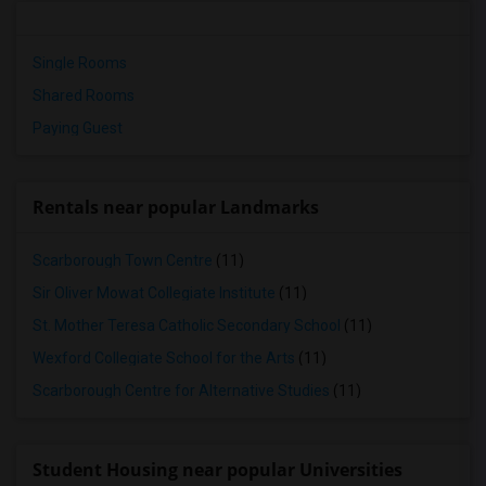
Single Rooms
Shared Rooms
Paying Guest
Rentals near popular Landmarks
Scarborough Town Centre
(11)
Sir Oliver Mowat Collegiate Institute
(11)
St. Mother Teresa Catholic Secondary School
(11)
Wexford Collegiate School for the Arts
(11)
Scarborough Centre for Alternative Studies
(11)
Student Housing near popular Universities