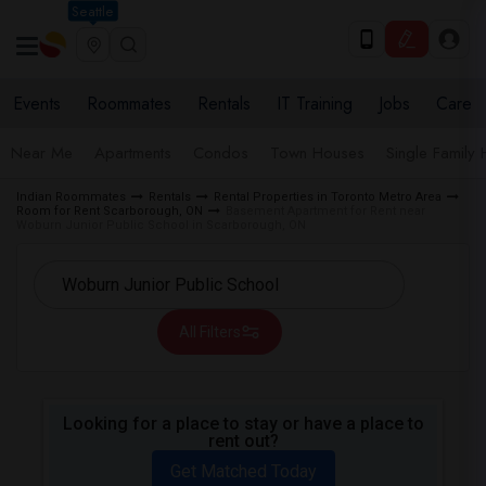
Seattle
Events
Roommates
Rentals
IT Training
Jobs
Care
Near Me
Apartments
Condos
Town Houses
Single Family
Indian Roommates
Rentals
Rental Properties in Toronto Metro Area
Room for Rent Scarborough, ON
Basement Apartment for Rent near
Woburn Junior Public School in Scarborough, ON
All Filters
Looking for a place to stay or have a place to
rent out?
Get Matched Today