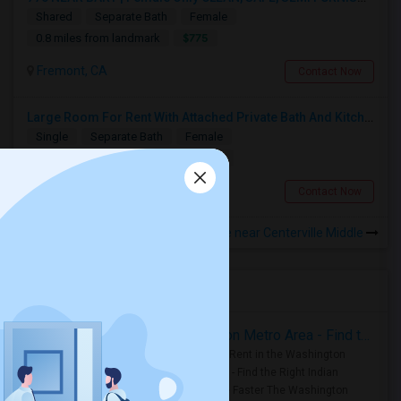
Shared
Separate Bath
Female
$775
0.8 miles from landmark
Fremont, CA
Contact Now
Large Room For Rent With Attached Private Bath And Kitchen
Single
Separate Bath
Female
$1000
0.94 miles from landmark
Fremont, CA
Contact Now
Rooms to Share near Centerville Middle
Housing Corner
Rooms for Rent in the Washington Metro Area - Find the Right Indian Roommate Faster
Rooms for Rent in the Washington
Metro Area - Find the Right Indian
Roommate Faster The Washington