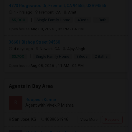
4773 Ridgewood Dr, Fremont, CA 94555, USA94555
17 hrs ago
Fremont, CA
Amit
|
$5,000
Single Family Home
4Beds
1 Bath
Open house:
Aug 08, 2026 , 02 PM - 04 PM
36681 Bishop Street 94560
4 days ago
Newark, CA
Ajay Singh
|
$3,700
Single Family Home
3Beds
2 Baths
Open house:
Aug 08, 2026 , 11 AM - 02 PM
Agents in Bay Area
Roopesh Kumar
R
Agent with Vivek P Mishra
San Jose, KS
4089661946
View More
Respond