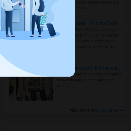
Metro Area moves fast because it is a
true ..
Read more »
Rooms for Rent in Seattle Metro Area - Find the Right Indian Roommate Faster
Rooms for Rent in the Seattle Metro
Area: Find the Right Indian Roommate
Faster Seattle Metro is a fast-moving
rental region because it combin..
Read
more »
Rooms for Rent and Indian Roommates in Indianapolis Metro Area
Rooms for Rent and Indian Roommates
in the Indianapolis Metro Area
Read
more »
View more
Housing Corner