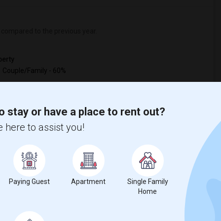
compared to the previous year.
erty
Couple/Family - 60%
o stay or have a place to rent out?
 here to assist you!
Paying Guest
Apartment
Single Family
Home