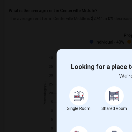
What is the average rent in Centerville Middle?
The average rent for
in Centerville Middle
is
$2741
, a
0%
decrease
Prop
Individual - 40%
Looking for a place t
We're
Single Room
Shared Room