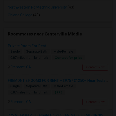
Northwestern Polytechnic University
(43)
Ohlone College
(43)
Roommates near Centerville Middle
Private Room For Rent
Single
Separate Bath
Male/Female
Contact for price
0.87 miles from landmark
Fremont, CA
Contact Now
FREMONT 2 ROOMS FOR RENT – $975 / $1250– Near Tesla, Meta, Lucid, BART Apni Bazar-Text / WhatsApp “room” To 510-813-9168
Single
Separate Bath
Male/Female
$975
0.87 miles from landmark
Fremont, CA
Contact Now
775 NEAR BART | Female Only CLEAN, SAFE, SEMI FURNISHED FREMONT Non Drinking/Non Smoking/No Drugs