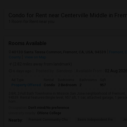
Condo for Rent near Centerville Middle in Fre
1 Room for Rent near you
Rooms Available
40130 Santa Teresa Common, Fremont, CA, USA, 94539
Fremont, 
County
View on Map
(2.82 miles away from landmark)
6 days ago
Posted by
: Sandeep
Available From
: 02 Aug 202
Ad Type
Rental
Bedrooms
Bathrooms
Sqft
Property Offered
Condo
2 Bedroom
2
957
2-BR, 2-Full Bath Townhome in Mission San Jose neighborhood of Fremont
94539. Rental features-Single level, 957 sft, 1 car, attached garage, 1 pers
hom...
Occupation:
Don't mind/No preference
University nearby:
Ohlone College
Fremont Community Chu
Basis Independent Fre
Jo
Nearby: