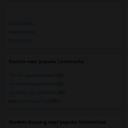
Single Rooms
Shared Rooms
Paying Guest
Rentals near popular Landmarks
The San Jose Flea Market
(35)
San Pedro Square Market
(32)
Winchester Mystery House
(32)
Mexican Heritage Plaza
(31)
Student Housing near popular Universities