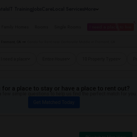
tals
IT Training
Jobs
Care
Local Services
More
e Family Homes
Rooms
Single Rooms
I need a place to live
 Fremont, CA
Condo for Rent near Centerville Middle in Fremont, CA
I need a place
Entire House
10 Property Types
Pr
for a place to stay or have a place to rent out?
 few simple questions to help us find the perfect match for you.
Get Matched Today