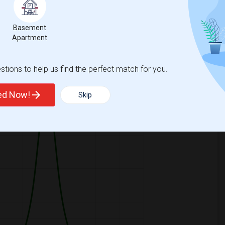
Basement
Apartment
ooms
Graph
Table
tions to help us find the perfect match for you.
2026
ted Now!
Skip