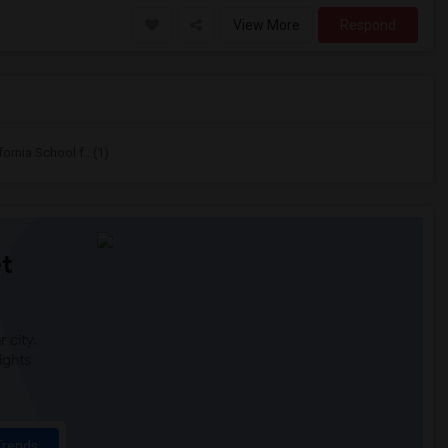
View More
Respond
ornia School f...(1)
t
 city.
ights
Trends