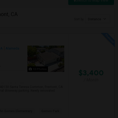
Switch to Map View
mont, CA
Sort by
Distance
CA
Alameda
6
10 Photos
$3,400
/ Month
, 40130 Santa Teresa Common, Fremont, CA
onal driveway parking. Newly renovated
hn Gomes Elementary
Gomes Park