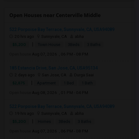
Open Houses near Centerville Middle
522 Porpoise Bay Terrace, Sunnyvale, CA, USA94089
20 hrs ago
Sunnyvale, CA
abha
|
$5,200
Town House
3Beds
3 Baths
Open house:
Aug 07, 2026 , 06 PM - 08 PM
185 Estancia Drive, San Jose, CA, USA95134
2 days ago
San Jose, CA
Durga Saai
|
$2,875
Apartment
1 Bed
1 Bath
Open house:
Aug 08, 2026 , 01 PM - 04 PM
522 Porpoise Bay Terrace, Sunnyvale, CA, USA94089
19 hrs ago
Sunnyvale, CA
abha
|
$5,200
Homes
3Beds
3 Baths
Open house:
Aug 07, 2026 , 06 PM - 08 PM