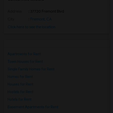
Address
: 37720 Fremont Blvd
City
:
Fremont, CA
Click here to see the location
Apartments for Rent
Town Houses for Rent
Single Family Homes for Rent
Homes for Rent
Houses for Rent
Hostels for Rent
Hotels for Rent
Basement Apartments for Rent