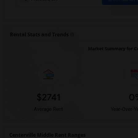
Rental Stats and Trends
Market Summary for Ce
$2741
0
Average Rent
Year-Over-Y
Centerville Middle Rent Ranges