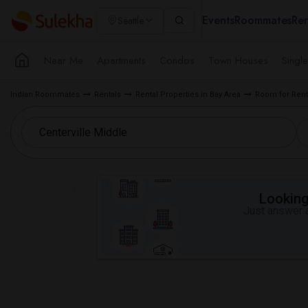
Events
Roommates
Ren
Seattle
Near Me
Apartments
Condos
Town Houses
Singl
Indian Roommates
Rentals
Rental Properties in Bay Area
Room for Rent
Looking 
Just answer a