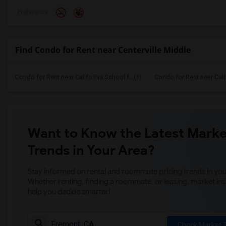
Preference
Find Condo for Rent near Centerville Middle
Condo for Rent near California School f...(1)
Condo for Rent near Calif
Want to Know the Latest Marke
Trends in Your Area?
Stay informed on rental and roommate pricing trends in your
Whether renting, finding a roommate, or leasing, market ins
help you decide smarter!
Check Market 