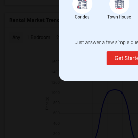
Condos
Town House
Rental Market Trends in Seattle, WA
Any
1 Bedroom
2 Bedrooms
3 Bedrooms
4 Bedr
Just answer a few simple ques
2025
Get Star