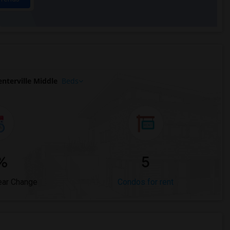
nterville Middle
Beds
%
5
ear Change
Condos for rent