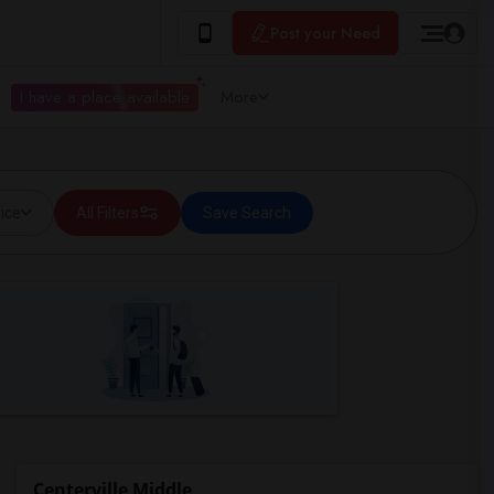
Post your Need
I have a place available
More
ice
All Filters
Save Search
Centerville Middle