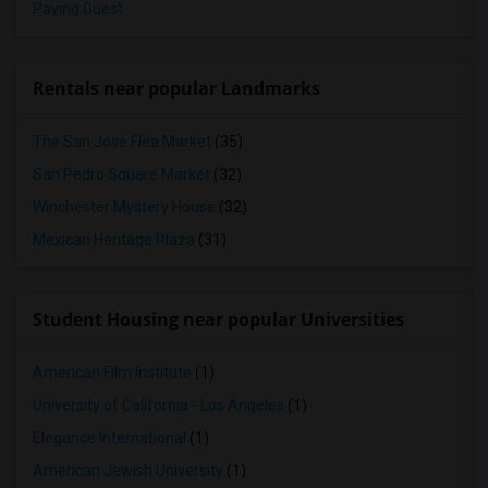
Paying Guest
Rentals near popular Landmarks
The San Jose Flea Market
(35)
San Pedro Square Market
(32)
Winchester Mystery House
(32)
Mexican Heritage Plaza
(31)
Student Housing near popular Universities
American Film Institute
(1)
University of California - Los Angeles
(1)
Elegance International
(1)
American Jewish University
(1)