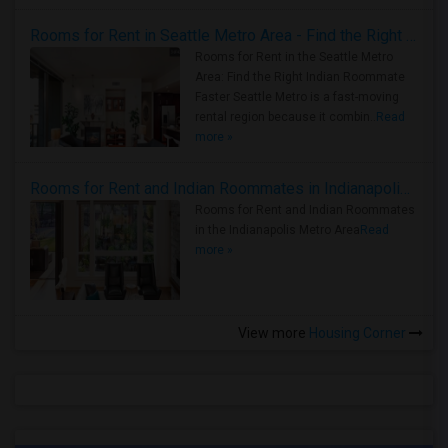
Rooms for Rent in Seattle Metro Area - Find the Right Indian Roommate Faster
Rooms for Rent in the Seattle Metro
Area: Find the Right Indian Roommate
Faster Seattle Metro is a fast-moving
rental region because it combin..
Read
more »
Rooms for Rent and Indian Roommates in Indianapolis Metro Area
Rooms for Rent and Indian Roommates
in the Indianapolis Metro Area
Read
more »
View more
Housing Corner