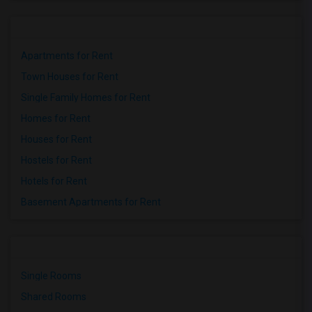
Apartments for Rent
Town Houses for Rent
Single Family Homes for Rent
Homes for Rent
Houses for Rent
Hostels for Rent
Hotels for Rent
Basement Apartments for Rent
Single Rooms
Shared Rooms