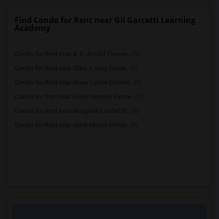
Find Condo for Rent near Gil Garcetti Learning
Academy
Condo for Rent near A. E. Arnold Elemen...(1)
Condo for Rent near Clara J. King Eleme...(1)
Condo for Rent near Steve Luther Elemen...(1)
Condo for Rent near Frank Vessels Eleme...(1)
Condo for Rent near Margaret Landell El...(1)
Condo for Rent near Juliet Morris Eleme...(1)