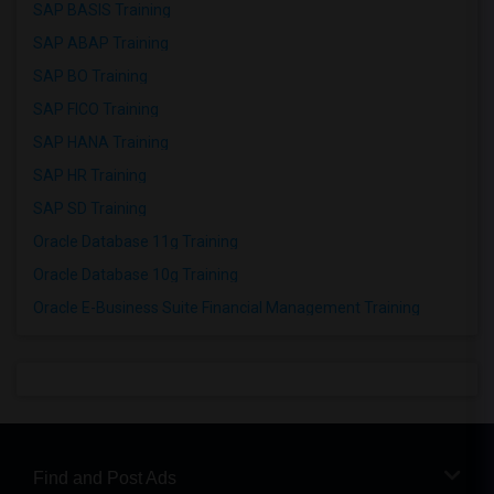
SAP BASIS Training
SAP ABAP Training
SAP BO Training
SAP FICO Training
SAP HANA Training
SAP HR Training
SAP SD Training
Oracle Database 11g Training
Oracle Database 10g Training
Oracle E-Business Suite Financial Management Training
Find and Post Ads