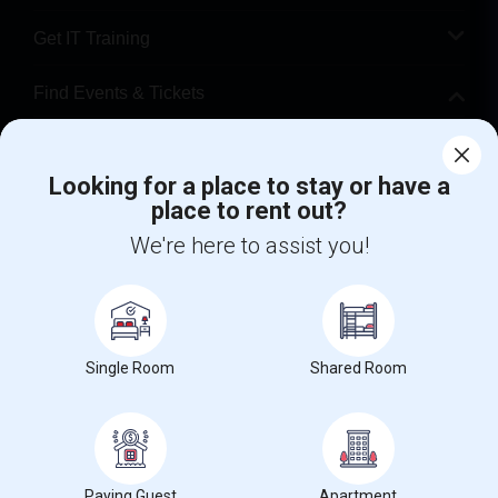
Get IT Training
Find Events & Tickets
Corporate
Looking for a place to stay or have a
place to rent out?
+1-512-788-5300
+1-512-231-9226
We're here to assist you!
us.sulekha@sulekha.com
Stay Connected
Single Room
Shared Room
Sulekha App
Events App
Event Organizer App
About us
Contact us
Terms & Conditions
Privacy Policy
Paying Guest
Apartment
Advertise with us
Copyright Policy