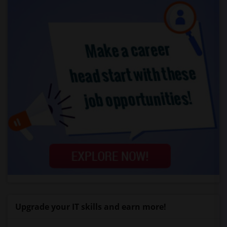
Upgrade your IT skills and earn more!