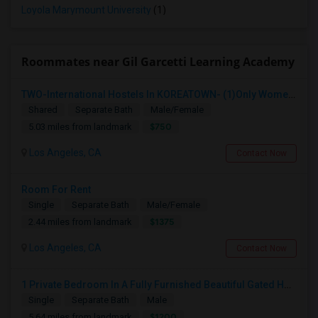
Loyola Marymount University
(1)
Roommates near Gil Garcetti Learning Academy
TWO-International Hostels In KOREATOWN- (1)Only Women Hostel, (2)Co-Living (Men Women) Daily And Monthly: FULLY FURNISHED
Shared
Separate Bath
Male/Female
$750
5.03 miles from landmark
Los Angeles, CA
Contact Now
Room For Rent
Single
Separate Bath
Male/Female
$1375
2.44 miles from landmark
Los Angeles, CA
Contact Now
1 Private Bedroom In A Fully Furnished Beautiful Gated Home
Single
Separate Bath
Male
$1200
5.64 miles from landmark