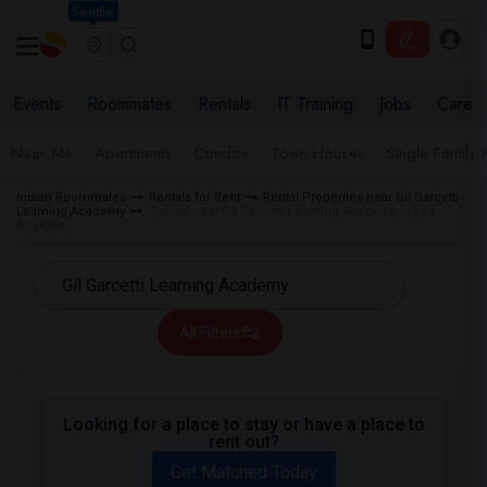
Seattle
Events
Roommates
Rentals
IT Training
Jobs
Care
Near Me
Apartments
Condos
Town Houses
Single Family
Indian Roommates
Rentals for Rent
Rental Properties near Gil Garcetti
Learning Academy
Condo near Gil Garcetti Learning Academy in Los
Angeles
All Filters
Looking for a place to stay or have a place to
rent out?
Get Matched Today