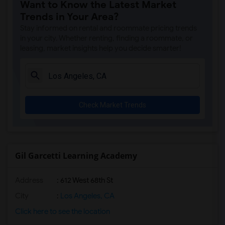
Want to Know the Latest Market
Trends in Your Area?
Stay informed on rental and roommate pricing trends
in your city. Whether renting, finding a roommate, or
leasing, market insights help you decide smarter!
Check Market Trends
Gil Garcetti Learning Academy
Address
: 612 West 68th St
City
:
Los Angeles, CA
Click here to see the location