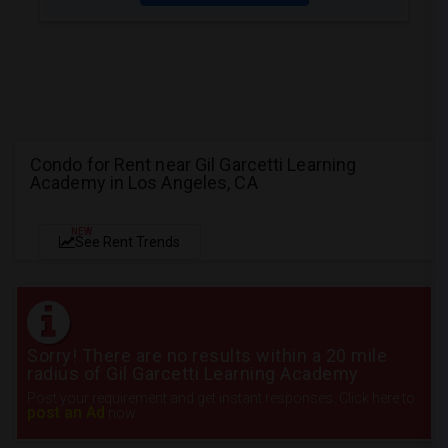
Condo for Rent near Gil Garcetti Learning
Academy in Los Angeles, CA
NEW
See Rent Trends
Sorry! There are no results within a 20 mile
radius of Gil Garcetti Learning Academy
Post your requirement and get instant responses. Click here to
post an Ad
now.