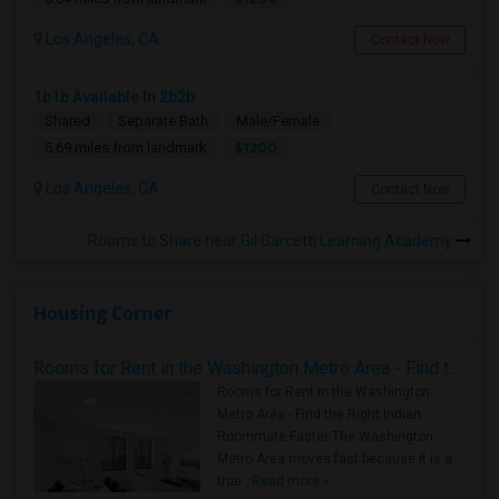
Los Angeles, CA
Contact Now
1b1b Available In 2b2b
Shared
Separate Bath
Male/Female
$1200
5.69 miles from landmark
Los Angeles, CA
Contact Now
Rooms to Share near Gil Garcetti Learning Academy
Housing Corner
Rooms for Rent in the Washington Metro Area - Find the Right Indian Roommate Faster
Rooms for Rent in the Washington
Metro Area - Find the Right Indian
Roommate Faster The Washington
Metro Area moves fast because it is a
true ..
Read more »