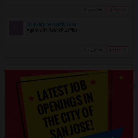
View More
Respond
Mallikarjuna Reddy Kesari
M
Agent with RealtyPlusPlus
View More
Respond