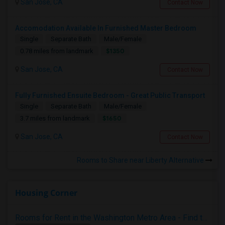
San Jose, CA
Contact Now
Accomodation Available In Furnished Master Bedroom
Single
Separate Bath
Male/Female
$1350
0.78 miles from landmark
San Jose, CA
Contact Now
Fully Furnished Ensuite Bedroom - Great Public Transport
Single
Separate Bath
Male/Female
$1650
3.7 miles from landmark
San Jose, CA
Contact Now
Rooms to Share near Liberty Alternative
Housing Corner
Rooms for Rent in the Washington Metro Area - Find the Right Indian Roommate Faster