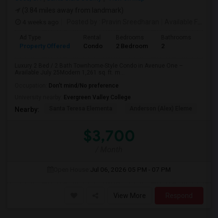
(3.84 miles away from landmark)
4 weeks ago
Posted by
: Pravin Sreedharan
Available From
: 
Ad Type
Rental
Bedrooms
Bathrooms
Sqft
Property Offered
Condo
2 Bedroom
2
1261
Luxury 2 Bed / 2 Bath Townhome-Style Condo in Avenue One –
Available July 25Modern 1,261 sq. ft. m...
Occupation:
Don't mind/No preference
University nearby:
Evergreen Valley College
Santa Teresa Elementa
Anderson (Alex) Eleme
Tay
Nearby:
$3,700
/ Month
Open House:
Jul 06, 2026
05 PM - 07 PM
View More
Respond