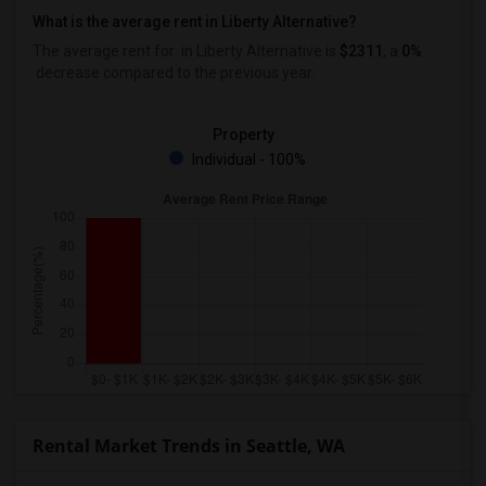
What is the average rent in Liberty Alternative?
The average rent for
in Liberty Alternative
is
$2311
, a
0%
decrease
compared to the previous year.
Property
Individual - 100%
Rental Market Trends in Seattle, WA