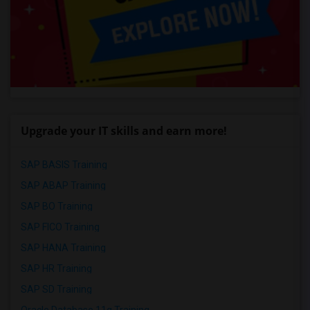
Upgrade your IT skills and earn more!
SAP BASIS Training
SAP ABAP Training
SAP BO Training
SAP FICO Training
SAP HANA Training
SAP HR Training
SAP SD Training