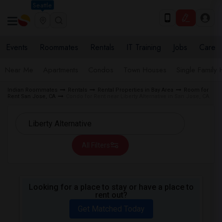
Seattle
Events
Roommates
Rentals
IT Training
Jobs
Care
Near Me
Apartments
Condos
Town Houses
Single Family
Indian Roommates
Rentals
Rental Properties in Bay Area
Room for
Rent San Jose, CA
Condo for Rent near Liberty Alternative in San Jose, CA
All Filters
Looking for a place to stay or have a place to
rent out?
Get Matched Today