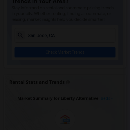
Trends in Your Area?
Stay informed on rental and roommate pricing trends
in your city. Whether renting, finding a roommate, or
leasing, market insights help you decide smarter!
Check Market Trends
Rental Stats and Trends
Market Summary for Liberty Alternative
Beds