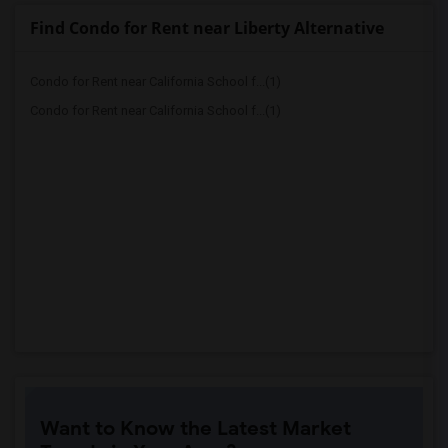
Find Condo for Rent near Liberty Alternative
Condo for Rent near California School f...(1)
Condo for Rent near California School f...(1)
Want to Know the Latest Market