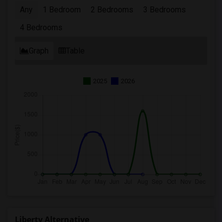
Any
1 Bedroom
2 Bedrooms
3 Bedrooms
4 Bedrooms
Graph
Table
2025
2026
Liberty Alternative