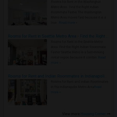
Rooms for Rent in the Washington
Metro Area - Find the Right Indian
Roommate Faster The Washington
Metro Area moves fast because it is a
true ..
Read more »
Rooms for Rent in Seattle Metro Area - Find the Right Indian Roommate Faster
Rooms for Rent in the Seattle Metro
Area: Find the Right Indian Roommate
Faster Seattle Metro is a fast-moving
rental region because it combin..
Read
more »
Rooms for Rent and Indian Roommates in Indianapolis Metro Area
Rooms for Rent and Indian Roommates
in the Indianapolis Metro Area
Read
more »
View more
Housing Corner