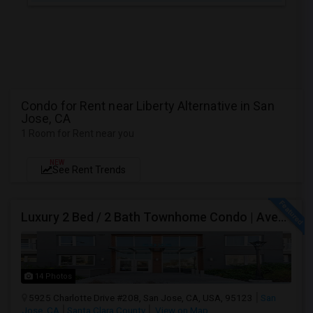
Condo for Rent near Liberty Alternative in San
Jose, CA
1 Room for Rent near you
NEW
See Rent Trends
Luxury 2 Bed / 2 Bath Townhome Condo | Avenue One | 2 Garage Parking| $3,700|Resort Style Amenities | Managed By ZipRent
14 Photos
5925 Charlotte Drive #208, San Jose, CA, USA, 95123
San
Jose, CA
Santa Clara County
View on Map