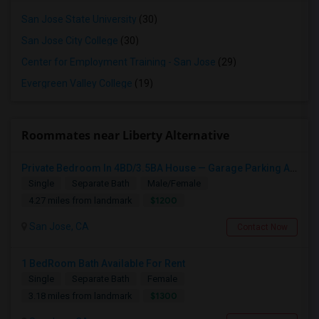
San Jose State University
(30)
San Jose City College
(30)
Center for Employment Training - San Jose
(29)
Evergreen Valley College
(19)
Roommates near Liberty Alternative
Private Bedroom In 4BD/3.5BA House — Garage Parking Available
Single
Separate Bath
Male/Female
$1200
4.27 miles from landmark
San Jose, CA
Contact Now
1 BedRoom Bath Available For Rent
Single
Separate Bath
Female
$1300
3.18 miles from landmark