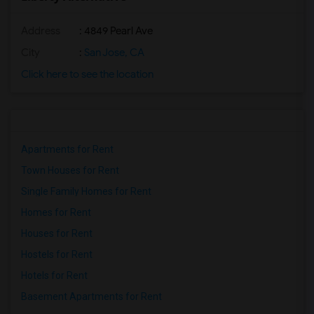
Address
: 4849 Pearl Ave
City
:
San Jose, CA
Click here to see the location
Apartments for Rent
Town Houses for Rent
Single Family Homes for Rent
Homes for Rent
Houses for Rent
Hostels for Rent
Hotels for Rent
Basement Apartments for Rent