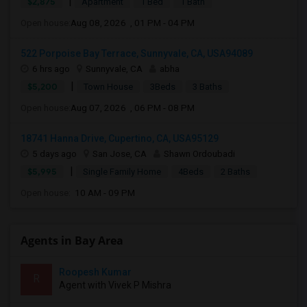
|
$2,875
Apartment
1 Bed
1 Bath
Open house:
Aug 08, 2026 , 01 PM - 04 PM
522 Porpoise Bay Terrace, Sunnyvale, CA, USA94089
6 hrs ago
Sunnyvale, CA
abha
|
$5,200
Town House
3Beds
3 Baths
Open house:
Aug 07, 2026 , 06 PM - 08 PM
18741 Hanna Drive, Cupertino, CA, USA95129
5 days ago
San Jose, CA
Shawn Ordoubadi
|
$5,995
Single Family Home
4Beds
2 Baths
Open house:
10 AM - 09 PM
Agents in Bay Area
Roopesh Kumar
R
Agent with Vivek P Mishra