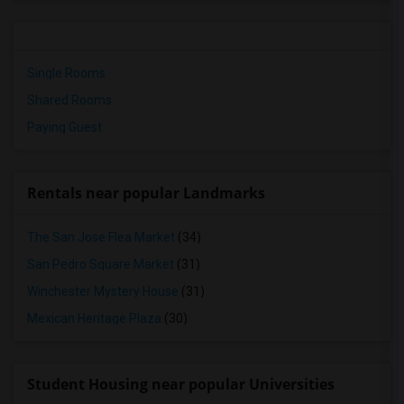
Single Rooms
Shared Rooms
Paying Guest
Rentals near popular Landmarks
The San Jose Flea Market
(34)
San Pedro Square Market
(31)
Winchester Mystery House
(31)
Mexican Heritage Plaza
(30)
Student Housing near popular Universities