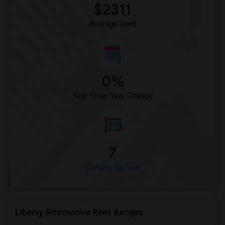
$2311
Average Rent
0%
Year-Over-Year Change
7
Condos for rent
Liberty Alternative Rent Ranges