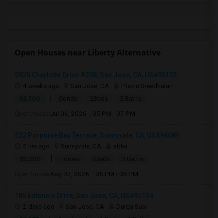
Open Houses near Liberty Alternative
5925 Charlotte Drive #208, San Jose, CA, USA95123
4 weeks ago
San Jose, CA
Pravin Sreedharan
|
$3,700
Condo
2Beds
2 Baths
Open house:
Jul 06, 2026 , 05 PM - 07 PM
522 Porpoise Bay Terrace, Sunnyvale, CA, USA94089
5 hrs ago
Sunnyvale, CA
abha
|
$5,200
Homes
3Beds
3 Baths
Open house:
Aug 07, 2026 , 06 PM - 08 PM
185 Estancia Drive, San Jose, CA, USA95134
2 days ago
San Jose, CA
Durga Saai