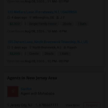
Open house:
Aug 08, 2026 , 11 AM - 01 PM
133 Metlars Lane, Piscataway, NJ, USA08854
4 days ago
Wilmington, DE
J S
|
$2,300
Single Family Home
2Beds
1 Bath
Open house:
Aug 08, 2026 , 10 AM - 4 PM
155 Darwin Lane, North Brunswick Township, NJ, US...
5 days ago
North Brunswick, NJ
Rajesh
|
$2,200
Condo
2Beds
1 Bath
Open house:
Aug 08, 2026 , 12 PM - 03 PM
Agents in New Jersey Area
Sachin
S
Agent with Mohababa
Jersey City, NJ
6786661111
View More
Respond