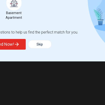
Basement
Apartment
tions to help us find the perfect match for you.
ted Now!
Skip