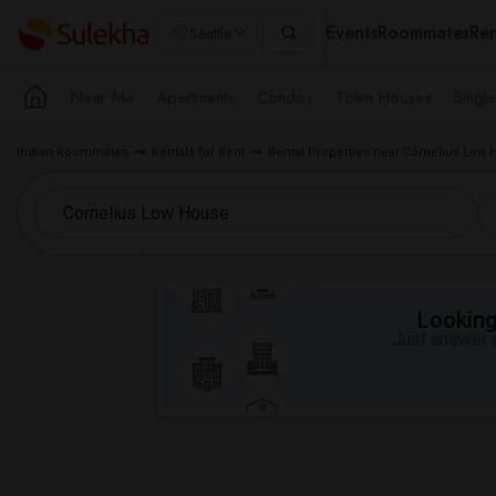
Events
Roommates
Ren
Seattle
Near Me
Apartments
Condos
Town Houses
Singl
Indian Roommates
Rentals for Rent
Rental Properties near Cornelius Low
Looking 
Just answer a