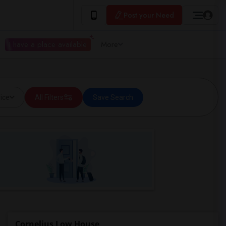
Post your Need
I have a place available
More
ice
All Filters
Save Search
Cornelius Low House