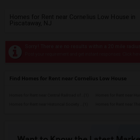
Homes for Rent near Cornelius Low House in
Piscataway, NJ
Sorry! There are no results within a 20 mile rad
Post your requirement and get instant responses. Click her
Find Homes for Rent near Cornelius Low House
Homes for Rent near Central Railroad of...(1)
Homes for Rent near Huds
Homes for Rent near Historical Society ...(1)
Homes for Rent near The 
Want to Know the Latest Marke