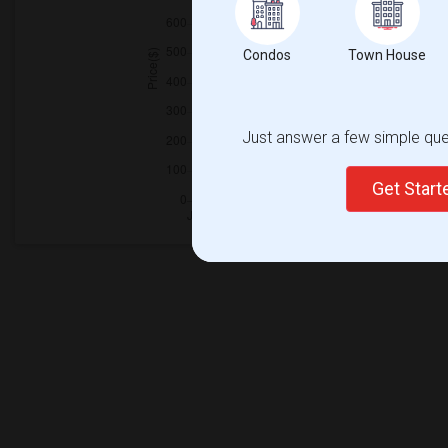
Condos
Town House
Just answer a few simple ques
Get Star