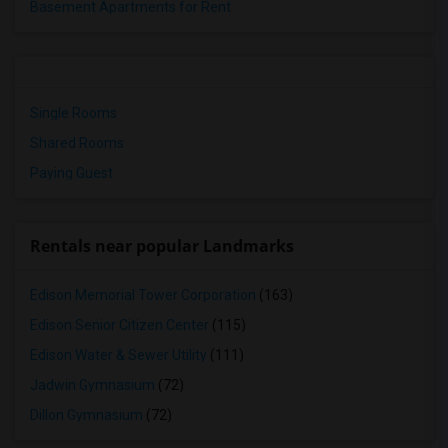
Basement Apartments for Rent
Single Rooms
Shared Rooms
Paying Guest
Rentals near popular Landmarks
Edison Memorial Tower Corporation
(163)
Edison Senior Citizen Center
(115)
Edison Water & Sewer Utility
(111)
Jadwin Gymnasium
(72)
Dillon Gymnasium
(72)