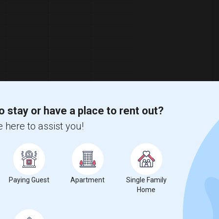
o stay or have a place to rent out?
 here to assist you!
ooms
Graph
Table
2026
Paying Guest
Apartment
Single Family
Home