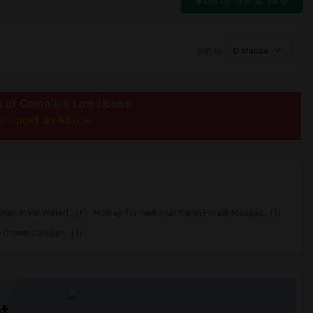
Switch to Map View
Sort by
Distance
ius of Cornelius Low House
post an Ad
e to
now.
on River Waterf...(1)
Homes for Rent near Katyn Forest Massac...(1)
Grover Clevelan...(1)
t