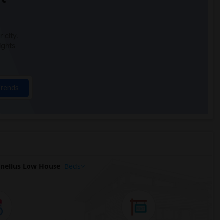
 city.
ights
Trends
nelius Low House
Beds