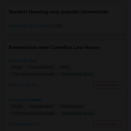
Student Housing near popular Universities
Katharine Gibbs School
(105)
Roommates near Cornelius Low House
Room For Rent
Single
Separate Bath
Male
Contact for price
1.73 miles from landmark
Somerset, NJ
Contact Now
Rooms Available
Single
Separate Bath
Male/Female
Contact for price
1.87 miles from landmark
Piscataway, NJ
Contact Now