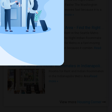
Roommate Faster The Washington
Metro Area moves fast because it is a
true ..
Read more »
Rooms for Rent in Seattle Metro Area - Find the Right Indian Roommate Faster
Rooms for Rent in the Seattle Metro
Area: Find the Right Indian Roommate
Faster Seattle Metro is a fast-moving
rental region because it combin..
Read
more »
Rooms for Rent and Indian Roommates in Indianapolis Metro Area
Rooms for Rent and Indian Roommates
in the Indianapolis Metro Area
Read
more »
View more
Housing Corner