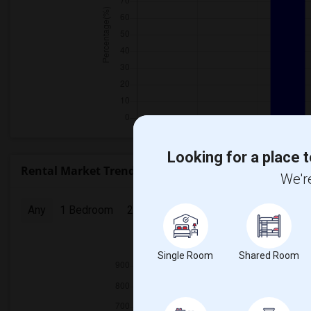
Looking for a place t
Rental Market Trends in Seattle, WA
We're
Any
1 Bedroom
2 Bedrooms
3 Bedrooms
4 Bedr
2025
Single Room
Shared Room