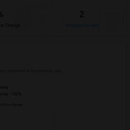
%
2
ear Change
Homess for rent
ase
compared to the previous year.
erty
mily - 100%