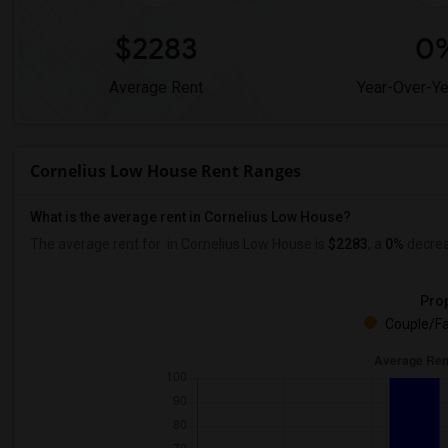
$2283
0
Average Rent
Year-Over-Y
Cornelius Low House Rent Ranges
What is the average rent in Cornelius Low House?
The average rent for
in Cornelius Low House
is
$2283
, a
0%
decre
Prop
Couple/Fa