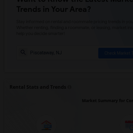
Trends in Your Area?
Stay informed on rental and roommate pricing trends in your
Whether renting, finding a roommate, or leasing, market ins
help you decide smarter!
Check Market 
Rental Stats and Trends
Market Summary for Cor