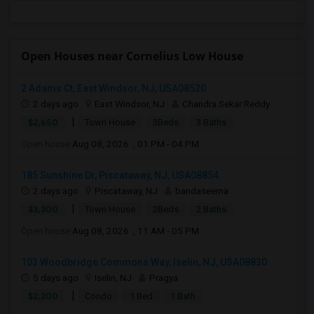
Open Houses near Cornelius Low House
2 Adams Ct, East Windsor, NJ, USA08520
2 days ago
East Windsor, NJ
Chandra Sekar Reddy
|
$2,650
Town House
3Beds
3 Baths
Open house:
Aug 08, 2026 , 01 PM - 04 PM
185 Sunshine Dr, Piscataway, NJ, USA08854
2 days ago
Piscataway, NJ
bandaseema
|
$3,300
Town House
2Beds
2 Baths
Open house:
Aug 08, 2026 , 11 AM - 05 PM
103 Woodbridge Commons Way, Iselin, NJ, USA08830
5 days ago
Iselin, NJ
Pragya
|
$2,200
Condo
1 Bed
1 Bath