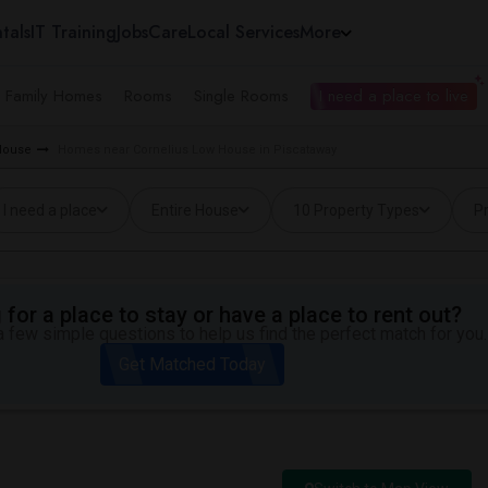
tals
IT Training
Jobs
Care
Local Services
More
e Family Homes
Rooms
Single Rooms
I need a place to live
 House
Homes near Cornelius Low House in Piscataway
I need a place
Entire House
10 Property Types
Pr
for a place to stay or have a place to rent out?
 few simple questions to help us find the perfect match for you.
Get Matched Today