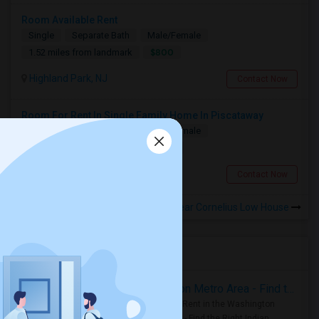
Room Available Rent
Single
Separate Bath
Male/Female
$800
1.52 miles from landmark
Highland Park, NJ
Contact Now
Room For Rent In Single Family Home In Piscataway
Single
Separate Bath
Male/Female
$1250
1.94 miles from landmark
Piscataway, NJ
Contact Now
Rooms to Share near Cornelius Low House
Housing Corner
Rooms for Rent in the Washington Metro Area - Find the Right Indian Roommate Faster
Rooms for Rent in the Washington
Metro Area - Find the Right Indian