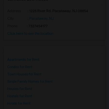
Address
: 1225 River Rd, Piscataway, NJ 08854
City
:
Piscataway, NJ
Phone
: 7327454177
Click here to see the location
Apartments for Rent
Condos for Rent
Town Houses for Rent
Single Family Homes for Rent
Houses for Rent
Hostels for Rent
Hotels for Rent