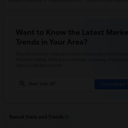
Homes for Rent near St. Augustine Church(1)
Homes for Rent near Anti
Want to Know the Latest Marke
Trends in Your Area?
Stay informed on rental and roommate pricing trends in your
Whether renting, finding a roommate, or leasing, market ins
help you decide smarter!
Check Market 
Rental Stats and Trends