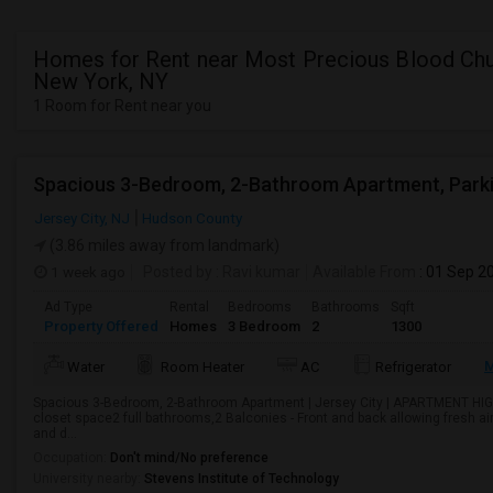
Homes for Rent near Most Precious Blood Chu
New York, NY
1 Room for Rent near you
Jersey City, NJ
Hudson County
(3.86 miles away from landmark)
1 week ago
Posted by
: Ravi kumar
Available From
: 01 Sep 2
Ad Type
Rental
Bedrooms
Bathrooms
Sqft
Property Offered
Homes
3 Bedroom
2
1300
M
Water
Room Heater
AC
Refrigerator
Spacious 3-Bedroom, 2-Bathroom Apartment | Jersey City | APARTMENT HI
closet space2 full bathrooms,2 Balconies - Front and back allowing fresh a
and d...
Occupation:
Don't mind/No preference
University nearby:
Stevens Institute of Technology