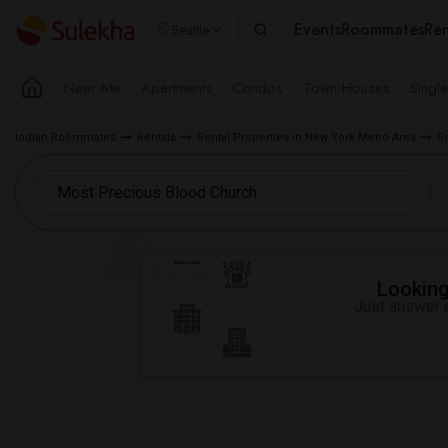
Events
Roommates
Ren
Seattle
Near Me
Apartments
Condos
Town Houses
Singl
Indian Roommates
Rentals
Rental Properties in New York Metro Area
R
Looking 
Just answer a