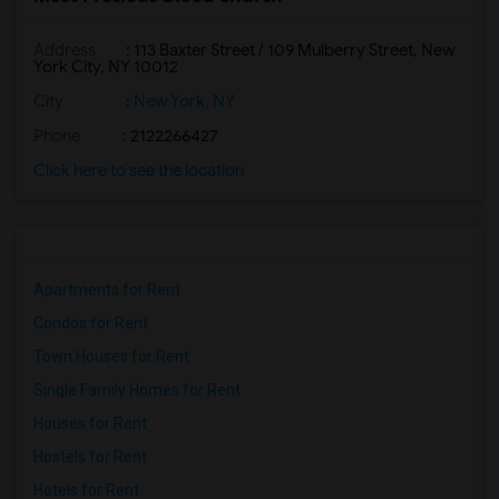
Address
: 113 Baxter Street / 109 Mulberry Street, New
York City, NY 10012
City
:
New York, NY
Phone
: 2122266427
Click here to see the location
Apartments for Rent
Condos for Rent
Town Houses for Rent
Single Family Homes for Rent
Houses for Rent
Hostels for Rent
Hotels for Rent