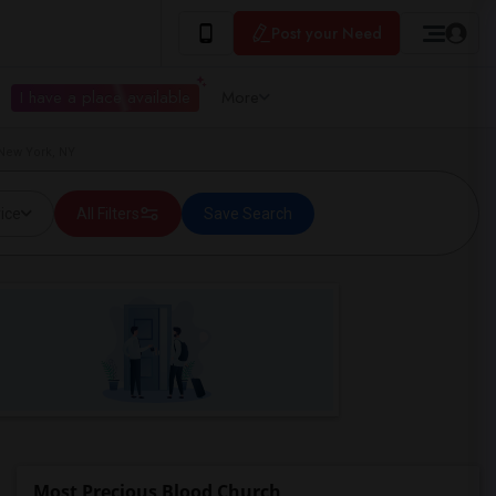
Post your Need
I have a place available
More
New York, NY
ice
All Filters
Save Search
Most Precious Blood Church