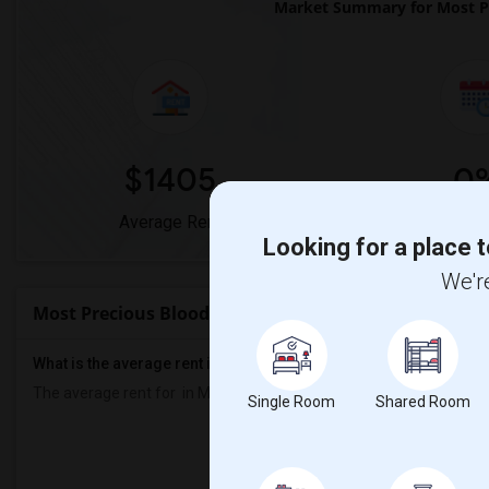
Market Summary for Most P
$1405
0
Average Rent
Year-Over-Y
Looking for a place t
We're
Most Precious Blood Church Rent Ranges
What is the average rent in Most Precious Blood Church?
The average rent for
in Most Precious Blood Church
is
$1405
, a
0
Single Room
Shared Room
Prop
Individ