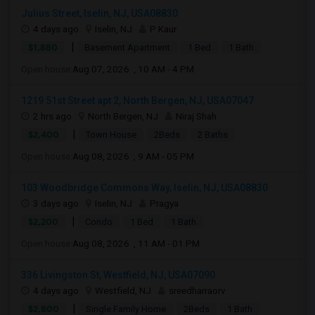
Julius Street, Iselin, NJ, USA08830
4 days ago
Iselin, NJ
P Kaur
|
$1,880
Basement Apartment
1 Bed
1 Bath
Open house:
Aug 07, 2026 , 10 AM - 4 PM
1219 51st Street apt 2, North Bergen, NJ, USA07047
2 hrs ago
North Bergen, NJ
Niraj Shah
|
$2,400
Town House
2Beds
2 Baths
Open house:
Aug 08, 2026 , 9 AM - 05 PM
103 Woodbridge Commons Way, Iselin, NJ, USA08830
3 days ago
Iselin, NJ
Pragya
|
$2,200
Condo
1 Bed
1 Bath
Open house:
Aug 08, 2026 , 11 AM - 01 PM
336 Livingston St, Westfield, NJ, USA07090
4 days ago
Westfield, NJ
sreedharraorv
|
$2,800
Single Family Home
2Beds
1 Bath