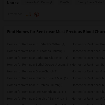
University Of Pennsyl
RiseNY
Gantry Plaza State P
Nearby:
Preference
Find Homes for Rent near Most Precious Blood Chur
Homes for Rent near St. Patrick's Cathe...(1)
Homes for Rent near Bro
Homes for Rent near St. Thomas Church(1)
Homes for Rent near Ti
Homes for Rent near Cathedral Church of...(1)
Homes for Rent near Riv
Homes for Rent near Bethel Gospel Assem...(1)
Homes for Rent near St. 
Homes for Rent near Grace Church(1)
Homes for Rent near Gre
Homes for Rent near Church of Saint Mar...(1)
Homes for Rent near Churc
Homes for Rent near St. Peter's Church(1)
Homes for Rent near Chur
Homes for Rent near First Corinthian Ba...(1)
Homes for Rent near Chur
Homes for Rent near Church of Saint Vin...(1)
Homes for Rent near Fift