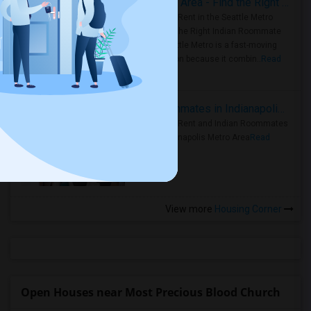
Rooms for Rent in Seattle Metro Area - Find the Right Indian Roommate Faster
Rooms for Rent in the Seattle Metro
Area: Find the Right Indian Roommate
Faster Seattle Metro is a fast-moving
rental region because it combin..
Read
more »
Rooms for Rent and Indian Roommates in Indianapolis Metro Area
Rooms for Rent and Indian Roommates
in the Indianapolis Metro Area
Read
more »
View more
Housing Corner
Open Houses near Most Precious Blood Church