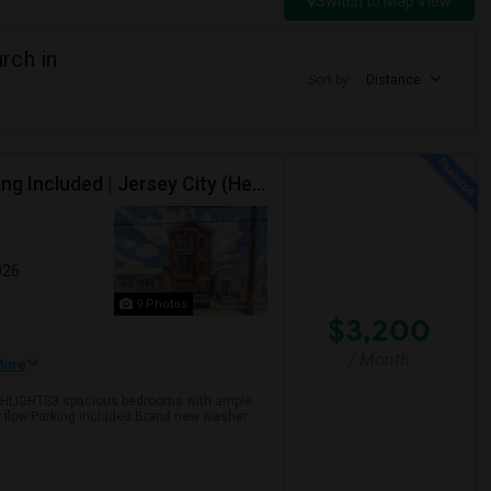
Switch to Map View
rch in
Sort by
Distance
Spacious 3-Bedroom, 2-Bathroom Apartment, Parking Included | Jersey City (Heights) NJ Available From September 1, 2026
026
9 Photos
$3,200
/ Month
ore
GHLIGHTS3 spacious bedrooms with ample
ir flow.Parking included.Brand new washer