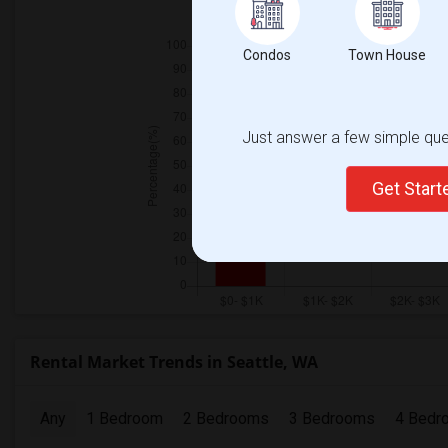
Condos
Town House
Just answer a few simple ques
Get Star
Rental Market Trends in Seattle, WA
Any
1 Bedroom
2 Bedrooms
3 Bedrooms
4 Bedr