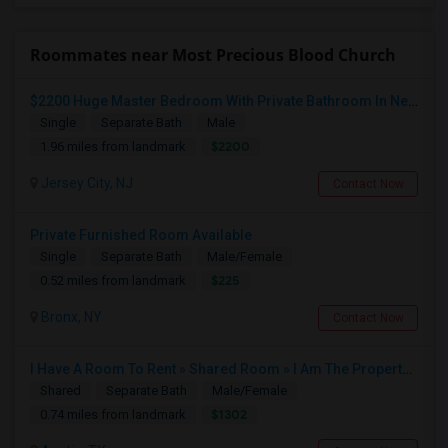
Roommates near Most Precious Blood Church
$2200 Huge Master Bedroom With Private Bathroom In Newport Waterfront Newport, Jersey City, NJ 07310
Single
Separate Bath
Male
$2200
1.96 miles from landmark
Jersey City, NJ
Contact Now
Private Furnished Room Available
Single
Separate Bath
Male/Female
$225
0.52 miles from landmark
Bronx, NY
Contact Now
I Have A Room To Rent » Shared Room » I Am The Property Owner » Austin,TX
Shared
Separate Bath
Male/Female
$1302
0.74 miles from landmark