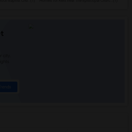
och Baptist Chu...(1)
Homes for Rent near The Episcopal Churc...(1)
t
 city.
ights
Trends