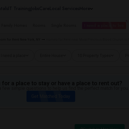
tals
IT Training
Jobs
Care
Local Services
More
e Family Homes
Rooms
Single Rooms
I need a place to live
oom for Rent New York, NY
Homes for Rent near Most Precious Blood Church in 
I need a place
Entire House
10 Property Types
Pr
for a place to stay or have a place to rent out?
 few simple questions to help us find the perfect match for you.
Get Matched Today