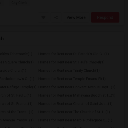
a
City Climb
View More
Respond
ch
oklyn Tabernacle(1)
Homes for Rent near St. Patrick's Old C...(1)
mes Square Church(1)
Homes for Rent near St. Paul's Chapel(1)
erside Church(1)
Homes for Rent near Trinity Church(1)
Bartholomew's C...(1)
Homes for Rent near Temple Emanu-El(1)
ater Refuge Temple(1)
Homes for Rent near Convent Avenue Bapt...(1)
h of St. Paul ...(1)
Homes for Rent near Mahayana Buddhist T...(1)
ch of St. Franc...(1)
Homes for Rent near Church of Saint Jos...(1)
ch of the Trans...(1)
Homes for Rent near The Church of St. I...(1)
h Avenue Presby...(1)
Homes for Rent near Marble Collegiate C...(1)