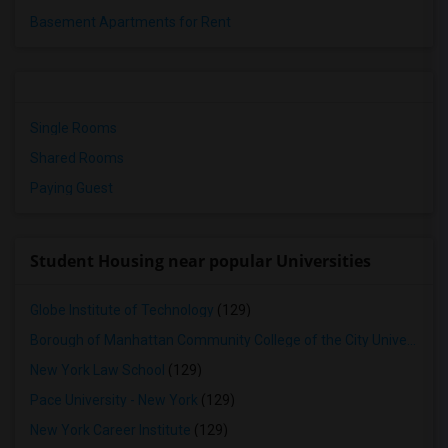
Basement Apartments for Rent
Single Rooms
Shared Rooms
Paying Guest
Student Housing near popular Universities
Globe Institute of Technology
(129)
Borough of Manhattan Community College of the City University of New York
New York Law School
(129)
Pace University - New York
(129)
New York Career Institute
(129)