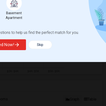
Basement
Apartment
tions to help us find the perfect match for you.
ted Now!
Skip
ooms
Graph
Table