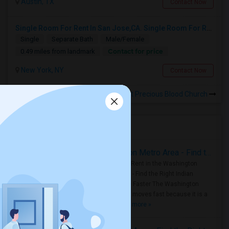
Austin, TX
Contact Now
Single Room For Rent In San Jose,CA. Single Room For Rent In San Jose,CA
Single
Separate Bath
Male/Female
Contact for price
0.49 miles from landmark
New York, NY
Contact Now
Rooms to Share near Most Precious Blood Church
Housing Corner
Rooms for Rent in the Washington Metro Area - Find the Right Indian Roommate Faster
Rooms for Rent in the Washington
Metro Area - Find the Right Indian
Roommate Faster The Washington
Metro Area moves fast because it is a
true ..
Read more »