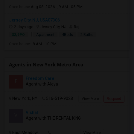
Open house:
Aug 08, 2026 , 9 AM - 05 PM
Jersey City, NJ, USA07306
2 days ago
Jersey City, NJ
Raj
|
$2,990
Apartment
4Beds
2 Baths
Open house:
8 AM - 10 PM
Agents in New York Metro Area
Freedom Care
F
Agent with Aleya
New York, NY
516-519-9028
View More
Respond
Vishal
V
Agent with THE RENTAL KING
East Meadow,
View More