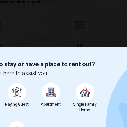
recious Blood Church
Beds
%
15
ear Change
Homess for rent
o stay or have a place to rent out?
 here to assist you!
%
decrease
compared to the previous year.
Paying Guest
Apartment
Single Family
Home
erty
ual - 100%