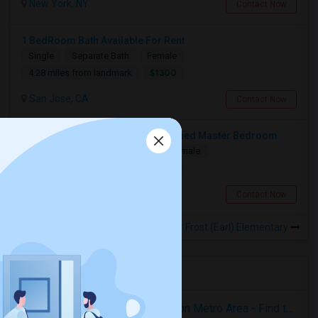
New York, NY
Contact Now
1 BedRoom Bath Available For Rent
Single
Separate Bath
Female
$1300
4.28 miles from landmark
San Jose, CA
Contact Now
Accomodation Available In Furnished Master Bedroom
Single
Separate Bath
Male/Female
$1350
1.68 miles from landmark
San Jose, CA
Contact Now
Rooms to Share near Frost (Earl) Elementary
Housing Corner
Rooms for Rent in the Washington Metro Area - Find the Right Indian Roommate Faster