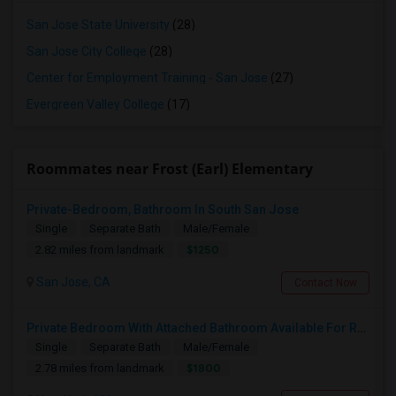
San Jose State University
(28)
San Jose City College
(28)
Center for Employment Training - San Jose
(27)
Evergreen Valley College
(17)
Roommates near Frost (Earl) Elementary
Private-Bedroom, Bathroom In South San Jose
Single
Separate Bath
Male/Female
$1250
2.82 miles from landmark
San Jose, CA
Contact Now
Private Bedroom With Attached Bathroom Available For Rent In South San Jose
Single
Separate Bath
Male/Female
$1800
2.78 miles from landmark