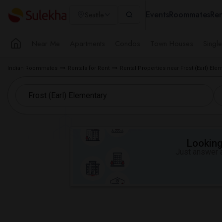
Events
Roommates
Ren
Seattle
Near Me
Apartments
Condos
Town Houses
Singl
Indian Roommates
Rentals for Rent
Rental Properties near Frost (Earl) Ele
Looking 
Just answer a