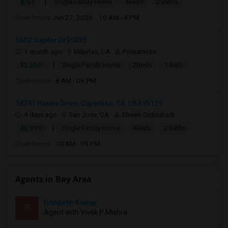
|
$767
Single Family Home
4Beds
2 Baths
Open house:
Jun 27, 2026 , 10 AM - 4 PM
1602 Jupiter Dr95035
1 month ago
Milpitas, CA
Pranamidm
|
$2,500
Single Family Home
2Beds
1 Bath
Open house:
8 AM - 08 PM
18741 Hanna Drive, Cupertino, CA, USA95129
4 days ago
San Jose, CA
Shawn Ordoubadi
|
$5,995
Single Family Home
4Beds
2 Baths
Open house:
10 AM - 09 PM
Agents in Bay Area
Roopesh Kumar
R
Agent with Vivek P Mishra