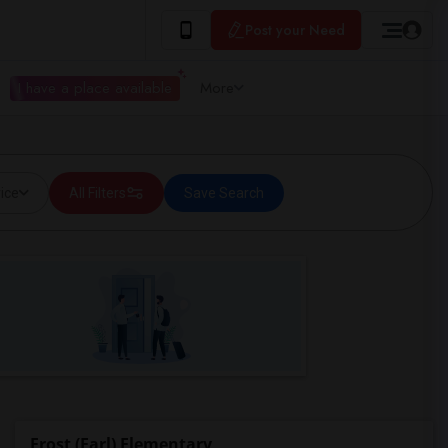
Post your Need
I have a place available
More
ice
All Filters
Save Search
Frost (Earl) Elementary