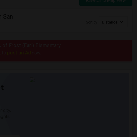
Switch to Map View
n San
Sort by
Distance
s of Frost (Earl) Elementary
post an Ad
e to
now.
t
 city.
ights