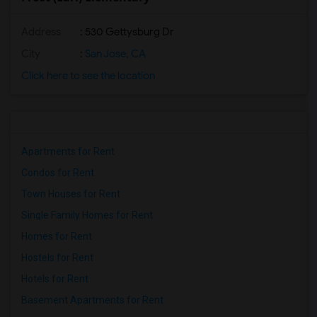
Address
: 530 Gettysburg Dr
City
:
San Jose, CA
Click here to see the location
Apartments for Rent
Condos for Rent
Town Houses for Rent
Single Family Homes for Rent
Homes for Rent
Hostels for Rent
Hotels for Rent
Basement Apartments for Rent