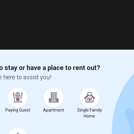
o stay or have a place to rent out?
 here to assist you!
Paying Guest
Apartment
Single Family
Home