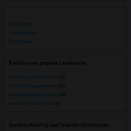
Single Rooms
Shared Rooms
Paying Guest
Rentals near popular Landmarks
The San Jose Flea Market
(32)
San Pedro Square Market
(29)
Winchester Mystery House
(29)
Mexican Heritage Plaza
(28)
Student Housing near popular Universities