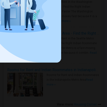
Rooms for Rent in the Washington
Metro Area - Find the Right Indian
Roommate Faster The Washington
Metro Area moves fast because it is a
true ..
Read more »
Rooms for Rent in Seattle Metro Area - Find the Right Indian Roommate Faster
Rooms for Rent in the Seattle Metro
Area: Find the Right Indian Roommate
Faster Seattle Metro is a fast-moving
rental region because it combin..
Read
more »
Rooms for Rent and Indian Roommates in Indianapolis Metro Area
Rooms for Rent and Indian Roommates
in the Indianapolis Metro Area
Read
more »
View more
Housing Corner