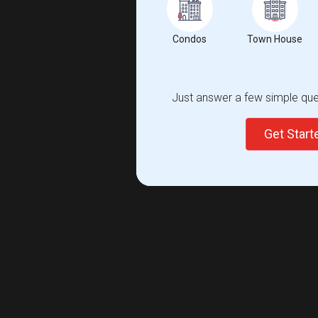
Condos
Town House
Just answer a few simple ques
Get Star