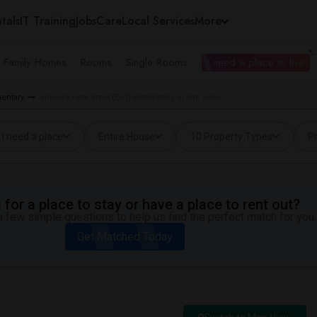
tals
IT Training
Jobs
Care
Local Services
More
e Family Homes
Rooms
Single Rooms
I need a place to live
mentary
Houses near Frost (Earl) Elementary in San Jose
I need a place
Entire House
10 Property Types
Pr
for a place to stay or have a place to rent out?
 few simple questions to help us find the perfect match for you.
Get Matched Today