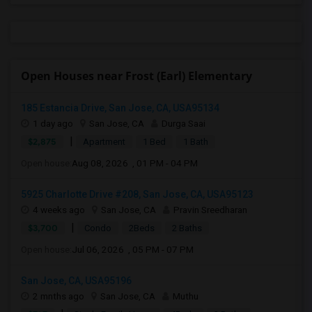
Open Houses near Frost (Earl) Elementary
185 Estancia Drive, San Jose, CA, USA95134
1 day ago
San Jose, CA
Durga Saai
|
$2,875
Apartment
1 Bed
1 Bath
Open house:
Aug 08, 2026 , 01 PM - 04 PM
5925 Charlotte Drive #208, San Jose, CA, USA95123
4 weeks ago
San Jose, CA
Pravin Sreedharan
|
$3,700
Condo
2Beds
2 Baths
Open house:
Jul 06, 2026 , 05 PM - 07 PM
San Jose, CA, USA95196
2 mnths ago
San Jose, CA
Muthu