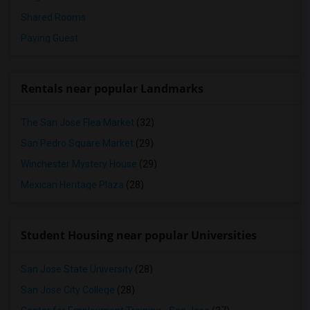
Shared Rooms
Paying Guest
Rentals near popular Landmarks
The San Jose Flea Market
(32)
San Pedro Square Market
(29)
Winchester Mystery House
(29)
Mexican Heritage Plaza
(28)
Student Housing near popular Universities
San Jose State University
(28)
San Jose City College
(28)