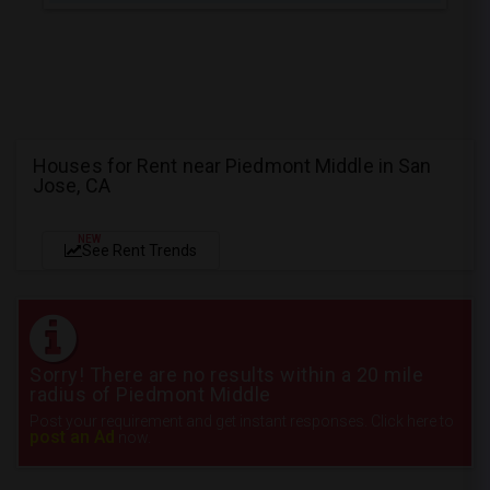
Houses for Rent near Piedmont Middle in San
Jose, CA
NEW
See Rent Trends
Sorry! There are no results within a 20 mile
radius of Piedmont Middle
Post your requirement and get instant responses. Click here to
post an Ad
now.