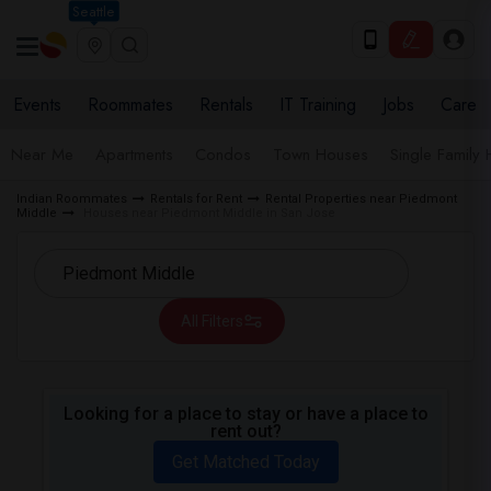
Seattle
Events
Roommates
Rentals
IT Training
Jobs
Care
Near Me
Apartments
Condos
Town Houses
Single Family
Indian Roommates
Rentals for Rent
Rental Properties near Piedmont
Middle
Houses near Piedmont Middle in San Jose
All Filters
Looking for a place to stay or have a place to
rent out?
Get Matched Today