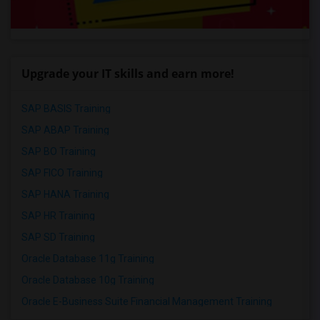
Upgrade your IT skills and earn more!
SAP BASIS Training
SAP ABAP Training
SAP BO Training
SAP FICO Training
SAP HANA Training
SAP HR Training
SAP SD Training
Oracle Database 11g Training
Oracle Database 10g Training
Oracle E-Business Suite Financial Management Training