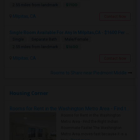
$1100
2.55 miles from landmark
Milpitas, CA
Contact Now
Single Room Available For Any In Milpitas,CA - $1600 Per Month - Private Bath
Single
Separate Bath
Male/Female
$1600
2.55 miles from landmark
Milpitas, CA
Contact Now
Rooms to Share near Piedmont Middle
Housing Corner
Rooms for Rent in the Washington Metro Area - Find the Right Indian Roommate Faster
Rooms for Rent in the Washington
Metro Area - Find the Right Indian
Roommate Faster The Washington
Metro Area moves fast because it is a