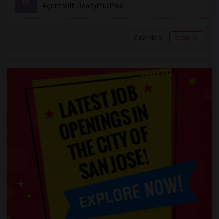
M
Agent with RealtyPlusPlus
View More
Respond