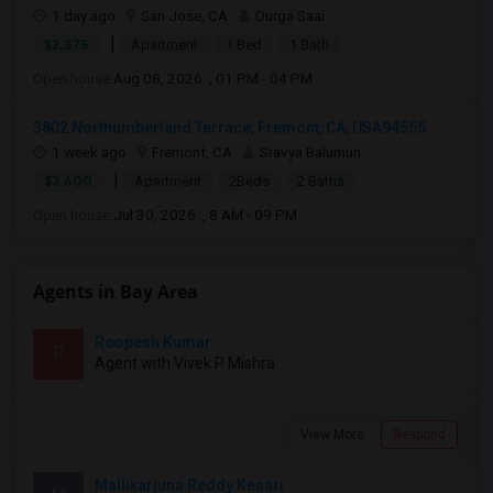
1 day ago
San Jose, CA
Durga Saai
|
$2,875
Apartment
1 Bed
1 Bath
Open house:
Aug 08, 2026 , 01 PM - 04 PM
3802 Northumberland Terrace, Fremont, CA, USA94555
1 week ago
Fremont, CA
Sravya Balumuri
|
$3,600
Apartment
2Beds
2 Baths
Open house:
Jul 30, 2026 , 8 AM - 09 PM
Agents in Bay Area
Roopesh Kumar
R
Agent with Vivek P Mishra
View More
Respond
Mallikarjuna Reddy Kesari