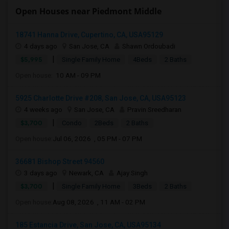
Open Houses near Piedmont Middle
18741 Hanna Drive, Cupertino, CA, USA95129
4 days ago
San Jose, CA
Shawn Ordoubadi
|
$5,995
Single Family Home
4Beds
2 Baths
Open house:
10 AM - 09 PM
5925 Charlotte Drive #208, San Jose, CA, USA95123
4 weeks ago
San Jose, CA
Pravin Sreedharan
|
$3,700
Condo
2Beds
2 Baths
Open house:
Jul 06, 2026 , 05 PM - 07 PM
36681 Bishop Street 94560
3 days ago
Newark, CA
Ajay Singh
|
$3,700
Single Family Home
3Beds
2 Baths
Open house:
Aug 08, 2026 , 11 AM - 02 PM
185 Estancia Drive, San Jose, CA, USA95134