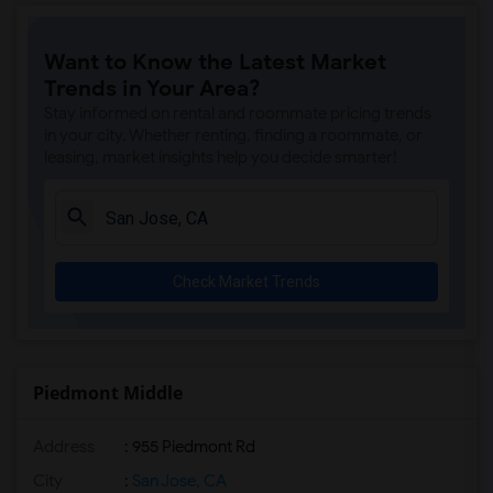
Want to Know the Latest Market
Trends in Your Area?
Stay informed on rental and roommate pricing trends
in your city. Whether renting, finding a roommate, or
leasing, market insights help you decide smarter!
Check Market Trends
Piedmont Middle
Address
: 955 Piedmont Rd
City
:
San Jose, CA