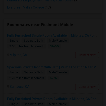
Center for Employment Training - San Jose
(27)
Evergreen Valley College
(17)
Roommates near Piedmont Middle
Fully Furnished Single Room Available In Milpitas, CA For $1650 Per Month
Single
Separate Bath
Male/Female
$1650
2.55 miles from landmark
Milpitas, CA
Contact Now
Spacious Private Room With Bath | Prime Location Near Milpitas BART/VTA
Single
Separate Bath
Male/Female
$975
2.23 miles from landmark
San Jose, CA
Contact Now
Fully Furnished Private Room Available In Milpitas, CA For $1100 Per Month
Single
Separate Bath
Male/Female