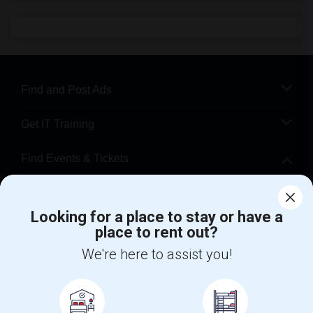
Find and Post Ads
Get IT Training
Find Events & Tickets
Corporate
Looking for a place to stay or have a
place to rent out?
+1-512-788-5300
+1-512-231-9226
We're here to assist you!
us.sulekha@sulekha.com
Stay Connected