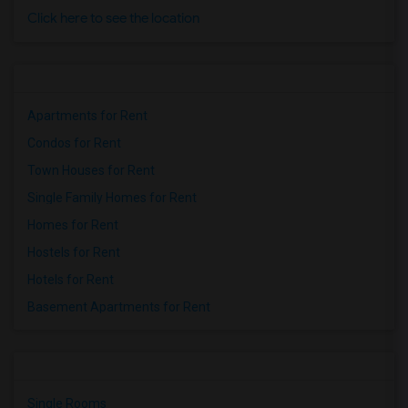
Click here to see the location
Apartments for Rent
Condos for Rent
Town Houses for Rent
Single Family Homes for Rent
Homes for Rent
Hostels for Rent
Hotels for Rent
Basement Apartments for Rent
Single Rooms