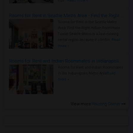
true ..
Read more »
Rooms for Rent in Seattle Metro Area - Find the Right Indian Roommate Faster
Rooms for Rent in the Seattle Metro
Area: Find the Right Indian Roommate
Faster Seattle Metro is a fast-moving
rental region because it combin..
Read
more »
Rooms for Rent and Indian Roommates in Indianapolis Metro Area
Rooms for Rent and Indian Roommates
in the Indianapolis Metro Area
Read
more »
View more
Housing Corner