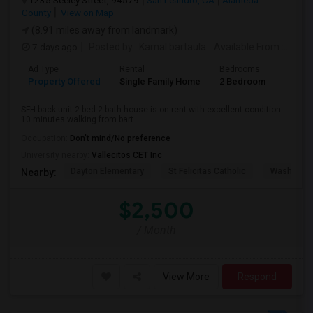
1235 Seeley Street, 94579
San Leandro, CA
Alameda
County
View on Map
(8.91 miles away from landmark)
7 days ago
Posted by
: Kamal bartaula
Available From
: 15 Aug 2026
Ad Type
Rental
Bedrooms
Bathr
Property Offered
Single Family Home
2 Bedroom
2
SFH back unit 2 bed 2 bath house is on rent with excellent condition.
10 minutes walking from bart...
Occupation:
Don't mind/No preference
University nearby:
Vallecitos CET Inc
Dayton Elementary
St Felicitas Catholic
Washingto
Nearby:
$2,500
/ Month
View More
Respond