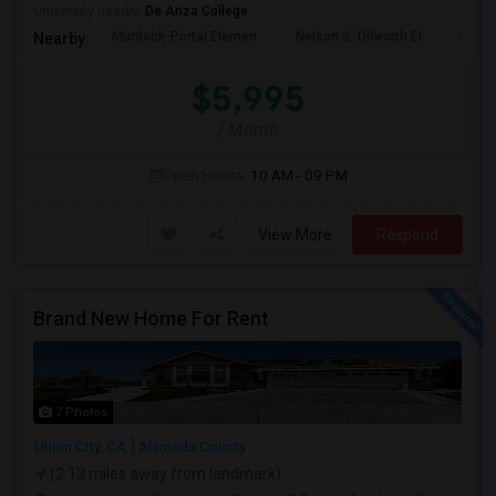
University nearby:
De Anza College
Murdock-Portal Elemen
Nelson S. Dilworth El
D. J.
Nearby:
$5,995
/ Month
Open House:
10 AM - 09 PM
View More
Respond
Brand New Home For Rent
7 Photos
Union City, CA
Alameda County
(2.13 miles away from landmark)