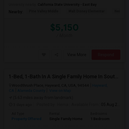
University nearby:
California State University - East Bay
Pine Valley Middle
Walt Disney Elementar
Neil A. 
Nearby:
$5,150
/ Month
View More
Respond
1-Bed, 1-Bath In A Single Family Home In South Hayward, CA With Bay Views
Woodthrush Place, Hayward, CA, USA, 94544
Hayward,
CA
Alameda County
View on Map
(5.63 miles away from landmark)
3 days ago
Posted by
: Hema
Available From
: 05 Aug 2026
Ad Type
Rental
Bedrooms
Bathr
Property Offered
Single Family Home
1 Bedroom
1