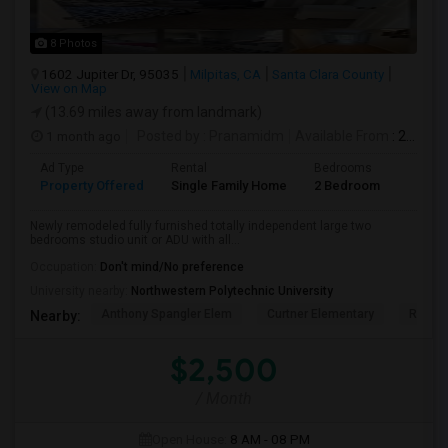
8 Photos
1602 Jupiter Dr, 95035
Milpitas, CA
Santa Clara County
View on Map
(13.69 miles away from landmark)
1 month ago
Posted by
: Pranamidm
Available From
: 21 Aug 2026
Ad Type
Rental
Bedrooms
Bathr
Property Offered
Single Family Home
2 Bedroom
1
Newly remodeled fully furnished totally independent large two
bedrooms studio unit or ADU with all...
Occupation:
Don't mind/No preference
University nearby:
Northwestern Polytechnic University
Anthony Spangler Elem
Curtner Elementary
Robert
Nearby:
$2,500
/ Month
Open House:
8 AM - 08 PM