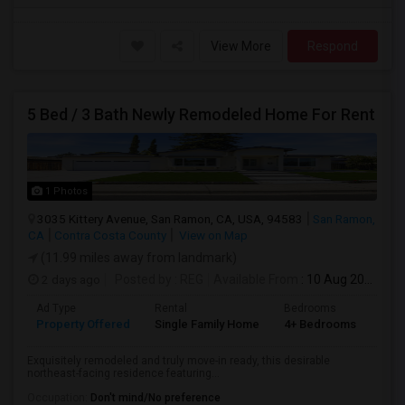
View More
Respond
5 Bed / 3 Bath Newly Remodeled Home For Rent
1 Photos
3035 Kittery Avenue, San Ramon, CA, USA, 94583
San Ramon,
CA
Contra Costa County
View on Map
(11.99 miles away from landmark)
2 days ago
Posted by
: REG
Available From
: 10 Aug 2026
Ad Type
Rental
Bedrooms
Bat
Property Offered
Single Family Home
4+ Bedrooms
3
Exquisitely remodeled and truly move-in ready, this desirable
northeast-facing residence featuring...
Occupation:
Don't mind/No preference