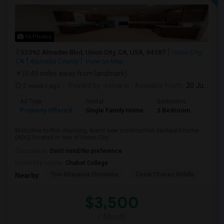
16 Photos
32092 Almaden Blvd, Union City, CA, USA, 94587
Union City,
CA
Alameda County
View on Map
(0.49 miles away from landmark)
2 weeks ago
Posted by
: selvaraj
Available From
: 20 Jul 2026
Ad Type
Rental
Bedrooms
Bathr
Property Offered
Single Family Home
3 Bedroom
2
Welcome to this stunning, brand new construction backyard home
(ADU) located in one of Union City'...
Occupation:
Don't mind/No preference
University nearby:
Chabot College
Tom Kitayama Elementa
Cesar Chavez Middle
Isla
Nearby:
$3,500
/ Month