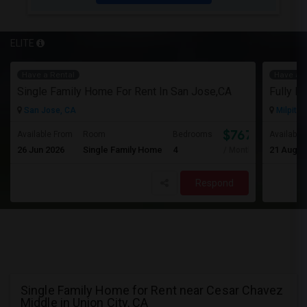
ELITE
Have a Rental
Have a R
Single Family Home For Rent In San Jose,CA
San Jose, CA
Milpitas
$767
Available From
Room
Bedrooms
Available
26 Jun 2026
Single Family Home
4
21 Aug 2
/ Month
Respond
Single Family Home for Rent near Cesar Chavez
Middle in Union City, CA