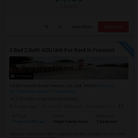
/ Month
View More
Respond
3 Bed 2 Bath ADU Unit For Rent In Fremont
11 Photos
3425 Decoto Road, Fremont, CA, USA, 94555
Fremont,
CA
Alameda County
View on Map
(1.52 miles away from landmark)
3 weeks ago
Posted by
: Rajkumar
Available From
: 17 Jul 2026
Ad Type
Rental
Bedrooms
Bathr
Property Offered
Single Family Home
3 Bedroom
1
Spacious 3 bedroom 2 bath single family ADU available for rent. This