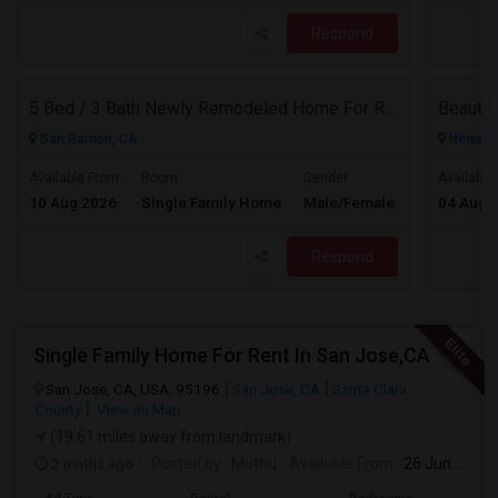
Respond
5 Bed / 3 Bath Newly Remodeled Home For Rent
San Ramon, CA
Newark,
$5150
Available From
Room
Gender
Available
10 Aug 2026
Single Family Home
Male/Female
04 Aug 
/ Month
Respond
Single Family Home For Rent In San Jose,CA
San Jose, CA, USA, 95196
San Jose, CA
Santa Clara
County
View on Map
(19.61 miles away from landmark)
2 mnths ago
Posted by
: Muthu
Available From
: 26 Jun 2026