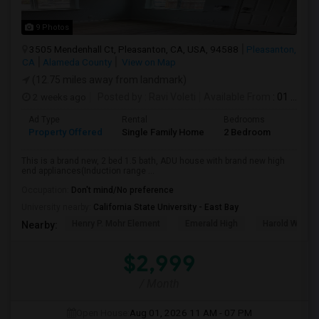
9 Photos
3505 Mendenhall Ct, Pleasanton, CA, USA, 94588
Pleasanton,
CA
Alameda County
View on Map
(12.75 miles away from landmark)
2 weeks ago
Posted by
: Ravi Voleti
Available From
: 01 Aug 2026
Ad Type
Rental
Bedrooms
Bathr
Property Offered
Single Family Home
2 Bedroom
2
This is a brand new, 2 bed 1.5 bath, ADU house with brand new high
end appliances(Induction range ...
Occupation:
Don't mind/No preference
University nearby:
California State University - East Bay
Henry P. Mohr Element
Emerald High
Harold William
Nearby:
$2,999
/ Month
Open House:
Aug 01, 2026
11 AM - 07 PM