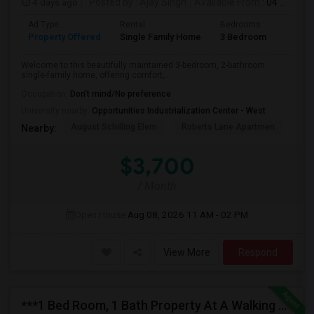
4 days ago
Posted by
: Ajay Singh
Available From
: 04 Aug 2026
Ad Type
Rental
Bedrooms
Bathr
Property Offered
Single Family Home
3 Bedroom
2
Welcome to this beautifully maintained 3-bedroom, 2-bathroom
single-family home, offering comfort,...
Occupation:
Don't mind/No preference
University nearby:
Opportunities Industrialization Center - West
August Schilling Elem
Roberts Lane Apartmen
Lin
Nearby:
$3,700
/ Month
Open House:
Aug 08, 2026
11 AM - 02 PM
View More
Respond
***1 Bed Room, 1 Bath Property At A Walking Distance From New Park Mall In Newark $1995 Per Month***