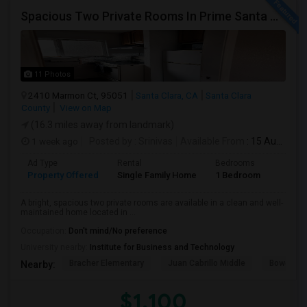
Spacious Two Private Rooms In Prime Santa Clara Location – Walk To NVIDIA
11 Photos
2410 Marmon Ct, 95051
Santa Clara, CA
Santa Clara
County
View on Map
(16.3 miles away from landmark)
1 week ago
Posted by
: Srinivas
Available From
: 15 Aug 2026
Ad Type
Rental
Bedrooms
Bathr
Property Offered
Single Family Home
1 Bedroom
1
A bright, spacious two private rooms are available in a clean and well-
maintained home located in ...
Occupation:
Don't mind/No preference
University nearby:
Institute for Business and Technology
Bracher Elementary
Juan Cabrillo Middle
Bowers E
Nearby:
$1,100