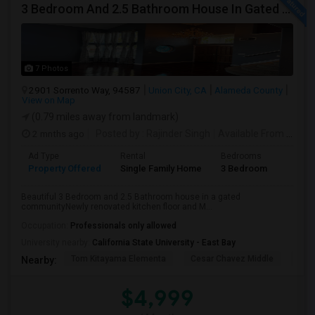
3 Bedroom And 2.5 Bathroom House In Gated Community
7 Photos
2901 Sorrento Way, 94587
Union City, CA
Alameda County
View on Map
(0.79 miles away from landmark)
2 mnths ago
Posted by
: Rajinder Singh
Available From
: 17 Jun 2026
Ad Type
Rental
Bedrooms
Bathr
Property Offered
Single Family Home
3 Bedroom
2
Beautiful 3 Bedroom and 2.5 Bathroom house in a gated
communityNewly renovated kitchen floor and M...
Occupation:
Professionals only allowed
University nearby:
California State University - East Bay
Tom Kitayama Elementa
Cesar Chavez Middle
Deco
Nearby:
$4,999