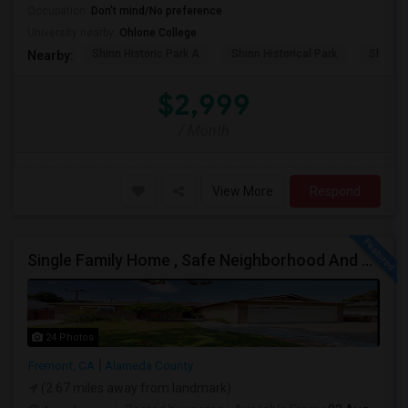
Occupation:
Don't mind/No preference
University nearby:
Ohlone College
Shinn Historic Park A
Shinn Historical Park
Shinn P
Nearby:
$2,999
/ Month
View More
Respond
Single Family Home , Safe Neighborhood And Walking To Schools
24 Photos
Fremont, CA
Alameda County
(2.67 miles away from landmark)