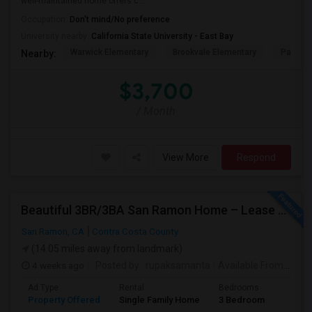
well-maintained home offers c...
Occupation:
Don't mind/No preference
University nearby:
California State University - East Bay
Warwick Elementary
Brookvale Elementary
Patters
Nearby:
$3,700
/ Month
View More
Respond
Beautiful 3BR/3BA San Ramon Home – Lease Takeover (Flexible For Quick Move-In!)
San Ramon, CA
Contra Costa County
(14.05 miles away from landmark)
4 weeks ago
Posted by
: rupaksamanta
Available From
: 01 
Ad Type
Rental
Bedrooms
Bathr
Property Offered
Single Family Home
3 Bedroom
3