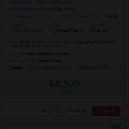
CA
Alameda County
View on Map
(10.12 miles away from landmark)
2 weeks ago
Posted by
: Arnab
Available From
: 07 Aug 2026
Ad Type
Rental
Bedrooms
Bathr
Property Offered
Single Family Home
3 Bedroom
2
Single Family House close to Freeway. Walking Distance to Schools,
Parks, Shopping, Pleasanton Dow...
Occupation:
Don't mind/No preference
University nearby:
Ohlone College
Phoebe Apperson Hears
Pleasanton Middle
Villag
Nearby:
$4,300
/ Month
View More
Respond