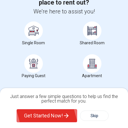
place to rent out?
University nearby:
Ohlone College
Joseph Azevada Elemen
Best Western Plus Gar
Av
Nearby:
We're here to assist you!
$1,999
/ Month
Single Room
Shared Room
View More
Respond
Find Single Family Home for Rent near Cesar
Paying Guest
Apartment
Chavez Middle
Single Family Home for Rent near Califo...(22)
Just answer a few simple questions to help us find the
perfect match for you.
Single Family Home for Rent near Califo...(22)
Single Family Home
Condos
Get Started Now!
Skip