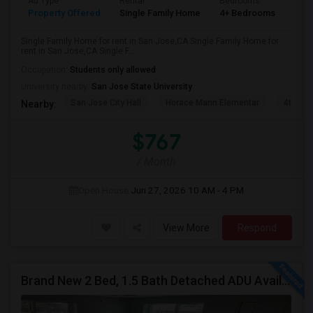
Ad Type
Rental
Bedrooms
Bat
Property Offered
Single Family Home
4+ Bedrooms
2
Single Family Home for rent in San Jose,CA Single Family Home for
rent in San Jose,CA Single F...
Occupation:
Students only allowed
University nearby:
San Jose State University
San Jose City Hall
Horace Mann Elementar
4th St 
Nearby:
$767
/ Month
Open House:
Jun 27, 2026
10 AM - 4 PM
View More
Respond
Brand New 2 Bed, 1.5 Bath Detached ADU Available For Rent