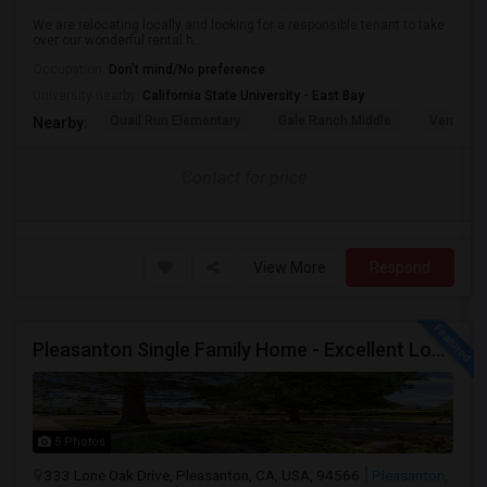
We are relocating locally and looking for a responsible tenant to take
over our wonderful rental h...
Occupation:
Don't mind/No preference
University nearby:
California State University - East Bay
Quail Run Elementary
Gale Ranch Middle
Venture (
Nearby:
Contact for price
View More
Respond
Pleasanton Single Family Home - Excellent Location
5 Photos
333 Lone Oak Drive, Pleasanton, CA, USA, 94566
Pleasanton,