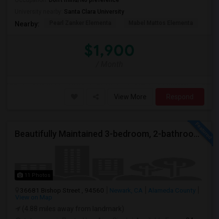
Occupation:
Don't mind/No preference
University nearby:
Santa Clara University
Pearl Zanker Elementa
Mabel Mattos Elementa
Or
Nearby:
$1,900
/ Month
View More
Respond
Beautifully Maintained 3-bedroom, 2-bathroom Single Family Home
11 Photos
36681 Bishop Street , 94560
Newark, CA
Alameda County
View on Map
(4.88 miles away from landmark)