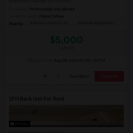
Ardenwood is available for a 5-month l...
Occupation:
Professionals only allowed
University nearby:
Chabot College
Ardenwood Historic Fa
Alborada Apartments
Fores
Nearby:
$5,000
/ Month
Open House:
Aug 08, 2026
02 PM - 04 PM
View More
Respond
SFH Back Unit For Rent
4 Photos