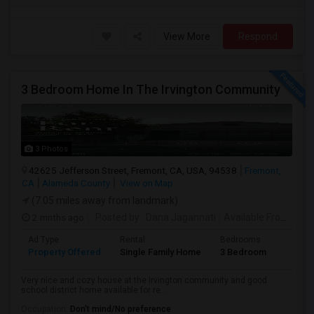
View More
Respond
3 Bedroom Home In The Irvington Community
3 Photos
42625 Jefferson Street, Fremont, CA, USA, 94538
Fremont,
CA
Alameda County
View on Map
(7.05 miles away from landmark)
2 mnths ago
Posted by
: Dana Jagannati
Available From
: 12 
Ad Type
Rental
Bedrooms
Bathr
Property Offered
Single Family Home
3 Bedroom
1
Very nice and cozy house at the Irvington community and good
school district home available for re...
Occupation:
Don't mind/No preference