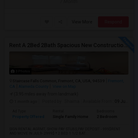
/ Month
View More
Respond
Rent A 2Bed 2Bath Spacious New Construction Single Family Home In Fremont, CA 2021 Blanc At Century Communities
3 Photos
Staircase Falls Common, Fremont, CA, USA, 94539
Fremont,
CA
Alameda County
View on Map
(3.95 miles away from landmark)
1 month ago
Posted by
: Shaima
Available From
: 09 Jul 2026
Ad Type
Rental
Bedrooms
Bathr
Property Offered
Single Family Home
2 Bedroom
2
SIGN RENTAL AGRMT, SHOW PAY STUBS,PAY DEPOSIT - 999$RENT
AND MOVE IN JUL9- 2999$ * 2 BED 1 1/2 BAT...