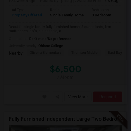
4 weeks ago
Posted by
: parag
Available From
: 03 Aug 2026
Ad Type
Rental
Bedrooms
Bathr
Property Offered
Single Family Home
3 Bedroom
2
Beautiful single-family fully furnished home( 3 queen beds, firm
mattresses, sofa, dining table, a...
Occupation:
Don't mind/No preference
University nearby:
Ohlone College
Oliveira Elementary
Thornton Middle
East Bay Kore
Nearby:
$6,500
/ Month
View More
Respond
Fully Furnished Independent Large Two Bedrooms Studio Unit (ADU) With All Utilities/WiFi/LAN And Backyard