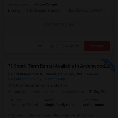
University nearby:
Ohlone College
E. M. Grimmer Element
East Bay Agency For C
Harv
Nearby:
Contact for price
View More
Respond
?? Short-Term Rental Available In Ardenwood, Fremont!
4773 Ridgewood Dr, Fremont, CA 94555, USA
Fremont,
CA
Alameda County
View on Map
(1.85 miles away from landmark)
1 day ago
Posted by
: Amit
Available From
: 01 Sep 2026
Ad Type
Rental
Bedrooms
Bat
Property Offered
Single Family Home
4+ Bedrooms
1
??Our beautiful fully renovated 4-bedroom, 2.5-bath home in