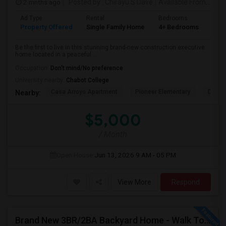
2 mnths ago
Posted by
: Chirayu S Dave
Available From
: 01 J
Ad Type
Rental
Bedrooms
Bat
Property Offered
Single Family Home
4+ Bedrooms
4+
Be the first to live in this stunning brand-new construction executive
home located in a peaceful ...
Occupation:
Don't mind/No preference
University nearby:
Chabot College
Casa Arroyo Apartment
Pioneer Elementary
Delain
Nearby:
$5,000
/ Month
Open House:
Jun 13, 2026
9 AM - 05 PM
View More
Respond
Brand New 3BR/2BA Backyard Home - Walk To Kitayama Elementary