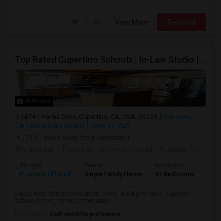
View More
Respond
Top Rated Cupertino Schools | In-Law Studio | 700sf Game Room | Basketball Court | Big Lot
24 Photos
18741 Hanna Drive, Cupertino, CA, USA, 95129
San Jose,
CA
Santa Clara County
View on Map
(19.51 miles away from landmark)
5 days ago
Posted by
: Shawn Ordoubadi
Available From
: 03
Ad Type
Rental
Bedrooms
Bat
Property Offered
Single Family Home
4+ Bedrooms
2
Single-story Rancho Rinconada home in a highly rated Cupertino
school district, minutes from Apple...
Occupation:
Don't mind/No preference