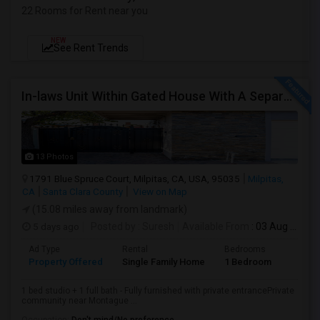
22 Rooms for Rent near you
NEW
See Rent Trends
In-laws Unit Within Gated House With A Separate Entrance For Rent
13 Photos
1791 Blue Spruce Court, Milpitas, CA, USA, 95035
Milpitas,
CA
Santa Clara County
View on Map
(15.08 miles away from landmark)
5 days ago
Posted by
: Suresh
Available From
: 03 Aug 2026
Ad Type
Rental
Bedrooms
Bathr
Property Offered
Single Family Home
1 Bedroom
1
1 bed studio + 1 full bath - Fully furnished with private entrancePrivate
community near Montague ...