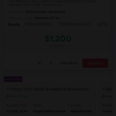
I am offering a 1-Bed, 1-Bath in a Single Family Home in south
Hayward, CA for $1200. The room has...
Occupation:
Professionals only allowed
University nearby:
Vallecitos CET Inc
Bret Harte Middle
Stellar Preparatory H
All Saints C
Nearby:
$1,200
/ Month
View More
Respond
Latest Ads
?? Short-Term Rental Available In Ardenwood, Fremont!
Fremont, CA
Haywar
$5000
Available From
Room
Gender
Available
01 Sep 2026
Single Family Home
Male/Female
05 Aug 
/ Month