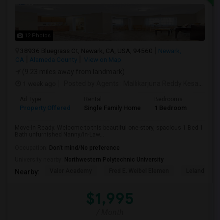
12 Photos
38936 Bluegrass Ct, Newark, CA, USA, 94560
Newark,
CA
Alameda County
View on Map
(9.23 miles away from landmark)
1 week ago
Posted by Agents
: Mallikarjuna Reddy Kesari
Ava
Ad Type
Rental
Bedrooms
Bathr
Property Offered
Single Family Home
1 Bedroom
1
Move-In Ready. Welcome to this beautiful one-story, spacious 1 Bed 1
Bath unfurnished Nanny/In-Law...
Occupation:
Don't mind/No preference
University nearby:
Northwestern Polytechnic University
Valor Academy
Fred E. Weibel Elemen
Leland Stan
Nearby:
$1,995
/ Month