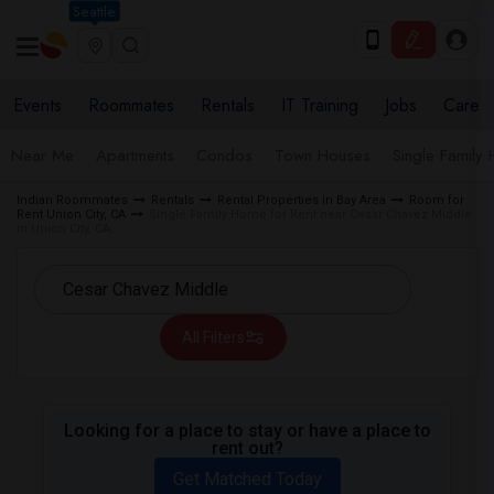
Seattle
Events
Roommates
Rentals
IT Training
Jobs
Care
Near Me
Apartments
Condos
Town Houses
Single Family
Indian Roommates
Rentals
Rental Properties in Bay Area
Room for
Rent Union City, CA
Single Family Home for Rent near Cesar Chavez Middle
in Union City, CA
All Filters
Looking for a place to stay or have a place to
rent out?
Get Matched Today