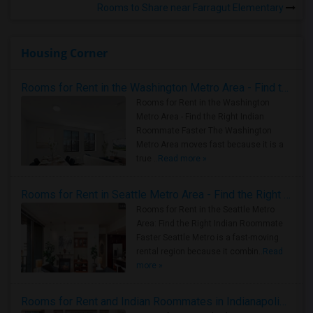
Rooms to Share near Farragut Elementary
Housing Corner
Rooms for Rent in the Washington Metro Area - Find the Right Indian Roommate Faster
Rooms for Rent in the Washington
Metro Area - Find the Right Indian
Roommate Faster The Washington
Metro Area moves fast because it is a
true ..
Read more »
Rooms for Rent in Seattle Metro Area - Find the Right Indian Roommate Faster
Rooms for Rent in the Seattle Metro
Area: Find the Right Indian Roommate
Faster Seattle Metro is a fast-moving
rental region because it combin..
Read
more »
Rooms for Rent and Indian Roommates in Indianapolis Metro Area