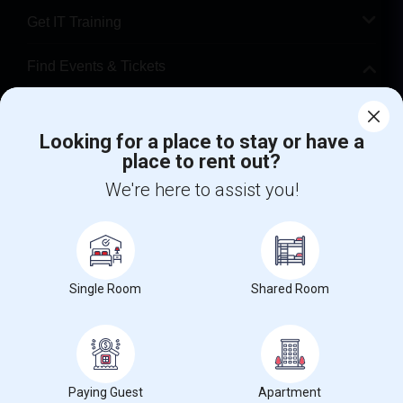
Get IT Training
Find Events & Tickets
Corporate
Looking for a place to stay or have a
place to rent out?
+1-512-788-5300
+1-512-231-9226
We're here to assist you!
us.sulekha@sulekha.com
Stay Connected
Single Room
Shared Room
Sulekha App
Events App
Event Organizer App
About us
Contact us
Terms & Conditions
Privacy Policy
Paying Guest
Apartment
Advertise with us
Copyright Policy