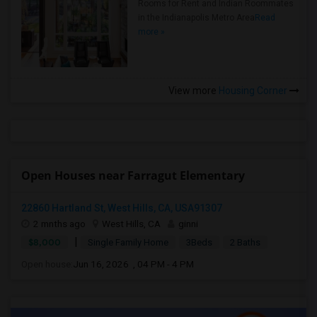
Rooms for Rent and Indian Roommates
in the Indianapolis Metro Area
Read
more »
View more
Housing Corner
Open Houses near Farragut Elementary
22860 Hartland St, West Hills, CA, USA91307
2 mnths ago
West Hills, CA
ginni
|
$8,000
Single Family Home
3Beds
2 Baths
Open house:
Jun 16, 2026 , 04 PM - 4 PM