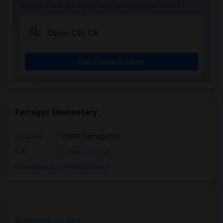
leasing, market insights help you decide smarter!
Check Market Trends
Farragut Elementary
Address
: 10820 Farragut Dr
City
:
Culver City, CA
Click here to see the location
Apartments for Rent