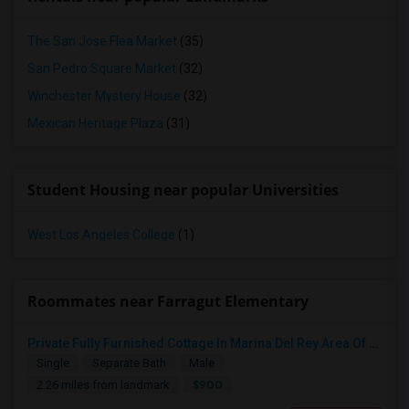
The San Jose Flea Market
(35)
San Pedro Square Market
(32)
Winchester Mystery House
(32)
Mexican Heritage Plaza
(31)
Student Housing near popular Universities
West Los Angeles College
(1)
Roommates near Farragut Elementary
Private Fully Furnished Cottage In Marina Del Rey Area Of Los Angeles For Rent.
Single
Separate Bath
Male
$900
2.26 miles from landmark