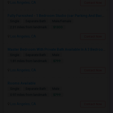
Los Angeles, CA
Contact Now
Fully Furnished - 1 Bedroom Studio (car Parking And Backyard)
Single
Separate Bath
Male/Female
$1300
2.31 miles from landmark
Los Angeles, CA
Contact Now
Master Bedroom With Private Bath Available In A 3 Bedroom Apartment With Rent $799/month
Single
Separate Bath
Male
$799
1.81 miles from landmark
Los Angeles, CA
Contact Now
Rooms Available
Single
Separate Bath
Male
$799
0.97 miles from landmark
Los Angeles, CA
Contact Now