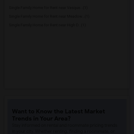
Single Family Home for Rent near Vasque...(1)
Single Family Home for Rent near Meadow...(1)
Single Family Home for Rent near High D...(1)
Want to Know the Latest Market
Trends in Your Area?
Stay informed on rental and roommate pricing trends
in your city. Whether renting, finding a roommate, or