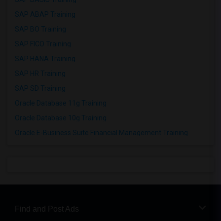
SAP ABAP Training
SAP BO Training
SAP FICO Training
SAP HANA Training
SAP HR Training
SAP SD Training
Oracle Database 11g Training
Oracle Database 10g Training
Oracle E-Business Suite Financial Management Training
Find and Post Ads