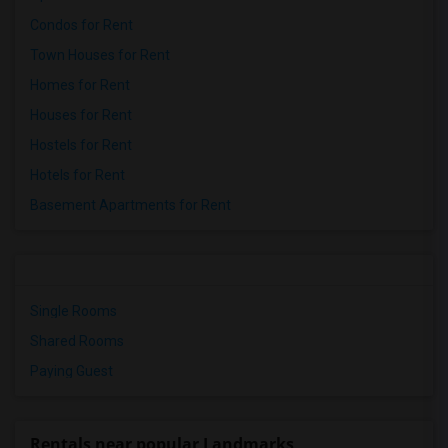
Condos for Rent
Town Houses for Rent
Homes for Rent
Houses for Rent
Hostels for Rent
Hotels for Rent
Basement Apartments for Rent
Single Rooms
Shared Rooms
Paying Guest
Rentals near popular Landmarks