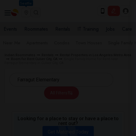
Seattle
Events
Roommates
Rentals
IT Training
Jobs
Care
Near Me
Apartments
Condos
Town Houses
Single Family
Indian Roommates
Rentals
Rental Properties in Los Angeles Metro Area
Room for Rent Culver City, CA
Single Family Home for Rent near
Farragut Elementary in Culver City, CA
All Filters
Looking for a place to stay or have a place to
rent out?
Get Matched Today