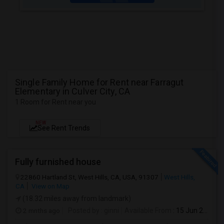
Single Family Home for Rent near Farragut
Elementary in Culver City, CA
1 Room for Rent near you
NEW
See Rent Trends
Fully furnished house
22860 Hartland St, West Hills, CA, USA, 91307
West Hills,
CA
View on Map
(18.32 miles away from landmark)
2 mnths ago
Posted by
: ginni
Available From
: 15 Jun 2026