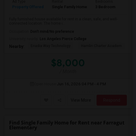
Ad Type
Rental
Bedrooms
Bathr
Property Offered
Single Family Home
3 Bedroom
2
Fully furnished house available for rent in a clean, safe, and well-
connected location. The home i...
Occupation:
Don't mind/No preference
University nearby:
Los Angeles Pierce College
Enadia Way Technology
Hamlin Charter Academ
We
Nearby:
$8,000
/ Month
Open House:
Jun 16, 2026
04 PM - 4 PM
View More
Respond
Find Single Family Home for Rent near Farragut
Elementary