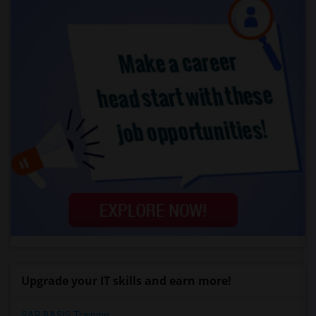
Upgrade your IT skills and earn more!
SAP BASIS Training