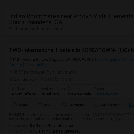
Indian Roommates near Arroyo Vista Elementar
South Pasadena, CA
25 Rooms for Rent near you
1124 Fedora St, Los Angeles, CA, USA, 90006
Los Angeles, CA
Lo
County
View on Map
(8.67 miles away from landmark)
2 mnths ago
Posted by
: bishnu
Ad Type
Available From
Gender
Room
Room Offered
28 Jul 2026
Male/Female
Shared Room
Mo
Water
Wi-Fi
Electricity
Refrigerator
PAYMENT only by zelle, venmo or cashier's check: SO SPAMMER DON'T TRY. Re
two-beds room with an attached bath to share for $875/month (2) A bed in a
Occupation:
Don't mind/No preference
University nearby:
Pacific States University