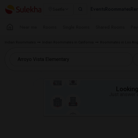
Events
Roommates
Ren
Seattle
Near me
Rooms
Single Rooms
Shared Rooms
Pay
Indian Roommates
Indian Roommates in California
Roommates in Los Ang
Looking 
Just answer a