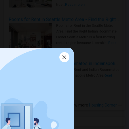
true ..
Read more »
Rooms for Rent in Seattle Metro Area - Find the Right Indian Roommate Faster
Rooms for Rent in the Seattle Metro
Area: Find the Right Indian Roommate
Faster Seattle Metro is a fast-moving
rental region because it combin..
Read
more »
Rooms for Rent and Indian Roommates in Indianapolis Metro Area
Rooms for Rent and Indian Roommates
in the Indianapolis Metro Area
Read
more »
View more
Housing Corner