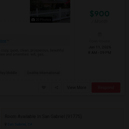
$900
20 Photos
/ Month
ore
Open House:
Jun 11, 2026
 cozy, quiet, clean, prosperous, beautiful
8 AM - 09 PM
es and amenities: wifi, gas, ...
 Rey Middle
Goethe International
View More
Respond
Room Available In San Gabriel (91775)
San Gabriel, CA