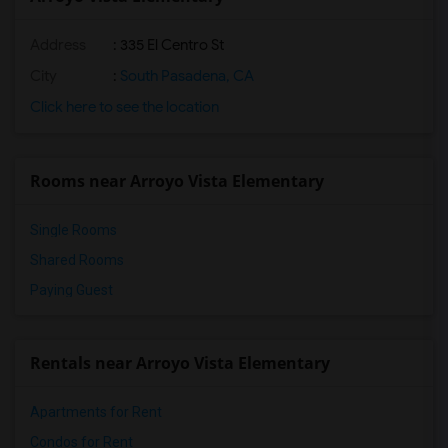
Address
: 335 El Centro St
City
:
South Pasadena, CA
Click here to see the location
Rooms near Arroyo Vista Elementary
Single Rooms
Shared Rooms
Paying Guest
Rentals near Arroyo Vista Elementary
Apartments for Rent
Condos for Rent