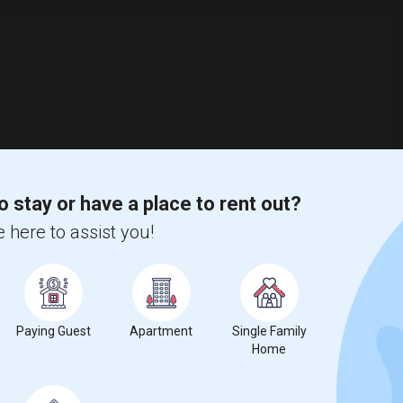
o stay or have a place to rent out?
 here to assist you!
Paying Guest
Apartment
Single Family
Home