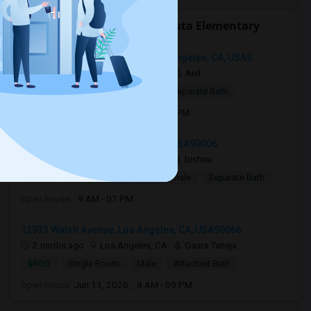
Open Houses near Arroyo Vista Elementary
3049 South Canfield Avenue, Los Angeles, CA, USA9...
3 weeks ago
Los Angeles, CA
Anil
$799
Single Room
Male
Separate Bath
Open house:
Jul 15, 2026 , 8 AM - 08 PM
1124 Fedora St, Los Angeles, CA, USA90006
2 mnths ago
Los Angeles, CA
bishnu
$750
Shared Room
Male/Female
Separate Bath
Open house:
9 AM - 07 PM
12933 Walsh Avenue, Los Angeles, CA, USA90066
2 mnths ago
Los Angeles, CA
Gaura Taneja
$900
Single Room
Male
Attached Bath
Open house:
Jun 11, 2026 , 8 AM - 09 PM