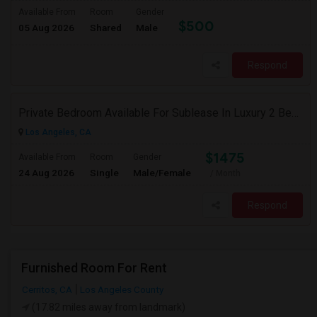
Available From
Room
Gender
$500
05 Aug 2026
Shared
Male
Respond
Private Bedroom Available For Sublease In Luxury 2 Bed / 2 Bath Apartment – Downtown Los Angeles (DTLA)
Los Angeles, CA
$1475
Available From
Room
Gender
24 Aug 2026
Single
Male/Female
/ Month
Respond
Furnished Room For Rent
Cerritos, CA
Los Angeles County
(17.82 miles away from landmark)