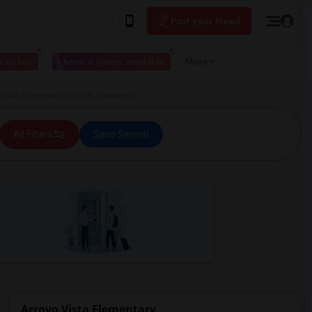
Post your Need
 to live
I have a place available
More
Vista Elementary in South Pasadena
All Filters
Save Search
Arroyo Vista Elementary