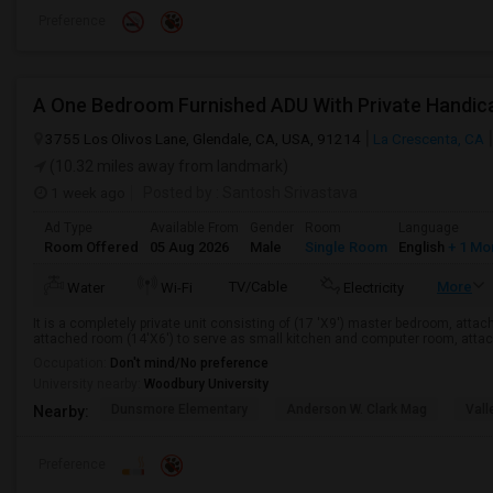
Preference
A One Bedroom Furnished ADU With Private Handic
3755 Los Olivos Lane, Glendale, CA, USA, 91214
La Crescenta, CA
(10.32 miles away from landmark)
1 week ago
Posted by
: Santosh Srivastava
Ad Type
Available From
Gender
Room
Language
Room Offered
05 Aug 2026
Male
Single Room
English
+ 1 Mo
TV/Cable
More
Water
Wi-Fi
Electricity
It is a completely private unit consisting of (17 'X9') master bedroom, attac
attached room (14'X6') to serve as small kitchen and computer room, attach
Occupation:
Don't mind/No preference
University nearby:
Woodbury University
Dunsmore Elementary
Anderson W. Clark Mag
Vall
Nearby:
Preference