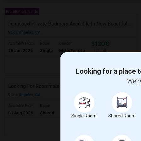
Premiumplus Ads
Furnished Private Bedroom Available In New Beautiful House
Los Angeles, CA
$1200
Available From
Room
Gender
28 Jun 2026
Single
Male/Female
/ Month
Respond
Looking for a place t
We're
Looking For Roommates
Los Angeles, CA
$600
Available From
Room
Gender
01 Aug 2026
Shared
Male/Female
/ Month
Single Room
Shared Room
Respond