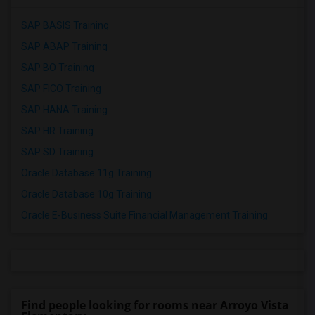
SAP BASIS Training
SAP ABAP Training
SAP BO Training
SAP FICO Training
SAP HANA Training
SAP HR Training
SAP SD Training
Oracle Database 11g Training
Oracle Database 10g Training
Oracle E-Business Suite Financial Management Training
Find people looking for rooms near Arroyo Vista