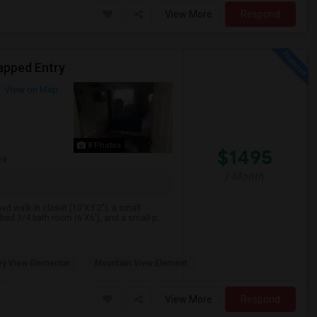
View More
Respond
apped Entry
View on Map
8 Photos
$1495
re
/ Month
hed walk in closet (10'X3'2"), a small
ed 3/4 bath room (6'X6'), and a small p...
ey View Elementar
Mountain View Element
View More
Respond