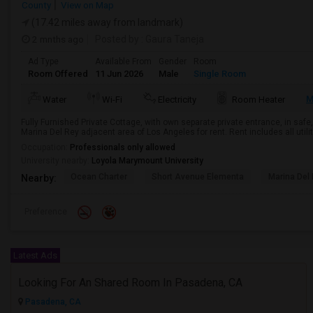
County
View on Map
(17.42 miles away from landmark)
2 mnths ago
Posted by
: Gaura Taneja
Ad Type
Available From
Gender
Room
Room Offered
11 Jun 2026
Male
Single Room
M
Water
Wi-Fi
Electricity
Room Heater
Fully Furnished Private Cottage, with own separate private entrance, in safe,
Marina Del Rey adjacent area of Los Angeles for rent. Rent includes all utiliti
Occupation:
Professionals only allowed
University nearby:
Loyola Marymount University
Ocean Charter
Short Avenue Elementa
Marina Del
Nearby:
Preference
Latest Ads
Looking For An Shared Room In Pasadena, CA
Pasadena, CA