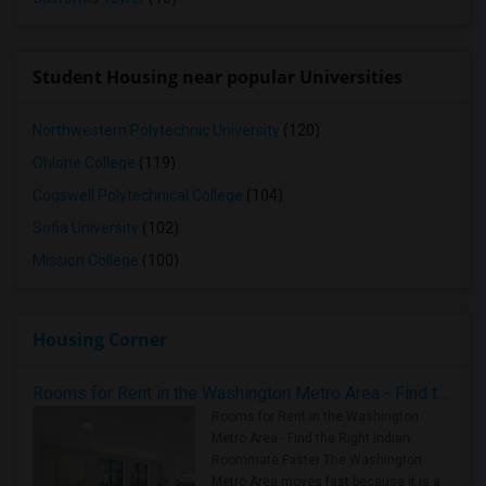
Student Housing near popular Universities
Northwestern Polytechnic University
(120)
Ohlone College
(119)
Cogswell Polytechnical College
(104)
Sofia University
(102)
Mission College
(100)
Housing Corner
Rooms for Rent in the Washington Metro Area - Find the Right Indian Roommate Faster
Rooms for Rent in the Washington
Metro Area - Find the Right Indian
Roommate Faster The Washington
Metro Area moves fast because it is a