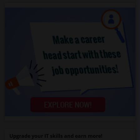
Upgrade your IT skills and earn more!