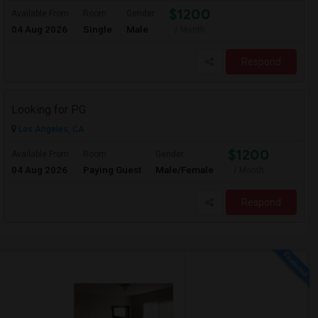
$1200
Available From
Room
Gender
04 Aug 2026
Single
Male
/ Month
Respond
Looking for PG
Los Angeles, CA
$1200
Available From
Room
Gender
04 Aug 2026
Paying Guest
Male/Female
/ Month
Respond