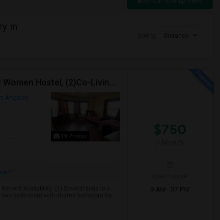
Switch to Map View
y in
Sort by
Distance
TWO-International Hostels In KOREATOWN- (1)Only Women Hostel, (2)Co-Living (Men Women) Daily And Monthly: FULLY FURNISHED
s Angeles
$750
19 Photos
/ Month
re
Open House:
9 AM - 07 PM
cent Availability: (1) Several beds in a
 two beds room with shared bathroom for...