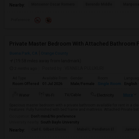
Monsenor Oscar Romero
Berendo Middle
Mariposa
Nearby:
Preference
Buena Park, CA
Orange County
(19.58 miles away from landmark)
2 mnths ago
Posted by
: VENNELA PULUKURI
Ad Type
Available From
Gender
Room
Langua
Room Offered
01 Jul 2026
Male/Female
Single Room
English
TV/Cable
More
Water
Wi-Fi
Electricity
Spacious master bedroom with a private bathroom available for rent in a cl
Features: Fully furnished with bed frame and mattress. Attached Private bat
Occupation:
Don't mind/No preference
University nearby:
South Baylo University
Carl E. Gilbert Eleme
Mabel L. Pendleton El
James A
Nearby: