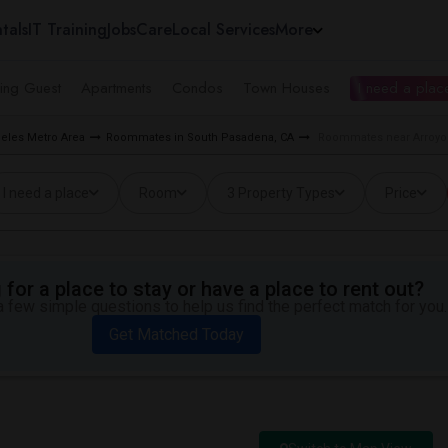
tals
IT Training
Jobs
Care
Local Services
More
ing Guest
Apartments
Condos
Town Houses
I need a place
eles Metro Area
Roommates in South Pasadena, CA
Roommates near Arroyo 
I need a place
Room
3 Property Types
Price
for a place to stay or have a place to rent out?
 few simple questions to help us find the perfect match for you.
Get Matched Today