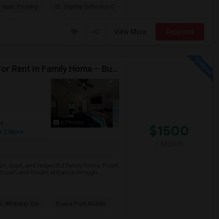
-Nabi Primary
St. Sophia Orthodox C
View More
Respond
Private Master Bedroom With Attached Bathroom For Rent In Family Home – Buena Park, CA
6 Photos
ge
$1500
+ 2 More
/ Month
ean, quiet, and respectful family home. Room
hroom and Private entrance through ...
. Whitaker Ele
Buena Park Middle