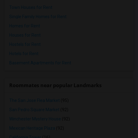
Town Houses for Rent
Single Family Homes for Rent
Homes for Rent
Houses for Rent
Hostels for Rent
Hotels for Rent
Basement Apartments for Rent
Roommates near popular Landmarks
The San Jose Flea Market
(95)
San Pedro Square Market
(92)
Winchester Mystery House
(92)
Mexican Heritage Plaza
(92)
California Tower
(16)