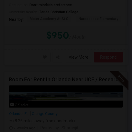
Occupation:
Don't mind/No preference
University nearby:
Florida Christian College
Mater Academy At St C
Narcoossee Elementary
N
Nearby:
$950
/ Month
View More
Respond
Room For Rent In Orlando Near UCF / Research Parkway
7 Photos
Orlando, FL
Orange County
(8.26 miles away from landmark)
2 weeks ago
Posted by
: Sharanjit