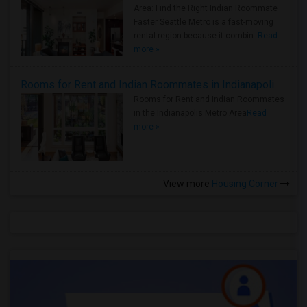
Area: Find the Right Indian Roommate
Faster Seattle Metro is a fast-moving
rental region because it combin..
Read
more »
Rooms for Rent and Indian Roommates in Indianapolis Metro Area
Rooms for Rent and Indian Roommates
in the Indianapolis Metro Area
Read
more »
View more
Housing Corner