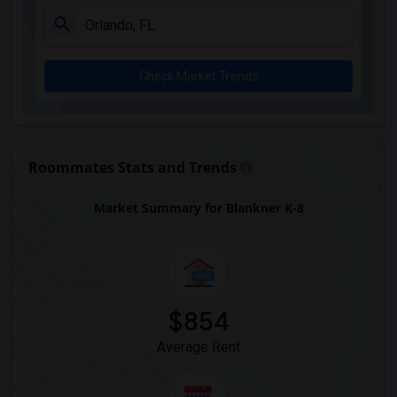
Check Market Trends
Roommates Stats and Trends
Market Summary for Blankner K-8
$854
Average Rent