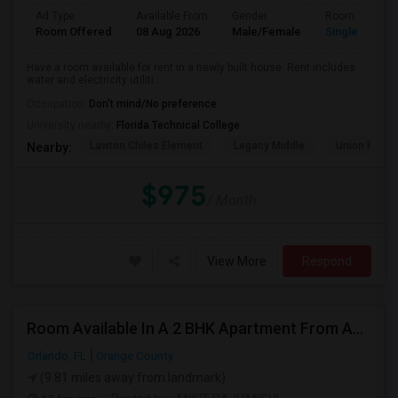
Ad Type
Available From
Gender
Room
Room Offered
08 Aug 2026
Male/Female
Single Room
Have a room available for rent in a newly built house. Rent includes
water and electricity utiliti...
Occupation:
Don't mind/No preference
University nearby:
Florida Technical College
Lawton Chiles Element
Legacy Middle
Union Park 
Nearby:
$975
/ Month
View More
Respond
Room Available In A 2 BHK Apartment From August 15
Orlando, FL
Orange County
(9.81 miles away from landmark)