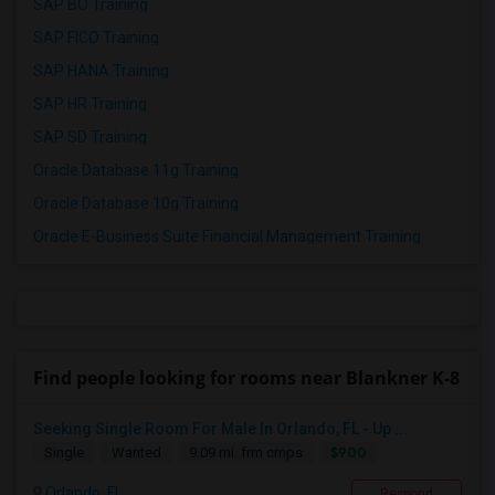
SAP BO Training
SAP FICO Training
SAP HANA Training
SAP HR Training
SAP SD Training
Oracle Database 11g Training
Oracle Database 10g Training
Oracle E-Business Suite Financial Management Training
Find people looking for rooms near Blankner K-8
Seeking Single Room For Male In Orlando, FL - Up ...
$900
Single
Wanted
9.09 mi. frm cmps
Orlando, FL
Respond