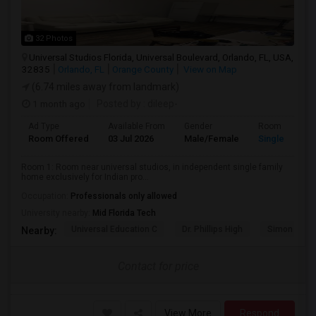
32 Photos
Universal Studios Florida, Universal Boulevard, Orlando, FL, USA,
32835
Orlando, FL
Orange County
View on Map
(6.74 miles away from landmark)
1 month ago
Posted by
: dileep-
Ad Type
Available From
Gender
Room
Room Offered
03 Jul 2026
Male/Female
Single Room
Room 1: Room near universal studios, in independent single family
home exclusively for Indian pro...
Occupation:
Professionals only allowed
University nearby:
Mid Florida Tech
Universal Education C
Dr. Phillips High
Simon Yout
Nearby:
Contact for price
View More
Respond