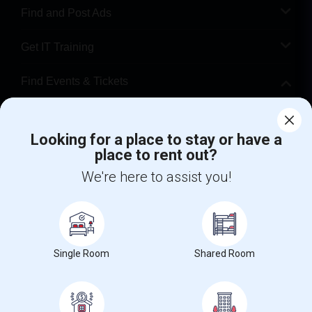
Find and Post Ads
Get IT Training
Find Events & Tickets
Corporate
Looking for a place to stay or have a
place to rent out?
+1-512-788-5300
+1-512-231-9226
We're here to assist you!
us.sulekha@sulekha.com
Stay Connected
Single Room
Shared Room
Sulekha App
Events App
Event Organizer App