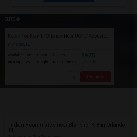
ELITE
Room For Rent In Orlando Near UCF / Research Parkway
Orlando, FL
$975
Available From
Room
Gender
08 Aug 2026
Single
Male/Female
/ Month
Respond
Indian Roommates near Blankner K-8 in Orlando,
FL
8 Rooms for Rent near you