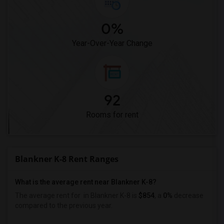
0%
Year-Over-Year Change
92
Rooms for rent
Blankner K-8 Rent Ranges
What is the average rent near Blankner K-8?
The average rent for
in Blankner K-8 is
$854
, a
0%
decrease
compared to the previous year.