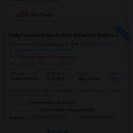
NEW
See Rent Trends
Fully Furnished Room With Attached Bath Is Available For Rent, Utilities Included In Rent. No Lease
International Pkwy, Lake Mary, FL, USA, 32746
Lake Mary,
FL
Seminole County
View on Map
(17.66 miles away from landmark)
3 weeks ago
Posted by
: Priya
Ad Type
Available From
Gender
Room
Room Offered
17 Jul 2026
Male/Female
Single Room
Fully furnished room with attached bath is available for rent, utilities
included in rent. No leas...
Occupation:
Professionals only allowed
University nearby:
Seminole State College of Florida
Ucp Seminole Child De
Heathrow Elementary S
Mar
Nearby: