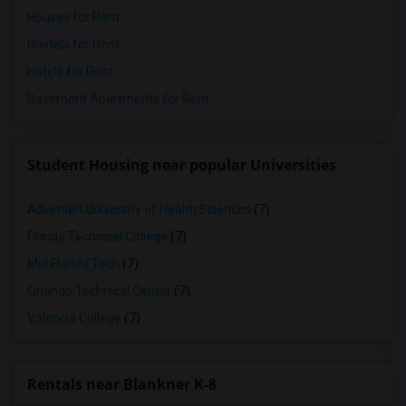
Houses for Rent
Hostels for Rent
Hotels for Rent
Basement Apartments for Rent
Student Housing near popular Universities
Adventist University of Health Sciences
(7)
Florida Technical College
(7)
Mid Florida Tech
(7)
Orlando Technical Center
(7)
Valencia College
(7)
Rentals near Blankner K-8