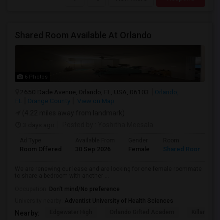
Shared Room Available At Orlando
6 Photos
2650 Dade Avenue, Orlando, FL, USA, 06103
Orlando,
FL
Orange County
View on Map
(4.22 miles away from landmark)
3 days ago
Posted by
: Yoshitha Meesala
Ad Type
Available From
Gender
Room
L
Room Offered
30 Sep 2026
Female
Shared Room
E
We are renewing our lease and are looking for one female roommate
to share a bedroom with another ...
Occupation:
Don't mind/No preference
University nearby:
Adventist University of Health Sciences
Edgewater High
Orlando Gifted Academ
Killarney 
Nearby: