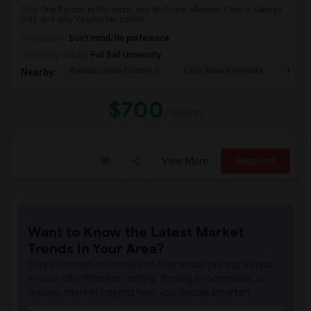
Only One Person in the room, and No Guest allowed. Cook in Garage
only, and only Vegetarian cookin...
Occupation:
Don't mind/No preference
University nearby:
Full Sail University
Renaissance Charter S
Little River Elementa
Forsy
Nearby:
$700
/ Month
View More
Respond
Want to Know the Latest Market
Trends in Your Area?
Stay informed on rental and roommate pricing trends
in your city. Whether renting, finding a roommate, or
leasing, market insights help you decide smarter!