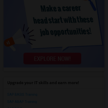
Upgrade your IT skills and earn more!
SAP BASIS Training
SAP ABAP Training