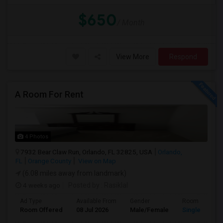
$650
/ Month
View More
Respond
A Room For Rent
4 Photos
7932 Bear Claw Run, Orlando, FL 32825, USA
Orlando,
FL
Orange County
View on Map
(6.08 miles away from landmark)
4 weeks ago
Posted by
: Rasiklal
Ad Type
Available From
Gender
Room
Room Offered
08 Jul 2026
Male/Female
Single Room