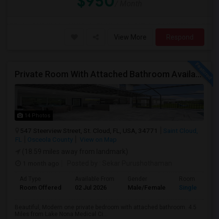
$950
/ Month
View More
Respond
Private Room With Attached Bathroom Available To Rent
14 Photos
547 Steerview Street, St. Cloud, FL, USA, 34771
Saint Cloud,
FL
Osceola County
View on Map
(18.59 miles away from landmark)
1 month ago
Posted by
: Sekar Purushothaman
Ad Type
Available From
Gender
Room
Room Offered
02 Jul 2026
Male/Female
Single Room
Beautiful, Modern one private bedroom with attached bathroom. 4.5
Miles from Lake Nona Medical Ci...