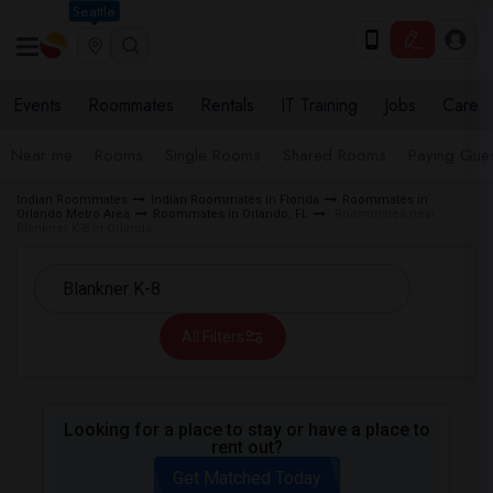
Seattle
Events
Roommates
Rentals
IT Training
Jobs
Care
Near me
Rooms
Single Rooms
Shared Rooms
Paying Gues
Indian Roommates
Indian Roommates in Florida
Roommates in
Orlando Metro Area
Roommates in Orlando, FL
Roommates near
Blankner K-8 in Orlando
All Filters
Looking for a place to stay or have a place to
rent out?
Get Matched Today