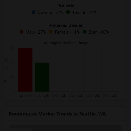
Property
Owners - 72%
Tenant - 27%
Preferred Gender
Male - 27%
Female - 11%
Both - 60%
Roommates Market Trends in Seattle, WA