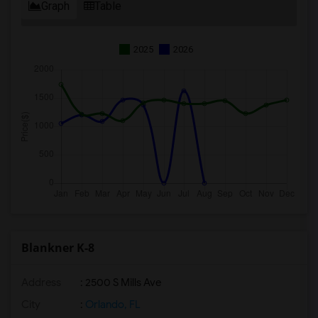
Graph
Table
2025
2026
Blankner K-8
Address
: 2500 S Mills Ave
City
:
Orlando, FL