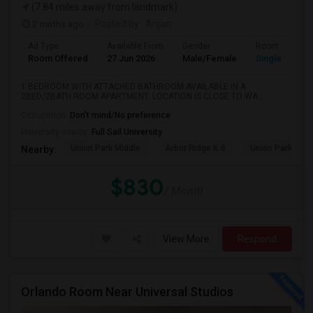
(7.84 miles away from landmark)
2 mnths ago
Posted by
: Anjan
Ad Type
Available From
Gender
Room
Room Offered
27 Jun 2026
Male/Female
Single Room
1 BEDROOM WITH ATTACHED BATHROOM AVAILABLE IN A
2BED/2BATH ROOM APARTMENT. LOCATION IS CLOSE TO WA...
Occupation:
Don't mind/No preference
University nearby:
Full Sail University
Union Park Middle
Arbor Ridge K-8
Union Park Elem
Nearby:
$830
/ Month
View More
Respond
Orlando Room Near Universal Studios