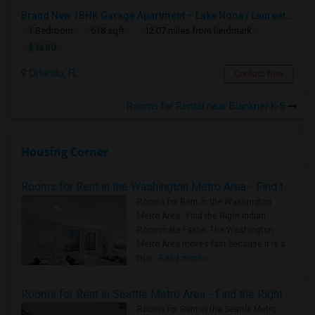
Brand New 1BHK Garage Apartment – Lake Nona / Laureate Park – 5 Min To Medical City – Internet Included
1 Bedroom
618 sqft.
12.07 miles from landmark
$ 1650
Orlando, FL
Contact Now
Rooms for Rental near Blankner K-8
Housing Corner
Rooms for Rent in the Washington Metro Area - Find the Right Indian Roommate Faster
Rooms for Rent in the Washington
Metro Area - Find the Right Indian
Roommate Faster The Washington
Metro Area moves fast because it is a
true ..
Read more »
Rooms for Rent in Seattle Metro Area - Find the Right Indian Roommate Faster
Rooms for Rent in the Seattle Metro