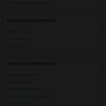
Click here to see the location
Rooms near Blankner K-8
Single Rooms
Shared Rooms
Paying Guest
Rentals near Blankner K-8
Apartments for Rent
Condos for Rent
Town Houses for Rent
Single Family Homes for Rent
Homes for Rent