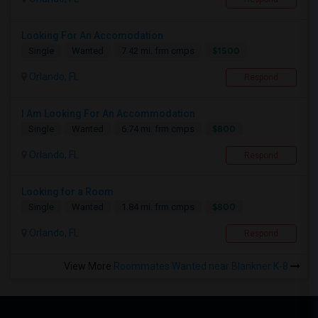
Looking For An Accomodation
$1500
Single
Wanted
7.42 mi. frm cmps
Orlando, FL
Respond
I Am Looking For An Accommodation
$800
Single
Wanted
6.74 mi. frm cmps
Orlando, FL
Respond
Looking for a Room
$800
Single
Wanted
1.84 mi. frm cmps
Orlando, FL
Respond
View More
Roommates Wanted near Blankner K-8