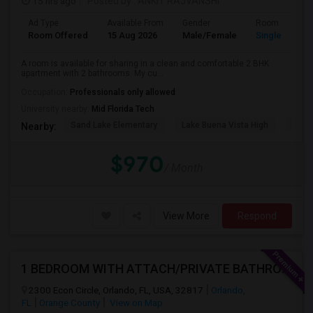
15 hrs ago
Posted by
: ANKIT RAJVANSHI
Ad Type
Available From
Gender
Room
Room Offered
15 Aug 2026
Male/Female
Single Room
A room is available for sharing in a clean and comfortable 2 BHK
apartment with 2 bathrooms. My cu...
Occupation:
Professionals only allowed
University nearby:
Mid Florida Tech
Sand Lake Elementary
Lake Buena Vista High
Suns
Nearby:
$970
/ Month
View More
Respond
1 BEDROOM WITH ATTACH/PRIVATE BATHROOM AVAILABLE
2300 Econ Circle, Orlando, FL, USA, 32817
Orlando,
FL
Orange County
View on Map