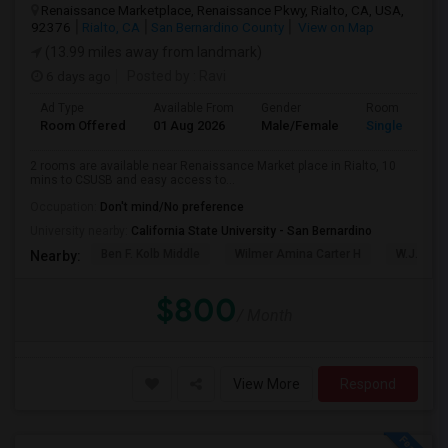
Renaissance Marketplace, Renaissance Pkwy, Rialto, CA, USA,
92376
Rialto, CA
San Bernardino County
View on Map
(13.99 miles away from landmark)
6 days ago
Posted by
: Ravi
Ad Type
Available From
Gender
Room
Room Offered
01 Aug 2026
Male/Female
Single Room
2 rooms are available near Renaissance Market place in Rialto, 10
mins to CSUSB and easy access to...
Occupation:
Don't mind/No preference
University nearby:
California State University - San Bernardino
Ben F. Kolb Middle
Wilmer Amina Carter H
W.J.C. T
Nearby:
$800
/ Month
View More
Respond