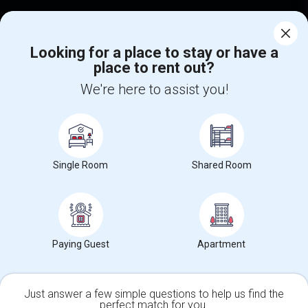
Corporate
Looking for a place to stay or have a
place to rent out?
+1-512-788-5300
+1-512-231-9226
We're here to assist you!
us.sulekha@sulekha.com
Stay Connected
Single Room
Shared Room
Sulekha App
Events App
Event Organizer App
About us
Contact us
Terms & Conditions
Privacy Policy
Paying Guest
Apartment
Advertise with us
Copyright Policy
© 1998-2026 Copyright Sulekha.com | All Rights Reserved.
Just answer a few simple questions to help us find the
perfect match for you.