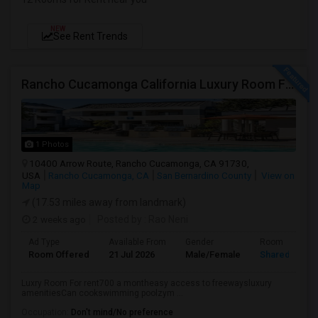
NEW
See Rent Trends
Rancho Cucamonga California Luxury Room For Rent
1 Photos
10400 Arrow Route, Rancho Cucamonga, CA 91730,
USA
Rancho Cucamonga, CA
San Bernardino County
View on
Map
(17.53 miles away from landmark)
2 weeks ago
Posted by
: Rao Neni
Ad Type
Available From
Gender
Room
Room Offered
21 Jul 2026
Male/Female
Shared Room
Luxry Room For rent700 a montheasy access to freewaysluxury
amenitiesCan cookswimming poolzym ...
Occupation:
Don't mind/No preference