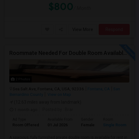
$800
/ Month
View More
Respond
Roommate Needed For Double Room Available In Fontana, CA - $1,000 Per Month - Shared Bath
2 Photos
Sea Salt Ave, Fontana, CA, USA, 92336
Fontana, CA
San
Bernardino County
View on Map
(12.63 miles away from landmark)
1 month ago
Posted by
: Brar
Ad Type
Available From
Gender
Room
Room Offered
01 Jul 2026
Female
Single Room
A spacious, fully furnished private double room is available for rent in