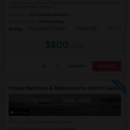
Clean, spacious, and well-maintained rooms are available for rent in a
comfortable home. Both priv...
Occupation:
Don't mind/No preference
University nearby:
Chaffey College
Sierra Lakes Elementa
Summit High
Falcon Ridge 
Nearby:
$800
/ Month
View More
Respond
Private Bedroom & Bathroom For Rent In Gated North Fontana Community – Utilities Included – $1,100/month
4 Photos
Fontana, CA
San Bernardino County
(12.29 miles away from landmark)