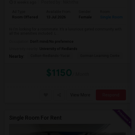
3 weeks ago
Posted by
: Nikhitha
Ad Type
Available From
Gender
Room
La
Room Offered
13 Jul 2026
Female
Single Room
Hi
Hi I’m looking for a roommate. It’s a luxurious gated community with
all the amenities included. L...
Occupation:
Don't mind/No preference
University nearby:
University of Redlands
Colton-Redlands-Yucai
Gorman Learning Cente
Go
Nearby:
$1150
/ Month
View More
Respond
Single Room For Rent