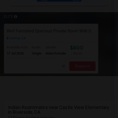
ELITE
Well Furnished Spacious Private Room With Shared Bath Available For Rent In Eastvale
Corona, CA
$800
Available From
Room
Gender
17 Jul 2026
Single
Male/Female
/ Month
Respond
Indian Roommates near Castle View Elementary
in Riverside, CA
12 Rooms for Rent near you