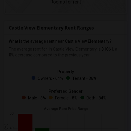
Rooms for rent
Castle View Elementary Rent Ranges
What is the average rent near Castle View Elementary?
The average rent for
in Castle View Elementary is
$1061
, a
0%
decrease
compared to the previous year.
Property
Owners - 64%
Tenant - 36%
Preferred Gender
Male - 8%
Female - 8%
Both - 84%