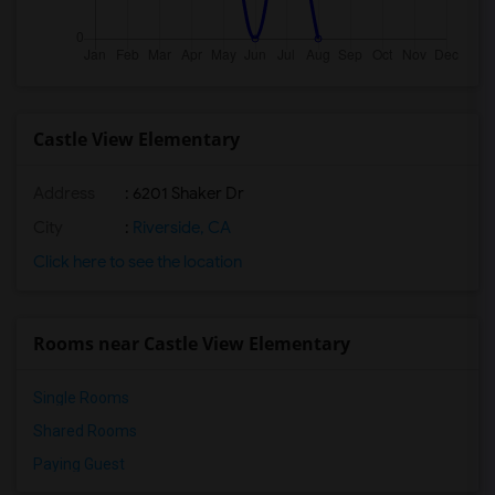
Castle View Elementary
Address
: 6201 Shaker Dr
City
:
Riverside, CA
Click here to see the location
Rooms near Castle View Elementary
Single Rooms
Shared Rooms
Paying Guest