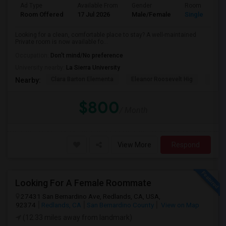
Ad Type
Available From
Gender
Room
Room Offered
17 Jul 2026
Male/Female
Single Room
Looking for a clean, comfortable place to stay? A well-maintained
Private room is now available fo...
Occupation:
Don't mind/No preference
University nearby:
La Sierra University
Clara Barton Elementa
Eleanor Roosevelt Hig
Highl
Nearby:
$800
/ Month
View More
Respond
Looking For A Female Roommate
27431 San Bernardino Ave, Redlands, CA, USA,
92374
Redlands, CA
San Bernardino County
View on Map
(12.33 miles away from landmark)