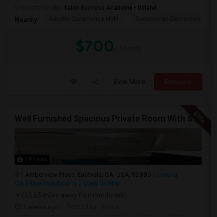
University nearby:
Salon Success Academy - Upland
Rancho Cucamonga Midd
Cucamonga Elementary
Nearby:
$700
/ Month
View More
Respond
Well Furnished Spacious Private Room With Shared Bath Available For Rent In Eastvale
3 Photos
1 Amberview Place, Eastvale, CA, USA, 92880
Corona,
CA
Riverside County
View on Map
(13.65 miles away from landmark)
3 weeks ago
Posted by
: Veera