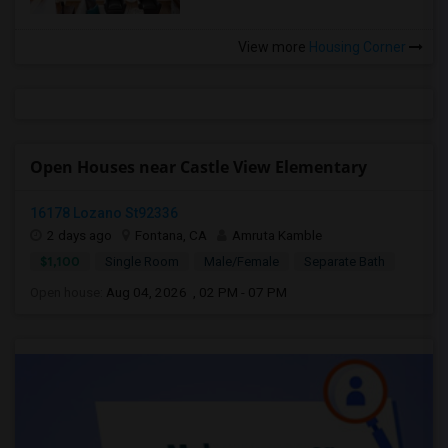
View more
Housing Corner
Open Houses near Castle View Elementary
16178 Lozano St92336
2 days ago
Fontana, CA
Amruta Kamble
$1,100
Single Room
Male/Female
Separate Bath
Open house:
Aug 04, 2026 , 02 PM - 07 PM