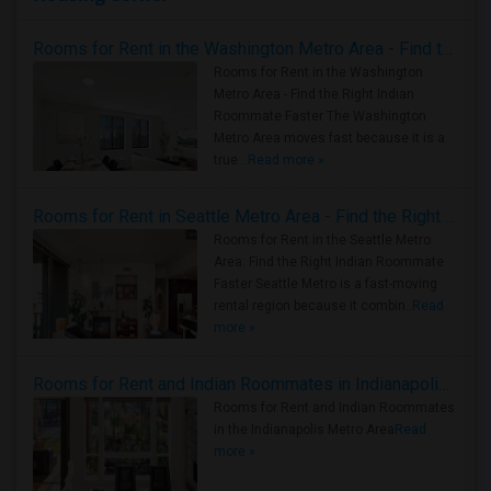
Rooms for Rent in the Washington Metro Area - Find the Right Indian Roommate Faster
Rooms for Rent in the Washington
Metro Area - Find the Right Indian
Roommate Faster The Washington
Metro Area moves fast because it is a
true ..
Read more »
Rooms for Rent in Seattle Metro Area - Find the Right Indian Roommate Faster
Rooms for Rent in the Seattle Metro
Area: Find the Right Indian Roommate
Faster Seattle Metro is a fast-moving
rental region because it combin..
Read
more »
Rooms for Rent and Indian Roommates in Indianapolis Metro Area
Rooms for Rent and Indian Roommates
in the Indianapolis Metro Area
Read
more »