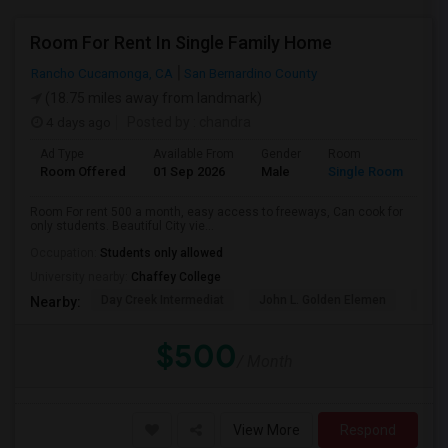
Room For Rent In Single Family Home
Rancho Cucamonga, CA
San Bernardino County
(18.75 miles away from landmark)
4 days ago
Posted by
: chandra
Ad Type
Available From
Gender
Room
La
Room Offered
01 Sep 2026
Male
Single Room
Eng
Room For rent 500 a month, easy access to freeways, Can cook for
only students. Beautiful City vie...
Occupation:
Students only allowed
University nearby:
Chaffey College
Day Creek Intermediat
John L. Golden Elemen
Etiw
Nearby:
$500
/ Month
View More
Respond