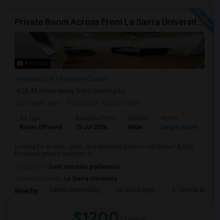
Private Room Across From La Sierra University – $1,200/month (Utilities Included) Room For Rent In Private Gated Community!
4 Photos
Riverside, CA
Riverside County
(8.44 miles away from landmark)
2 mnths ago
Posted by
: Rupali Doshi
Ad Type
Available From
Gender
Room
Room Offered
15 Jul 2026
Male
Single Room
Looking for a clean, quiet, and peaceful place to call home? A fully
furnished private bedroom is ...
Occupation:
Don't mind/No preference
University nearby:
La Sierra University
Collett Elementary
La Sierra High
S. Christa McAuli
Nearby:
$1200