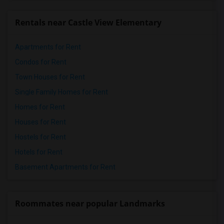
Rentals near Castle View Elementary
Apartments for Rent
Condos for Rent
Town Houses for Rent
Single Family Homes for Rent
Homes for Rent
Houses for Rent
Hostels for Rent
Hotels for Rent
Basement Apartments for Rent
Roommates near popular Landmarks