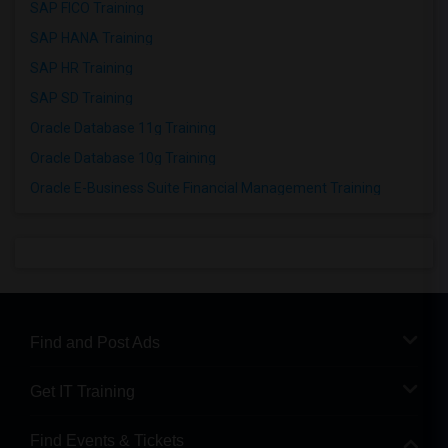
SAP FICO Training
SAP HANA Training
SAP HR Training
SAP SD Training
Oracle Database 11g Training
Oracle Database 10g Training
Oracle E-Business Suite Financial Management Training
Find and Post Ads
Get IT Training
Find Events & Tickets