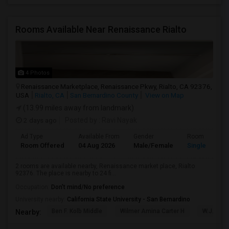
Rooms Available Near Renaissance Rialto
4 Photos
Renaissance Marketplace, Renaissance Pkwy, Rialto, CA 92376,
USA
Rialto, CA
San Bernardino County
View on Map
(13.99 miles away from landmark)
2 days ago
Posted by
: Ravi Nayak
Ad Type
Available From
Gender
Room
Room Offered
04 Aug 2026
Male/Female
Single Room
2 rooms are available nearby, Renaissance market place, Rialto
92376. The place is nearby to 24 fi...
Occupation:
Don't mind/No preference
University nearby:
California State University - San Bernardino
Ben F. Kolb Middle
Wilmer Amina Carter H
W.J.C. T
Nearby: