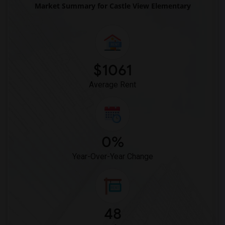
Market Summary for Castle View Elementary
$1061
Average Rent
0%
Year-Over-Year Change
48