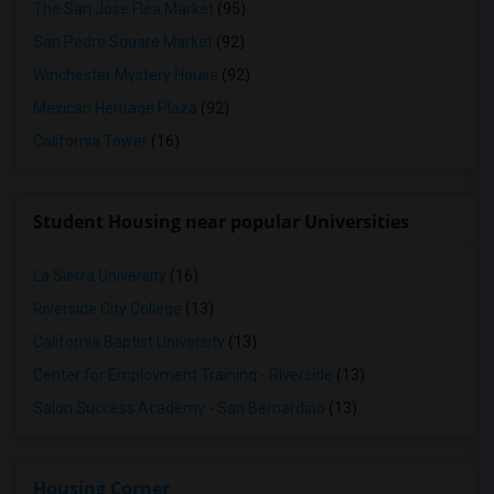
The San Jose Flea Market
(95)
San Pedro Square Market
(92)
Winchester Mystery House
(92)
Mexican Heritage Plaza
(92)
California Tower
(16)
Student Housing near popular Universities
La Sierra University
(16)
Riverside City College
(13)
California Baptist University
(13)
Center for Employment Training - Riverside
(13)
Salon Success Academy - San Bernardino
(13)
Housing Corner