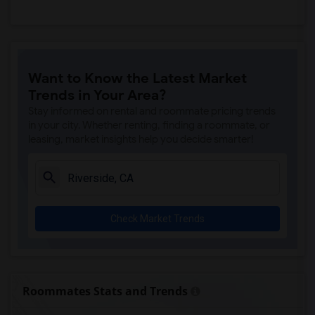
Want to Know the Latest Market
Trends in Your Area?
Stay informed on rental and roommate pricing trends
in your city. Whether renting, finding a roommate, or
leasing, market insights help you decide smarter!
Check Market Trends
Roommates Stats and Trends