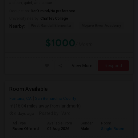
a clean, quiet, and peace...
Occupation:
Don't mind/No preference
University nearby:
Chaffey College
West Randall Elementa
Mojave River Academy
Cit
Nearby:
$1000
/ Month
View More
Respond
Room Available
Fontana, CA
San Bernardino County
(16.04 miles away from landmark)
6 days ago
Posted by
: Vard
Ad Type
Available From
Gender
Room
Room Offered
01 Aug 2026
Male
Single Room