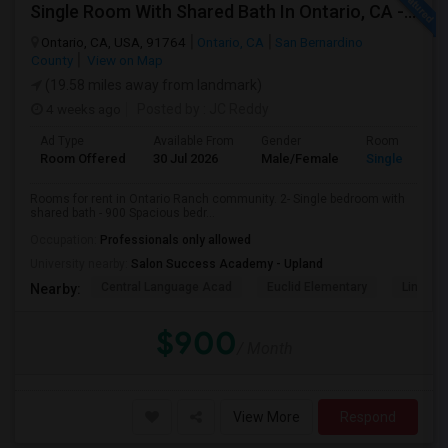
Single Room With Shared Bath In Ontario, CA - $900 Per Month Inclusive Amenities
Ontario, CA, USA, 91764
Ontario, CA
San Bernardino
County
View on Map
(19.58 miles away from landmark)
4 weeks ago
Posted by
: JC Reddy
Ad Type
Available From
Gender
Room
Room Offered
30 Jul 2026
Male/Female
Single Room
Rooms for rent in Ontario Ranch community. 2- Single bedroom with
shared bath - 900 Spacious bedr...
Occupation:
Professionals only allowed
University nearby:
Salon Success Academy - Upland
Central Language Acad
Euclid Elementary
Lincoln
Nearby:
$900
/ Month
View More
Respond