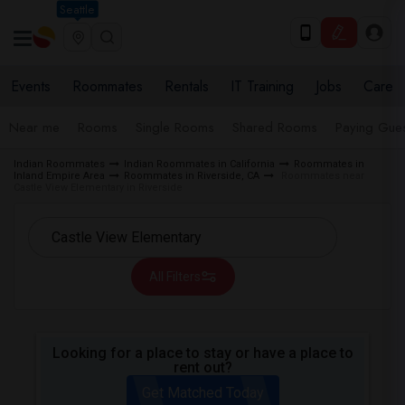
Seattle
Events
Roommates
Rentals
IT Training
Jobs
Care
Near me
Rooms
Single Rooms
Shared Rooms
Paying Gues
Indian Roommates
Indian Roommates in California
Roommates in
Inland Empire Area
Roommates in Riverside, CA
Roommates near
Castle View Elementary in Riverside
All Filters
Looking for a place to stay or have a place to
rent out?
Get Matched Today