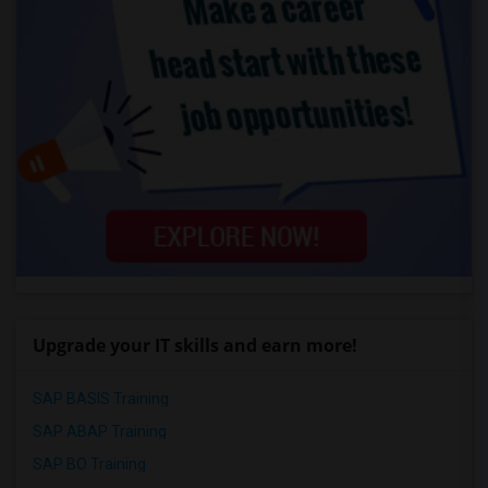
Upgrade your IT skills and earn more!
SAP BASIS Training
SAP ABAP Training
SAP BO Training