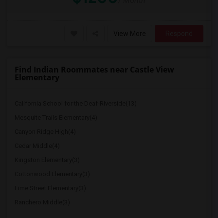
/ Month
View More
Respond
Find Indian Roommates near Castle View
Elementary
California School for the Deaf-Riverside(13)
Mesquite Trails Elementary(4)
Canyon Ridge High(4)
Cedar Middle(4)
Kingston Elementary(3)
Cottonwood Elementary(3)
Lime Street Elementary(3)
Ranchero Middle(3)