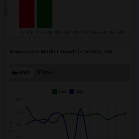
Roommates Market Trends in Seattle, WA
Graph
Table
2025
2026