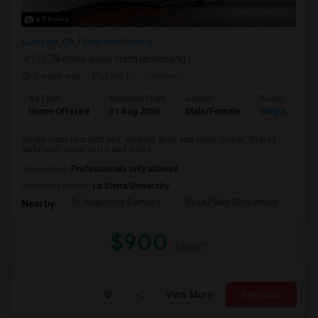
4 Photos
Eastvale, CA
Riverside County
(13.78 miles away from landmark)
1 week ago
Posted by
: Swayam
Ad Type
Available From
Gender
Room
Room Offered
31 Aug 2026
Male/Female
Single Room
Single room rest with bed, working desk and chair, closet. Shared
bathroom. close to i15 and walka...
Occupation:
Professionals only allowed
University nearby:
La Sierra University
Dr. Augustine Ramirez
Rosa Parks Elementary
Cla
Nearby:
$900
/ Month
View More
Respond