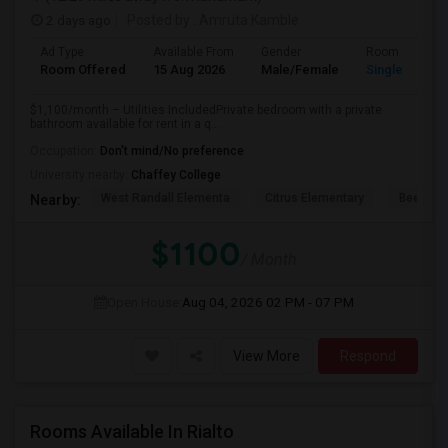
2 days ago
Posted by
: Amruta Kamble
Ad Type
Available From
Gender
Room
Room Offered
15 Aug 2026
Male/Female
Single Room
$1,100/month – Utilities IncludedPrivate bedroom with a private
bathroom available for rent in a q...
Occupation:
Don't mind/No preference
University nearby:
Chaffey College
West Randall Elementa
Citrus Elementary
Beech A
Nearby:
$1100
/ Month
Open House:
Aug 04, 2026
02 PM - 07 PM
View More
Respond
Rooms Available In Rialto