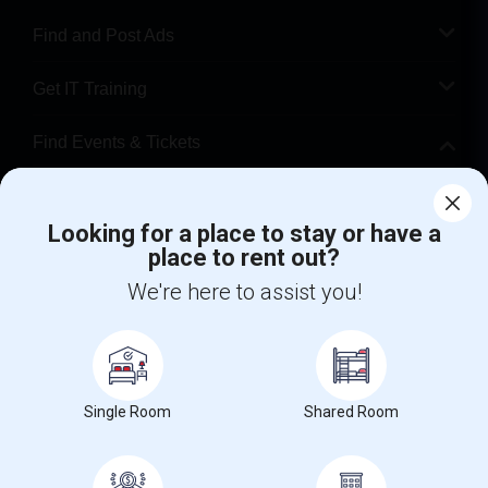
Find and Post Ads
Get IT Training
Find Events & Tickets
Corporate
Looking for a place to stay or have a
place to rent out?
+1-512-788-5300
+1-512-231-9226
We're here to assist you!
us.sulekha@sulekha.com
Stay Connected
Single Room
Shared Room
Sulekha App
Events App
Event Organizer App