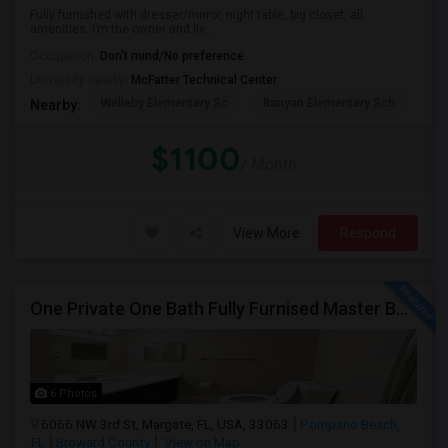
Fully furnished with dresser/mirror, night table, big closet, all
amenities. I’m the owner and liv...
Occupation:
Don't mind/No preference
University nearby:
McFatter Technical Center
Welleby Elementary Sc
Banyan Elementary Sch
Pip
Nearby:
$1100
/ Month
View More
Respond
One Private One Bath Fully Furnised Master Bedroom Is Available In 2bed 2 Bathroom Beautiful Townhouse
6 Photos
6066 NW 3rd St, Margate, FL, USA, 33063
Pompano Beach,
FL
Broward County
View on Map