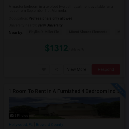
A master bedroom in a two bed two bath apartment available for a
lease from September 7 at Alameda...
Occupation:
Professionals only allowed
University nearby:
Barry University
Phyllis R. Miller Ele
Miami Shores Elementa
Mornin
Nearby:
$1312
/ Month
View More
Respond
1 Room To Rent In A Furnished 4 Bedroom Independent House
8 Photos
Hollywood, FL
Broward County