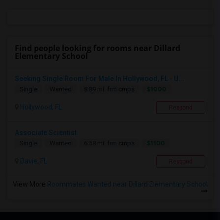
Find people looking for rooms near Dillard
Elementary School
Seeking Single Room For Male In Hollywood, FL - U...
$1000
Single
Wanted
8.89 mi. frm cmps
Hollywood, FL
Respond
Associate Scientist
$1100
Single
Wanted
6.58 mi. frm cmps
Davie, FL
Respond
View More
Roommates Wanted near Dillard Elementary School