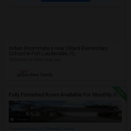
Indian Roommates near Dillard Elementary
School in Fort Lauderdale, FL
10 Rooms for Rent near you
NEW
See Rent Trends
Fully Furnished Room Available For Monthly Or Weekly Rent
7 Photos
Pompano Beach, FL
Broward County