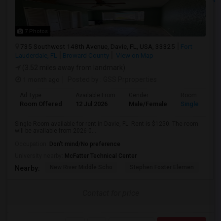
7 Photos
735 Southwest 148th Avenue, Davie, FL, USA, 33325
Fort
Lauderdale, FL
Broward County
View on Map
(3.52 miles away from landmark)
1 month ago
Posted by
: GSS Prproperties
Ad Type
Available From
Gender
Room
Room Offered
12 Jul 2026
Male/Female
Single Room
Single Room available for rent in Davie, FL. Rent is $1250. The room
will be available from 2026-0...
Occupation:
Don't mind/No preference
University nearby:
McFatter Technical Center
New River Middle Scho
Stephen Foster Elemen
Ucp
Nearby:
Contact for price