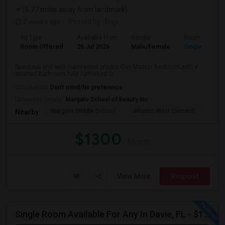
(6.77 miles away from landmark)
2 weeks ago
Posted by
: Raja
Ad Type
Available From
Gender
Room
Room Offered
26 Jul 2026
Male/Female
Single Room
Spacious and well-maintained private One Master Bedroom with a
attahed Bathroom fully furnished is...
Occupation:
Don't mind/No preference
University nearby:
Margate School of Beauty Inc
Margate Middle School
Atlantic West Element
Sune
Nearby:
$1300
/ Month
View More
Respond
Single Room Available For Any In Davie, FL - $1250 Per Month - Private Bath