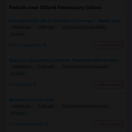
Rentals near Dillard Elementary School
Renovated 2BR/2BA At The Falls Of Inverrary — Water, Cable & Internet Included!
2 Bedroom
1093 sqft.
4.29 miles from landmark
$ 1975
Fort Lauderdale, FL
Contact Now
Spacious Upgraded 2-bedroom Townhome With Washer/dryer, Stainless Steel Appliances, And Community Pool
2 Bedroom
1100 sqft.
15.25 miles from landmark
$ 2700
Hollywood, FL
Contact Now
Modern Home For Rent
4 Bedroom
1700 sqft.
13.28 miles from landmark
$ 5200
Pompano Beach, FL
Contact Now