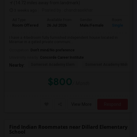
(14.72 miles away from landmark)
3 weeks ago
Posted by
: chandrasekhar
Ad Type
Available From
Gender
Room
Room Offered
26 Jul 2026
Male/Female
Single Room
I have a 4-bedroom fully furnished independent house located in
Miramar in a gated private communi...
Occupation:
Don't mind/No preference
University nearby:
Concorde Career Institute
Somerset Academy Elem
Somerset Academy Midd
Nearby:
$800
/ Month
View More
Respond
Find Indian Roommates near Dillard Elementary
School