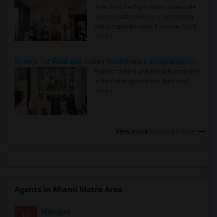
Area: Find the Right Indian Roommate
Faster Seattle Metro is a fast-moving
rental region because it combin..
Read
more »
Rooms for Rent and Indian Roommates in Indianapolis Metro Area
Rooms for Rent and Indian Roommates
in the Indianapolis Metro Area
Read
more »
View more
Housing Corner
Agents in Miami Metro Area
Murugan
M