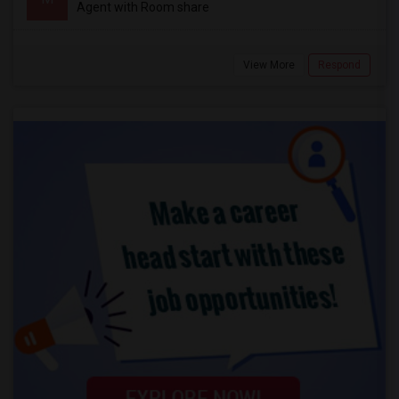
Agent with Room share
View More
Respond