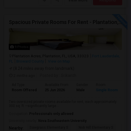
View More
Respond
Spacious Private Rooms For Rent - Plantation, Florida
9 Photos
Plantation Acres, Plantation, FL, USA, 33323
Fort Lauderdale,
FL
Broward County
View on Map
(8.24 miles away from landmark)
2 mnths ago
Posted by
: Srikanth
Ad Type
Available From
Gender
Room
La
Room Offered
25 Jun 2026
Male
Single Room
Eng
Two oversized private rooms available for rent, each approximately
300 sq. ft.—significantly large...
Occupation:
Professionals only allowed
University nearby:
Nova Southeastern University
Sawgrass Elementary S
Nob Hill Elementary S
Cent
Nearby: