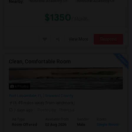
Northstar Academy Of
Northstar Academy Of
Nort
Nearby:
$1350
/ Month
View More
Respond
Clean, Comfortable Room
6 Photos
Fort Lauderdale, FL
Broward County
(6.49 miles away from landmark)
7 days ago
Posted by
: Theresa
Ad Type
Available From
Gender
Room
Room Offered
02 Aug 2026
Male
Single Room