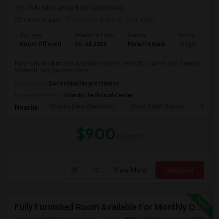
(7.04 miles away from landmark)
1 month ago
Posted by Agents
: Murugan
Ad Type
Available From
Gender
Room
Room Offered
06 Jul 2026
Male/Female
Single Room
Fully furnished rooms available for rent near Citrix, American Express,
Walmart, and grocery store...
Occupation:
Don't mind/No preference
University nearby:
Atlantic Technical Center
Charles Drew Elementa
Cross Creek School
Cocon
Nearby:
$900
/ Month
View More
Respond
Fully Furnished Room Available For Monthly Or Weekly Rent