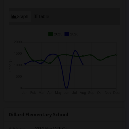
Graph
Table
2025
2026
Dillard Elementary School
Address
: 2330 Nw 12Th Ct