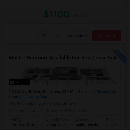
$1100
/ Month
View More
Respond
Master Bedroom Available For Rent/lease In A 2 Bed 2 Bath Apartment.
3 Photos
6320 South West 8th Street, 33144
Miami, FL
Miami-Dade
County
View on Map
(19.77 miles away from landmark)
1 month ago
Posted by
: AMOL V JOSHI
Ad Type
Available From
Gender
Room
Room Offered
07 Sep 2026
Male/Female
Single Room