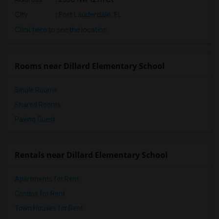
City
:
Fort Lauderdale, FL
Click here to see the location
Rooms near Dillard Elementary School
Single Rooms
Shared Rooms
Paying Guest
Rentals near Dillard Elementary School
Apartments for Rent
Condos for Rent
Town Houses for Rent