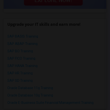
Upgrade your IT skills and earn more!
SAP BASIS Training
SAP ABAP Training
SAP BO Training
SAP FICO Training
SAP HANA Training
SAP HR Training
SAP SD Training
Oracle Database 11g Training
Oracle Database 10g Training
Oracle E-Business Suite Financial Management Training