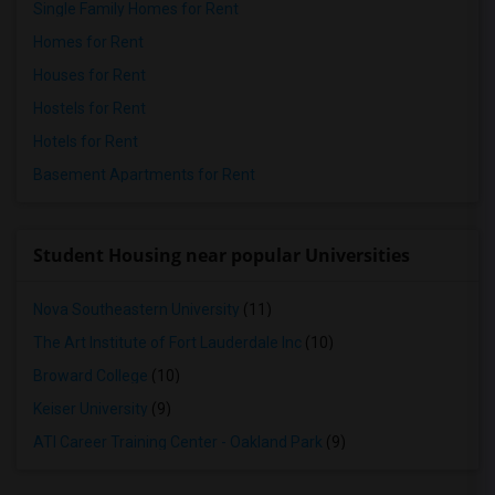
Single Family Homes for Rent
Homes for Rent
Houses for Rent
Hostels for Rent
Hotels for Rent
Basement Apartments for Rent
Student Housing near popular Universities
Nova Southeastern University
(11)
The Art Institute of Fort Lauderdale Inc
(10)
Broward College
(10)
Keiser University
(9)
ATI Career Training Center - Oakland Park
(9)