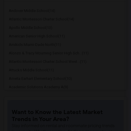
Andover Middle School(14)
Atlantic Montessori Charter School(14)
Apollo Middle School(13)
American Senior High School(11)
Amikids Miami-Dade North(11)
Alonzo & Tracy Mourning Senior High Sch...(11)
Atlantic Montessori Charter School West...(11)
Attucks Middle School(11)
Amelia Earhart Elementary School(10)
Academic Solutions Academy A(9)
Academic Solutions High School(9)
Arc Broward Inc.(9)
Want to Know the Latest Market
Andrews High School(9)
Trends in Your Area?
Arcola Lake Elementary School(9)
Stay informed on rental and roommate pricing trends
Argyle Elementary School(8)