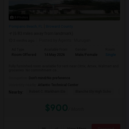
8 Photos
Pompano Beach, FL
Broward County
(6.83 miles away from landmark)
3 mnths ago
Posted by Agents
: Murugan
Ad Type
Available From
Gender
Room
Room Offered
14 May 2026
Male/Female
Single Room
Fully furnished room available for rent near Citrix, Amex, Walmart and
groceries. No commitment ca...
Occupation:
Don't mind/No preference
University nearby:
Atlantic Technical Center
Robert C. Markham Ele
Blanche Ely High Scho
Char
Nearby:
$900
/ Month