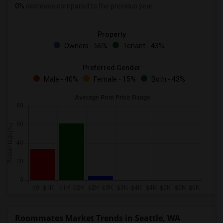
0%
decrease
compared to the previous year.
Property
Owners - 56%
Tenant - 43%
Preferred Gender
Male - 40%
Female - 15%
Both - 43%
Roommates Market Trends in Seattle, WA