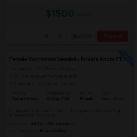
$1500
/ Month
View More
Respond
Female Roommate Needed - Private Room FTL
Fort Lauderdale, FL
Broward County
(2.14 miles away from landmark)
2 days ago
Posted by
: Supriya
Ad Type
Available From
Gender
Room
Room Offered
01 Sep 2026
Female
Single Room
Hi, i live in a 2b 2b in fort lauderdale. The apartment comes with all
amenities- gym, pool, clubh...
Occupation:
Don't mind/No preference
University nearby:
Broward College