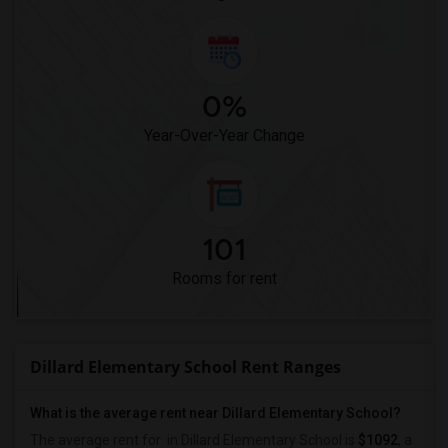
0%
Year-Over-Year Change
101
Rooms for rent
Dillard Elementary School Rent Ranges
What is the average rent near Dillard Elementary School?
The average rent for
in Dillard Elementary School is
$1092
, a