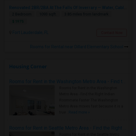
Renovated 2BR/2BA At The Falls Of Inverrary — Water, Cable & Internet Included!
2 Bedroom
1093 sqft.
3.85 miles from landmark
$ 1975
Fort Lauderdale, FL
Contact Now
Rooms for Rental near Dillard Elementary School
Housing Corner
Rooms for Rent in the Washington Metro Area - Find the Right Indian Roommate Faster
Rooms for Rent in the Washington
Metro Area - Find the Right Indian
Roommate Faster The Washington
Metro Area moves fast because it is a
true ..
Read more »
Rooms for Rent in Seattle Metro Area - Find the Right Indian Roommate Faster
Rooms for Rent in the Seattle Metro