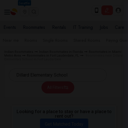
Seattle
Events
Roommates
Rentals
IT Training
Jobs
Care
Near me
Rooms
Single Rooms
Shared Rooms
Paying Gues
Indian Roommates
Indian Roommates in Florida
Roommates in Miami
Metro Area
Roommates in Fort Lauderdale, FL
Roommates near Dillard
Elementary School in Fort Lauderdale
All Filters
Looking for a place to stay or have a place to
rent out?
Get Matched Today