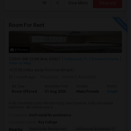
View More
Respond
Room For Rent
8 Photos
2301 SW 125th Ave, 33027
Hollywood, FL
Broward County
View on Map
(9.06 miles away from landmark)
1 month ago
Posted by
: Jamila S Abdulaziz
Ad Type
Available From
Gender
Room
Room Offered
01 Aug 2026
Male/Female
Single Room
Fully furnished room with the fairly new furniture. Fully renovated
bathroom. All utilities are in...
Occupation:
Don't mind/No preference
University nearby:
Key College
Beachside Montessori
Hollywood Academy Of
Hol
Nearby: