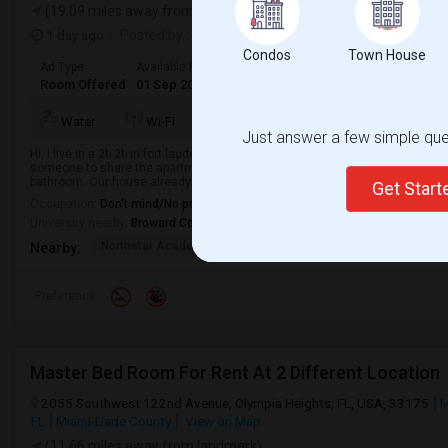
(19.09 miles away from landmark)
1 day ago
Posted by
: Supriya
Condos
Town House
Ad Type
Available From
Gender
Room
Room Offered
01 Sep 2026
Female
Single Room
TV/Cable
Water
Wi-Fi
AC
Refrigerato
Just answer a few simple ques
Hi, i live in a 2b 2b in fort lauderdale. The apartment comes with all amenitie
someone to share the apartment with. Your room would be a private master
bathroom. Our house already...
Get Star
Occupation:
Don't mind/No preference
University nearby:
Broward College
Northstar Academy Of
Northstar Academy Of
Nort
Nearby:
Preference
Master Bed Room For Rent At 2 Different Location
2055 Southwest 122nd Avenue, Olympia Heights, FL, USA, 33175
M
FL
Miami-Dade County
View on Map
(11.66 miles away from landmark)