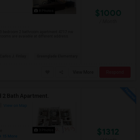
$1000
8 Photos
/ Month
y 3 bedroom 2 bathroom apartment.4717 nw
 rooms are avaiable at different address.
 Carlos J. Finlay
Greenglade Elementary
View More
Respond
d 2 Bath Apartment.
View on Map
$1312
3 Photos
ge
+ 15 More