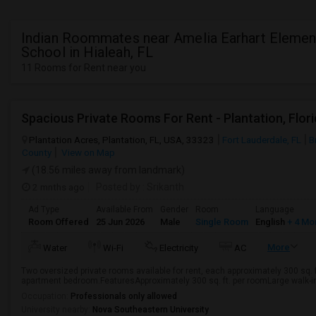
Indian Roommates near Amelia Earhart Elemen
School in Hialeah, FL
11 Rooms for Rent near you
Spacious Private Rooms For Rent - Plantation, Flor
Plantation Acres, Plantation, FL, USA, 33323
Fort Lauderdale, FL
B
County
View on Map
(18.56 miles away from landmark)
2 mnths ago
Posted by
: Srikanth
Ad Type
Available From
Gender
Room
Language
Room Offered
25 Jun 2026
Male
Single Room
English
+ 4 Mo
More
Water
Wi-Fi
Electricity
AC
Two oversized private rooms available for rent, each approximately 300 sq. ft
apartment bedroom.FeaturesApproximately 300 sq. ft. per roomLarge walk-in c
Occupation:
Professionals only allowed
University nearby:
Nova Southeastern University