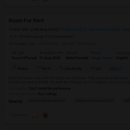
Room For Rent
2301 SW 125th Ave, 33027
Hollywood, FL
Broward County
View
(11.8 miles away from landmark)
4 weeks ago
Posted by
: Jamila S Abdulaziz
Ad Type
Available From
Gender
Room
Langua
Room Offered
01 Aug 2026
Male/Female
Single Room
English
More
Water
Wi-Fi
Electricity
AC
Fully furnished room with the fairly new furniture. Fully renovated bathroom. 
laundry access available. No pets are allowed. prime location, close to sho
Occupation:
Don't mind/No preference
University nearby:
Key College
Beachside Montessori
Hollywood Academy Of
Hol
Nearby:
Preference