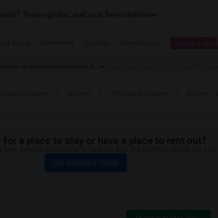
tals
IT Training
Jobs
Care
Local Services
More
ing Guest
Apartments
Condos
Town Houses
I need a place
ro Area
Roommates in Hialeah, FL
Roommates near Amelia Earhart Elementar
I need a place
Room
3 Property Types
Price
for a place to stay or have a place to rent out?
 few simple questions to help us find the perfect match for you.
Get Matched Today