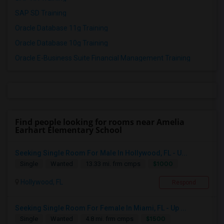
SAP SD Training
Oracle Database 11g Training
Oracle Database 10g Training
Oracle E-Business Suite Financial Management Training
Find people looking for rooms near Amelia
Earhart Elementary School
Seeking Single Room For Male In Hollywood, FL - U...
$1000
Single
Wanted
13.33 mi. frm cmps
Hollywood, FL
Respond
Seeking Single Room For Female In Miami, FL - Up ...
$1500
Single
Wanted
4.8 mi. frm cmps