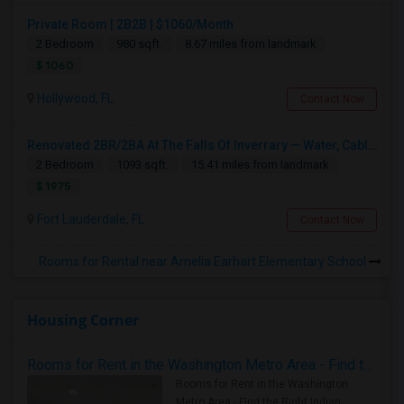
Private Room | 2B2B | $1060/Month
2 Bedroom
980 sqft.
8.67 miles from landmark
$ 1060
Hollywood, FL
Contact Now
Renovated 2BR/2BA At The Falls Of Inverrary — Water, Cable & Internet Included!
2 Bedroom
1093 sqft.
15.41 miles from landmark
$ 1975
Fort Lauderdale, FL
Contact Now
Rooms for Rental near Amelia Earhart Elementary School
Housing Corner
Rooms for Rent in the Washington Metro Area - Find the Right Indian Roommate Faster
Rooms for Rent in the Washington
Metro Area - Find the Right Indian