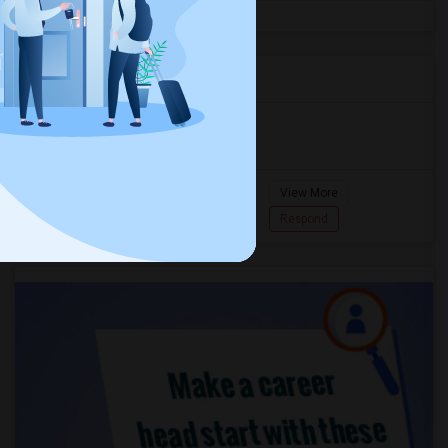
Agents in Miami Metro Area
Murugan
M
Agent with Room share
Pompano
View More
Beach...
7862618810
Respond