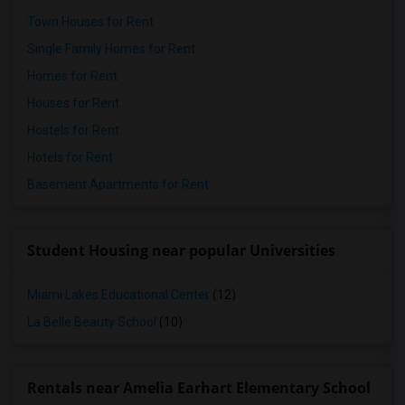
Town Houses for Rent
Single Family Homes for Rent
Homes for Rent
Houses for Rent
Hostels for Rent
Hotels for Rent
Basement Apartments for Rent
Student Housing near popular Universities
Miami Lakes Educational Center
(12)
La Belle Beauty School
(10)
Rentals near Amelia Earhart Elementary School