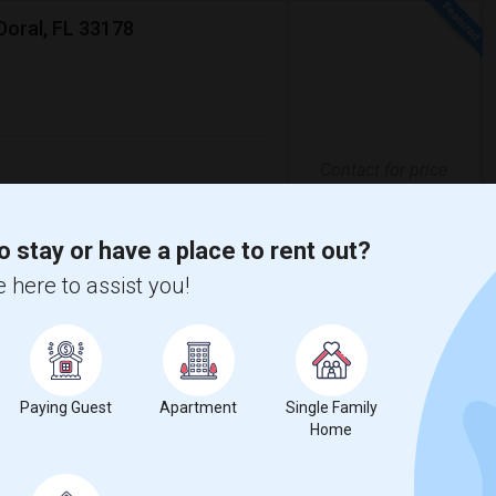
Doral, FL 33178
Contact for price
clean and well-maintained townhouse in
der, WFS, Carnival and other major
o stay or have a place to rent out?
 here to assist you!
st Arts And Managem
Doral Academy
View More
Respond
Paying Guest
Apartment
Single Family
Home