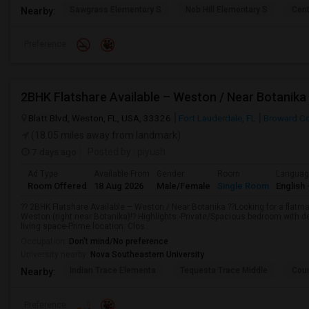
Sawgrass Elementary S
Nob Hill Elementary S
Cent
Nearby:
Preference
2BHK Flatshare Available – Weston / Near Botanika
Blatt Blvd, Weston, FL, USA, 33326
Fort Lauderdale, FL
Broward C
(18.05 miles away from landmark)
7 days ago
Posted by
: piyush
Ad Type
Available From
Gender
Room
Langua
Room Offered
18 Aug 2026
Male/Female
Single Room
English
?? 2BHK Flatshare Available – Weston / Near Botanika ??Looking for a flatm
Weston (right near Botanika)!? Highlights:-Private/Spacious bedroom with de
living space-Prime location: Clos...
Occupation:
Don't mind/No preference
University nearby:
Nova Southeastern University
Indian Trace Elementa
Tequesta Trace Middle
Coun
Nearby:
Preference