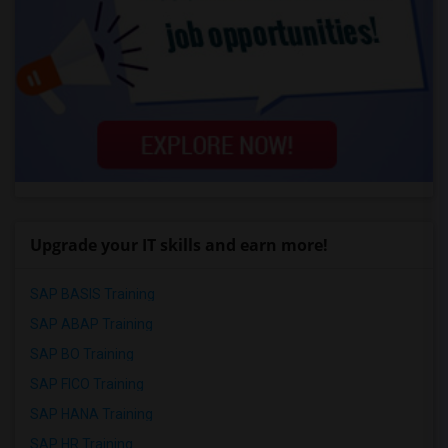
Upgrade your IT skills and earn more!
SAP BASIS Training
SAP ABAP Training
SAP BO Training
SAP FICO Training
SAP HANA Training
SAP HR Training