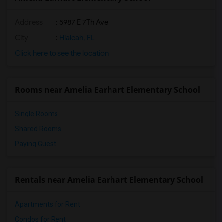
Address
: 5987 E 7Th Ave
City
:
Hialeah, FL
Click here to see the location
Rooms near Amelia Earhart Elementary School
Single Rooms
Shared Rooms
Paying Guest
Rentals near Amelia Earhart Elementary School
Apartments for Rent
Condos for Rent