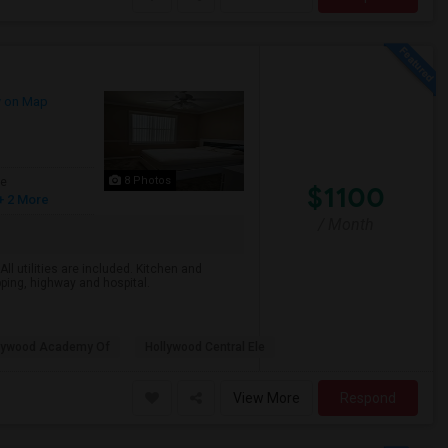
 on Map
8 Photos
ge
$1100
+ 2 More
/ Month
All utilities are included. Kitchen and
pping, highway and hospital.
lywood Academy Of
Hollywood Central Ele
View More
Respond