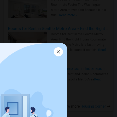
Roommate Faster The Washington
Metro Area moves fast because it is a
true ..
Read more »
Rooms for Rent in Seattle Metro Area - Find the Right Indian Roommate Faster
Rooms for Rent in the Seattle Metro
Area: Find the Right Indian Roommate
Faster Seattle Metro is a fast-moving
rental region because it combin..
Read
more »
Rooms for Rent and Indian Roommates in Indianapolis Metro Area
Rooms for Rent and Indian Roommates
in the Indianapolis Metro Area
Read
more »
View more
Housing Corner