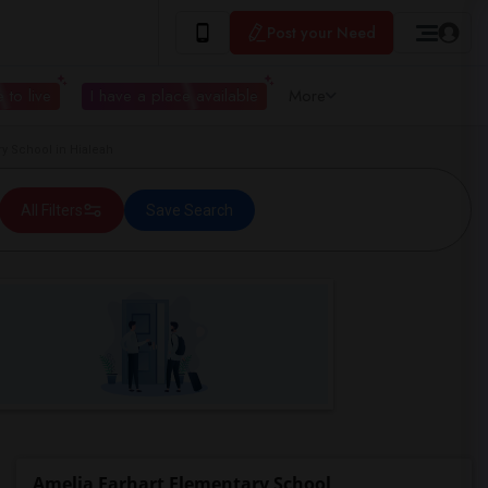
Post your Need
 to live
I have a place available
More
y School in Hialeah
All Filters
Save Search
Amelia Earhart Elementary School