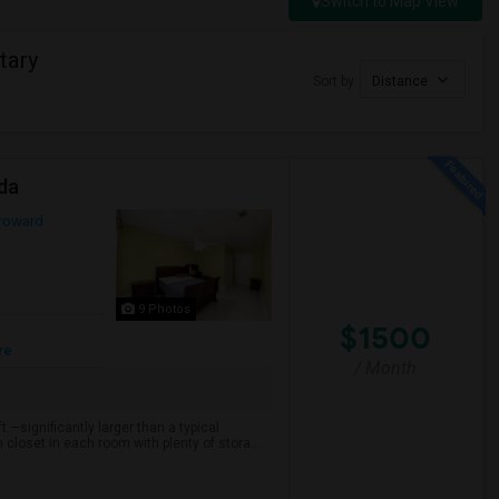
Switch to Map View
tary
Sort by
Distance
ida
roward
9 Photos
$1500
re
/ Month
.—significantly larger than a typical
loset in each room with plenty of stora...