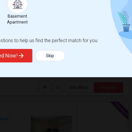
Basement
Apartment
$1400
/ Month
More
r
tions to help us find the perfect match for you.
s- gym, pool, clubhouse, etc. I’m looking for
 bedroom with walk in closet + attached
ted Now!
Skip
h Side Elementary
Virginia Shuman Young
View More
Respond
iami,