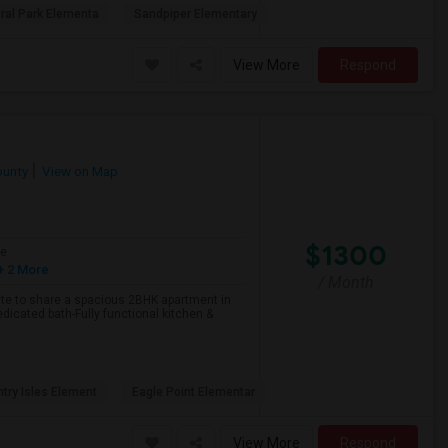
ral Park Elementa
Sandpiper Elementary
View More
Respond
ounty
View on Map
$1300
ge
+ 2 More
/ Month
ate to share a spacious 2BHK apartment in
dicated bath-Fully functional kitchen &
try Isles Element
Eagle Point Elementar
View More
Respond