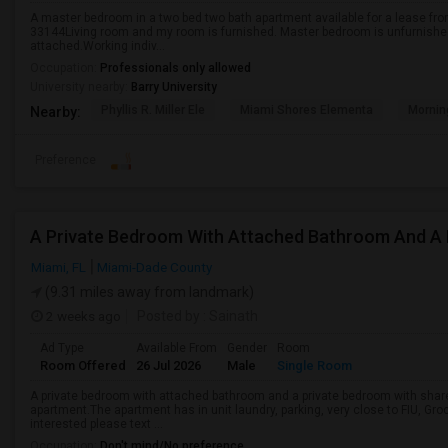
A master bedroom in a two bed two bath apartment available for a lease f
33144Living room and my room is furnished. Master bedroom is unfurnished
attached.Working indiv...
Occupation:
Professionals only allowed
University nearby:
Barry University
Phyllis R. Miller Ele
Miami Shores Elementa
Mornin
Nearby:
Preference
Miami, FL
Miami-Dade County
(9.31 miles away from landmark)
2 weeks ago
Posted by
: Sainath
Ad Type
Available From
Gender
Room
Room Offered
26 Jul 2026
Male
Single Room
A private bedroom with attached bathroom and a private bedroom with shared
apartment.The apartment has in unit laundry, parking, very close to FIU, Gro
interested please text ...
Occupation:
Don't mind/No preference