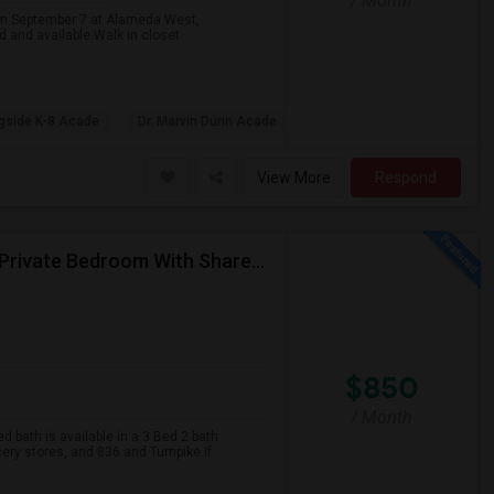
/ Month
rom September 7 at Alameda West,
 and available.Walk in closet
gside K-8 Acade
Dr. Marvin Dunn Acade
View More
Respond
A Private Bedroom With Attached Bathroom And A Private Bedroom With Shared Bath Is Available In A 3 Bed 2 Bath Apartment
$850
/ Month
 bath is available in a 3 Bed 2 bath
cery stores, and 836 and Turnpike.If