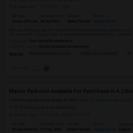
4 weeks ago
Posted by
: dipti
Ad Type
Available From
Gender
Room
Room Offered
09 Jul 2026
Male/Female
Single Room
2055 sw 122nd ave apt 531 miami fl 33126 master bedroom avaiable in m
7th st unit 809 10 private room is avaiable with attached bath.So 2 different
Occupation:
Don't mind/No preference
University nearby:
Florida International University
Wesley Matthews Eleme
Village Green Element
Dr.
Nearby:
Preference
Master Bedroom Available For Rent/lease In A 2 Be
6320 South West 8th Street, 33144
Miami, FL
Miami-Dade County
(5.73 miles away from landmark)
4 weeks ago
Posted by
: AMOL V JOSHI
Ad Type
Available From
Gender
Room
Langua
Room Offered
07 Sep 2026
Male/Female
Single Room
English