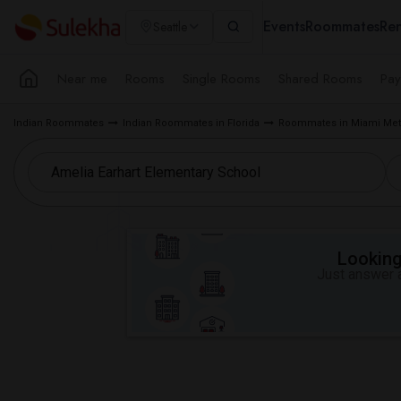
Events
Roommates
Ren
Seattle
Near me
Rooms
Single Rooms
Shared Rooms
Pay
Indian Roommates
Indian Roommates in Florida
Roommates in Miami Met
Looking 
Just answer a