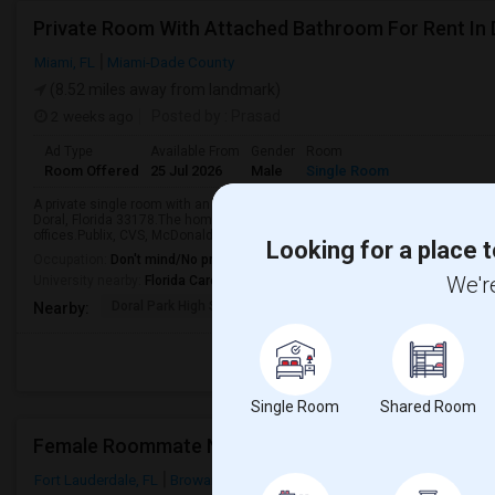
Private Room With Attached Bathroom For Rent In 
Miami, FL
Miami-Dade County
(8.52 miles away from landmark)
2 weeks ago
Posted by
: Prasad
Ad Type
Available From
Gender
Room
Room Offered
25 Jul 2026
Male
Single Room
A private single room with an attached bathroom is available for rent in a 
Doral, Florida 33178.The home is conveniently located close to Verizon, Ry
offices.Publix, CVS, McDonald’s, Subway, ...
Looking for a place t
Occupation:
Don't mind/No preference
We're
University nearby:
Florida Career College - Miami
Doral Park High Schoo
Renaissance Elementar
Ju
Nearby:
Single Room
Shared Room
Female Roommate Needed - Private Room FTL
Fort Lauderdale, FL
Broward County