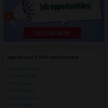
Upgrade your IT skills and earn more!
SAP BASIS Training
SAP ABAP Training
SAP BO Training
SAP FICO Training
SAP HANA Training
SAP HR Training