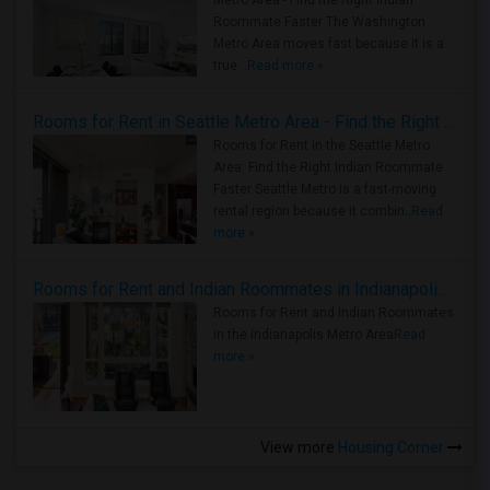
Metro Area - Find the Right Indian
Roommate Faster The Washington
Metro Area moves fast because it is a
true ..
Read more »
Rooms for Rent in Seattle Metro Area - Find the Right Indian Roommate Faster
Rooms for Rent in the Seattle Metro
Area: Find the Right Indian Roommate
Faster Seattle Metro is a fast-moving
rental region because it combin..
Read
more »
Rooms for Rent and Indian Roommates in Indianapolis Metro Area
Rooms for Rent and Indian Roommates
in the Indianapolis Metro Area
Read
more »
View more
Housing Corner