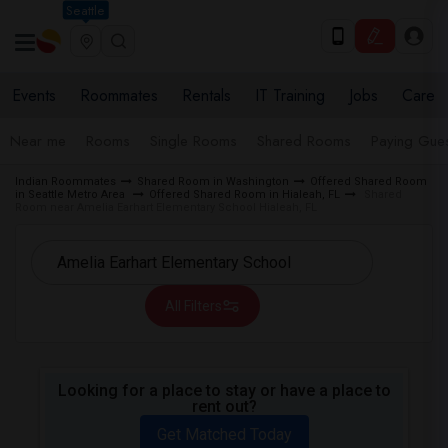
Seattle
Events
Roommates
Rentals
IT Training
Jobs
Care
Near me
Rooms
Single Rooms
Shared Rooms
Paying Gues
Indian Roommates
Shared Room in Washington
Offered Shared Room
in Seattle Metro Area
Offered Shared Room in Hialeah, FL
Shared
Room near Amelia Earhart Elementary School Hialeah, FL
All Filters
Looking for a place to stay or have a place to
rent out?
Get Matched Today