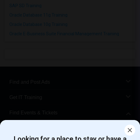
SAP SD Training
Oracle Database 11g Training
Oracle Database 10g Training
Oracle E-Business Suite Financial Management Training
Find and Post Ads
Get IT Training
Find Events & Tickets
Corporate
Looking for a place to stay or have a