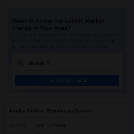
Want to Know the Latest Market
Trends in Your Area?
Stay informed on rental and roommate pricing trends
in your city. Whether renting, finding a roommate, or
leasing, market insights help you decide smarter!
Check Market Trends
Amelia Earhart Elementary School
Address
: 5987 E 7Th Ave