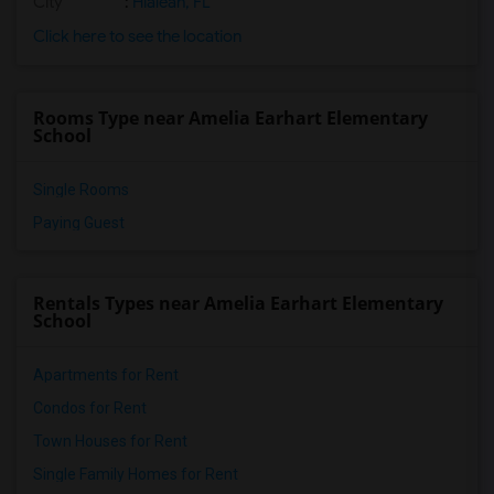
City
:
Hialeah, FL
Click here to see the location
Rooms Type near Amelia Earhart Elementary
School
Single Rooms
Paying Guest
Rentals Types near Amelia Earhart Elementary
School
Apartments for Rent
Condos for Rent
Town Houses for Rent
Single Family Homes for Rent