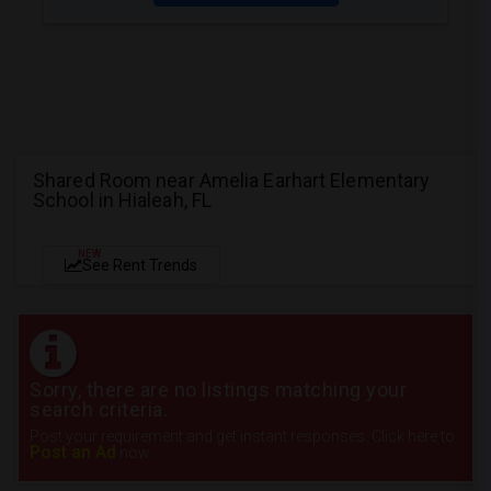
Shared Room near Amelia Earhart Elementary
School in Hialeah, FL
NEW
See Rent Trends
Sorry, there are no listings matching your
search criteria.
Post your requirement and get instant responses. Click here to
Post an Ad
now.