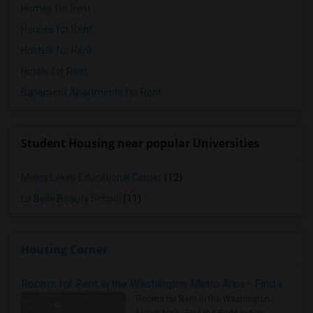
Homes for Rent
Houses for Rent
Hostels for Rent
Hotels for Rent
Basement Apartments for Rent
Student Housing near popular Universities
Miami Lakes Educational Center
(12)
La Belle Beauty School
(11)
Housing Corner
Rooms for Rent in the Washington Metro Area - Find the Right Indian Roommate Faster
Rooms for Rent in the Washington