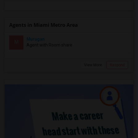
Agents in Miami Metro Area
Murugan
M
Agent with Room share
View More
Respond