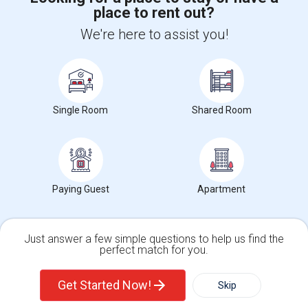
place to rent out?
+1-512-788-5300
+1-512-231-9226
We're here to assist you!
us.sulekha@sulekha.com
Stay Connected
Single Room
Shared Room
Sulekha App
Events App
Event Organizer App
About us
Contact us
Terms & Conditions
Privacy Policy
Paying Guest
Apartment
Advertise with us
Copyright Policy
© 1998-2026 Copyright Sulekha.com | All Rights Reserved.
Just answer a few simple questions to help us find the
perfect match for you.
Single Family Home
Condos
Get Started Now!
Skip
For Rent
Filter
More