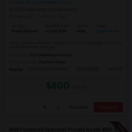
Fontana, CA
San Bernardino County
(18.55 miles away from landmark)
7 days ago
Posted by
: Vard
Ad Type
Available From
Gender
Room
Room Offered
01 Aug 2026
Male
Single Room
Clean, spacious, and well-maintained rooms are available for rent in a
comfortable home. Both priv...
Occupation:
Don't mind/No preference
University nearby:
Chaffey College
Sierra Lakes Elementa
Summit High
Falcon Ridge 
Nearby:
$800
/ Month
View More
Respond
Well Furnished Spacious Private Room With Shared Bath Available For Rent In Eastvale