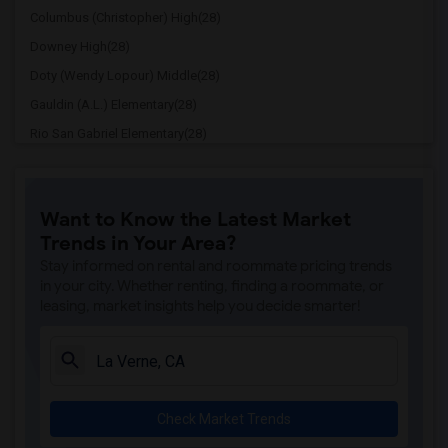
Columbus (Christopher) High(28)
Downey High(28)
Doty (Wendy Lopour) Middle(28)
Gauldin (A.L.) Elementary(28)
Rio San Gabriel Elementary(28)
Sussman (Edward A.) Middle(28)
Ward (E. W.) Elementary(28)
Want to Know the Latest Market
Lewis (Ed C.) Elementary(28)
Trends in Your Area?
Woodruff Academy(28)
Stay informed on rental and roommate pricing trends
Stauffer (Mary R.) Middle(27)
in your city. Whether renting, finding a roommate, or
leasing, market insights help you decide smarter!
Williams (Spencer V.) Elementary(27)
Old River Elementary(27)
Griffiths (Gordon) Middle(27)
Price (Maude) Elementary(27)
Check Market Trends
Rio Hondo Elementary(27)