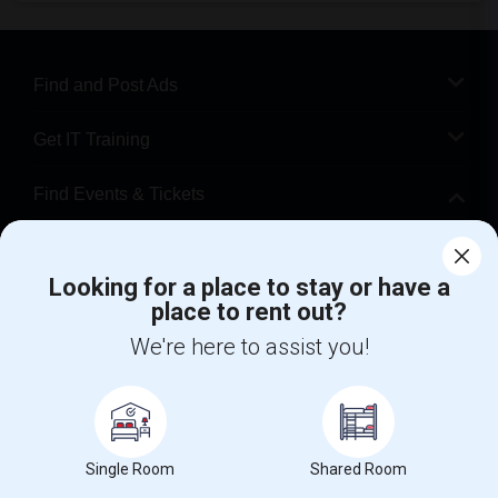
Find and Post Ads
Get IT Training
Find Events & Tickets
Corporate
Looking for a place to stay or have a
place to rent out?
+1-512-788-5300
+1-512-231-9226
We're here to assist you!
us.sulekha@sulekha.com
Stay Connected
Single Room
Shared Room