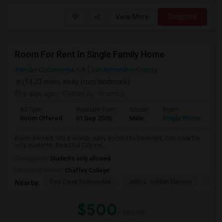
View More
Respond
Room For Rent In Single Family Home
Rancho Cucamonga, CA
San Bernardino County
(14.23 miles away from landmark)
5 days ago
Posted by
: chandra
Ad Type
Available From
Gender
Room
La
Room Offered
01 Sep 2026
Male
Single Room
Eng
Room For rent 500 a month, easy access to freeways, Can cook for
only students. Beautiful City vie...
Occupation:
Students only allowed
University nearby:
Chaffey College
Day Creek Intermediat
John L. Golden Elemen
Etiw
Nearby:
$500
/ Month