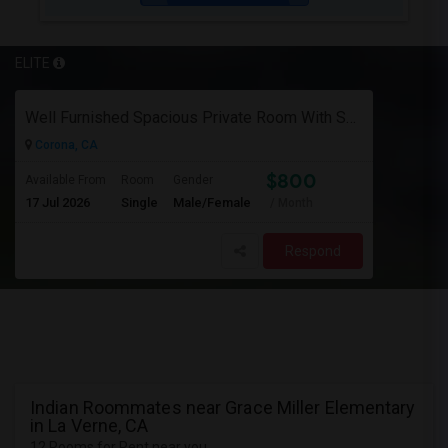
ELITE
Well Furnished Spacious Private Room With Shared Bath Available For Rent In Eastvale
Corona, CA
$800
Available From
Room
Gender
17 Jul 2026
Single
Male/Female
/ Month
Respond
Indian Roommates near Grace Miller Elementary
in La Verne, CA
12 Rooms for Rent near you