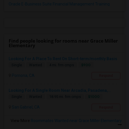
Oracle E-Business Suite Financial Management Training
Find people looking for rooms near Grace Miller
Elementary
Looking For A Place To Rent On Short-term/monthly Basis
$900
Single
Wanted
4 mi. frm cmps
Pomona, CA
Respond
Looking For A Single Room Near Arcadia, Pasadena,...
$1000
Single
Wanted
18.95 mi. frm cmps
San Gabriel, CA
Respond
View More
Roommates Wanted near Grace Miller Elementary