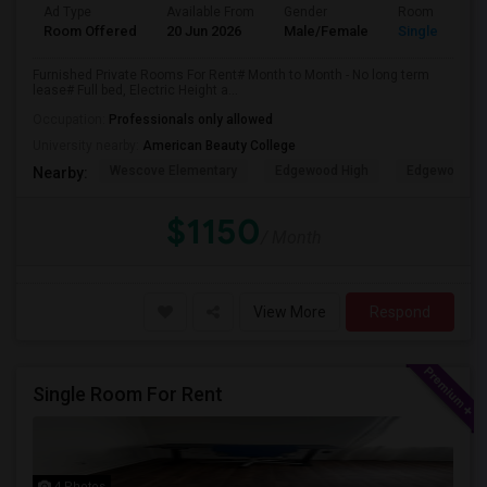
Ad Type
Available From
Gender
Room
Room Offered
20 Jun 2026
Male/Female
Single Room
Furnished Private Rooms For Rent# Month to Month - No long term
lease# Full bed, Electric Height a...
Occupation:
Professionals only allowed
University nearby:
American Beauty College
Wescove Elementary
Edgewood High
Edgewood Mi
Nearby:
$1150
/ Month
View More
Respond
Single Room For Rent
4 Photos