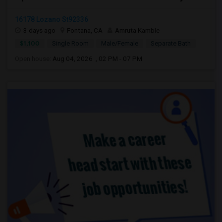
16178 Lozano St92336
3 days ago
Fontana, CA
Amruta Kamble
$1,100
Single Room
Male/Female
Separate Bath
Open house:
Aug 04, 2026 , 02 PM - 07 PM