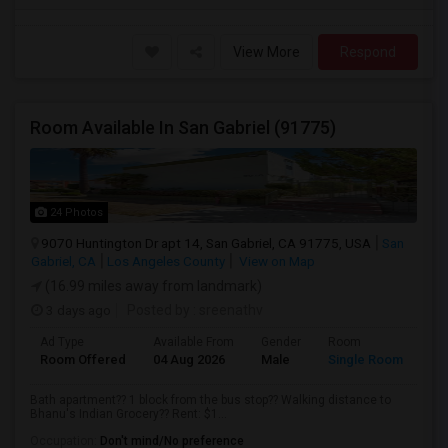
View More
Respond
Room Available In San Gabriel (91775)
24 Photos
9070 Huntington Dr apt 14, San Gabriel, CA 91775, USA
San
Gabriel, CA
Los Angeles County
View on Map
(16.99 miles away from landmark)
3 days ago
Posted by
: sreenathv
Ad Type
Available From
Gender
Room
Room Offered
04 Aug 2026
Male
Single Room
Bath apartment?? 1 block from the bus stop?? Walking distance to
Bhanu's Indian Grocery?? Rent: $1...
Occupation:
Don't mind/No preference