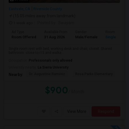
Eastvale, CA
Riverside County
(15.05 miles away from landmark)
1 week ago
Posted by
: Swayam
Ad Type
Available From
Gender
Room
Room Offered
31 Aug 2026
Male/Female
Single Room
Single room rest with bed, working desk and chair, closet. Shared
bathroom. close to i15 and walka...
Occupation:
Professionals only allowed
University nearby:
La Sierra University
Dr. Augustine Ramirez
Rosa Parks Elementary
Cla
Nearby:
$900
/ Month
View More
Respond