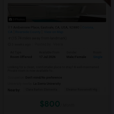
3 Photos
1 Amberview Place, Eastvale, CA, USA, 92880
Corona,
CA
Riverside County
View on Map
(15.74 miles away from landmark)
3 weeks ago
Posted by
: Veera
Ad Type
Available From
Gender
Room
Room Offered
17 Jul 2026
Male/Female
Single Room
Looking for a clean, comfortable place to stay? A well-maintained
Private room is now available fo...
Occupation:
Don't mind/No preference
University nearby:
La Sierra University
Clara Barton Elementa
Eleanor Roosevelt Hig
Highl
Nearby:
$800
/ Month