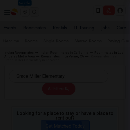
Seattle
Events
Roommates
Rentals
IT Training
Jobs
Care
Near me
Rooms
Single Rooms
Shared Rooms
Paying Gues
Indian Roommates
Indian Roommates in California
Roommates in Los
Angeles Metro Area
Roommates in La Verne, CA
Roommates near
Grace Miller Elementary in La Verne
All Filters
Looking for a place to stay or have a place to
rent out?
Get Matched Today