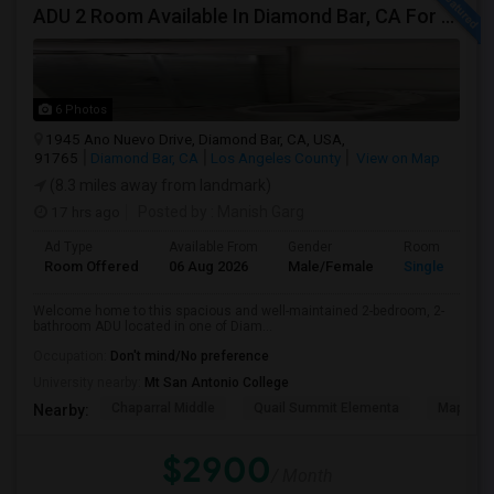
ADU 2 Room Available In Diamond Bar, CA For $2900 Per Month
6 Photos
1945 Ano Nuevo Drive, Diamond Bar, CA, USA,
91765
Diamond Bar, CA
Los Angeles County
View on Map
(8.3 miles away from landmark)
17 hrs ago
Posted by
: Manish Garg
Ad Type
Available From
Gender
Room
Room Offered
06 Aug 2026
Male/Female
Single Room
Welcome home to this spacious and well-maintained 2-bedroom, 2-
bathroom ADU located in one of Diam...
Occupation:
Don't mind/No preference
University nearby:
Mt San Antonio College
Chaparral Middle
Quail Summit Elementa
Maple Hi
Nearby:
$2900
/ Month