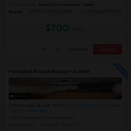
University nearby:
Salon Success Academy - Upland
Rancho Cucamonga Midd
Cucamonga Elementary
Nearby:
$700
/ Month
View More
Respond
Furnished Private Rooms For Rent
3 Photos
West Covina, CA, USA, 91790
West Covina, CA
Los Angeles
County
View on Map
(9.79 miles away from landmark)
2 mnths ago
Posted by
: VENKATA