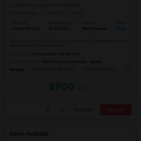
(7.82 miles away from landmark)
4 weeks ago
Posted by
: JC Reddy
Ad Type
Available From
Gender
Room
Room Offered
30 Jul 2026
Male/Female
Single Room
Rooms for rent in Ontario Ranch community. 2- Single bedroom with
shared bath - 900 Spacious bedr...
Occupation:
Professionals only allowed
University nearby:
Salon Success Academy - Upland
Central Language Acad
Euclid Elementary
Lincoln
Nearby:
$900
/ Month
View More
Respond
Room Available