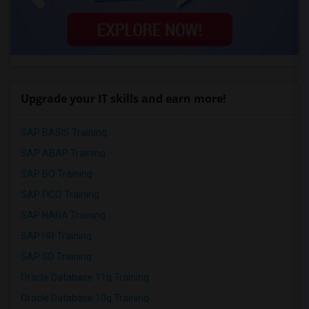
Upgrade your IT skills and earn more!
SAP BASIS Training
SAP ABAP Training
SAP BO Training
SAP FICO Training
SAP HANA Training
SAP HR Training
SAP SD Training
Oracle Database 11g Training
Oracle Database 10g Training