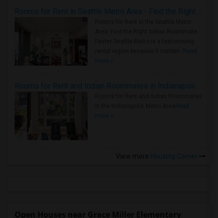
Rooms for Rent in Seattle Metro Area - Find the Right Indian Roommate Faster
Rooms for Rent in the Seattle Metro
Area: Find the Right Indian Roommate
Faster Seattle Metro is a fast-moving
rental region because it combin..
Read
more »
Rooms for Rent and Indian Roommates in Indianapolis Metro Area
Rooms for Rent and Indian Roommates
in the Indianapolis Metro Area
Read
more »
View more
Housing Corner
Open Houses near Grace Miller Elementary