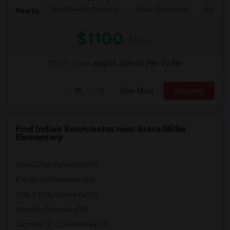
West Randall Elementa
Citrus Elementary
Beech A
Nearby:
$1100
/ Month
Open House:
Aug 04, 2026
02 PM - 07 PM
View More
Respond
Find Indian Roommates near Grace Miller
Elementary
Steve Luther Elementary(29)
A. E. Arnold Elementary(28)
Clara J. King Elementary(28)
Alameda Elementary(28)
Carpenter (C. C.) Elementary(28)