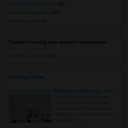
Winchester Mystery House
(90)
Mexican Heritage Plaza
(90)
California Tower
(16)
Student Housing near popular Universities
University of La Verne
(12)
Housing Corner
Rooms for Rent in the Washington Metro Area - Find the Right Indian Roommate Faster
Rooms for Rent in the Washington
Metro Area - Find the Right Indian
Roommate Faster The Washington
Metro Area moves fast because it is a
true ..
Read more »