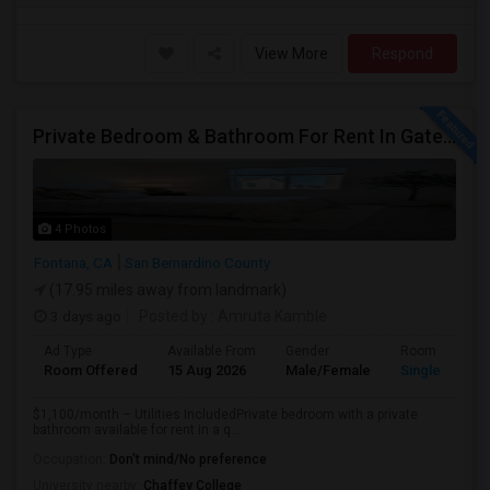
View More
Respond
Private Bedroom & Bathroom For Rent In Gated North Fontana Community – Utilities Included – $1,100/month
4 Photos
Fontana, CA
San Bernardino County
(17.95 miles away from landmark)
3 days ago
Posted by
: Amruta Kamble
Ad Type
Available From
Gender
Room
Room Offered
15 Aug 2026
Male/Female
Single Room
$1,100/month – Utilities IncludedPrivate bedroom with a private
bathroom available for rent in a q...
Occupation:
Don't mind/No preference
University nearby:
Chaffey College