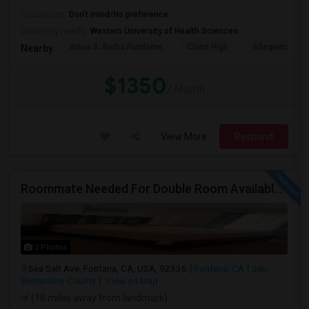
Occupation:
Don't mind/No preference
University nearby:
Western University of Health Sciences
Anna A. Borba Fundame
Chino High
Allegiance S
Nearby:
$1350
/ Month
View More
Respond
Roommate Needed For Double Room Available In Fontana, CA - $1,000 Per Month - Shared Bath
2 Photos
Sea Salt Ave, Fontana, CA, USA, 92336
Fontana, CA
San
Bernardino County
View on Map
(18 miles away from landmark)