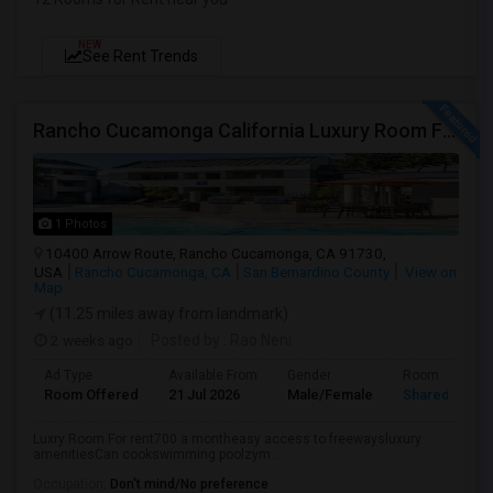
NEW
See Rent Trends
Rancho Cucamonga California Luxury Room For Rent
1 Photos
10400 Arrow Route, Rancho Cucamonga, CA 91730,
USA
Rancho Cucamonga, CA
San Bernardino County
View on
Map
(11.25 miles away from landmark)
2 weeks ago
Posted by
: Rao Neni
Ad Type
Available From
Gender
Room
Room Offered
21 Jul 2026
Male/Female
Shared Room
Luxry Room For rent700 a montheasy access to freewaysluxury
amenitiesCan cookswimming poolzym ...
Occupation:
Don't mind/No preference