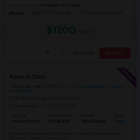
University nearby:
Pasadena City College
Hugo Reid Elementary
Oak Avenue Intermedia
Tem
Nearby:
$1200
/ Month
View More
Respond
Room In Chino
Chino, CA, USA, 91710
Chino, CA
San Bernardino County
View on Map
(8.18 miles away from landmark)
2 weeks ago
Posted by
: Parth
Ad Type
Available From
Gender
Room
Room Offered
23 Aug 2026
Male/Female
Single Room
Nice room is available in Chino. Room is attached with personal
bathroom. Contact for more details...