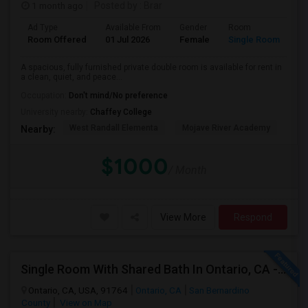
1 month ago
Posted by
: Brar
Ad Type
Available From
Gender
Room
Room Offered
01 Jul 2026
Female
Single Room
A spacious, fully furnished private double room is available for rent in
a clean, quiet, and peace...
Occupation:
Don't mind/No preference
University nearby:
Chaffey College
West Randall Elementa
Mojave River Academy
Cit
Nearby:
$1000
/ Month
View More
Respond
Single Room With Shared Bath In Ontario, CA - $900 Per Month Inclusive Amenities
Ontario, CA, USA, 91764
Ontario, CA
San Bernardino
County
View on Map