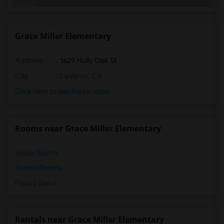
Gallatin Elementary(27)
Imperial Elementary(26)
Margaret Landell Elementary(26)
Grace Miller Elementary
Unsworth (Edith) Elementary(26)
Address
: 1629 Holly Oak St
Warren (Earl) High(26)
Juliet Morris Elementary(25)
City
:
La Verne, CA
Frank Vessels Elementary(25)
Click here to see the location
Vasquez High School(2)
Meadowlark Elementary(2)
Rooms near Grace Miller Elementary
High Desert(2)
Single Rooms
Shared Rooms
Paying Guest
Rentals near Grace Miller Elementary