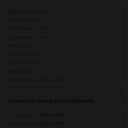
Apartments for Rent
Condos for Rent
Town Houses for Rent
Single Family Homes for Rent
Homes for Rent
Houses for Rent
Hostels for Rent
Hotels for Rent
Basement Apartments for Rent
Roommates near popular Landmarks
The San Jose Flea Market
(94)
San Pedro Square Market
(90)