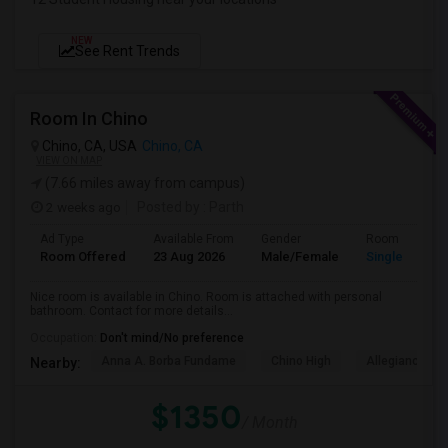
NEW
See Rent Trends
Room In Chino
Chino, CA, USA
Chino, CA
VIEW ON MAP
(7.66 miles away from campus)
2 weeks ago
Posted by
: Parth
Ad Type
Available From
Gender
Room
Room Offered
23 Aug 2026
Male/Female
Single Room
Nice room is available in Chino. Room is attached with personal
bathroom. Contact for more details...
Occupation:
Don't mind/No preference
Anna A. Borba Fundame
Chino High
Allegiance S
Nearby:
$1350
/ Month