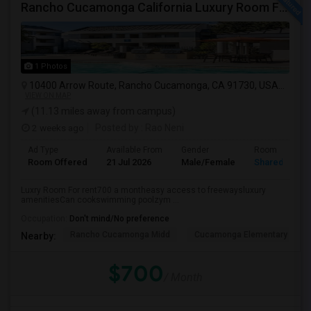
Rancho Cucamonga California Luxury Room For Rent
1 Photos
10400 Arrow Route, Rancho Cucamonga, CA 91730, USA
Ranch
VIEW ON MAP
(11.13 miles away from campus)
2 weeks ago
Posted by
: Rao Neni
Ad Type
Available From
Gender
Room
Room Offered
21 Jul 2026
Male/Female
Shared Room
Luxry Room For rent700 a montheasy access to freewaysluxury
amenitiesCan cookswimming poolzym ...
Occupation:
Don't mind/No preference
Rancho Cucamonga Midd
Cucamonga Elementary
Nearby:
$700
/ Month