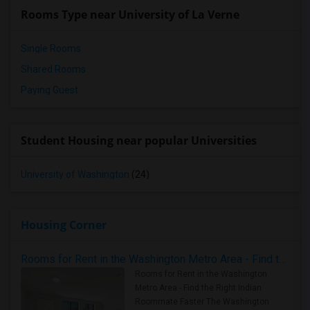
Rooms Type near University of La Verne
Single Rooms
Shared Rooms
Paying Guest
Student Housing near popular Universities
University of Washington
(24)
Housing Corner
Rooms for Rent in the Washington Metro Area - Find the Right Indian Roommate Faster
Rooms for Rent in the Washington
Metro Area - Find the Right Indian
Roommate Faster The Washington