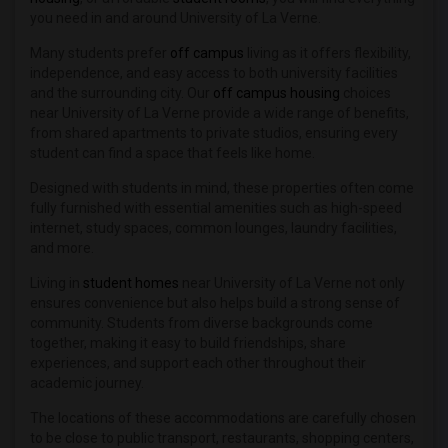
Student Housing near Art Center Colleg...(20)
you need in and around University of La Verne.
Student Housing near University of Cal...(20)
Many students prefer
off campus
living as it offers flexibility,
Student Housing near American Beauty C...(16)
independence, and easy access to both university facilities
Student Housing near California Luther...(14)
and the surrounding city. Our
off campus housing
choices
near University of La Verne provide a wide range of benefits,
Student Housing near California State ...(13)
from shared apartments to private studios, ensuring every
Student Housing near American Graduate...(12)
student can find a space that feels like home.
Student Housing near Azusa Pacific Uni...(8)
Designed with students in mind, these properties often come
fully furnished with essential amenities such as high-speed
internet, study spaces, common lounges, laundry facilities,
and more.
Living in
student homes
near University of La Verne not only
ensures convenience but also helps build a strong sense of
community. Students from diverse backgrounds come
together, making it easy to build friendships, share
experiences, and support each other throughout their
academic journey.
The locations of these accommodations are carefully chosen
to be close to public transport, restaurants, shopping centers,