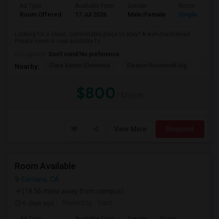
Ad Type
Available From
Gender
Room
Room Offered
17 Jul 2026
Male/Female
Single Room
Looking for a clean, comfortable place to stay? A well-maintained
Private room is now available fo...
Occupation:
Don't mind/No preference
Clara Barton Elementa
Eleanor Roosevelt Hig
Highl
Nearby:
$800
/ Month
View More
Respond
Room Available
Fontana, CA
(18.56 miles away from campus)
6 days ago
Posted by
: Vard
Ad Type
Available From
Gender
Room