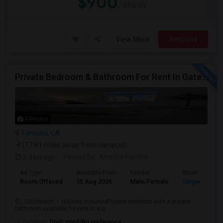
$900
/ Month
View More
Respond
Private Bedroom & Bathroom For Rent In Gated North Fontana Community – Utilities Included – $1,100/month
4 Photos
Fontana, CA
(17.81 miles away from campus)
2 days ago
Posted by
: Amruta Kamble
Ad Type
Available From
Gender
Room
Room Offered
15 Aug 2026
Male/Female
Single Room
$1,100/month – Utilities IncludedPrivate bedroom with a private
bathroom available for rent in a q...
Occupation:
Don't mind/No preference