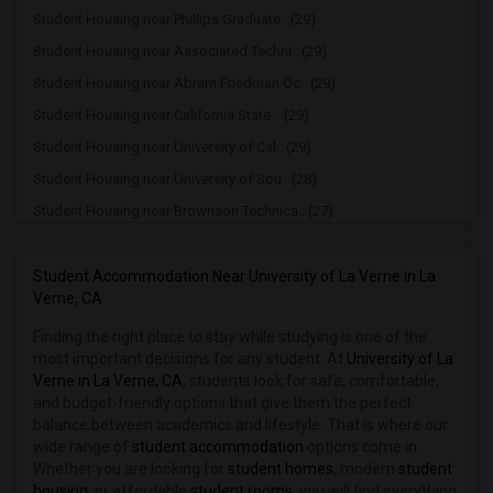
Student Housing near Phillips Graduate...(29)
Student Housing near Associated Techni...(29)
Student Housing near Abram Friedman Oc...(29)
Student Housing near California State ...(29)
Student Housing near University of Cal...(29)
Student Housing near University of Sou...(28)
Student Housing near Brownson Technica...(27)
Student Housing near California State ...(27)
Student Housing near California Coast ...(26)
Student Accommodation Near University of La Verne in La
Verne, CA
Student Housing near California State ...(26)
Finding the right place to stay while studying is one of the
Student Housing near Bethesda University(26)
most important decisions for any student. At
University of La
Student Housing near Academy of Radio ...(24)
Verne in La Verne, CA
, students look for safe, comfortable,
Student Housing near California State ...(24)
and budget-friendly options that give them the perfect
balance between academics and lifestyle. That is where our
Student Housing near California State ...(21)
wide range of
student accommodation
options come in.
Student Housing near California Instit...(21)
Whether you are looking for
student homes
, modern
student
housing
, or affordable
student rooms
, you will find everything