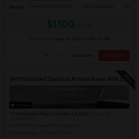
West Randall Elementa
Citrus Elementary
Beech A
Nearby:
$1100
/ Month
Open House:
Aug 04, 2026
02 PM - 07 PM
View More
Respond
Well Furnished Spacious Private Room With Shared Bath Available For Rent In Eastvale
3 Photos
1 Amberview Place, Eastvale, CA, USA
Corona, CA
VIEW ON MAP
(15.26 miles away from campus)
3 weeks ago
Posted by
: Veera