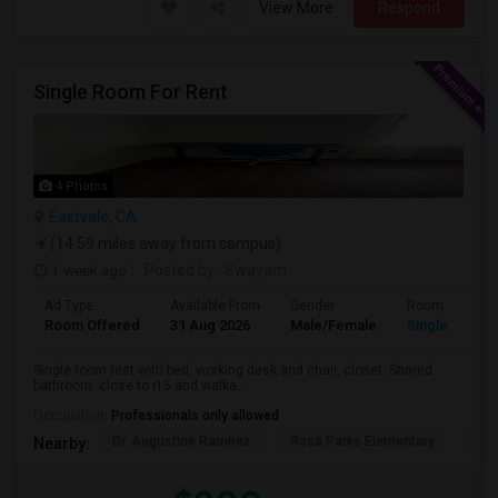
View More
Respond
Single Room For Rent
4 Photos
Eastvale, CA
(14.59 miles away from campus)
1 week ago
Posted by
: Swayam
Ad Type
Available From
Gender
Room
Room Offered
31 Aug 2026
Male/Female
Single Room
Single room rest with bed, working desk and chair, closet. Shared
bathroom. close to i15 and walka...
Occupation:
Professionals only allowed
Dr. Augustine Ramirez
Rosa Parks Elementary
Cla
Nearby: