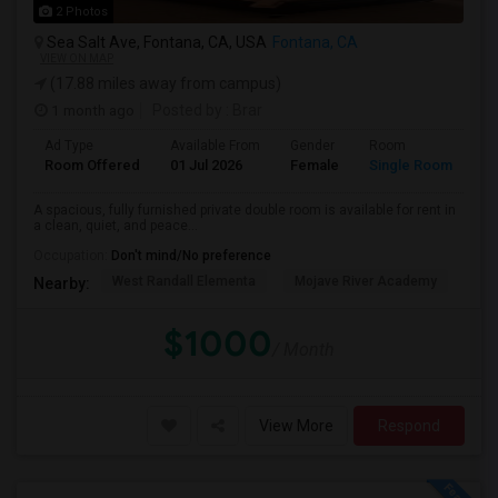
2 Photos
Sea Salt Ave, Fontana, CA, USA
Fontana, CA
VIEW ON MAP
(17.88 miles away from campus)
1 month ago
Posted by
: Brar
Ad Type
Available From
Gender
Room
Room Offered
01 Jul 2026
Female
Single Room
A spacious, fully furnished private double room is available for rent in
a clean, quiet, and peace...
Occupation:
Don't mind/No preference
West Randall Elementa
Mojave River Academy
Cit
Nearby:
$1000
/ Month
View More
Respond