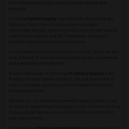
and entertainment hubs, making daily life smooth and
enjoyable.
Choosing
student housing
near University of La Verne also
helps you focus more on studies while enjoying a
comfortable lifestyle. Many properties offer on-site security,
maintenance support, and 24/7 assistance, giving both
students and their families peace of mind.
For international students arriving in La Verne, CA for the first
time, this type of arrangement provides safety, convenience,
and a welcoming environment.
Another advantage of choosing
off campus housing
is the
flexibility of lease options. Students can pick short-term or
long-term rentals depending on their academic schedules
and personal needs.
Whether you are attending a semester-long program, a year
of study, or completing a full degree course at University of La
Verne, you can find housing solutions that perfectly match
your requirements.
Our listings for
student accommodation
near University of La