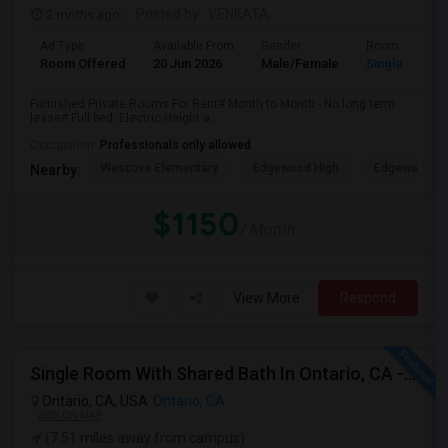
2 mnths ago
Posted by
: VENKATA
Ad Type
Available From
Gender
Room
Room Offered
20 Jun 2026
Male/Female
Single Room
Furnished Private Rooms For Rent# Month to Month - No long term
lease# Full bed, Electric Height a...
Occupation:
Professionals only allowed
Wescove Elementary
Edgewood High
Edgewood Mi
Nearby:
$1150
/ Month
View More
Respond
Single Room With Shared Bath In Ontario, CA - $900 Per Month Inclusive Amenities
Ontario, CA, USA
Ontario, CA
VIEW ON MAP
(7.51 miles away from campus)