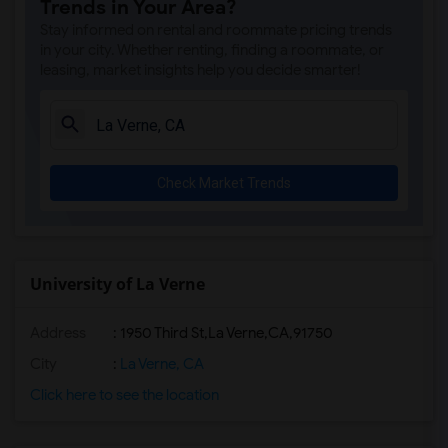
Trends in Your Area?
Stay informed on rental and roommate pricing trends
in your city. Whether renting, finding a roommate, or
leasing, market insights help you decide smarter!
Check Market Trends
University of La Verne
Address
:
1950 Third St,La Verne,CA,91750
City
:
La Verne, CA
Click here to see the location