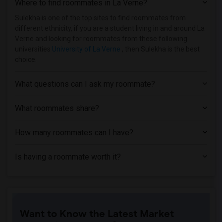
Where to find roommates in
La Verne
?
Sulekha is one of the top sites to find roommates from
different ethnicity, if you are a student living in and around La
Verne and looking for roommates from these following
universities
University of La Verne
, then Sulekha is the best
choice.
What questions can I ask my roommate?
What roommates share?
How many roommates can I have?
Is having a roommate worth it?
Want to Know the Latest Market