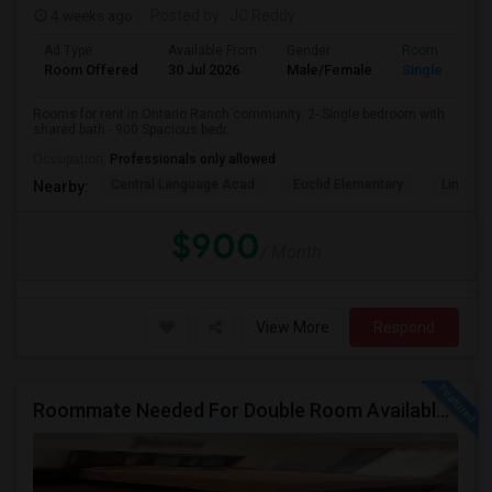
4 weeks ago
Posted by
: JC Reddy
Ad Type
Available From
Gender
Room
Room Offered
30 Jul 2026
Male/Female
Single Room
Rooms for rent in Ontario Ranch community. 2- Single bedroom with
shared bath - 900 Spacious bedr...
Occupation:
Professionals only allowed
Central Language Acad
Euclid Elementary
Lincoln
Nearby:
$900
/ Month
View More
Respond
Roommate Needed For Double Room Available In Fontana, CA - $1,000 Per Month - Shared Bath