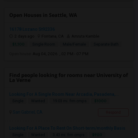
Open Houses in Seattle, WA
16178 Lozano St92336
2 days ago
Fontana, CA
Amruta Kamble
$1,100
Single Room
Male/Female
Separate Bath
Open house:
Aug 04, 2026 , 02 PM - 07 PM
Find people looking for rooms near University of
La Verne
Looking For A Single Room Near Arcadia, Pasadena,...
$1000
Single
Wanted
19.03 mi. frm cmps
San Gabriel, CA
Respond
Looking For A Place To Rent On Short-term/monthly Basis
$900
Single
Wanted
3.43 mi. frm cmps