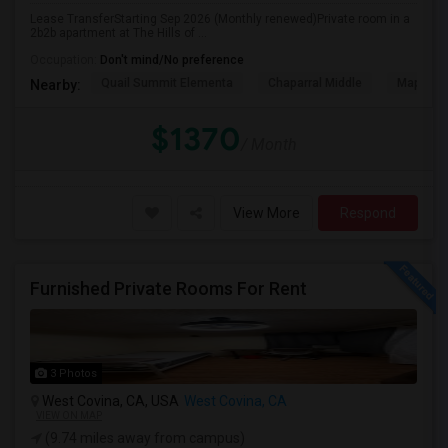
Lease TransferStarting Sep 2026 (Monthly renewed)Private room in a
2b2b apartment at The Hills of ...
Occupation:
Don't mind/No preference
Quail Summit Elementa
Chaparral Middle
Maple Hi
Nearby:
$1370
/ Month
View More
Respond
Furnished Private Rooms For Rent
3 Photos
West Covina, CA, USA
West Covina, CA
VIEW ON MAP
(9.74 miles away from campus)