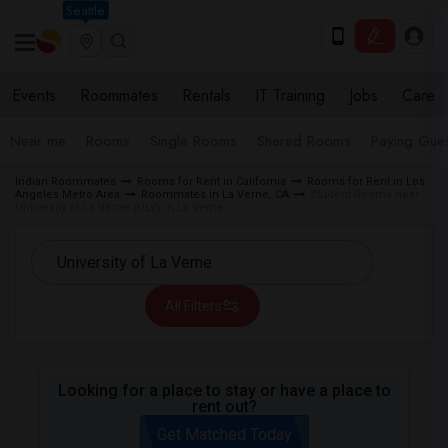
Seattle
Events
Roommates
Rentals
IT Training
Jobs
Care
Near me
Rooms
Single Rooms
Shared Rooms
Paying Gues
Indian Roommates
Rooms for Rent in California
Rooms for Rent in Los
Angeles Metro Area
Roommates in La Verne, CA
Student Rooms near
University of La Verne (ULV) in La Verne
All Filters
Looking for a place to stay or have a place to
rent out?
Get Matched Today