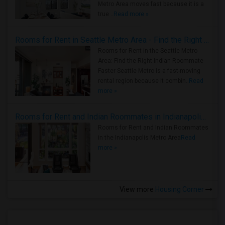
Metro Area moves fast because it is a
true ..
Read more »
Rooms for Rent in Seattle Metro Area - Find the Right Indian Roommate Faster
Rooms for Rent in the Seattle Metro
Area: Find the Right Indian Roommate
Faster Seattle Metro is a fast-moving
rental region because it combin..
Read
more »
Rooms for Rent and Indian Roommates in Indianapolis Metro Area
Rooms for Rent and Indian Roommates
in the Indianapolis Metro Area
Read
more »
View more
Housing Corner