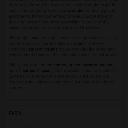
Verne in La Verne, CA are curated to ensure students get the
best value for money. From shared
student rooms
to private
apartments, there is something for every budget. Many of
these options are located within walking distance of the
university campus, saving both time and travel costs.
Ultimately, finding the right place to live plays a huge role in a
student’s success. Comfortable, affordable, and well-
connected
student housing
makes everyday life easier and
helps students focus on their education and personal growth.
With a variety of
student homes
,
student accommodation
,
and
off campus housing
options available near University of
La Verne in La Verne, CA, students can look forward to a
rewarding and enjoyable experience during their academic
journey.
FAQ's