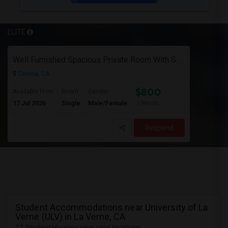
ELITE
Well Furnished Spacious Private Room With Shared Bath Available For Rent In Eastvale
Corona, CA
$800
Available From
Room
Gender
17 Jul 2026
Single
Male/Female
/ Month
Respond
Student Accommodations near University of La
Verne (ULV) in La Verne, CA
12 Student Housing near your locations