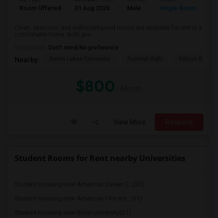
Room Offered
01 Aug 2026
Male
Single Room
Clean, spacious, and well-maintained rooms are available for rent in a
comfortable home. Both priv...
Occupation:
Don't mind/No preference
Sierra Lakes Elementa
Summit High
Falcon Ridge 
Nearby:
$800
/ Month
View More
Respond
Student Rooms for Rent nearby Universities
Student Housing near American Career C...(32)
Student Housing near American Film Ins...(31)
Student Housing near Biola University(31)