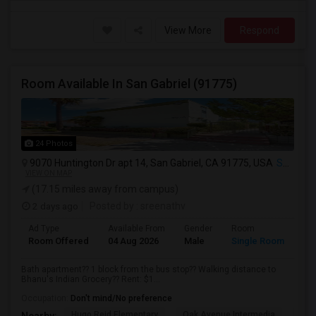
View More
Respond
Room Available In San Gabriel (91775)
24 Photos
9070 Huntington Dr apt 14, San Gabriel, CA 91775, USA
San Gabriel, CA
VIEW ON MAP
(17.15 miles away from campus)
2 days ago
Posted by
: sreenathv
Ad Type
Available From
Gender
Room
Room Offered
04 Aug 2026
Male
Single Room
Bath apartment?? 1 block from the bus stop?? Walking distance to
Bhanu's Indian Grocery?? Rent: $1...
Occupation:
Don't mind/No preference
Hugo Reid Elementary
Oak Avenue Intermedia
Tem
Nearby: