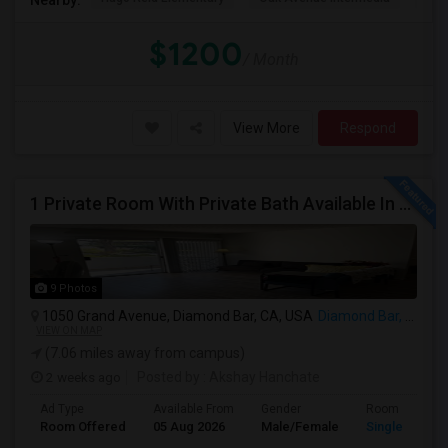
$1200
/ Month
View More
Respond
1 Private Room With Private Bath Available In A 2b2b Apartment
9 Photos
1050 Grand Avenue, Diamond Bar, CA, USA
Diamond Bar, CA
VIEW ON MAP
(7.06 miles away from campus)
2 weeks ago
Posted by
: Akshay Hanchate
Ad Type
Available From
Gender
Room
Room Offered
05 Aug 2026
Male/Female
Single Room