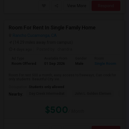
View More
Respond
Room For Rent In Single Family Home
Rancho Cucamonga, CA
(14.29 miles away from campus)
4 days ago
Posted by
: chandra
Ad Type
Available From
Gender
Room
La
Room Offered
01 Sep 2026
Male
Single Room
Eng
Room For rent 500 a month, easy access to freeways, Can cook for
only students. Beautiful City vie...
Occupation:
Students only allowed
Day Creek Intermediat
John L. Golden Elemen
Etiw
Nearby:
$500
/ Month