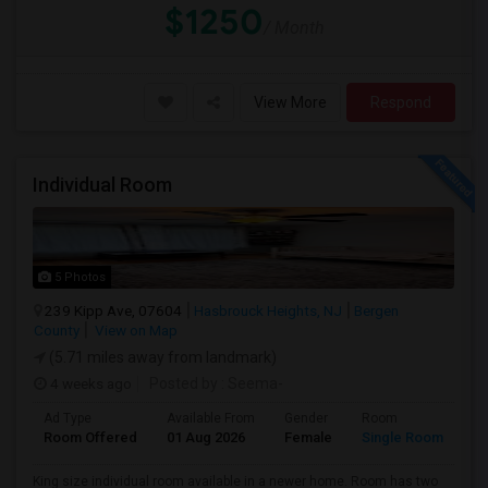
$1250
/ Month
View More
Respond
Individual Room
5 Photos
239 Kipp Ave, 07604
Hasbrouck Heights, NJ
Bergen
County
View on Map
(5.71 miles away from landmark)
4 weeks ago
Posted by
: Seema-
Ad Type
Available From
Gender
Room
La
Room Offered
01 Aug 2026
Female
Single Room
En
King size individual room available in a newer home. Room has two