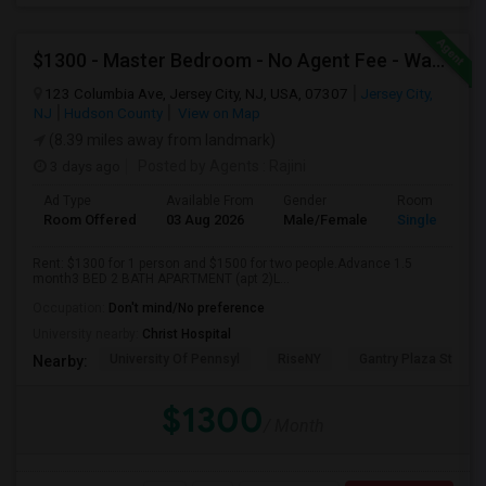
$1300 - Master Bedroom - No Agent Fee - Washer-Dryer - Parking (additional)
123 Columbia Ave, Jersey City, NJ, USA, 07307
Jersey City,
NJ
Hudson County
View on Map
(8.39 miles away from landmark)
3 days ago
Posted by Agents
: Rajini
Ad Type
Available From
Gender
Room
Room Offered
03 Aug 2026
Male/Female
Single Room
Rent: $1300 for 1 person and $1500 for two people.Advance 1.5
month3 BED 2 BATH APARTMENT (apt 2)L...
Occupation:
Don't mind/No preference
University nearby:
Christ Hospital
University Of Pennsyl
RiseNY
Gantry Plaza State P
Nearby:
$1300
/ Month