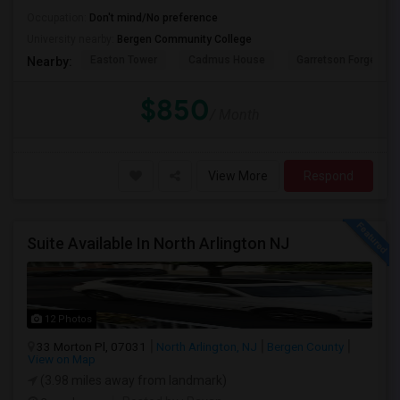
Occupation:
Don't mind/No preference
University nearby:
Bergen Community College
Easton Tower
Cadmus House
Garretson Forge & Fa
Nearby:
$850
/ Month
View More
Respond
Suite Available In North Arlington NJ
12 Photos
33 Morton Pl, 07031
North Arlington, NJ
Bergen County
View on Map
(3.98 miles away from landmark)