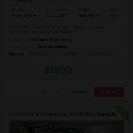
2 weeks ago
Posted by
: Pavan
Ad Type
Available From
Gender
Room
Room Offered
25 Jul 2026
Male/Female
Single Room
Cozy Private Suite Available for Rent –Rent is 1500. Quiet,
comfortable living space with separate...
Occupation:
Don't mind/No preference
University nearby:
Eastwick College
Izod Center
City Climb
MetLife Stadium
Cathe
Nearby:
$1500
/ Month
View More
Respond
Call-55I58OI792 Rent-$1250 Utilities Furnished Private Room With Attached Bath Available For Male In Jersey City Heights