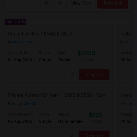
View More
Respond
Latest Ads
Room For Rent FEMALE ONLY
Madison, NJ
Iselin, 
$1200
Available From
Room
Gender
Available
01 Sep 2026
Single
Female
05 Aug 
/ Month
Respond
Private Rooms For Rent – $825 & $850 | Furnished | Female Professional House
Looking
Jersey City, NJ
Montval
$825
Available From
Room
Gender
Available
05 Aug 2026
Single
Male/Female
30 Aug 
/ Month
Respond