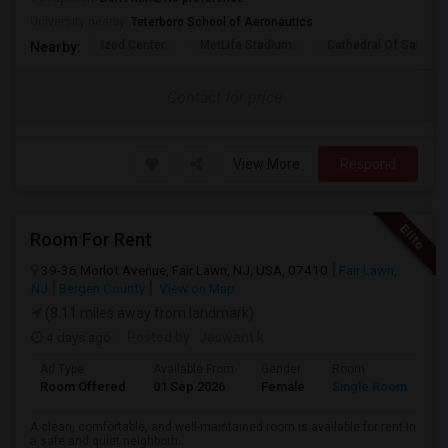
University nearby:
Teterboro School of Aeronautics
Izod Center
MetLife Stadium
Cathedral Of Saint Mi
Nearby:
Contact for price
View More
Respond
Room For Rent
39-36 Morlot Avenue, Fair Lawn, NJ, USA, 07410
Fair Lawn,
NJ
Bergen County
View on Map
(8.11 miles away from landmark)
4 days ago
Posted by
: Jaswant k
Ad Type
Available From
Gender
Room
Room Offered
01 Sep 2026
Female
Single Room
A clean, comfortable, and well-maintained room is available for rent in
a safe and quiet neighborh...