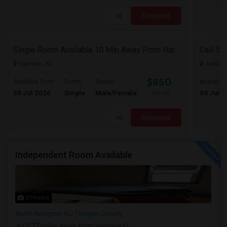
Respond
Single Room Available 10 Min Away From Harrison Path Station, NJ (New York Manhattan 35 Min Or Downtown 22 Min)
Harrison, NJ
Jersey C
$850
Available From
Room
Gender
Available
30 Jul 2026
Single
Male/Female
04 Jul 2
/ Month
Respond
Independent Room Available
3 Photos
North Arlington, NJ
Bergen County
(3.27 miles away from landmark)