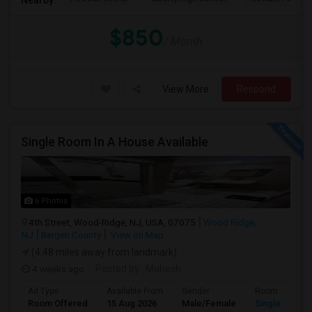
$850
/ Month
View More
Respond
Single Room In A House Available
6 Photos
4th Street, Wood-Ridge, NJ, USA, 07075
Wood Ridge,
NJ
Bergen County
View on Map
(4.48 miles away from landmark)
4 weeks ago
Posted by
: Mahesh
Ad Type
Available From
Gender
Room
Room Offered
15 Aug 2026
Male/Female
Single Room