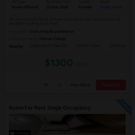
Ad Type
Available From
Gender
Room
Room Offered
20 Sep 2026
Female
Single Room
We are a friendly family of three—a husband, wife, and two-year-old
daughter—looking for a clean, ...
Occupation:
Don't mind/No preference
University nearby:
Felician College
Cathedral Of Saint Mi
Easton Tower
Garretson Forg
Nearby:
$1300
/ Month
View More
Respond
Room For Rent Single Occupancy
1 Photos