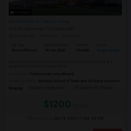
17 Photos
Elmwood Park, NJ
Bergen County
(5.84 miles away from landmark)
2 mnths ago
Posted by
: Niraj Lodhi
Ad Type
Available From
Gender
Room
Room Offered
18 Jun 2026
Female
Single Room
Two stunning newly constructed rooms on the second floor of a
single-family smart home are up for ...
Occupation:
Professionals only allowed
University nearby:
Hohokus School of Trade and Technical Sciences
Garretson Forge & Far
St Josephs RC Church
East
Nearby:
$1200
/ Month
Open House:
Jun 19, 2026
11 AM - 04 PM