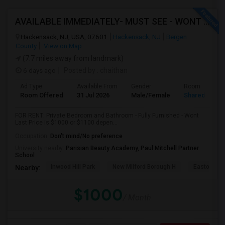
AVAILABLE IMMEDIATELY- MUST SEE - WONT LAST - 1BHK PRIVATE BEDROOM - NEAR HACKENSACK
Hackensack, NJ, USA, 07601
Hackensack, NJ
Bergen
County
View on Map
(7.7 miles away from landmark)
6 days ago
Posted by
: chaithan
Ad Type
Available From
Gender
Room
Room Offered
31 Jul 2026
Male/Female
Shared Room
FOR RENT: Private Bedroom and Bathroom - Fully Furnished - Wont
Last Price is $1000 or $1100 depen...
Occupation:
Don't mind/No preference
University nearby:
Parisian Beauty Academy, Paul Mitchell Partner
School
Inwood Hill Park
New Milford Borough H
Easton Tow
Nearby:
$1000
/ Month