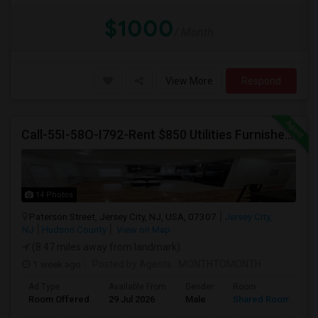
$1000
/ Month
View More
Respond
Call-55I-58O-I792-Rent $850 Utilities Furnished Private Rooms With Shared Bath Available For Male In Jersey City Heights
14 Photos
Paterson Street, Jersey City, NJ, USA, 07307
Jersey City,
NJ
Hudson County
View on Map
(8.47 miles away from landmark)
1 week ago
Posted by Agents
: MONTHTOMONTH
Ad Type
Available From
Gender
Room
Room Offered
29 Jul 2026
Male
Shared Room