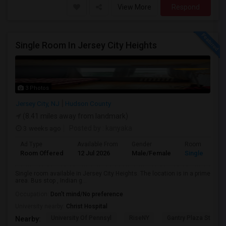
View More
Respond
Single Room In Jersey City Heights
3 Photos
Jersey City, NJ
Hudson County
(8.41 miles away from landmark)
3 weeks ago
Posted by
: kanyaka
Ad Type
Available From
Gender
Room
Room Offered
12 Jul 2026
Male/Female
Single Room
Single room available in Jersey City Heights. The location is in a prime
area. Bus stop , Indian g...
Occupation:
Don't mind/No preference
University nearby:
Christ Hospital
University Of Pennsyl
RiseNY
Gantry Plaza State P
Nearby: