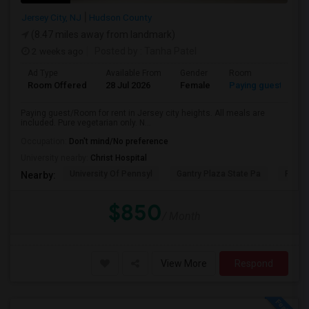
Jersey City, NJ
Hudson County
(8.47 miles away from landmark)
2 weeks ago
Posted by
: Tanha Patel
Ad Type
Available From
Gender
Room
L
Room Offered
28 Jul 2026
Female
Paying guest
Gu
Paying guest/Room for rent in Jersey city heights. All meals are
included. Pure vegetarian only. N...
Occupation:
Don't mind/No preference
University nearby:
Christ Hospital
University Of Pennsyl
Gantry Plaza State Pa
RiseN
Nearby:
$850
/ Month
View More
Respond