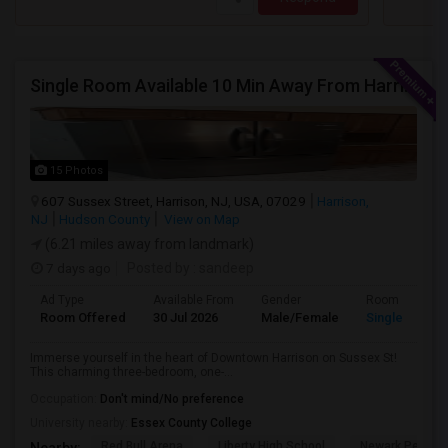
Single Room Available 10 Min Away From Harrison Path Station, NJ (New York Manhattan 35 Min Or Downtown 22 Min)
15 Photos
607 Sussex Street, Harrison, NJ, USA, 07029
Harrison,
NJ
Hudson County
View on Map
(6.21 miles away from landmark)
7 days ago
Posted by
: sandeep
Ad Type
Available From
Gender
Room
Room Offered
30 Jul 2026
Male/Female
Single Room
Immerse yourself in the heart of Downtown Harrison on Sussex St!
This charming three-bedroom, one-...
Occupation:
Don't mind/No preference
University nearby:
Essex County College
Red Bull Arena
Liberty High School
Newark Penn St
Nearby: