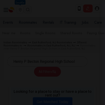
Seattle
Events
Roommates
Rentals
IT Training
Jobs
Care
Near me
Rooms
Single Rooms
Shared Rooms
Paying Gues
Indian Roommates
East Rutherford, NJ Roommates
Offered
Roommates in
Roommates in East Rutherford, NJ, NJ
Roommates
near Henry P. Becton Regional High School in East Rutherford, NJ
All Filters
Looking for a place to stay or have a place to
rent out?
Get Matched Today