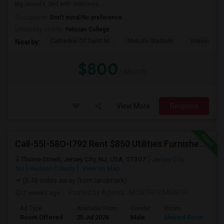
big closets, bed with mattress, ...
Occupation:
Don't mind/No preference
University nearby:
Felician College
Cathedral Of Saint Mi
MetLife Stadium
Inwood Hill 
Nearby:
$800
/ Month
View More
Respond
Call-55I-58O-I792 Rent $850 Utilities Furnished Private Rooms With Shared Bath Available For Male In Jersey City Heights
Thorne Street, Jersey City, NJ, USA, 07307
Jersey City,
NJ
Hudson County
View on Map
(8.46 miles away from landmark)
2 weeks ago
Posted by Agents
: MONTHTOMONTH
Ad Type
Available From
Gender
Room
Room Offered
25 Jul 2026
Male
Shared Room