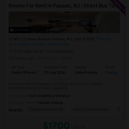
Rooms For Rent In Passaic, NJ | Direct Bus To NYC | Utilities Included
20 Photos
189 1/2 Howe Avenue, Passaic, NJ, USA, 07055
Passaic,
NJ
Passaic County
View on Map
(2.85 miles away from landmark)
2 mnths ago
Posted by
: Harshil
Ad Type
Available From
Gender
Room
Room Offered
01 Aug 2026
Male/Female
Paying guest
Rooms for Rent in Passaic, NJ | Direct Bus to NYC | Utilities
IncludedLooking for clean, responsib...
Occupation:
Don't mind/No preference
University nearby:
Felician College
Cathedral Of Saint Mi
Henry P. Becton Regio
Yogi B
Nearby:
$1700
/ Month