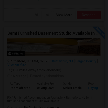
View More
Respond
Semi Furnished Basement Studio Available In Owner-occupied Residence In Rutherford, NJ
8 Photos
Rutherford, NJ, USA, 07070
Rutherford, NJ
Bergen County
View on Map
(3.61 miles away from landmark)
16 hrs ago
Posted by
: shanthirao
Ad Type
Available From
Gender
Room
Room Offered
05 Aug 2026
Male/Female
Paying guest
PG / Furnished Accommodation Available – Rutherford, NJSemi
furnished basement studio available in...
Occupation:
Don't mind/No preference