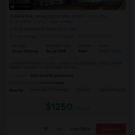
11 Photos
Liberty Ave, Jersey City, NJ, USA, 07307
Jersey City,
NJ
Hudson County
View on Map
(8.46 miles away from landmark)
1 month ago
Posted by Agents
: MONTHTOMONTH
Ad Type
Available From
Gender
Room
Room Offered
04 Jul 2026
Male
Single Room
Call-55I58OI792Rent $1250+ Utilities—NO FEES/RENT DIRECT FROM
OWNER:Available for IMMEDIATE MOVE-I...
Occupation:
Don't mind/No preference
University nearby:
Christ Hospital
University Of Pennsyl
RiseNY
Gantry Plaza State P
Nearby:
$1250
/ Month
View More
Respond