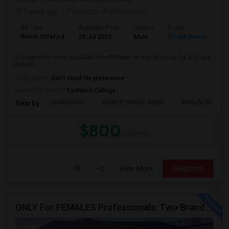
1 week ago
Posted by
: Kal Biradavolu
Ad Type
Available From
Gender
Room
Room Offered
28 Jul 2026
Male
Single Room
Independent room available in north New Jersey in house for a single
person
Occupation:
Don't mind/No preference
University nearby:
Eastwick College
Izod Center
Henry P. Becton Regio
MetLife Stadium
Nearby:
$800
/ Month
View More
Respond
ONLY For FEMALES Professionals: Two Brand New Constructed Fully Furnished Rooms (Utilities Are Included)