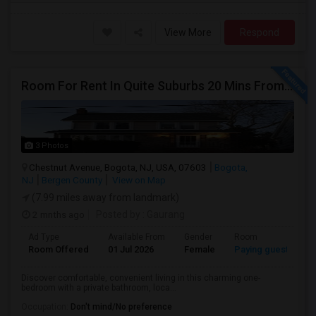
View More
Respond
Room For Rent In Quite Suburbs 20 Mins From NYC (Female ONLY)
3 Photos
Chestnut Avenue, Bogota, NJ, USA, 07603
Bogota,
NJ
Bergen County
View on Map
(7.99 miles away from landmark)
2 mnths ago
Posted by
: Gaurang
Ad Type
Available From
Gender
Room
Room Offered
01 Jul 2026
Female
Paying guest
Discover comfortable, convenient living in this charming one-
bedroom with a private bathroom, loca...
Occupation:
Don't mind/No preference