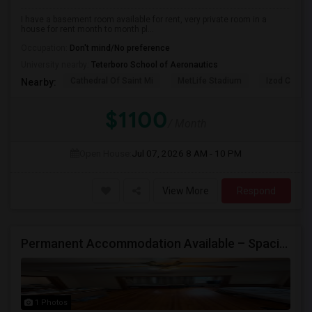
I have a basement room available for rent, very private room in a
house for rent month to month pl...
Occupation:
Don't mind/No preference
University nearby:
Teterboro School of Aeronautics
Cathedral Of Saint Mi
MetLife Stadium
Izod Center
Nearby:
$1100
/ Month
Open House:
Jul 07, 2026
8 AM - 10 PM
View More
Respond
Permanent Accommodation Available – Spacious Master Bedroom
1 Photos