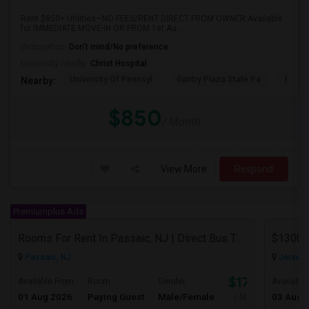
Rent $850+ Utilities—NO FEES/RENT DIRECT FROM OWNER:Available
for IMMEDIATE MOVE-IN OR FROM 1st Au...
Occupation:
Don't mind/No preference
University nearby:
Christ Hospital
University Of Pennsyl
Gantry Plaza State Pa
RiseN
Nearby:
$850
/ Month
View More
Respond
Premiumplus Ads
Rooms For Rent In Passaic, NJ | Direct Bus To NYC | Utilities Included
Passaic, NJ
Jersey C
$1700
Available From
Room
Gender
Available
01 Aug 2026
Paying Guest
Male/Female
03 Aug 
/ Month