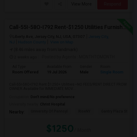
View More
Respond
Call-55I-58O-I792 Rent-$1250 Utilities Furnished Private Room With Attached Bath Available For Male In Jersey City Heights
Liberty Ave, Jersey City, NJ, USA, 07307
Jersey City,
NJ
Hudson County
View on Map
(8.46 miles away from landmark)
2 weeks ago
Posted by Agents
: MONTHTOMONTH
Ad Type
Available From
Gender
Room
Room Offered
19 Jul 2026
Male
Single Room
Call-55I-58O-I792 Rent $1250+ Utilities—NO FEES/RENT DIRECT FROM
OWNER:Available for IMMEDIATE MOV...
Occupation:
Don't mind/No preference
University nearby:
Christ Hospital
University Of Pennsyl
RiseNY
Gantry Plaza State P
Nearby:
$1250
/ Month