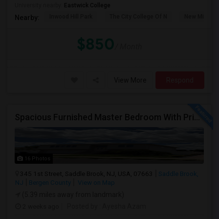
University nearby:
Eastwick College
Inwood Hill Park
The City College Of N
New Milford
Nearby:
$850
/ Month
View More
Respond
Spacious Furnished Master Bedroom With Private Bath – Female Roommates ONLY– $1,300
16 Photos
345 1st Street, Saddle Brook, NJ, USA, 07663
Saddle Brook,
NJ
Bergen County
View on Map
(5.39 miles away from landmark)
2 weeks ago
Posted by
: Ayesha Azam