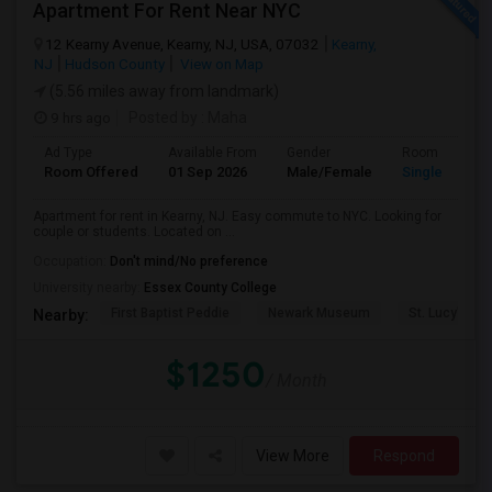
Apartment For Rent Near NYC
12 Kearny Avenue, Kearny, NJ, USA, 07032
Kearny,
NJ
Hudson County
View on Map
(5.56 miles away from landmark)
9 hrs ago
Posted by
: Maha
Ad Type
Available From
Gender
Room
Room Offered
01 Sep 2026
Male/Female
Single Room
Apartment for rent in Kearny, NJ. Easy commute to NYC. Looking for
couple or students. Located on ...
Occupation:
Don't mind/No preference
University nearby:
Essex County College
First Baptist Peddie
Newark Museum
St. Lucy's Ch
Nearby:
$1250
/ Month
View More
Respond