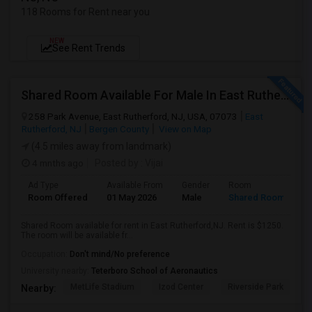
118 Rooms for Rent near you
NEW
See Rent Trends
Shared Room Available For Male In East Rutherford,NJ - $1250 Per Month - Shared Bath
258 Park Avenue, East Rutherford, NJ, USA, 07073
East
Rutherford, NJ
Bergen County
View on Map
(4.5 miles away from landmark)
4 mnths ago
Posted by
: Vijai
Ad Type
Available From
Gender
Room
Room Offered
01 May 2026
Male
Shared Room
Shared Room available for rent in East Rutherford,NJ. Rent is $1250.
The room will be available fr...
Occupation:
Don't mind/No preference
University nearby:
Teterboro School of Aeronautics
MetLife Stadium
Izod Center
Riverside Park
S
Nearby: