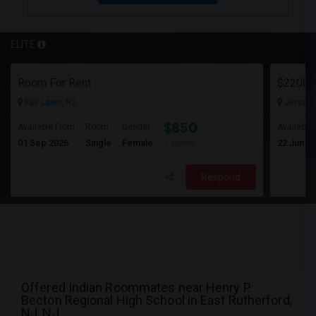
ELITE
Room For Rent
Fair Lawn, NJ
Jersey C
$850
Available From
Room
Gender
Available
01 Sep 2026
Single
Female
22 Jun 2
/ Month
Respond
Offered Indian Roommates near Henry P.
Becton Regional High School in East Rutherford,
NJ, NJ