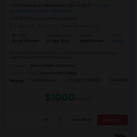
756 Hamilton St, Harrison, NJ, USA, 07029
Harrison,
NJ
Hudson County
View on Map
(5.88 miles away from landmark)
6 days ago
Posted by
: Abhishek Sengupta
Ad Type
Available From
Gender
Room
Room Offered
01 Sep 2026
Male/Female
Single Room
The apartment is a 3-bedroom, 1-bathroom (3B1B) unit.??? Large
master bedroom with an attached pri...
Occupation:
Don't mind/No preference
University nearby:
Essex County College
Red Bull Arena
First Baptist Peddie
Newark Museu
Nearby:
$1000
/ Month
View More
Respond