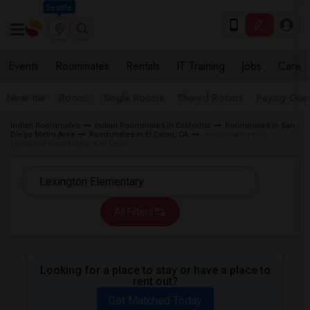
Seattle
Events
Roommates
Rentals
IT Training
Jobs
Care
Near me
Rooms
Single Rooms
Shared Rooms
Paying Gues
Indian Roommates
Indian Roommates in California
Roommates in San
Diego Metro Area
Roommates in El Cajon, CA
Roommates near
Lexington Elementary in El Cajon
All Filters
Looking for a place to stay or have a place to
rent out?
Get Matched Today