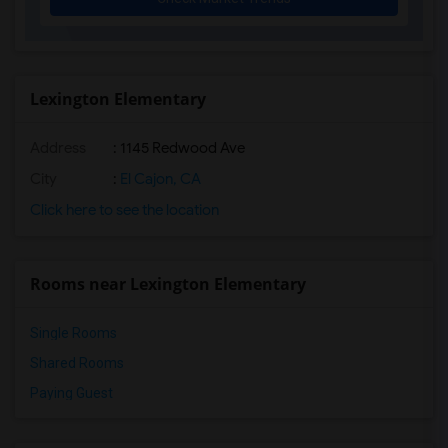
Felicita Elementary(12)
Juniper Elementary(12)
Dehesa Elementary(12)
Miller Elementary(12)
Lexington Elementary
Lincoln Elementary(11)
Address
: 1145 Redwood Ave
Glen View Elementary(11)
Mission Middle(11)
City
:
El Cajon, CA
Hidden Valley Middle(11)
Click here to see the location
Pioneer Elementary(11)
Central Elementary(11)
Rooms near Lexington Elementary
Conway Elementary(11)
Single Rooms
Shared Rooms
Paying Guest