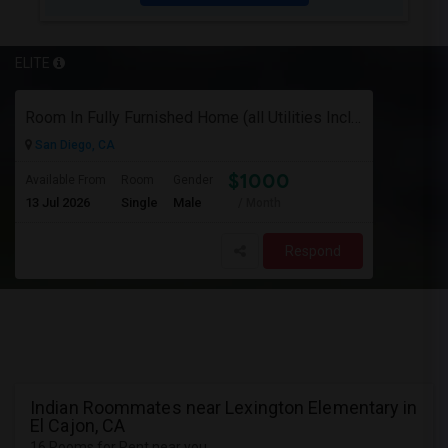
ELITE
Room In Fully Furnished Home (all Utilities Included)
San Diego, CA
$1000
Available From
Room
Gender
13 Jul 2026
Single
Male
/ Month
Respond
Indian Roommates near Lexington Elementary in
El Cajon, CA
16 Rooms for Rent near you