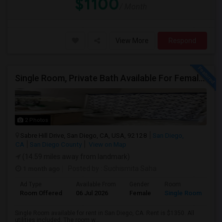
$1100
/ Month
View More
Respond
Single Room, Private Bath Available For Female In San Diego, CA - $1350 Per Month
2 Photos
Sabre Hill Drive, San Diego, CA, USA, 92128
San Diego,
CA
San Diego County
View on Map
(14.59 miles away from landmark)
1 month ago
Posted by
: Suchismita Saha
Ad Type
Available From
Gender
Room
Room Offered
06 Jul 2026
Female
Single Room
Single Room available for rent in San Diego, CA. Rent is $1350. All
utilities included. The room w...