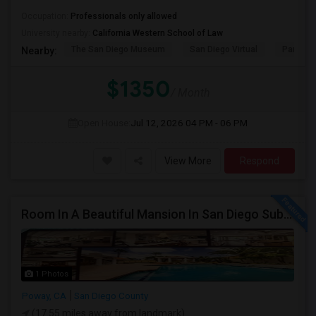
Occupation:
Professionals only allowed
University nearby:
California Western School of Law
The San Diego Museum
San Diego Virtual
Pantoja 
Nearby:
$1350
/ Month
Open House:
Jul 12, 2026
04 PM - 06 PM
View More
Respond
Room In A Beautiful Mansion In San Diego Subarb (Poway)
1 Photos
Poway, CA
San Diego County
(17.55 miles away from landmark)