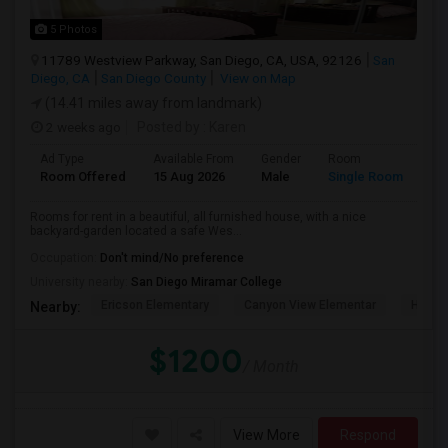
5 Photos
11789 Westview Parkway, San Diego, CA, USA, 92126
San
Diego, CA
San Diego County
View on Map
(14.41 miles away from landmark)
2 weeks ago
Posted by
: Karen
Ad Type
Available From
Gender
Room
La
Room Offered
15 Aug 2026
Male
Single Room
Eng
Rooms for rent in a beautiful, all furnished house, with a nice
backyard-garden located a safe Wes...
Occupation:
Don't mind/No preference
University nearby:
San Diego Miramar College
Ericson Elementary
Canyon View Elementar
Hage 
Nearby:
$1200
/ Month
View More
Respond