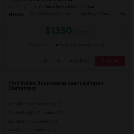
University nearby:
California Western School of Law
The San Diego Museum
San Diego Virtual
Pantoja 
Nearby:
$1350
/ Month
Open House:
Aug 01, 2026
8 AM - 10 PM
View More
Respond
Find Indian Roommates near Lexington
Elementary
Carmel Del Mar Elementary(17)
Del Mar Heights Elementary(17)
Del Mar Hills Elementary(17)
Ashley Falls Elementary(17)