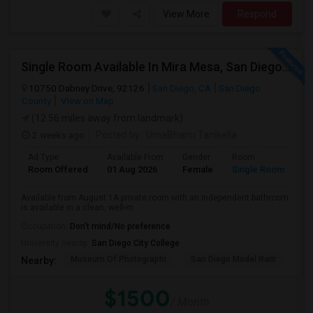
View More
Respond
Single Room Available In Mira Mesa, San Diego - Looking For Female
10750 Dabney Drive, 92126
San Diego, CA
San Diego
County
View on Map
(12.56 miles away from landmark)
2 weeks ago
Posted by
: UmaBhanu Tanikella
Ad Type
Available From
Gender
Room
La
Room Offered
01 Aug 2026
Female
Single Room
En
Available from August 1A private room with an independent bathroom
is available in a clean, well-m...
Occupation:
Don't mind/No preference
University nearby:
San Diego City College
Museum Of Photographi
San Diego Model Railr
San
Nearby:
$1500
/ Month