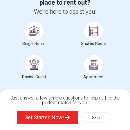
place to rent out?
Room for Rent
We're here to assist you!
$850
Single
Wanted
14.34 mi. frm cmps
San Diego, CA
Respond
Looking For A Room
Single Room
Shared Room
$1500
Single
Wanted
13.06 mi. frm cmps
San Diego, CA
Respond
Seeking Single Room For Male In San Diego, CA - U...
Paying Guest
Apartment
$1700
Single
Wanted
14.59 mi. frm cmps
San Diego, CA
Respond
Just answer a few simple questions to help us find the
perfect match for you.
Clean Professional Looking For A Room In San Dieg...
$650
Single Family Home
Condos
Single
Wanted
14.34 mi. frm cmps
Get Started Now!
Skip
San Diego, CA
Respond