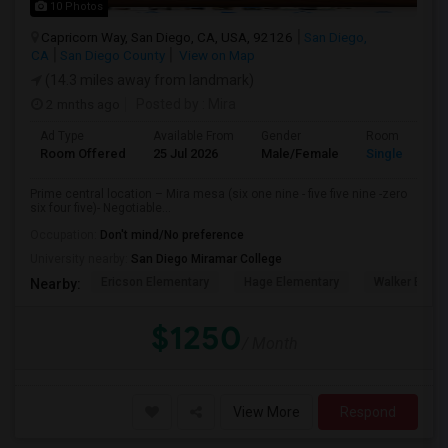
10 Photos
Capricorn Way, San Diego, CA, USA, 92126
San Diego,
CA
San Diego County
View on Map
(14.3 miles away from landmark)
2 mnths ago
Posted by
: Mira
Ad Type
Available From
Gender
Room
Room Offered
25 Jul 2026
Male/Female
Single Room
Prime central location – Mira mesa (six one nine - five five nine -zero
six four five)- Negotiable...
Occupation:
Don't mind/No preference
University nearby:
San Diego Miramar College
Ericson Elementary
Hage Elementary
Walker Eleme
Nearby:
$1250
/ Month
View More
Respond