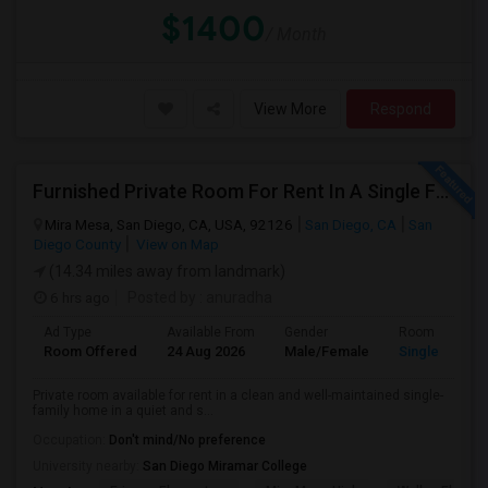
$1400
/ Month
View More
Respond
Furnished Private Room For Rent In A Single Family Home - Quiet & Safe Neighborhood.
Mira Mesa, San Diego, CA, USA, 92126
San Diego, CA
San
Diego County
View on Map
(14.34 miles away from landmark)
6 hrs ago
Posted by
: anuradha
Ad Type
Available From
Gender
Room
Room Offered
24 Aug 2026
Male/Female
Single Room
Private room available for rent in a clean and well-maintained single-
family home in a quiet and s...
Occupation:
Don't mind/No preference
University nearby:
San Diego Miramar College