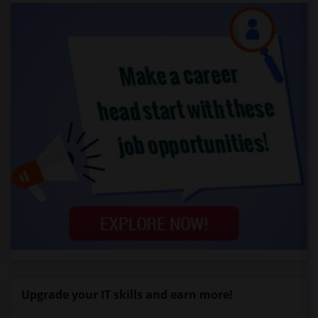
Upgrade your IT skills and earn more!