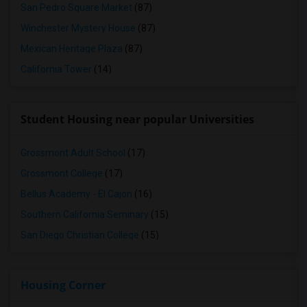
San Pedro Square Market
(87)
Winchester Mystery House
(87)
Mexican Heritage Plaza
(87)
California Tower
(14)
Student Housing near popular Universities
Grossmont Adult School
(17)
Grossmont College
(17)
Bellus Academy - El Cajon
(16)
Southern California Seminary
(15)
San Diego Christian College
(15)
Housing Corner