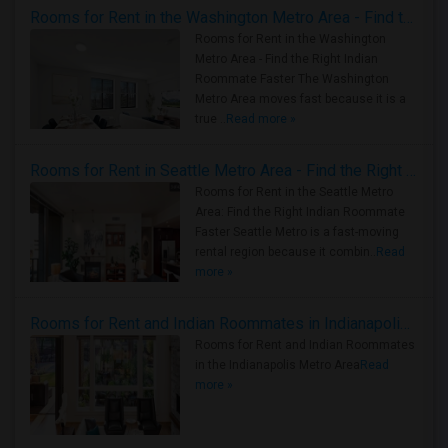
Rooms for Rent in the Washington Metro Area - Find the Right Indian Roommate Faster
Rooms for Rent in the Washington
Metro Area - Find the Right Indian
Roommate Faster The Washington
Metro Area moves fast because it is a
true ..
Read more »
Rooms for Rent in Seattle Metro Area - Find the Right Indian Roommate Faster
Rooms for Rent in the Seattle Metro
Area: Find the Right Indian Roommate
Faster Seattle Metro is a fast-moving
rental region because it combin..
Read
more »
Rooms for Rent and Indian Roommates in Indianapolis Metro Area
Rooms for Rent and Indian Roommates
in the Indianapolis Metro Area
Read
more »