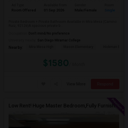
Ad Type
Available From
Gender
Room
Room Offered
01 Sep 2026
Male/Female
Single Room
Private Bedroom + Private Bathroom Available in Mira Mesa (Camino
Ruiz, 92126)A spacious private b...
Occupation:
Don't mind/No preference
University nearby:
San Diego Miramar College
Mira Mesa High
Mason Elementary
Hickman Eleme
Nearby:
$1580
/ Month
View More
Respond
Low Rent! Huge Master Bedroom,Fully Furnished Pool View -Close To Amazon, Qualcomm, Apple, ASML, Google Other IT Companies