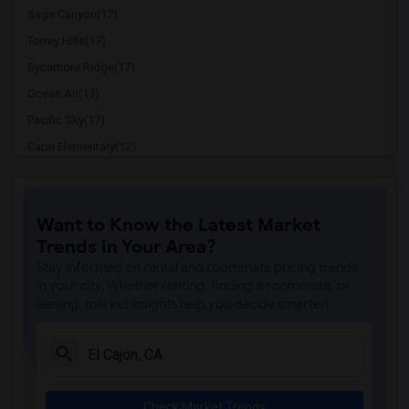
Sage Canyon(17)
Torrey Hills(17)
Sycamore Ridge(17)
Ocean Air(17)
Pacific Sky(17)
Capri Elementary(12)
Paul Ecke-Central Elementary(12)
Flora Vista Elementary(12)
Want to Know the Latest Market
Ocean Knoll Elementary(12)
Trends in Your Area?
Park Dale Lane Elementary(12)
Stay informed on rental and roommate pricing trends
Olivenhain Pioneer Elementary(12)
in your city. Whether renting, finding a roommate, or
leasing, market insights help you decide smarter!
El Camino Creek Elementary(12)
La Costa Heights Elementary(12)
Mission Estancia Elementary(12)
Del Dios Academy of Arts and Sciences(12)
Check Market Trends