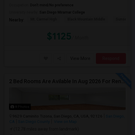
Occupation:
Don't mind/No preference
University nearby:
San Diego Miramar College
Mt. Carmel High
Black Mountain Middle
Sunset Hil
Nearby:
$1125
/ Month
View More
Respond
2 Bed Rooms Are Avilable In Aug 2026 For Renting In A 4B/2B Newly Renovated Townhome - $1000
8 Photos
9629 Caminito Tizona, San Diego, CA, USA, 92126
San Diego,
CA
San Diego County
View on Map
(12.78 miles away from landmark)