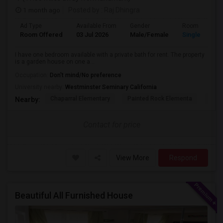
1 month ago
Posted by
: Raj Dhingra
Ad Type
Available From
Gender
Room
Room Offered
03 Jul 2026
Male/Female
Single Room
I have one bedroom available with a private bath for rent. The property
is a garden house on one a...
Occupation:
Don't mind/No preference
University nearby:
Westminster Seminary California
Chaparral Elementary
Painted Rock Elementa
West
Nearby:
Contact for price
View More
Respond
Beautiful All Furnished House