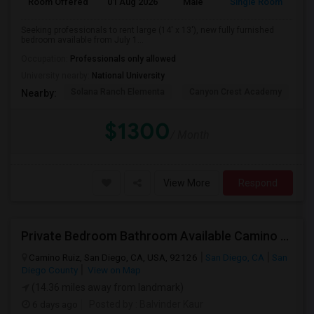
Room Offered
01 Aug 2026
Male
Single Room
Seeking professionals to rent large (14' x 13'), new fully furnished
bedroom available from July 1...
Occupation:
Professionals only allowed
University nearby:
National University
Solana Ranch Elementa
Canyon Crest Academy
Pa
Nearby:
$1300
/ Month
View More
Respond
Private Bedroom Bathroom Available Camino Ruiz Mira Mesa 92126
Camino Ruiz, San Diego, CA, USA, 92126
San Diego, CA
San
Diego County
View on Map
(14.36 miles away from landmark)
6 days ago
Posted by
: Balvinder Kaur