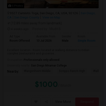
5 Photos
9527 Caminito Toga, San Diego, CA, USA, 92126
San Diego,
CA
San Diego County
View on Map
(12.89 miles away from landmark)
4 weeks ago
Posted by
: Mudit B
Ad Type
Available From
Gender
Room
Room Offered
13 Jul 2026
Male
Single Room
Excellent location - Room located at walking distance to Indian
complex (restaurants and groceries...
Occupation:
Professionals only allowed
University nearby:
San Diego Miramar College
Wangenheim Middle
Scripps Ranch High
Walker E
Nearby:
$1000
/ Month
View More
Respond