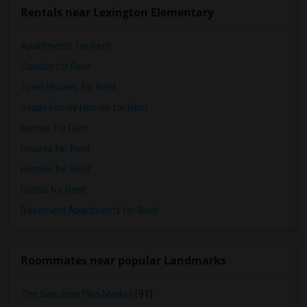
Rentals near Lexington Elementary
Apartments for Rent
Condos for Rent
Town Houses for Rent
Single Family Homes for Rent
Homes for Rent
Houses for Rent
Hostels for Rent
Hotels for Rent
Basement Apartments for Rent
Roommates near popular Landmarks
The San Jose Flea Market
(91)