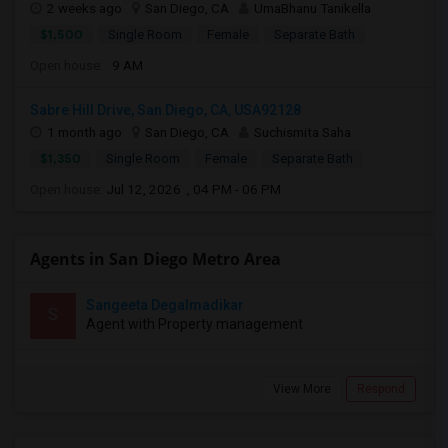
2 weeks ago
San Diego, CA
UmaBhanu Tanikella
$1,500
Single Room
Female
Separate Bath
Open house:
9 AM
Sabre Hill Drive, San Diego, CA, USA92128
1 month ago
San Diego, CA
Suchismita Saha
$1,350
Single Room
Female
Separate Bath
Open house:
Jul 12, 2026 , 04 PM - 06 PM
Agents in San Diego Metro Area
Sangeeta Degalmadikar
S
Agent with Property management
View More
Respond