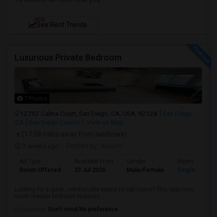
NEW
See Rent Trends
Luxurious Private Bedroom
7 Photos
12792 Calma Court, San Diego, CA, USA, 92128
San Diego,
CA
San Diego County
View on Map
(17.08 miles away from landmark)
3 weeks ago
Posted by
: kusum
Ad Type
Available From
Gender
Room
Room Offered
23 Jul 2026
Male/Female
Single Room
Looking for a quiet, comfortable space to call home? This spacious,
sunlit master bedroom features...
Occupation:
Don't mind/No preference