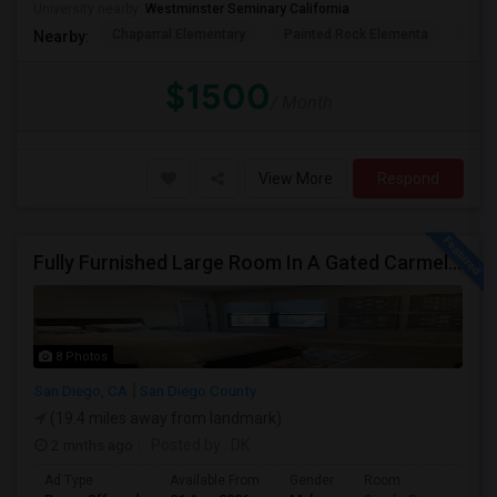
University nearby:
Westminster Seminary California
Chaparral Elementary
Painted Rock Elementa
Bern
Nearby:
$1500
/ Month
View More
Respond
Fully Furnished Large Room In A Gated Carmel Valley Community
8 Photos
San Diego, CA
San Diego County
(19.4 miles away from landmark)
2 mnths ago
Posted by
: DK
Ad Type
Available From
Gender
Room