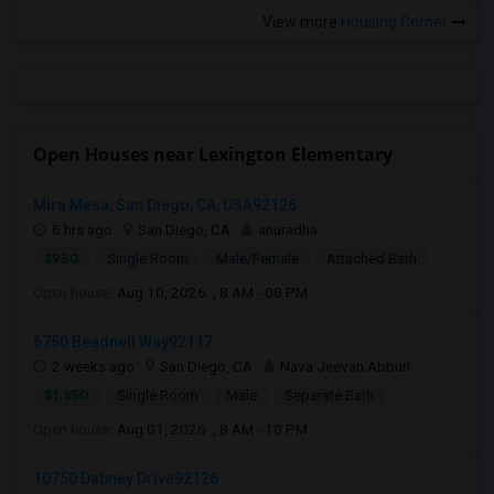
View more
Housing Corner
Open Houses near Lexington Elementary
Mira Mesa, San Diego, CA, USA92126
6 hrs ago
San Diego, CA
anuradha
$950
Single Room
Male/Female
Attached Bath
Open house:
Aug 10, 2026 , 8 AM - 08 PM
6750 Beadnell Way92117
2 weeks ago
San Diego, CA
Nava Jeevan Abburi
$1,350
Single Room
Male
Separate Bath
Open house:
Aug 01, 2026 , 8 AM - 10 PM
10750 Dabney Drive92126