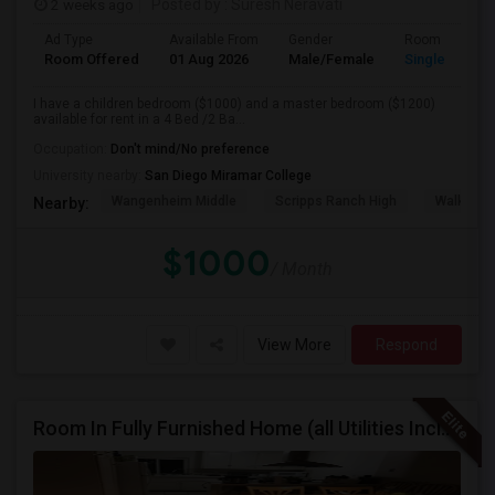
2 weeks ago
Posted by
: Suresh Neravati
Ad Type
Available From
Gender
Room
Room Offered
01 Aug 2026
Male/Female
Single Room
I have a children bedroom ($1000) and a master bedroom ($1200)
available for rent in a 4 Bed /2 Ba...
Occupation:
Don't mind/No preference
University nearby:
San Diego Miramar College
Wangenheim Middle
Scripps Ranch High
Walker E
Nearby:
$1000
/ Month
View More
Respond
Room In Fully Furnished Home (all Utilities Included)