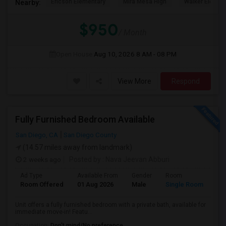
Ericson Elementary
Mira Mesa High
Walker Elemen
Nearby:
$950
/ Month
Open House:
Aug 10, 2026
8 AM - 08 PM
View More
Respond
Fully Furnished Bedroom Available
San Diego, CA
San Diego County
(14.57 miles away from landmark)
2 weeks ago
Posted by
: Nava Jeevan Abburi
Ad Type
Available From
Gender
Room
La
Room Offered
01 Aug 2026
Male
Single Room
Eng
Unit offers a fully furnished bedroom with a private bath, available for
immediate move-in! Featu...
Occupation:
Don't mind/No preference