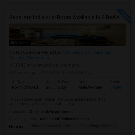
Separate Individual Room Available In 2 Bed Apartment.
9 Photos
8435 Capricorn way, 92126
San Diego, CA
San Diego
County
View on Map
(13.43 miles away from landmark)
2 weeks ago
Posted by
: BIPIN JAGDALE
Ad Type
Available From
Gender
Room
Room Offered
29 Jul 2026
Male/Female
Single Room
This is a 2-bed apartment in The Casas in Mira Mesa, It can
accommodate 4 people in total. I am lo...
Occupation:
Don't mind/No preference
University nearby:
Associated Technical College
Urban Discovery Acade
East Village Middle C
King
Nearby: