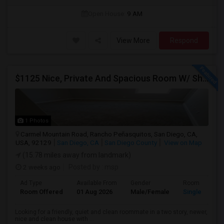
Open House:
9 AM
View More
Respond
$1125 Nice, Private And Spacious Room W/ Shared Bath
1 Photos
Carmel Mountain Road, Rancho Peñasquitos, San Diego, CA,
USA, 92129
San Diego, CA
San Diego County
View on Map
(15.78 miles away from landmark)
2 weeks ago
Posted by
: msp
Ad Type
Available From
Gender
Room
Room Offered
01 Aug 2026
Male/Female
Single Room
Looking for a friendly, quiet and clean roommate in a two story, newer,
nice and clean house with ...