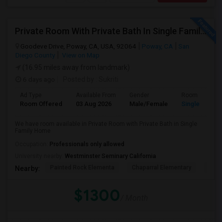
Private Room With Private Bath In Single Family Home
Goodeve Drive, Poway, CA, USA, 92064
Poway, CA
San
Diego County
View on Map
(16.95 miles away from landmark)
6 days ago
Posted by
: Sukriti
Ad Type
Available From
Gender
Room
Room Offered
03 Aug 2026
Male/Female
Single Room
We have room available in Private Room with Private Bath in Single
Family Home
Occupation:
Professionals only allowed
University nearby:
Westminster Seminary California
Painted Rock Elementa
Chaparral Elementary
Powa
Nearby:
$1300
/ Month