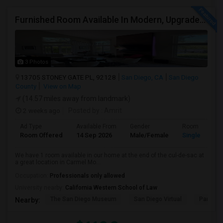
Furnished Room Available In Modern, Upgraded Home In Amazing Neighborhood
3 Photos
13705 STONEY GATE PL, 92128
San Diego, CA
San Diego
County
View on Map
(14.57 miles away from landmark)
2 weeks ago
Posted by
: Amrit
Ad Type
Available From
Gender
Room
Room Offered
14 Sep 2026
Male/Female
Single Room
We have 1 room available in our home at the end of the cul-de-sac at
a great location in Carmel Mo...
Occupation:
Professionals only allowed
University nearby:
California Western School of Law
The San Diego Museum
San Diego Virtual
Pantoja 
Nearby: