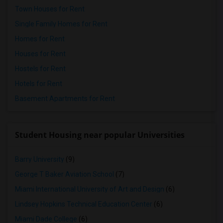
Town Houses for Rent
Single Family Homes for Rent
Homes for Rent
Houses for Rent
Hostels for Rent
Hotels for Rent
Basement Apartments for Rent
Student Housing near popular Universities
Barry University
(9)
George T Baker Aviation School
(7)
Miami International University of Art and Design
(6)
Lindsey Hopkins Technical Education Center
(6)
Miami Dade College
(6)