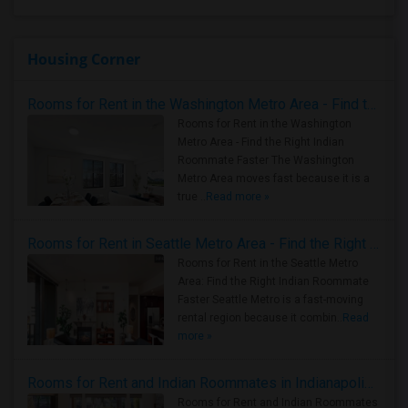
Housing Corner
Rooms for Rent in the Washington Metro Area - Find the Right Indian Roommate Faster
Rooms for Rent in the Washington
Metro Area - Find the Right Indian
Roommate Faster The Washington
Metro Area moves fast because it is a
true ..
Read more »
Rooms for Rent in Seattle Metro Area - Find the Right Indian Roommate Faster
Rooms for Rent in the Seattle Metro
Area: Find the Right Indian Roommate
Faster Seattle Metro is a fast-moving
rental region because it combin..
Read
more »
Rooms for Rent and Indian Roommates in Indianapolis Metro Area
Rooms for Rent and Indian Roommates