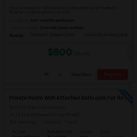
I have a 4-bedroom fully furnished independent house located in
Miramar in a gated private communi...
Occupation:
Don't mind/No preference
University nearby:
Concorde Career Institute
Somerset Academy Elem
Somerset Academy Midd
Nearby:
$800
/ Month
View More
Respond
Private Room With Attached Bathroom For Rent In Doral, FL 33178
Miami, FL
Miami-Dade County
(10.21 miles away from landmark)
2 weeks ago
Posted by
: Prasad
Ad Type
Available From
Gender
Room