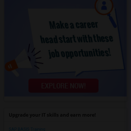
Upgrade your IT skills and earn more!
SAP BASIS Training