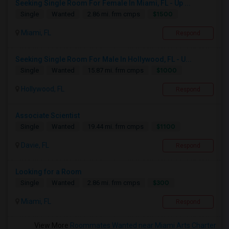
Seeking Single Room For Female In Miami, FL - Up ...
$1500
Single
Wanted
2.86 mi. frm cmps
Miami, FL
Respond
Seeking Single Room For Male In Hollywood, FL - U...
$1000
Single
Wanted
15.87 mi. frm cmps
Hollywood, FL
Respond
Associate Scientist
$1100
Single
Wanted
19.44 mi. frm cmps
Davie, FL
Respond
Looking for a Room
$300
Single
Wanted
2.86 mi. frm cmps
Miami, FL
Respond
View More
Roommates Wanted near Miami Arts Charter