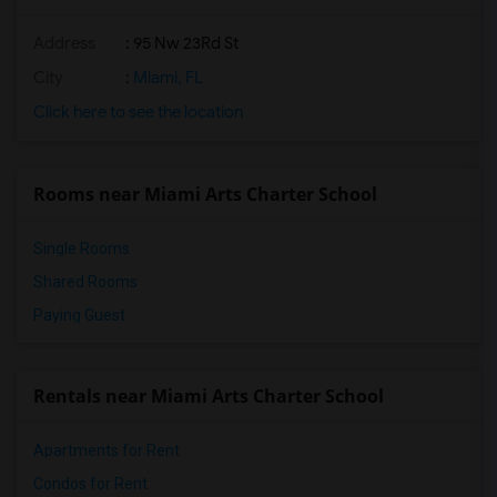
Address
: 95 Nw 23Rd St
City
:
Miami, FL
Click here to see the location
Rooms near Miami Arts Charter School
Single Rooms
Shared Rooms
Paying Guest
Rentals near Miami Arts Charter School
Apartments for Rent
Condos for Rent