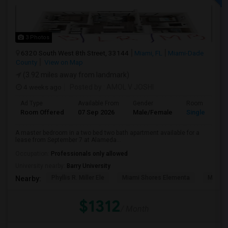
3 Photos
6320 South West 8th Street, 33144
Miami, FL
Miami-Dade
County
View on Map
(3.92 miles away from landmark)
4 weeks ago
Posted by
: AMOL V JOSHI
Ad Type
Available From
Gender
Room
Room Offered
07 Sep 2026
Male/Female
Single Room
A master bedroom in a two bed two bath apartment available for a
lease from September 7 at Alameda...
Occupation:
Professionals only allowed
University nearby:
Barry University
Phyllis R. Miller Ele
Miami Shores Elementa
Mornin
Nearby:
$1312
/ Month