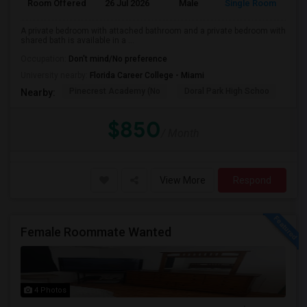
Room Offered
26 Jul 2026
Male
Single Room
A private bedroom with attached bathroom and a private bedroom with
shared bath is available in a ...
Occupation:
Don't mind/No preference
University nearby:
Florida Career College - Miami
Pinecrest Academy (No
Doral Park High Schoo
Swe
Nearby:
$850
/ Month
View More
Respond
Female Roommate Wanted
4 Photos