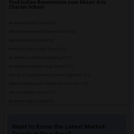
Find Indian Roommates near Miami Arts
Charter School
Andover Middle School(14)
Atlantic Montessori Charter School(14)
Apollo Middle School(13)
American Senior High School(11)
Academic Solutions Academy A(11)
Academic Solutions High School(11)
Alonzo & Tracy Mourning Senior High Sch...(11)
Atlantic Montessori Charter School West...(11)
Attucks Middle School(11)
Andrews High School(11)
Amelia Earhart Elementary School(10)
Amikids Miami-Dade North(10)
Want to Know the Latest Market
Arc Broward Inc.(10)
Trends in Your Area?