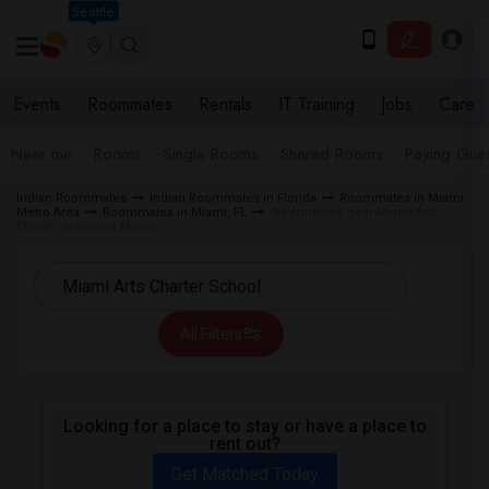
Seattle
Events
Roommates
Rentals
IT Training
Jobs
Care
Near me
Rooms
Single Rooms
Shared Rooms
Paying Gues
Indian Roommates
Indian Roommates in Florida
Roommates in Miami
Metro Area
Roommates in Miami, FL
Roommates near Miami Arts
Charter School in Miami
All Filters
Looking for a place to stay or have a place to
rent out?
Get Matched Today