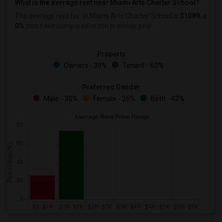
What is the average rent near Miami Arts Charter School?
The average rent for
in Miami Arts Charter School is
$1089
, a
0%
decrease
compared to the previous year.
Property
Owners - 39%
Tenant - 60%
Preferred Gender
Male - 30%
Female - 26%
Both - 43%