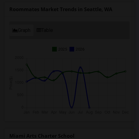
Roommates Market Trends in Seattle, WA
Graph
Table
2025
2026
Miami Arts Charter School