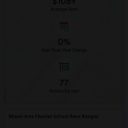
$1089
Average Rent
0%
Year-Over-Year Change
77
Rooms for rent
Miami Arts Charter School Rent Ranges