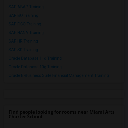
SAP ABAP Training
SAP BO Training
SAP FICO Training
SAP HANA Training
SAP HR Training
SAP SD Training
Oracle Database 11g Training
Oracle Database 10g Training
Oracle E-Business Suite Financial Management Training
Find people looking for rooms near Miami Arts
Charter School