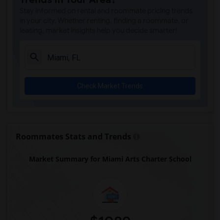
Alternative Outreach Program(8)
Stay informed on rental and roommate pricing trends
Agenoria S Paschal/Olinda Elementary Sc...(8)
in your city. Whether renting, finding a roommate, or
leasing, market insights help you decide smarter!
Arcola Lake Elementary School(8)
Argyle Elementary School(8)
Amikids Clay County(7)
Amikids Miami-Dade South(6)
Check Market Trends
Ada Merritt K-8 Center(6)
Auburndale Elementary School(6)
Academir Charter School West(5)
Archimedean Academy(5)
Roommates Stats and Trends
Archimedean Middle Conservatory(5)
Market Summary for Miami Arts Charter School
Archimedean Upper Conservatory(5)
Arvida Middle School(4)
Air Base K-8 Center For International E...(3)