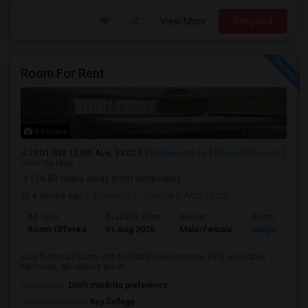
View More
Respond
Room For Rent
8 Photos
2301 SW 125th Ave, 33027
Hollywood, FL
Broward County
View on Map
(14.89 miles away from landmark)
4 weeks ago
Posted by
: Jamila S Abdulaziz
Ad Type
Available From
Gender
Room
Room Offered
01 Aug 2026
Male/Female
Single Room
Fully furnished room with the fairly new furniture. Fully renovated
bathroom. All utilities are in...
Occupation:
Don't mind/No preference
University nearby:
Key College