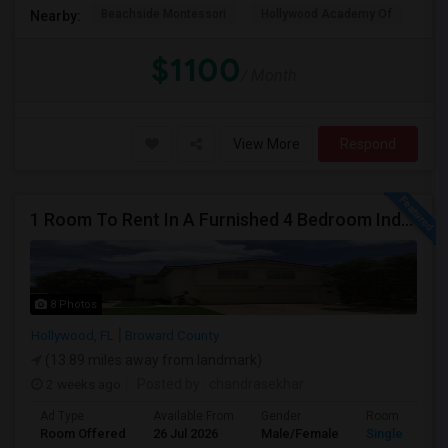
Beachside Montessori
Hollywood Academy Of
Hol
Nearby:
$1100
/ Month
View More
Respond
1 Room To Rent In A Furnished 4 Bedroom Independent House
8 Photos
Hollywood, FL
Broward County
(13.89 miles away from landmark)
2 weeks ago
Posted by
: chandrasekhar
Ad Type
Available From
Gender
Room
Room Offered
26 Jul 2026
Male/Female
Single Room