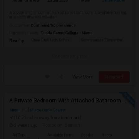
Room Offered
25 Jul 2026
Male
Single Room
A private single room with an attached bathroom is available for rent
in a clean and well-maintain...
Occupation:
Don't mind/No preference
University nearby:
Florida Career College - Miami
Doral Park High Schoo
Renaissance Elementar
Ju
Nearby:
Contact for price
View More
Respond
A Private Bedroom With Attached Bathroom And A Private Bedroom With Shared Bath Is Available In A 3 Bed 2 Bath Apartment
Miami, FL
Miami-Dade County
(10.71 miles away from landmark)
2 weeks ago
Posted by
: Sainath
Ad Type
Available From
Gender
Room