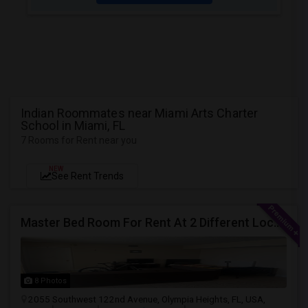
Indian Roommates near Miami Arts Charter
School in Miami, FL
7 Rooms for Rent near you
NEW
See Rent Trends
Master Bed Room For Rent At 2 Different Location
8 Photos
2055 Southwest 122nd Avenue, Olympia Heights, FL, USA,