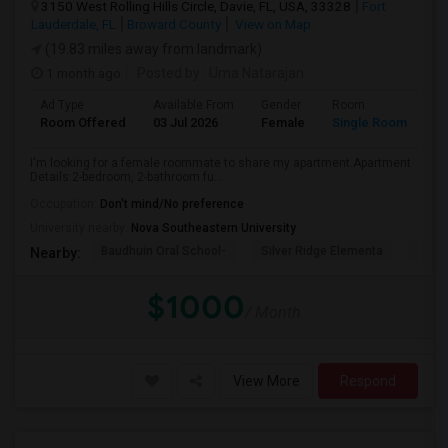
3150 West Rolling Hills Circle, Davie, FL, USA, 33328
Fort
Lauderdale, FL
Broward County
View on Map
(19.83 miles away from landmark)
1 month ago
Posted by
: Uma Natarajan
Ad Type
Available From
Gender
Room
Room Offered
03 Jul 2026
Female
Single Room
I'm looking for a female roommate to share my apartment.Apartment
Details:2-bedroom, 2-bathroom fu...
Occupation:
Don't mind/No preference
University nearby:
Nova Southeastern University
Baudhuin Oral School-
Silver Ridge Elementa
Davi
Nearby:
$1000
/ Month
View More
Respond