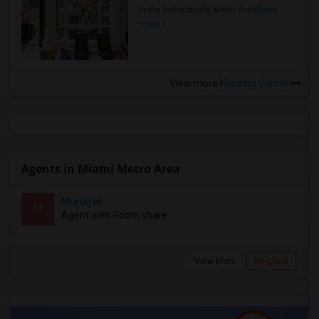
in the Indianapolis Metro Area
Read
more »
View more
Housing Corner
Agents in Miami Metro Area
Murugan
M
Agent with Room share
View More
Respond