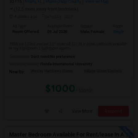
33175
Miami, FL
Miami-Dade County
View on Map
(12.5 miles away from landmark)
4 weeks ago
Posted by
: dipti
Ad Type
Available From
Gender
Room
Room Offered
09 Jul 2026
Male/Female
Single Room
2055 sw 122nd ave apt 531 miami fl 33126 master bedroom avaiable
in my 3 bedroom 2 bathroom apartm...
Occupation:
Don't mind/No preference
University nearby:
Florida International University
Wesley Matthews Eleme
Village Green Element
Dr.
Nearby:
$1000
/ Month
View More
Respond
Master Bedroom Available For Rent/lease In A 2 Bed 2 Bath Apartment.