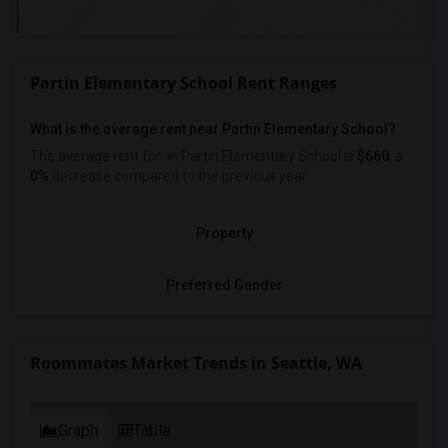
Partin Elementary School Rent Ranges
What is the average rent near Partin Elementary School?
The average rent for
in Partin Elementary School is
$660
, a
0%
decrease
compared to the previous year.
Property
Preferred Gender
Roommates Market Trends in Seattle, WA
Graph
Table