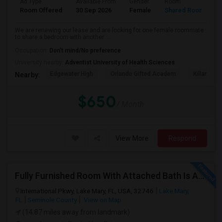
Ad Type
Available From
Gender
Room
L
Room Offered
30 Sep 2026
Female
Shared Room
E
We are renewing our lease and are looking for one female roommate
to share a bedroom with another ...
Occupation:
Don't mind/No preference
University nearby:
Adventist University of Health Sciences
Edgewater High
Orlando Gifted Academ
Killarney 
Nearby:
$650
/ Month
View More
Respond
Fully Furnished Room With Attached Bath Is Available For Rent, Utilities Included In Rent. No Lease
International Pkwy, Lake Mary, FL, USA, 32746
Lake Mary,
FL
Seminole County
View on Map
(14.87 miles away from landmark)