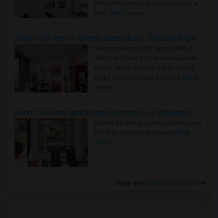
Metro Area moves fast because it is a
true ..
Read more »
Rooms for Rent in Seattle Metro Area - Find the Right Indian Roommate Faster
Rooms for Rent in the Seattle Metro
Area: Find the Right Indian Roommate
Faster Seattle Metro is a fast-moving
rental region because it combin..
Read
more »
Rooms for Rent and Indian Roommates in Indianapolis Metro Area
Rooms for Rent and Indian Roommates
in the Indianapolis Metro Area
Read
more »
View more
Housing Corner