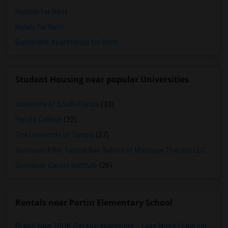
Hostels for Rent
Hotels for Rent
Basement Apartments for Rent
Student Housing near popular Universities
University of South Florida
(33)
Florida College
(32)
The University of Tampa
(27)
Suncoast II the Tampa Bay School of Massage Therapy LLC
(26)
Concorde Career Institute
(26)
Rentals near Partin Elementary School
Brand New 1BHK Garage Apartment – Lake Nona / Laureate Park – 5 Min To Medical City – Internet Included