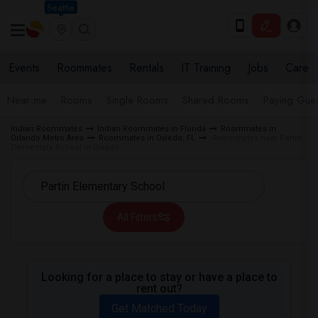
Seattle
Events
Roommates
Rentals
IT Training
Jobs
Care
Near me
Rooms
Single Rooms
Shared Rooms
Paying Gues
Indian Roommates
Indian Roommates in Florida
Roommates in
Orlando Metro Area
Roommates in Oviedo, FL
Roommates near Partin
Elementary School in Oviedo
All Filters
Looking for a place to stay or have a place to
rent out?
Get Matched Today