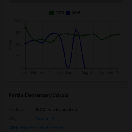
2025
2026
Partin Elementary School
Address
: 1500 Twin Rivers Blvd
City
:
Oviedo, FL
Click here to see the location