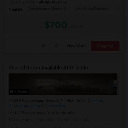
University nearby:
Full Sail University
Renaissance Charter S
Little River Elementa
Forsy
Nearby:
$700
/ Month
View More
Respond
Shared Room Available At Orlando
6 Photos
2650 Dade Avenue, Orlando, FL, USA, 06103
Orlando,
FL
Orange County
View on Map
(14.23 miles away from landmark)
3 days ago
Posted by
: Yoshitha Meesala