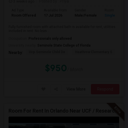
3 weeks ago
Posted by
: Priya
Ad Type
Available From
Gender
Room
Room Offered
17 Jul 2026
Male/Female
Single Room
Fully furnished room with attached bath is available for rent, utilities
included in rent. No leas...
Occupation:
Professionals only allowed
University nearby:
Seminole State College of Florida
Ucp Seminole Child De
Heathrow Elementary S
Mar
Nearby:
$950
/ Month
View More
Respond
Room For Rent In Orlando Near UCF / Research Parkway