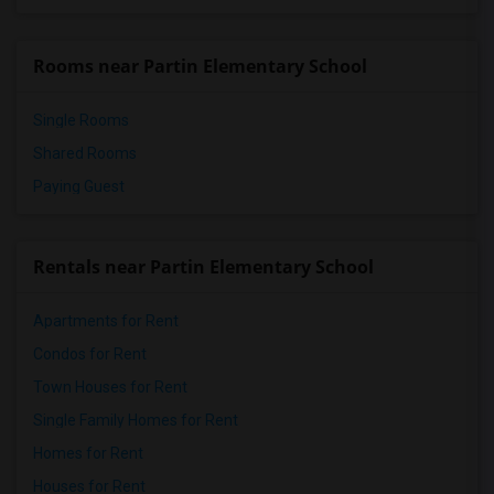
Rooms near Partin Elementary School
Single Rooms
Shared Rooms
Paying Guest
Rentals near Partin Elementary School
Apartments for Rent
Condos for Rent
Town Houses for Rent
Single Family Homes for Rent
Homes for Rent
Houses for Rent