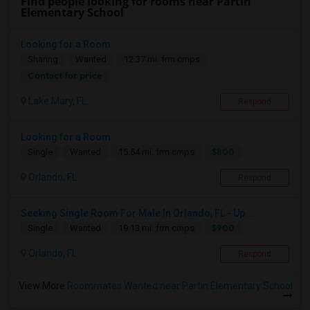
Find people looking for rooms near Partin
Elementary School
Looking for a Room
Sharing
Wanted
12.37 mi. frm cmps
Contact for price
Lake Mary, FL
Respond
Looking for a Room
$800
Single
Wanted
15.54 mi. frm cmps
Orlando, FL
Respond
Seeking Single Room For Male In Orlando, FL - Up ...
$900
Single
Wanted
19.13 mi. frm cmps
Orlando, FL
Respond
View More
Roommates Wanted near Partin Elementary School