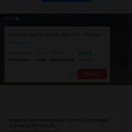
ELITE
Room For Rent In Orlando Near UCF / Research Parkway
Orlando, FL
$975
Available From
Room
Gender
08 Aug 2026
Single
Male/Female
/ Month
Respond
Indian Roommates near Partin Elementary
School in Oviedo, FL
5 Rooms for Rent near you