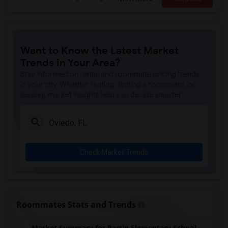
Want to Know the Latest Market
Trends in Your Area?
Stay informed on rental and roommate pricing trends
in your city. Whether renting, finding a roommate, or
leasing, market insights help you decide smarter!
Check Market Trends
Roommates Stats and Trends
Market Summary for Partin Elementary School