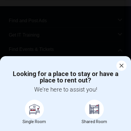
Find and Post Ads
Get IT Training
Find Events & Tickets
Corporate
Looking for a place to stay or have a
place to rent out?
+1-512-788-5300
+1-512-231-9226
We're here to assist you!
us.sulekha@sulekha.com
Stay Connected
Single Room
Shared Room
Sulekha App
Events App
Event Organizer App