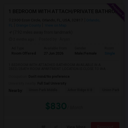
1 BEDROOM WITH ATTACH/PRIVATE BATHROOM AVAILABLE
2300 Econ Circle, Orlando, FL, USA, 32817
Orlando,
FL
Orange County
View on Map
(7.92 miles away from landmark)
2 mnths ago
Posted by
: Anjan
Ad Type
Available From
Gender
Room
Room Offered
27 Jun 2026
Male/Female
Single Room
1 BEDROOM WITH ATTACHED BATHROOM AVAILABLE IN A
2BED/2BATH ROOM APARTMENT. LOCATION IS CLOSE TO WA...
Occupation:
Don't mind/No preference
University nearby:
Full Sail University
Union Park Middle
Arbor Ridge K-8
Union Park Elem
Nearby:
$830
/ Month
View More
Respond