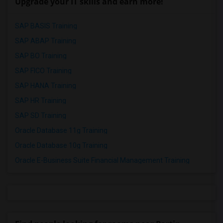
Upgrade your IT skills and earn more!
SAP BASIS Training
SAP ABAP Training
SAP BO Training
SAP FICO Training
SAP HANA Training
SAP HR Training
SAP SD Training
Oracle Database 11g Training
Oracle Database 10g Training
Oracle E-Business Suite Financial Management Training