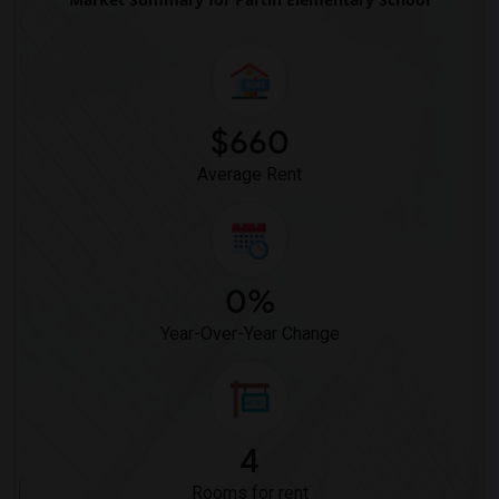
$660
Average Rent
0%
Year-Over-Year Change
4
Rooms for rent