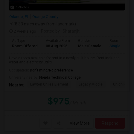
7 Photos
Orlando, FL
Orange County
(8.33 miles away from landmark)
2 weeks ago
Posted by
: Sharanjit
Ad Type
Available From
Gender
Room
Room Offered
08 Aug 2026
Male/Female
Single Room
Have a room available for rent in a newly built house. Rent includes
water and electricity utiliti...
Occupation:
Don't mind/No preference
University nearby:
Florida Technical College
Lawton Chiles Element
Legacy Middle
Union Park 
Nearby:
$975
/ Month
View More
Respond