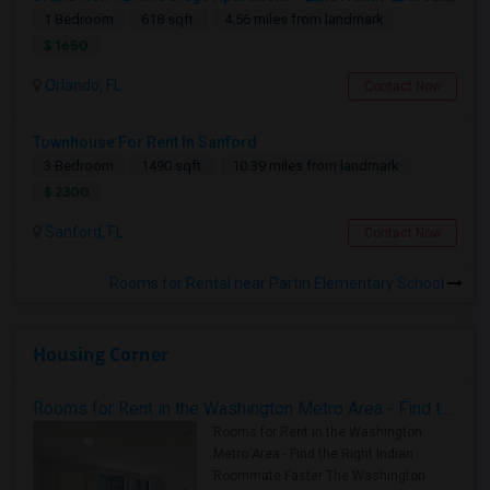
1 Bedroom
618 sqft.
4.56 miles from landmark
$ 1650
Orlando, FL
Contact Now
Townhouse For Rent In Sanford
3 Bedroom
1490 sqft.
10.39 miles from landmark
$ 2300
Sanford, FL
Contact Now
Rooms for Rental near Partin Elementary School
Housing Corner
Rooms for Rent in the Washington Metro Area - Find the Right Indian Roommate Faster
Rooms for Rent in the Washington
Metro Area - Find the Right Indian
Roommate Faster The Washington