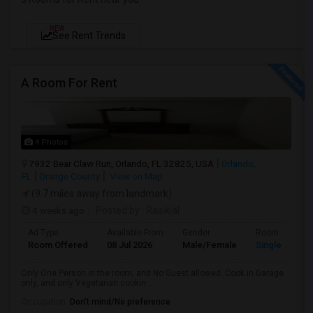
NEW
See Rent Trends
A Room For Rent
4 Photos
7932 Bear Claw Run, Orlando, FL 32825, USA
Orlando,
FL
Orange County
View on Map
(9.7 miles away from landmark)
4 weeks ago
Posted by
: Rasiklal
Ad Type
Available From
Gender
Room
Room Offered
08 Jul 2026
Male/Female
Single Room
Only One Person in the room, and No Guest allowed. Cook in Garage
only, and only Vegetarian cookin...
Occupation:
Don't mind/No preference