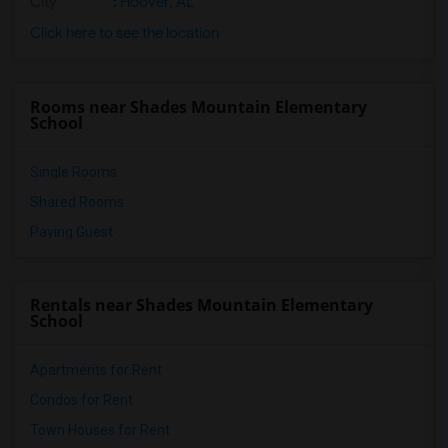
City
:
Hoover, AL
Click here to see the location
Rooms near Shades Mountain Elementary
School
Single Rooms
Shared Rooms
Paying Guest
Rentals near Shades Mountain Elementary
School
Apartments for Rent
Condos for Rent
Town Houses for Rent