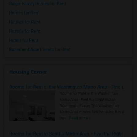
Single Family Homes for Rent
Homes for Rent
Houses for Rent
Hostels for Rent
Hotels for Rent
Basement Apartments for Rent
Housing Corner
Rooms for Rent in the Washington Metro Area - Find the Right Indian Roommate Faster
Rooms for Rent in the Washington
Metro Area - Find the Right Indian
Roommate Faster The Washington
Metro Area moves fast because it is a
true ..
Read more »
Rooms for Rent in Seattle Metro Area - Find the Right Indian Roommate Faster