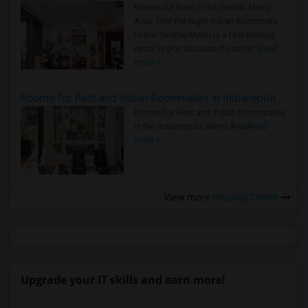
Rooms for Rent in the Seattle Metro
Area: Find the Right Indian Roommate
Faster Seattle Metro is a fast-moving
rental region because it combin..
Read
more »
Rooms for Rent and Indian Roommates in Indianapolis Metro Area
Rooms for Rent and Indian Roommates
in the Indianapolis Metro Area
Read
more »
View more
Housing Corner
Upgrade your IT skills and earn more!