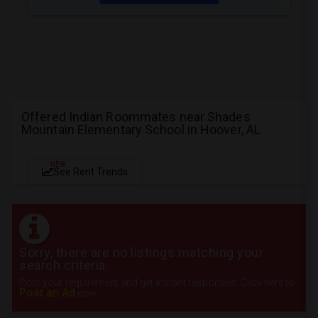
Offered Indian Roommates near Shades
Mountain Elementary School in Hoover, AL
NEW
See Rent Trends
Sorry, there are no listings matching your
search criteria.
Post your requirement and get instant responses. Click here to
Post an Ad
now.