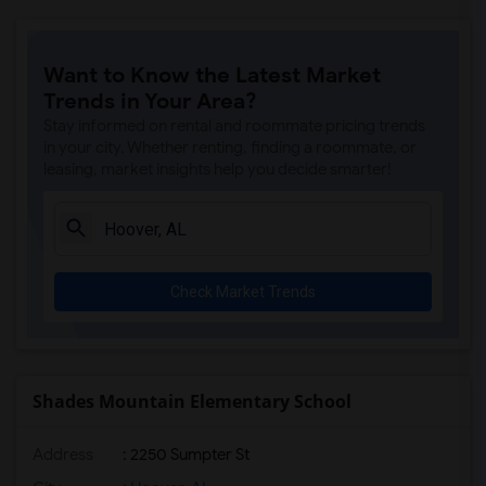
Want to Know the Latest Market
Trends in Your Area?
Stay informed on rental and roommate pricing trends
in your city. Whether renting, finding a roommate, or
leasing, market insights help you decide smarter!
Check Market Trends
Shades Mountain Elementary School
Address
: 2250 Sumpter St