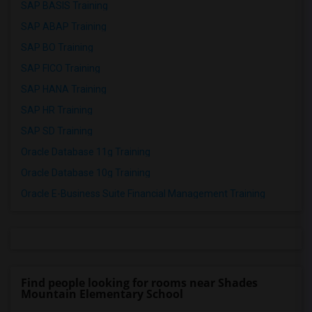
SAP BASIS Training
SAP ABAP Training
SAP BO Training
SAP FICO Training
SAP HANA Training
SAP HR Training
SAP SD Training
Oracle Database 11g Training
Oracle Database 10g Training
Oracle E-Business Suite Financial Management Training
Find people looking for rooms near Shades
Mountain Elementary School