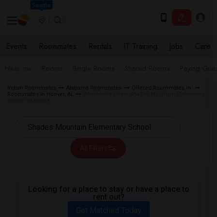
Seattle
Events
Roommates
Rentals
IT Training
Jobs
Care
Near me
Rooms
Single Rooms
Shared Rooms
Paying Gues
Indian Roommates
Alabama Roommates
Offered Roommates in
Roommates in Hoover, AL
Roommates near Shades Mountain Elementary
School in Hoover
All Filters
Looking for a place to stay or have a place to
rent out?
Get Matched Today