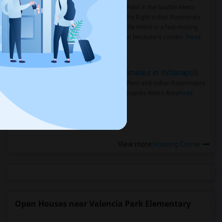
Rooms for Rent in the Seattle Metro
Area: Find the Right Indian Roommate
Faster Seattle Metro is a fast-moving
rental region because it combin..
Read
more »
Rooms for Rent and Indian Roommates in Indianapolis Metro Area
Rooms for Rent and Indian Roommates
in the Indianapolis Metro Area
Read
more »
View more
Housing Corner
Open Houses near Valencia Park Elementary