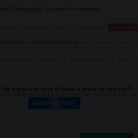
tals
IT Training
Jobs
Care
Local Services
More
ing Guest
Apartments
Condos
Town Houses
I need a place
eles Metro Area
Roommates in Fullerton, CA
Roommates near Valencia Park E
I need a place
Room
3 Property Types
Price
for a place to stay or have a place to rent out?
 few simple questions to help us find the perfect match for you.
Get Matched Today