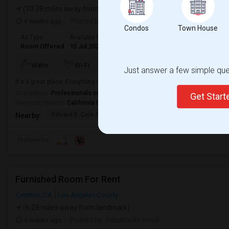
(10.38 miles away from landmark)
4 weeks ago
Posted by
: Vijay
Condos
Town House
Ad Type
Available From
Gender
Room
Language
Room Offered
15 Jul 2026
Male
Single Room
English
+ 2 Mo
Water
Wi-Fi
Kitchen
Microwave
Just answer a few simple ques
It's a great place. Everything is walking distance next to south cost plaza. 
Occupation:
Professionals only allowed
Get Star
University nearby:
California Coast University
Edward B. Cole Academ
Martin R. Heninger El
Nova
Nearby:
Preference
Furnished Room For Rent
Cerritos, CA
Los Angeles County
(6.29 miles away from landmark)
4 weeks ago
Posted by
: hasamukh modi