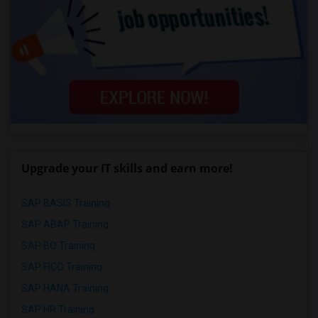
Upgrade your IT skills and earn more!
SAP BASIS Training
SAP ABAP Training
SAP BO Training
SAP FICO Training
SAP HANA Training
SAP HR Training