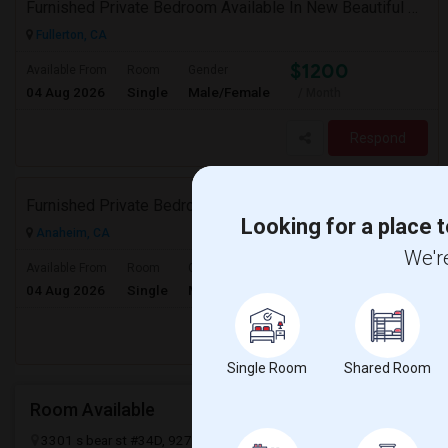
Furnished Private Bedroom Available In New Beautiful House
Fullerton, CA
$1200
Available From
Room
Gender
04 Aug 2026
Single
Male/Female
/ Month
Respond
Furnished Private Bedroom Available In New Beautiful House
Looking for a place t
Anaheim, CA
We're
$1200
Available From
Room
Gender
04 Aug 2026
Single
Male/Female
/ Month
Respond
Single Room
Shared Room
Room Available
3301 s bear st #34D, 92704
Santa Ana, CA
Orange County
View 