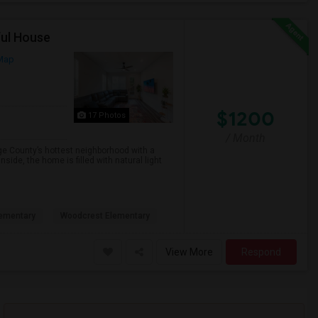
ful House
Map
$1200
17 Photos
/ Month
County’s hottest neighborhood with a
nside, the home is filled with natural light
ementary
Woodcrest Elementary
View More
Respond