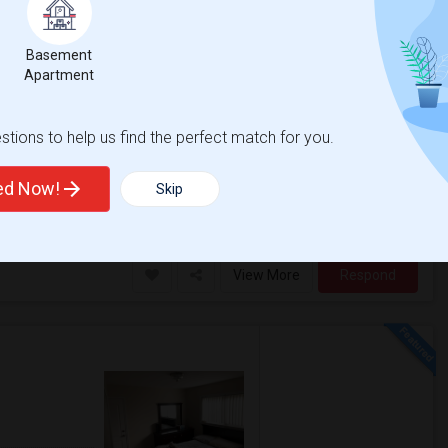
$1400
Basement
/ Month
2 Photos
Apartment
re
Open House:
tions to help us find the perfect match for you.
Jul 15, 2026
Very peaceful
10 AM - 4 PM
ted Now!
Skip
 Academy Early Co
Santa Ana High
View More
Respond