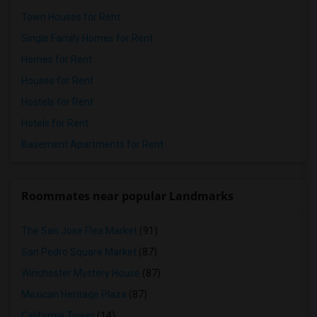
Town Houses for Rent
Single Family Homes for Rent
Homes for Rent
Houses for Rent
Hostels for Rent
Hotels for Rent
Basement Apartments for Rent
Roommates near popular Landmarks
The San Jose Flea Market
(91)
San Pedro Square Market
(87)
Winchester Mystery House
(87)
Mexican Heritage Plaza
(87)
California Tower
(14)