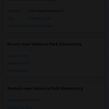
Address
: 3441 West Valencia Dr
City
:
Fullerton, CA
Click here to see the location
Rooms near Valencia Park Elementary
Single Rooms
Shared Rooms
Paying Guest
Rentals near Valencia Park Elementary
Apartments for Rent
Condos for Rent