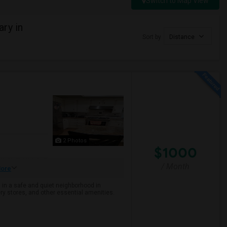
Switch to Map View
ry in
Sort by
Distance
2 Photos
$1000
/ Month
ore
 in a safe and quiet neighborhood in
ry stores, and other essential amenities.