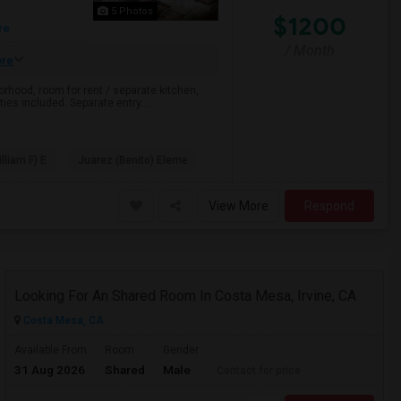
5 Photos
$1200
re
/ Month
re
rhood, room for rent / separate kitchen,
ties included. Separate entry. ...
illiam F) E
Juarez (Benito) Eleme
View More
Respond
Looking For An Shared Room In Costa Mesa, Irvine, CA
Costa Mesa, CA
Available From
Room
Gender
31 Aug 2026
Shared
Male
Contact for price