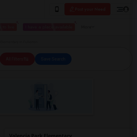
Post your Need
 to live
I have a place available
More
lementary in Fullerton
All Filters
Save Search
Valencia Park Elementary