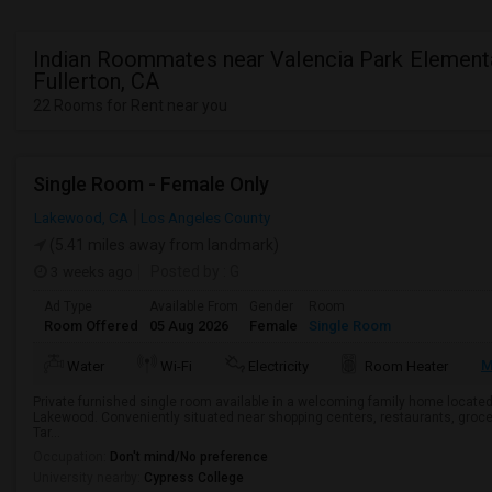
Indian Roommates near Valencia Park Elementa
Fullerton, CA
22 Rooms for Rent near you
Single Room - Female Only
Lakewood, CA
Los Angeles County
(5.41 miles away from landmark)
3 weeks ago
Posted by
: G
Ad Type
Available From
Gender
Room
Room Offered
05 Aug 2026
Female
Single Room
M
Water
Wi-Fi
Electricity
Room Heater
Private furnished single room available in a welcoming family home located
Lakewood. Conveniently situated near shopping centers, restaurants, groce
Tar...
Occupation:
Don't mind/No preference
University nearby:
Cypress College