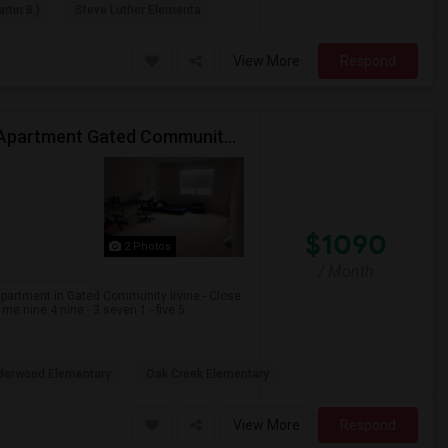
rtin B.)
Steve Luther Elementa
View More
Respond
Private Room Available In Luxurious Two Bedroom Apartment Gated Community In Irvine
$1090
2 Photos
/ Month
apartment in Gated Community Irvine.- Close
 nine 4 nine - 3 seven 1 - five 5...
derwood Elementary
Oak Creek Elementary
View More
Respond