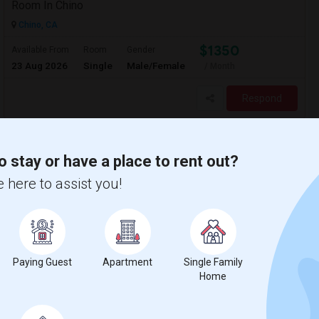
Room In Chino
Chino, CA
$1350
Available From
Room
Gender
23 Aug 2026
Single
Male/Female
/ Month
Respond
o stay or have a place to rent out?
 here to assist you!
Paying Guest
Apartment
Single Family
Home
on Map