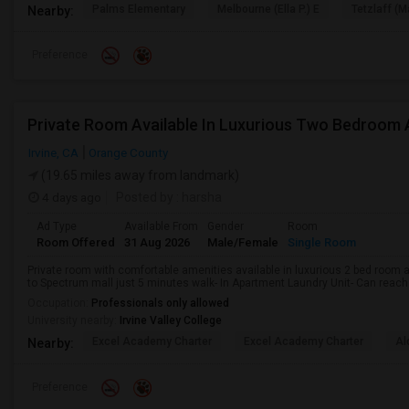
Palms Elementary
Melbourne (Ella P.) E
Tetzlaff (Ma
Nearby:
Preference
Irvine, CA
Orange County
(19.65 miles away from landmark)
4 days ago
Posted by
: harsha
Ad Type
Available From
Gender
Room
Room Offered
31 Aug 2026
Male/Female
Single Room
Private room with comfortable amenities available in luxurious 2 bed room 
to Spectrum mall just 5 minutes walk- In Apartment Laundry Unit- Can reach me
Occupation:
Professionals only allowed
University nearby:
Irvine Valley College
Excel Academy Charter
Excel Academy Charter
Al
Nearby:
Preference