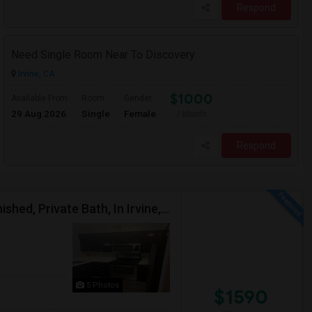
Respond
Need Single Room Near To Discovery
Irvine, CA
$1000
Available From
Room
Gender
29 Aug 2026
Single
Female
/ Month
Respond
Upscale Large Master Bedroom, Premium, Fully Furnished, Private Bath, In Irvine, Near UCI, Panasonic, Broadcom, Rivian, Costa Me
5 Photos
$1590