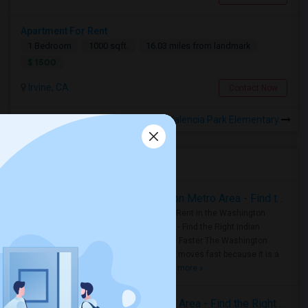
Apartment For Rent
1 Bedroom
1000 sqft.
16.03 miles from landmark
$ 1500
Irvine, CA
Contact Now
Rooms for Rental near Valencia Park Elementary
Housing Corner
Rooms for Rent in the Washington Metro Area - Find the Right Indian Roommate Faster
Rooms for Rent in the Washington
Metro Area - Find the Right Indian
Roommate Faster The Washington
Metro Area moves fast because it is a
true ..
Read more »
Rooms for Rent in Seattle Metro Area - Find the Right Indian Roommate Faster