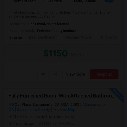
Room Offered
30 Jul 2026
Male/Female
Single Room
Private bedroom, bathroom and kitchen. Private Entrance . kitchen in
single car garage. Located wi...
Occupation:
Don't mind/No preference
University nearby:
Federico Beauty Institute
Westlake Charter
Natomas Middle
H. Allen Hight 
Nearby:
$1150
/ Month
View More
Respond
Fully Furnished Room With Attached Bathroom. In An Excellent Private Gated Community
5 Ost Place, Sacramento, CA, USA, 95835
Sacramento,
CA
Sacramento County
View on Map
(19.67 miles away from landmark)
1 month ago
Posted by
: PRAFUL