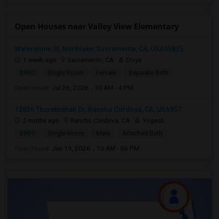
Open Houses near Valley View Elementary
Waterstone St, Northlake, Sacramento, CA, USA95835
1 week ago
Sacramento, CA
Divya
$950
Single Room
Female
Separate Bath
Open house:
Jul 26, 2026 , 10 AM - 4 PM
12836 Thorntonhall Dr, Rancho Cordova, CA, USA957...
2 mnths ago
Rancho Cordova, CA
Yogesh
$900
Single Room
Male
Attached Bath
Open house:
Jun 19, 2026 , 10 AM - 06 PM