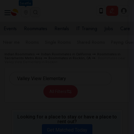
Seattle
Events
Roommates
Rentals
IT Training
Jobs
Care
Near me
Rooms
Single Rooms
Shared Rooms
Paying Gues
Indian Roommates
Indian Roommates in California
Roommates in
Sacramento Metro Area
Roommates in Rocklin, CA
Roommates near
Valley View Elementary in Rocklin
All Filters
Looking for a place to stay or have a place to
rent out?
Get Matched Today