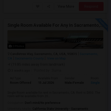
View More
Respond
Single Room Available For Any In Sacramento, CA - $850 Per Month - Separate Bath Not Attached
2 Photos
Candletree Way, Sacramento, CA, USA, 95835
Sacramento,
CA
Sacramento County
View on Map
(19.85 miles away from landmark)
3 weeks ago
Posted by
: Suma
Ad Type
Available From
Gender
Room
Room Offered
15 Jul 2026
Male/Female
Single Room
Single Room available for rent in Sacramento, CA. Rent is $850. The
room will be available from 20...
Occupation:
Don't mind/No preference
University nearby:
California State University - Sacramento