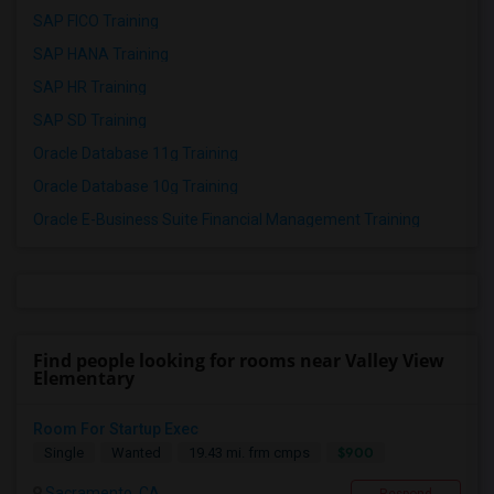
SAP FICO Training
SAP HANA Training
SAP HR Training
SAP SD Training
Oracle Database 11g Training
Oracle Database 10g Training
Oracle E-Business Suite Financial Management Training
Find people looking for rooms near Valley View
Elementary
Room For Startup Exec
$900
Single
Wanted
19.43 mi. frm cmps
Sacramento, CA