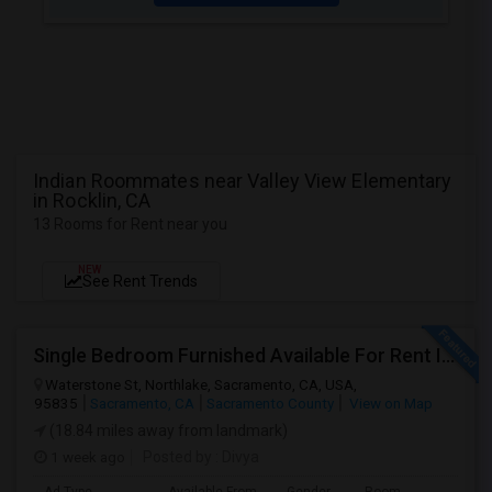
Indian Roommates near Valley View Elementary
in Rocklin, CA
13 Rooms for Rent near you
NEW
See Rent Trends
Single Bedroom Furnished Available For Rent In Northlake Sacramento
Waterstone St, Northlake, Sacramento, CA, USA,
95835
Sacramento, CA
Sacramento County
View on Map
(18.84 miles away from landmark)
1 week ago
Posted by
: Divya