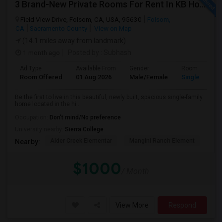
3 Brand-New Private Rooms For Rent In KB Home Esquire At Folsom Ranch – Available 1st August 2026
Field View Drive, Folsom, CA, USA, 95630
Folsom,
CA
Sacramento County
View on Map
(14.1 miles away from landmark)
1 month ago
Posted by
: Subhash
Ad Type
Available From
Gender
Room
Room Offered
01 Aug 2026
Male/Female
Single Room
Be the first to live in this beautiful, newly built, spacious single-family
home located in the hi...
Occupation:
Don't mind/No preference
University nearby:
Sierra College
Alder Creek Elementar
Mangini Ranch Element
Vis
Nearby:
$1000
/ Month
View More
Respond