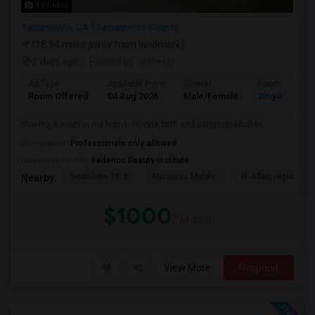
4 Photos
Sacramento, CA
Sacramento County
(18.94 miles away from landmark)
2 days ago
Posted by
: ganesh
Ad Type
Available From
Gender
Room
Room Offered
04 Aug 2026
Male/Female
Single Room
Sharing a room in my home. Private bath and common kitchen.
Occupation:
Professionals only allowed
University nearby:
Federico Beauty Institute
Northlake TK-8
Natomas Middle
H. Allen Hight Ele
Nearby:
$1000
/ Month
View More
Respond