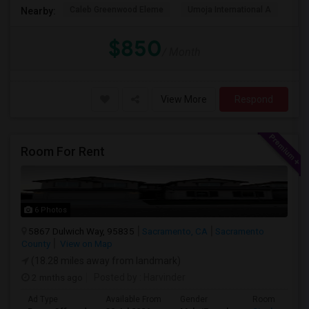
Caleb Greenwood Eleme
Umoja International A
The
Nearby:
$850
/ Month
View More
Respond
Room For Rent
6 Photos
5867 Dulwich Way, 95835
Sacramento, CA
Sacramento
County
View on Map
(18.28 miles away from landmark)
2 mnths ago
Posted by
: Harvinder
Ad Type
Available From
Gender
Room