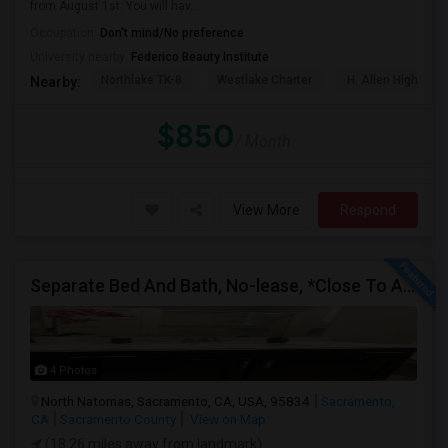
from August 1st. You will hav...
Occupation:
Don't mind/No preference
University nearby:
Federico Beauty Institute
Northlake TK-8
Westlake Charter
H. Allen Hight El
Nearby:
$850
/ Month
View More
Respond
Separate Bed And Bath, No-lease, *Close To All*
4 Photos
North Natomas, Sacramento, CA, USA, 95834
Sacramento,
CA
Sacramento County
View on Map
(18.26 miles away from landmark)