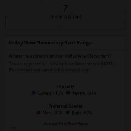
7
Rooms for rent
Valley View Elementary Rent Ranges
What is the average rent near Valley View Elementary?
The average rent for
in Valley View Elementary is
$1228
, a
0%
decrease
compared to the previous year.
Property
Owners - 16%
Tenant - 83%
Preferred Gender
Male - 50%
Both - 50%