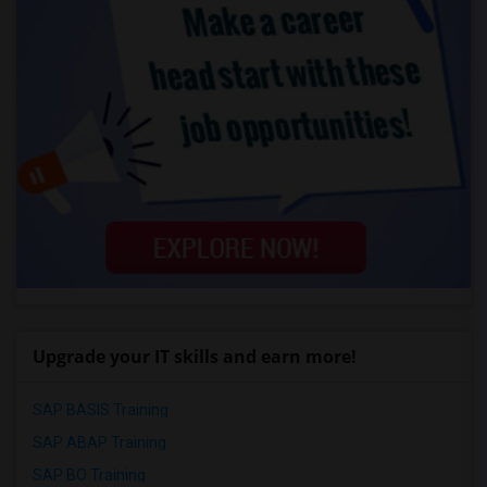
Upgrade your IT skills and earn more!
SAP BASIS Training
SAP ABAP Training
SAP BO Training