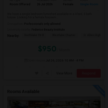
Ad Type
Available From
Gender
Room
La
Room Offered
26 Jul 2026
Female
Single Room
Te
We have a single bedroom furnished available in a 4 bed, 3 bath
house. Looking for a female housem...
Occupation:
Professionals only allowed
University nearby:
Federico Beauty Institute
Northlake TK-8
Westlake Charter
H. Allen Hight El
Nearby:
$950
/ Month
Open House:
Jul 26, 2026
10 AM - 4 PM
View More
Respond
Rooms Available