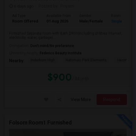
6 days ago
Posted by
: Priyam
Ad Type
Available From
Gender
Room
Room Offered
01 Aug 2026
Male/Female
Single Room
Furnished Separate room with Bath $900(including utilities internet,
electricity, water, garbage) ...
Occupation:
Don't mind/No preference
University nearby:
Federico Beauty Institute
Inderkum High
Natomas Park Elementa
Heron
Nearby:
$900
/ Month
View More
Respond
Folsom Room1 Furnished