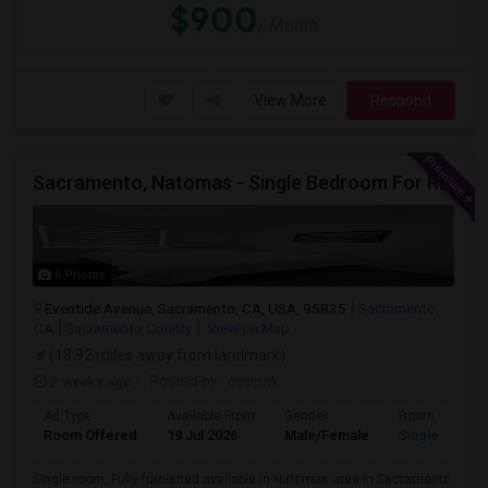
$900
/ Month
View More
Respond
Sacramento, Natomas - Single Bedroom For Rent In 4 Bedroom House In NorthLake Community - Natomas In Prime Location
6 Photos
Eventide Avenue, Sacramento, CA, USA, 95835
Sacramento,
CA
Sacramento County
View on Map
(18.92 miles away from landmark)
2 weeks ago
Posted by
: deepak
Ad Type
Available From
Gender
Room
Room Offered
19 Jul 2026
Male/Female
Single Room
Single room, Fully furnished available in Natomas area in Sacramento