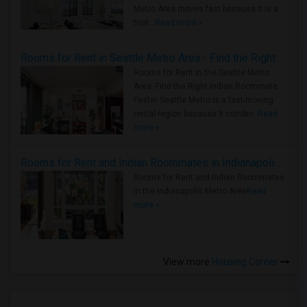
Metro Area moves fast because it is a
true ..
Read more »
Rooms for Rent in Seattle Metro Area - Find the Right Indian Roommate Faster
Rooms for Rent in the Seattle Metro
Area: Find the Right Indian Roommate
Faster Seattle Metro is a fast-moving
rental region because it combin..
Read
more »
Rooms for Rent and Indian Roommates in Indianapolis Metro Area
Rooms for Rent and Indian Roommates
in the Indianapolis Metro Area
Read
more »
View more
Housing Corner