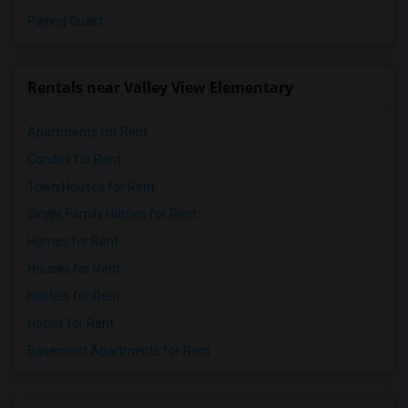
Paying Guest
Rentals near Valley View Elementary
Apartments for Rent
Condos for Rent
Town Houses for Rent
Single Family Homes for Rent
Homes for Rent
Houses for Rent
Hostels for Rent
Hotels for Rent
Basement Apartments for Rent