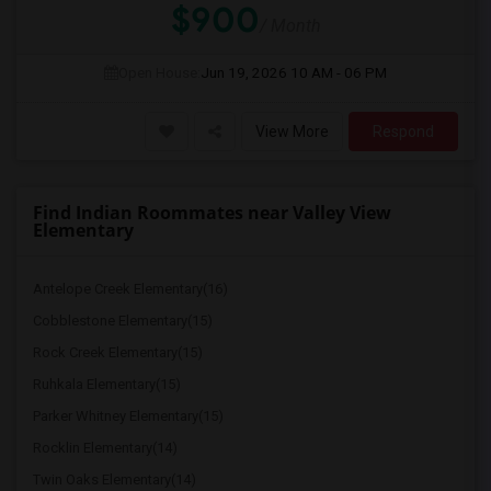
$900
/ Month
Open House:
Jun 19, 2026
10 AM - 06 PM
View More
Respond
Find Indian Roommates near Valley View
Elementary
Antelope Creek Elementary(16)
Cobblestone Elementary(15)
Rock Creek Elementary(15)
Ruhkala Elementary(15)
Parker Whitney Elementary(15)
Rocklin Elementary(14)
Twin Oaks Elementary(14)