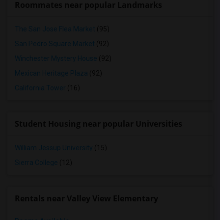
Roommates near popular Landmarks
The San Jose Flea Market
(95)
San Pedro Square Market
(92)
Winchester Mystery House
(92)
Mexican Heritage Plaza
(92)
California Tower
(16)
Student Housing near popular Universities
William Jessup University
(15)
Sierra College
(12)
Rentals near Valley View Elementary