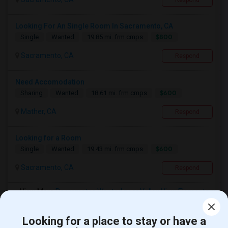
Respond
Looking For An Single Room In Sacramento, CA
$800
Single
Wanted
19.85 mi. frm cmps
Sacramento, CA
Respond
Need Accomodation
$600
Sharing
Wanted
18.61 mi. frm cmps
Mather, CA
Respond
Looking for a Room
$600
Single
Wanted
19.43 mi. frm cmps
Sacramento, CA
Respond
View More
Roommates Wanted near Valley View Elementary
Looking for a place to stay or have a