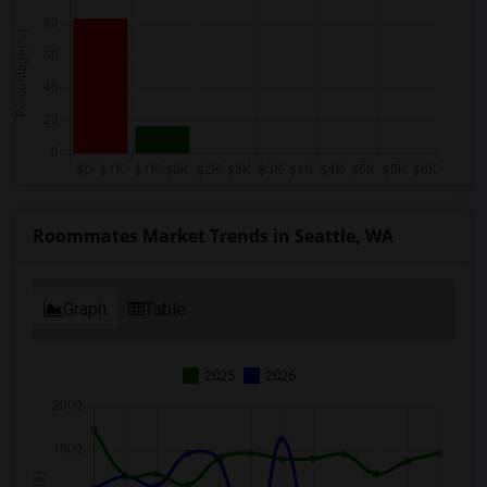
Roommates Market Trends in Seattle, WA
Graph
Table
2025
2026