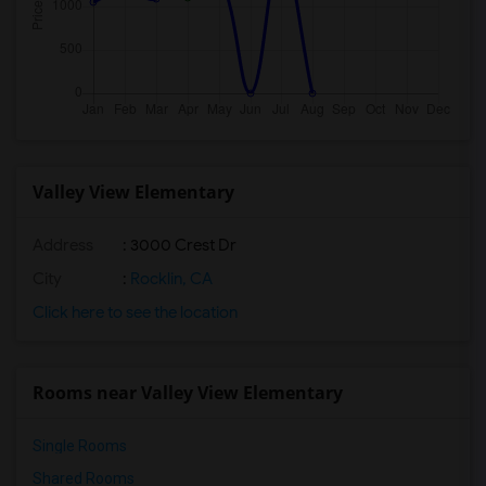
Valley View Elementary
Address
: 3000 Crest Dr
City
:
Rocklin, CA
Click here to see the location
Rooms near Valley View Elementary
Single Rooms
Shared Rooms