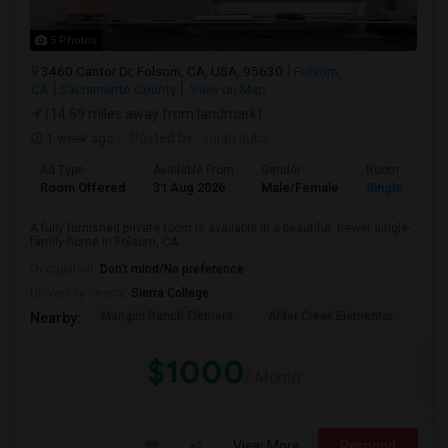
5 Photos
3460 Cantor Dr, Folsom, CA, USA, 95630
Folsom,
CA
Sacramento County
View on Map
(14.69 miles away from landmark)
1 week ago
Posted by
: sujan subs
Ad Type
Available From
Gender
Room
Room Offered
31 Aug 2026
Male/Female
Single Room
A fully furnished private room is available in a beautiful, newer single-
family home in Folsom, CA...
Occupation:
Don't mind/No preference
University nearby:
Sierra College
Mangini Ranch Element
Alder Creek Elementar
Gol
Nearby:
$1000
/ Month
View More
Respond