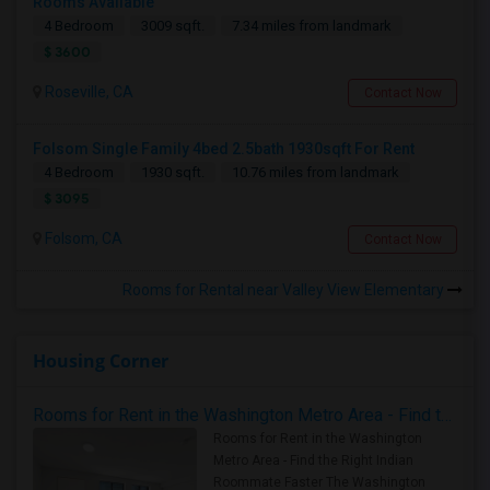
Rooms Available
4 Bedroom
3009 sqft.
7.34 miles from landmark
$ 3600
Roseville, CA
Contact Now
Folsom Single Family 4bed 2.5bath 1930sqft For Rent
4 Bedroom
1930 sqft.
10.76 miles from landmark
$ 3095
Folsom, CA
Contact Now
Rooms for Rental near Valley View Elementary
Housing Corner
Rooms for Rent in the Washington Metro Area - Find the Right Indian Roommate Faster
Rooms for Rent in the Washington
Metro Area - Find the Right Indian
Roommate Faster The Washington