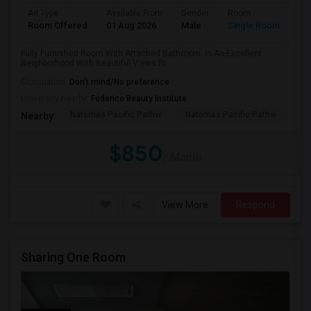
Ad Type
Available From
Gender
Room
Room Offered
01 Aug 2026
Male
Single Room
Fully Furnished Room With Attached Bathroom. In An Excellent
Neighborhood With Beautiful Views.Pr...
Occupation:
Don't mind/No preference
University nearby:
Federico Beauty Institute
Natomas Pacific Pathw
Natomas Pacific Pathw
Na
Nearby:
$850
/ Month
View More
Respond
Sharing One Room