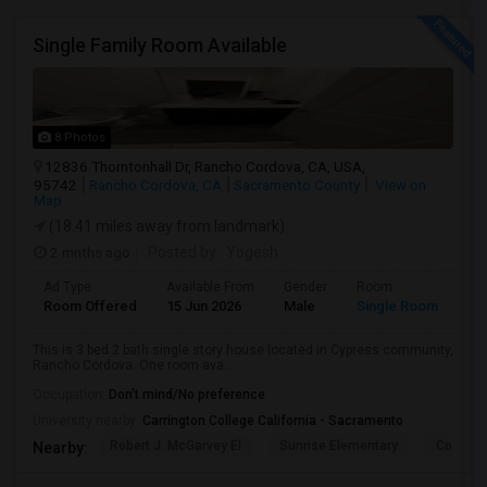
Single Family Room Available
8 Photos
12836 Thorntonhall Dr, Rancho Cordova, CA, USA,
95742
Rancho Cordova, CA
Sacramento County
View on
Map
(18.41 miles away from landmark)
2 mnths ago
Posted by
: Yogesh
Ad Type
Available From
Gender
Room
Room Offered
15 Jun 2026
Male
Single Room
This is 3 bed 2 bath single story house located in Cypress community,
Rancho Cordova. One room ava...
Occupation:
Don't mind/No preference
University nearby:
Carrington College California - Sacramento
Robert J. McGarvey El
Sunrise Elementary
Cosumne
Nearby: