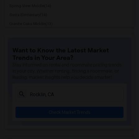
Spring View Middle(14)
Sierra Elementary(14)
Granite Oaks Middle(13)
Rocklin High(13)
Breen Elementary(13)
Want to Know the Latest Market
Victory High(13)
Trends in Your Area?
Sunset Ranch Elementary(13)
Stay informed on rental and roommate pricing trends
Rocklin Alternative Education Center(13)
in your city. Whether renting, finding a roommate, or
leasing, market insights help you decide smarter!
Pioneer Elementary(13)
Whitney High(12)
Quarry Trail Elementary(12)
Birch Lane Elementary(12)
Check Market Trends
Davis Senior High(12)
Ralph Waldo Emerson Junior High(12)
Oliver Wendell Holmes Junior High(12)