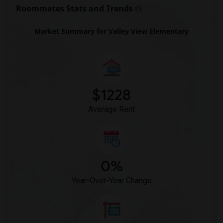
King (Martin Luther) High (Continuation)(12)
Roommates Stats and Trends
North Davis Elementary(12)
Market Summary for Valley View Elementary
$1228
Average Rent
0%
Year-Over-Year Change