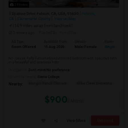
2 Photos
Sparrow Drive, Folsom, CA, USA, 95630
Folsom,
CA
Sacramento County
View on Map
(14.9 miles away from landmark)
2 weeks ago
Posted by
: niveditha
Ad Type
Available From
Gender
Room
Room Offered
15 Aug 2026
Male/Female
Single Room
No - Lease, Fully Furnished/Unfurnished bedroom with spacious bath
in a beautiful and spacious hom...
Occupation:
Don't mind/No preference
University nearby:
Sierra College
Mangini Ranch Element
Alder Creek Elementar
Co
Nearby:
$900
/ Month
View More
Respond