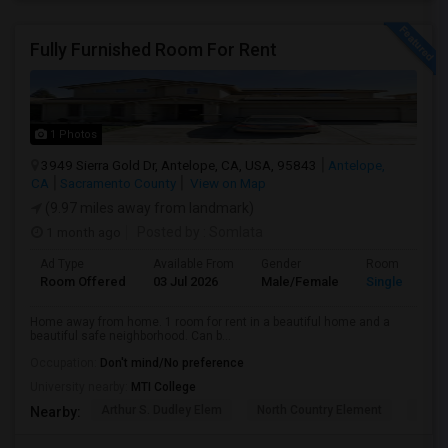
Fully Furnished Room For Rent
1 Photos
3949 Sierra Gold Dr, Antelope, CA, USA, 95843
Antelope,
CA
Sacramento County
View on Map
(9.97 miles away from landmark)
1 month ago
Posted by
: Somlata
Ad Type
Available From
Gender
Room
Room Offered
03 Jul 2026
Male/Female
Single Room
Home away from home. 1 room for rent in a beautiful home and a
beautiful safe neighborhood. Can b...
Occupation:
Don't mind/No preference
University nearby:
MTI College
Arthur S. Dudley Elem
North Country Element
Oak H
Nearby: