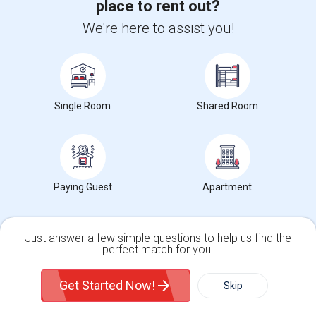
place to rent out?
Find and Post Ads
We're here to assist you!
Get IT Training
Find Events & Tickets
Single Room
Shared Room
Corporate
+1-512-788-5300
+1-512-231-9226
Paying Guest
Apartment
us.sulekha@sulekha.com
Stay Connected
Just answer a few simple questions to help us find the
perfect match for you.
Single Family Home
Condos
Get Started Now!
Skip
Sulekha App
Events App
Event Organizer App