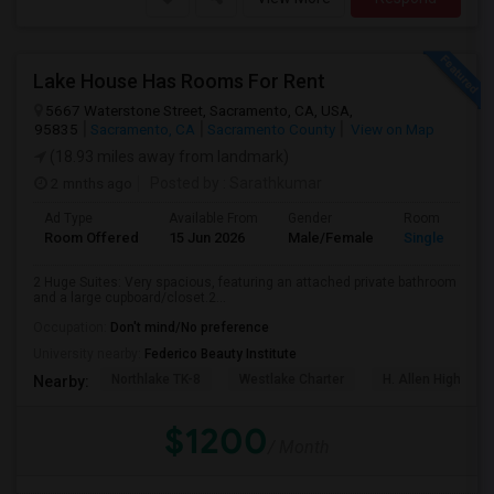
Lake House Has Rooms For Rent
5667 Waterstone Street, Sacramento, CA, USA,
95835
Sacramento, CA
Sacramento County
View on Map
(18.93 miles away from landmark)
2 mnths ago
Posted by
: Sarathkumar
Ad Type
Available From
Gender
Room
Room Offered
15 Jun 2026
Male/Female
Single Room
2 Huge Suites: Very spacious, featuring an attached private bathroom
and a large cupboard/closet.2...
Occupation:
Don't mind/No preference
University nearby:
Federico Beauty Institute
Northlake TK-8
Westlake Charter
H. Allen Hight El
Nearby:
$1200
/ Month