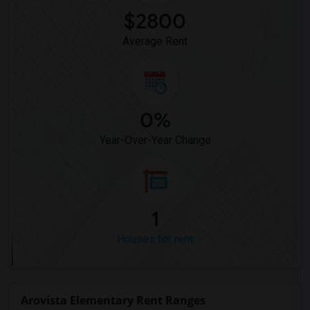
$2800
Average Rent
0%
Year-Over-Year Change
1
Houses for rent
Arovista Elementary Rent Ranges