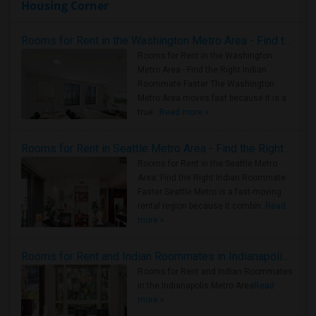
Housing Corner
Rooms for Rent in the Washington Metro Area - Find the Right Indian Roommate Faster
Rooms for Rent in the Washington
Metro Area - Find the Right Indian
Roommate Faster The Washington
Metro Area moves fast because it is a
true ..
Read more »
Rooms for Rent in Seattle Metro Area - Find the Right Indian Roommate Faster
Rooms for Rent in the Seattle Metro
Area: Find the Right Indian Roommate
Faster Seattle Metro is a fast-moving
rental region because it combin..
Read
more »
Rooms for Rent and Indian Roommates in Indianapolis Metro Area
Rooms for Rent and Indian Roommates
in the Indianapolis Metro Area
Read
more »