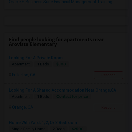
Oracle E-Business Suite Financial Management Training
Find people looking for apartments near
Arovista Elementary
Looking For A Private Room
$800
Apartment
1 Beds
Fullerton, CA
Respond
Looking For A Shared Accommodation Near Orange,CA
Contact for price
Apartment
1 Beds
Orange, CA
Respond
Home With Yard, 1, 2, Or 3 Bedroom
$2500
Single Family Home
2 Beds