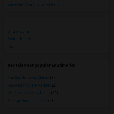
Basement Apartments for Rent
Single Rooms
Shared Rooms
Paying Guest
Rentals near popular Landmarks
The San Jose Flea Market
(35)
San Pedro Square Market
(32)
Winchester Mystery House
(32)
Mexican Heritage Plaza
(31)