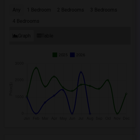
Any
1 Bedroom
2 Bedrooms
3 Bedrooms
4 Bedrooms
Graph
Table
2025
2026