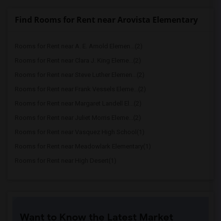
Find Rooms for Rent near Arovista Elementary
Rooms for Rent near A. E. Arnold Elemen...(2)
Rooms for Rent near Clara J. King Eleme...(2)
Rooms for Rent near Steve Luther Elemen...(2)
Rooms for Rent near Frank Vessels Eleme...(2)
Rooms for Rent near Margaret Landell El...(2)
Rooms for Rent near Juliet Morris Eleme...(2)
Rooms for Rent near Vasquez High School(1)
Rooms for Rent near Meadowlark Elementary(1)
Rooms for Rent near High Desert(1)
Want to Know the Latest Market