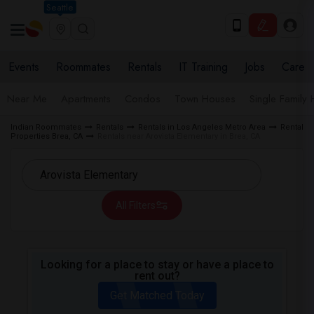
Seattle
Events
Roommates
Rentals
IT Training
Jobs
Care
Near Me
Apartments
Condos
Town Houses
Single Family
Indian Roommates
Rentals
Rentals in Los Angeles Metro Area
Rental
Properties Brea, CA
Rentals near Arovista Elementary in Brea, CA
All Filters
Looking for a place to stay or have a place to
rent out?
Get Matched Today