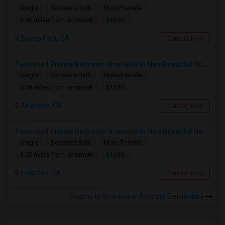
Single
Separate Bath
Male/Female
$1500
5.86 miles from landmark
Buena Park, CA
Contact Now
Furnished Private Bedroom Available In New Beautiful House
Single
Separate Bath
Male/Female
$1200
5.58 miles from landmark
Anaheim, CA
Contact Now
Furnished Private Bedroom Available In New Beautiful House
Single
Separate Bath
Male/Female
$1200
3.03 miles from landmark
Fullerton, CA
Contact Now
Rooms to Share near Arovista Elementary