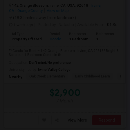
142 Orange Blossom, Irvine, CA, USA, 92618
Irvine,
CA
Orange County
View on Map
(18.39 miles away from landmark)
1 week ago
Posted by
: Natasha
Available From
: 01 Sep 2026
Ad Type
Rental
Bedrooms
Bathrooms
Sqft
Property Offered
Condo
1 Bedroom
1
730
?? Condo for Rent – 142 Orange Blossom , Irvine, CA 92618? Bright &
Spacious 1 Bedroom Condo in th...
Occupation:
Don't mind/No preference
University nearby:
Irvine Valley College
Oak Creek Elementary
Early Childhood Learn
Easts
Nearby:
$2,900
/ Month
View More
Respond