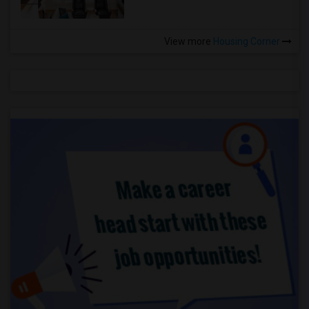
View more
Housing Corner