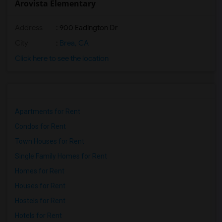
Arovista Elementary
Address
: 900 Eadington Dr
City
:
Brea, CA
Click here to see the location
Apartments for Rent
Condos for Rent
Town Houses for Rent
Single Family Homes for Rent
Homes for Rent
Houses for Rent
Hostels for Rent
Hotels for Rent