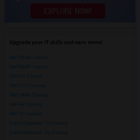
Upgrade your IT skills and earn more!
SAP BASIS Training
SAP ABAP Training
SAP BO Training
SAP FICO Training
SAP HANA Training
SAP HR Training
SAP SD Training
Oracle Database 11g Training
Oracle Database 10g Training