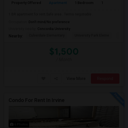
Property Offered
Apartment
1 Bedroom
1
1 BR apartment for rent.Safe area . Terms negotiable .
Occupation:
Don't mind/No preference
University nearby:
Concordia University
Culverdale Elementary
University Park Eleme
West
Nearby:
$1,500
/ Month
View More
Respond
Condo For Rent In Irvine
6 Photos