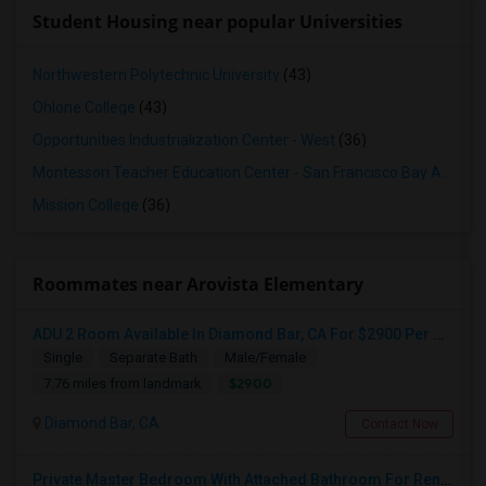
Student Housing near popular Universities
Northwestern Polytechnic University
(43)
Ohlone College
(43)
Opportunities Industrialization Center - West
(36)
Montessori Teacher Education Center - San Francisco Bay Area
(3
Mission College
(36)
Roommates near Arovista Elementary
ADU 2 Room Available In Diamond Bar, CA For $2900 Per Month
Single
Separate Bath
Male/Female
$2900
7.76 miles from landmark
Diamond Bar, CA
Contact Now
Private Master Bedroom With Attached Bathroom For Rent In Family Home – Buena Park, CA