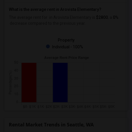
What is the average rent in Arovista Elementary?
The average rent for
in Arovista Elementary
is
$2800
, a
0%
decrease
compared to the previous year.
Property
Individual - 100%
Rental Market Trends in Seattle, WA