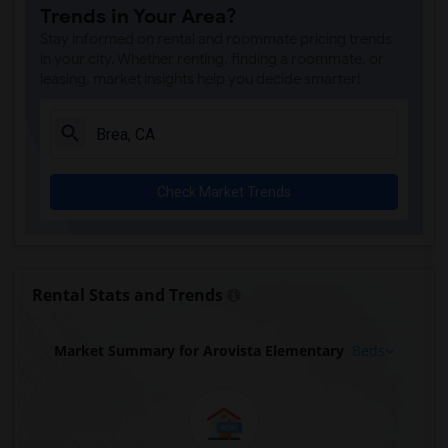
Trends in Your Area?
Stay informed on rental and roommate pricing trends
in your city. Whether renting, finding a roommate, or
leasing, market insights help you decide smarter!
Check Market Trends
Rental Stats and Trends
Market Summary for Arovista Elementary
Beds