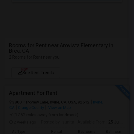
Rooms for Rent near Arovista Elementary in
Brea, CA
2 Rooms for Rent near you
NEW
See Rent Trends
Apartment For Rent
3800 Parkview Lane, Irvine, CA, USA, 92612
Irvine,
CA
Orange County
View on Map
(17.52 miles away from landmark)
2 weeks ago
Posted by
: sunita
Available From
: 25 Jul 2026
Ad Type
Rental
Bedrooms
Bathrooms