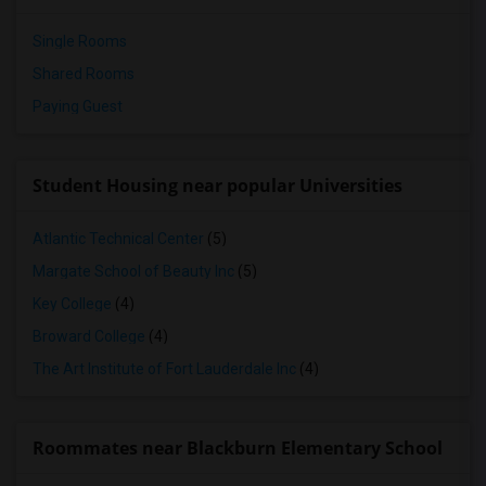
Single Rooms
Shared Rooms
Paying Guest
Student Housing near popular Universities
Atlantic Technical Center
(5)
Margate School of Beauty Inc
(5)
Key College
(4)
Broward College
(4)
The Art Institute of Fort Lauderdale Inc
(4)
Roommates near Blackburn Elementary School