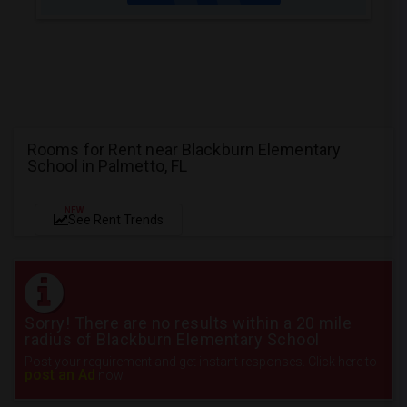
Rooms for Rent near Blackburn Elementary
School in Palmetto, FL
NEW
See Rent Trends
Sorry! There are no results within a 20 mile
radius of Blackburn Elementary School
Post your requirement and get instant responses. Click here to
post an Ad
now.