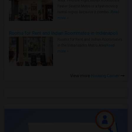
Area: Find the Right Indian Roommate
Faster Seattle Metro is a fast-moving
rental region because it combin..
Read
more »
Rooms for Rent and Indian Roommates in Indianapolis Metro Area
Rooms for Rent and Indian Roommates
in the Indianapolis Metro Area
Read
more »
View more
Housing Corner