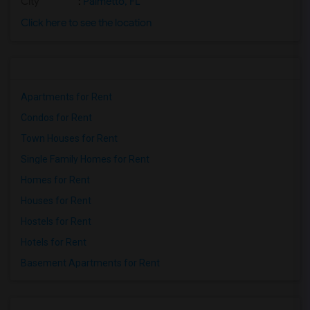
City
:
Palmetto, FL
Click here to see the location
Apartments for Rent
Condos for Rent
Town Houses for Rent
Single Family Homes for Rent
Homes for Rent
Houses for Rent
Hostels for Rent
Hotels for Rent
Basement Apartments for Rent