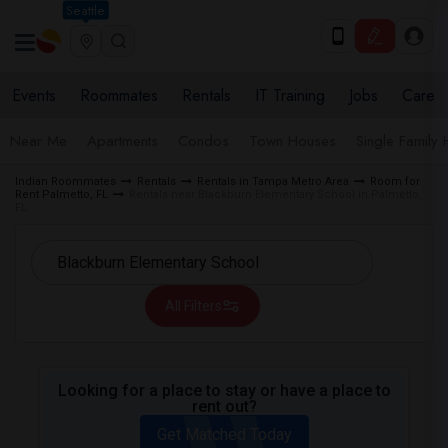
Seattle
Events
Roommates
Rentals
IT Training
Jobs
Care
Near Me
Apartments
Condos
Town Houses
Single Family
Indian Roommates
Rentals
Rentals in Tampa Metro Area
Room for
Rent Palmetto, FL
Rentals near Blackburn Elementary School in Palmetto,
FL
All Filters
Looking for a place to stay or have a place to
rent out?
Get Matched Today