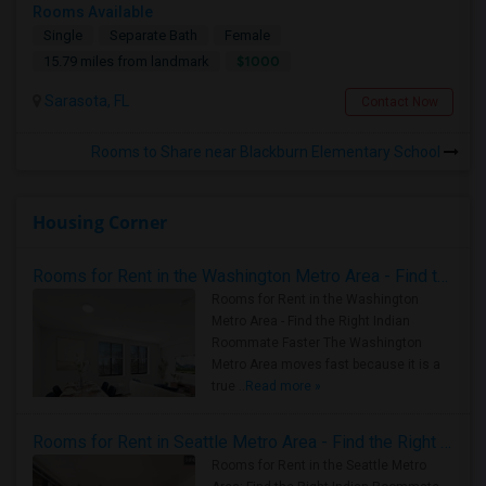
Rooms Available
Single
Separate Bath
Female
$1000
15.79 miles from landmark
Sarasota, FL
Contact Now
Rooms to Share near Blackburn Elementary School
Housing Corner
Rooms for Rent in the Washington Metro Area - Find the Right Indian Roommate Faster
Rooms for Rent in the Washington
Metro Area - Find the Right Indian
Roommate Faster The Washington
Metro Area moves fast because it is a
true ..
Read more »
Rooms for Rent in Seattle Metro Area - Find the Right Indian Roommate Faster
Rooms for Rent in the Seattle Metro