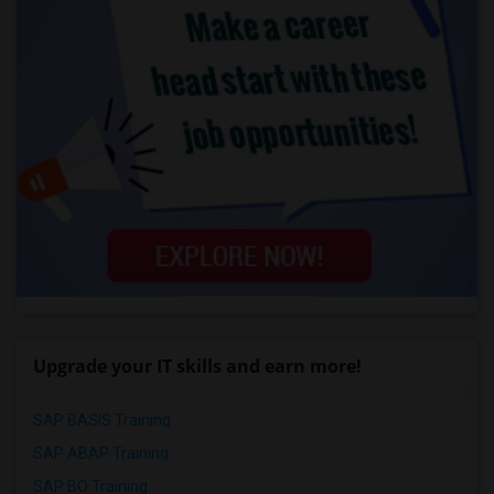
Upgrade your IT skills and earn more!
SAP BASIS Training
SAP ABAP Training
SAP BO Training