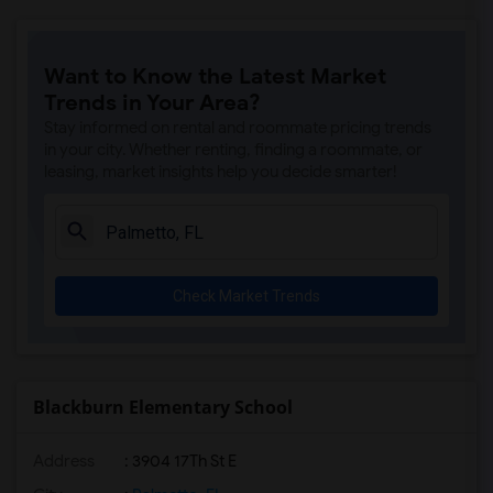
Want to Know the Latest Market
Trends in Your Area?
Stay informed on rental and roommate pricing trends
in your city. Whether renting, finding a roommate, or
leasing, market insights help you decide smarter!
Check Market Trends
Blackburn Elementary School
Address
: 3904 17Th St E