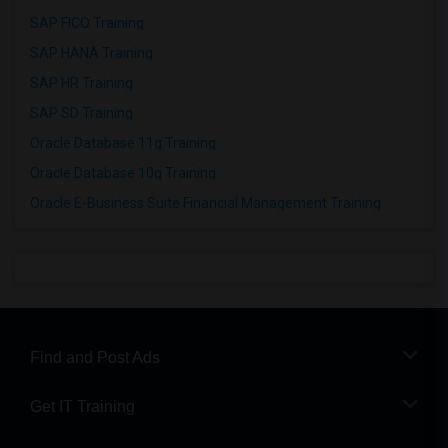
SAP FICO Training
SAP HANA Training
SAP HR Training
SAP SD Training
Oracle Database 11g Training
Oracle Database 10g Training
Oracle E-Business Suite Financial Management Training
Find and Post Ads
Get IT Training