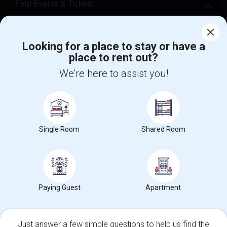
Find Events & Tickets
Corporate
Looking for a place to stay or have a
place to rent out?
+1-512-788-5300
+1-512-231-9226
We're here to assist you!
us.sulekha@sulekha.com
Stay Connected
Single Room
Shared Room
Sulekha App
Events App
Event Organizer App
About us
Contact us
Terms & Conditions
Privacy Policy
Paying Guest
Apartment
Advertise with us
Copyright Policy
© 1998-2026 Copyright Sulekha.com | All Rights Reserved.
Just answer a few simple questions to help us find the