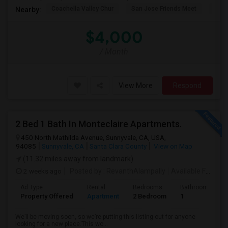
Coachella Valley Chur
San Jose Friends Meet
Sain
Nearby:
$4,000
/ Month
View More
Respond
2 Bed 1 Bath In Monteclaire Apartments.
450 North Mathilda Avenue, Sunnyvale, CA, USA,
94085
Sunnyvale, CA
Santa Clara County
View on Map
(11.32 miles away from landmark)
2 weeks ago
Posted by
: RevanthAlampally
Available From
: 
Ad Type
Rental
Bedrooms
Bathrooms
Property Offered
Apartment
2 Bedroom
1
We’ll be moving soon, so we’re putting this listing out for anyone
looking for a new place.This wo...