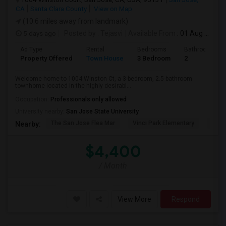
CA
Santa Clara County
View on Map
(10.6 miles away from landmark)
5 days ago
Posted by
: Tejasvi
Available From
: 01 Aug 2026
Ad Type
Rental
Bedrooms
Bathrooms
Property Offered
Town House
3 Bedroom
2
Welcome home to 1004 Winston Ct, a 3-bedroom, 2.5-bathroom
townhome located in the highly desirabl...
Occupation:
Professionals only allowed
University nearby:
San Jose State University
The San Jose Flea Mar
Vinci Park Elementary
Alura
Nearby:
$4,400
/ Month
View More
Respond