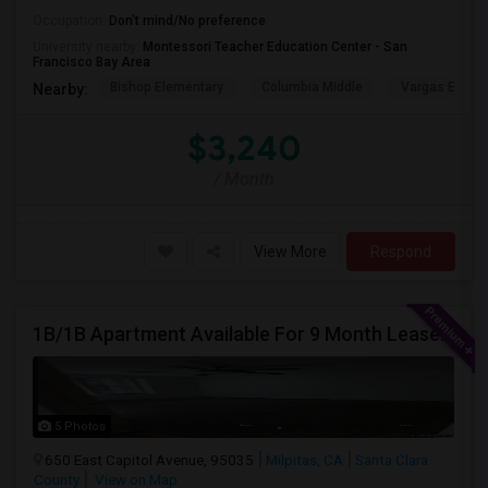
Occupation:
Don't mind/No preference
University nearby:
Montessori Teacher Education Center - San
Francisco Bay Area
Bishop Elementary
Columbia Middle
Vargas Eleme
Nearby:
$3,240
/ Month
View More
Respond
1B/1B Apartment Available For 9 Month Lease In Capitol 650 Milpitas
5 Photos
650 East Capitol Avenue, 95035
Milpitas, CA
Santa Clara
County
View on Map