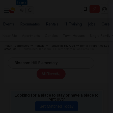
Seattle
Events
Roommates
Rentals
IT Training
Jobs
Care
Near Me
Apartments
Condos
Town Houses
Single Family
Indian Roommates
Rentals
Rentals in Bay Area
Rental Properties Los
Gatos, CA
Rentals near Blossom Hill Elementary in Los Gatos, CA
All Filters
Looking for a place to stay or have a place to
rent out?
Get Matched Today