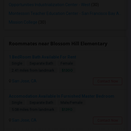
Opportunities Industrialization Center - West
(30)
Montessori Teacher Education Center - San Francisco Bay Area
(3
Mission College
(30)
Roommates near Blossom Hill Elementary
1 BedRoom Bath Available For Rent
Single
Separate Bath
Female
$1300
2.41 miles from landmark
San Jose, CA
Contact Now
Accomodation Available In Furnished Master Bedroom
Single
Separate Bath
Male/Female
$1390
5.08 miles from landmark
San Jose, CA
Contact Now