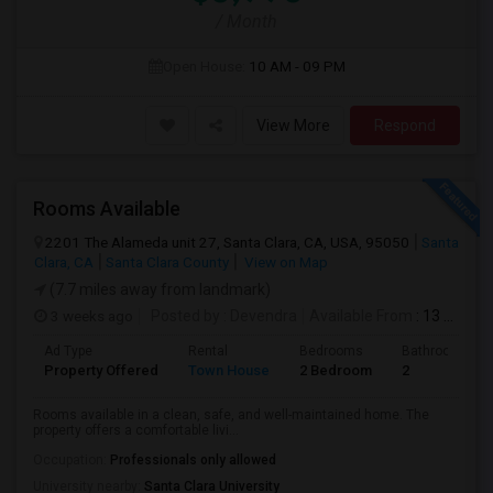
/ Month
Open House:
10 AM - 09 PM
View More
Respond
Rooms Available
2201 The Alameda unit 27, Santa Clara, CA, USA, 95050
Santa
Clara, CA
Santa Clara County
View on Map
(7.7 miles away from landmark)
3 weeks ago
Posted by
: Devendra
Available From
: 13 Jul 2026
Ad Type
Rental
Bedrooms
Bathrooms
Property Offered
Town House
2 Bedroom
2
Rooms available in a clean, safe, and well-maintained home. The
property offers a comfortable livi...
Occupation:
Professionals only allowed
University nearby:
Santa Clara University