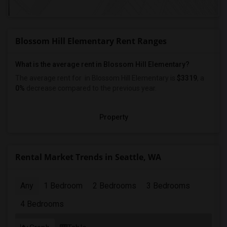
Blossom Hill Elementary Rent Ranges
What is the average rent in Blossom Hill Elementary?
The average rent for
in Blossom Hill Elementary
is
$3319
, a
0%
decrease
compared to the previous year.
Property
Rental Market Trends in Seattle, WA
Any
1 Bedroom
2 Bedrooms
3 Bedrooms
4 Bedrooms