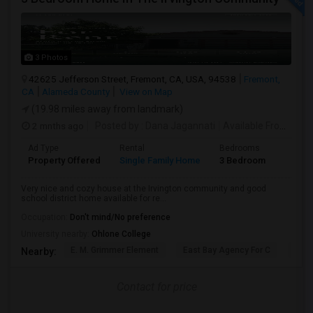
3 Photos
42625 Jefferson Street, Fremont, CA, USA, 94538
Fremont,
CA
Alameda County
View on Map
(19.98 miles away from landmark)
2 mnths ago
Posted by
: Dana Jagannati
Available From
: 12 
Ad Type
Rental
Bedrooms
Bathr
Property Offered
Single Family Home
3 Bedroom
1
Very nice and cozy house at the Irvington community and good
school district home available for re...
Occupation:
Don't mind/No preference
University nearby:
Ohlone College
E. M. Grimmer Element
East Bay Agency For C
Harv
Nearby:
Contact for price