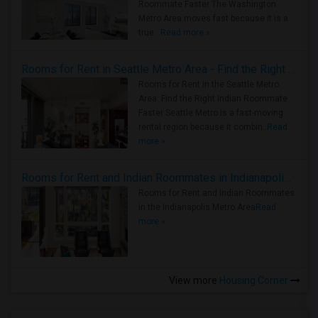
Roommate Faster The Washington
Metro Area moves fast because it is a
true ..
Read more »
Rooms for Rent in Seattle Metro Area - Find the Right Indian Roommate Faster
Rooms for Rent in the Seattle Metro
Area: Find the Right Indian Roommate
Faster Seattle Metro is a fast-moving
rental region because it combin..
Read
more »
Rooms for Rent and Indian Roommates in Indianapolis Metro Area
Rooms for Rent and Indian Roommates
in the Indianapolis Metro Area
Read
more »
View more
Housing Corner