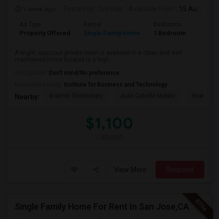
1 week ago
Posted by
: Srinivas
Available From
: 15 Aug 2026
Ad Type
Rental
Bedrooms
Bathr
Property Offered
Single Family Home
1 Bedroom
1
A bright, spacious private room is available in a clean and well-
maintained home located in a high...
Occupation:
Don't mind/No preference
University nearby:
Institute for Business and Technology
Bracher Elementary
Juan Cabrillo Middle
Bowers E
Nearby:
$1,100
/ Month
View More
Respond
Single Family Home For Rent In San Jose,CA