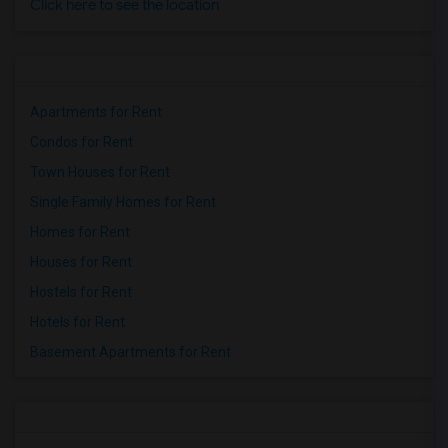
Click here to see the location
Apartments for Rent
Condos for Rent
Town Houses for Rent
Single Family Homes for Rent
Homes for Rent
Houses for Rent
Hostels for Rent
Hotels for Rent
Basement Apartments for Rent