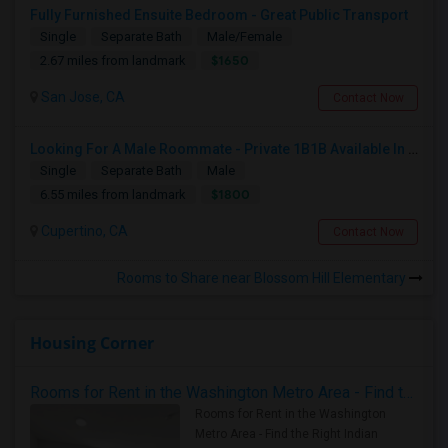
Fully Furnished Ensuite Bedroom - Great Public Transport
Single
Separate Bath
Male/Female
$1650
2.67 miles from landmark
San Jose, CA
Contact Now
Looking For A Male Roommate - Private 1B1B Available In A Semi-furnished 2B2B Apartment
Single
Separate Bath
Male
$1800
6.55 miles from landmark
Cupertino, CA
Contact Now
Rooms to Share near Blossom Hill Elementary
Housing Corner
Rooms for Rent in the Washington Metro Area - Find the Right Indian Roommate Faster
Rooms for Rent in the Washington
Metro Area - Find the Right Indian