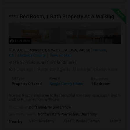
***1 Bed Room, 1 Bath Property At A Walking Distance From New Park Mall In Newark $1995 Per Month***
12 Photos
38936 Bluegrass Ct, Newark, CA, USA, 94560
Newark,
CA
Alameda County
View on Map
(18.57 miles away from landmark)
1 week ago
Posted by Agents
: Mallikarjuna Reddy Kesari
Ava
Ad Type
Rental
Bedrooms
Bathr
Property Offered
Single Family Home
1 Bedroom
1
Move-In Ready. Welcome to this beautiful one-story, spacious 1 Bed 1
Bath unfurnished Nanny/In-Law...
Occupation:
Don't mind/No preference
University nearby:
Northwestern Polytechnic University
Valor Academy
Fred E. Weibel Elemen
Leland Stan
Nearby: