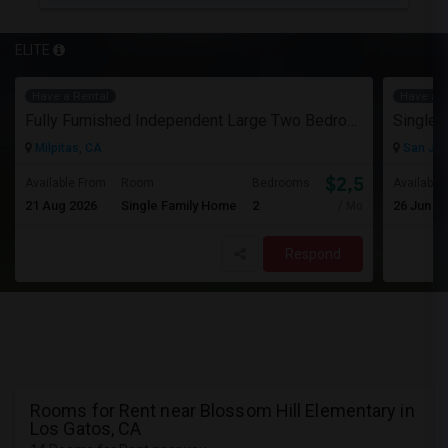
ELITE
Have a Rental
Have a R
Fully Furnished Independent Large Two Bedrooms Studio Unit (ADU) With All Utilities/WiFi/LAN And Backyard
Single 
Milpitas, CA
San Jos
$2,500
Available From
Room
Bedrooms
Available
21 Aug 2026
Single Family Home
2
26 Jun 2
/ Month
Respond
Rooms for Rent near Blossom Hill Elementary in
Los Gatos, CA