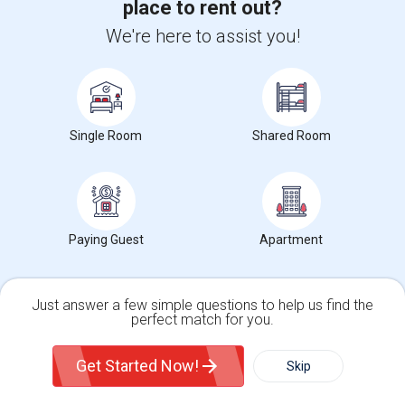
place to rent out?
We're here to assist you!
1602 Jupiter Dr95035
1 month ago
Milpitas, CA
Pranamidm
|
$2,500
Single Family Home
2Beds
1 Bath
Open house:
8 AM - 08 PM
Single Room
Shared Room
Agents in Bay Area
Roopesh Kumar
R
Agent with Vivek P Mishra
Paying Guest
Apartment
View More
Respond
Just answer a few simple questions to help us find the
perfect match for you.
Mallikarjuna Reddy Kesari
M
Single Family Home
Condos
Agent with RealtyPlusPlus
Get Started Now!
Skip
View More
Respond