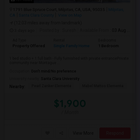
1791 Blue Spruce Court, Milpitas, CA, USA, 95035
Milpitas,
CA
Santa Clara County
View on Map
(12.03 miles away from landmark)
3 days ago
Posted by
: Suresh
Available From
: 03 Aug 2026
Ad Type
Rental
Bedrooms
Bathr
Property Offered
Single Family Home
1 Bedroom
1
1 bed studio + 1 full bath - Fully furnished with private entrancePrivate
community near Montague ...
Occupation:
Don't mind/No preference
University nearby:
Santa Clara University
Pearl Zanker Elementa
Mabel Mattos Elementa
Or
Nearby:
$1,900
/ Month
View More
Respond