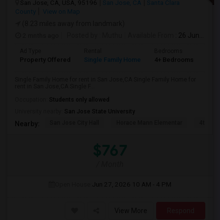
San Jose, CA, USA, 95196
San Jose, CA
Santa Clara
County
View on Map
(8.23 miles away from landmark)
2 mnths ago
Posted by
: Muthu
Available From
: 26 Jun 2026
Ad Type
Rental
Bedrooms
Bat
Property Offered
Single Family Home
4+ Bedrooms
2
Single Family Home for rent in San Jose,CA Single Family Home for
rent in San Jose,CA Single F...
Occupation:
Students only allowed
University nearby:
San Jose State University
San Jose City Hall
Horace Mann Elementar
4th St 
Nearby:
$767
/ Month
Open House:
Jun 27, 2026
10 AM - 4 PM
View More
Respond