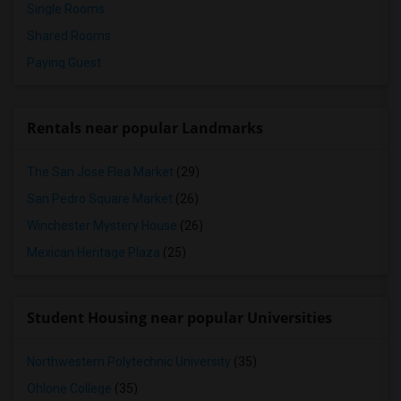
Single Rooms
Shared Rooms
Paying Guest
Rentals near popular Landmarks
The San Jose Flea Market
(29)
San Pedro Square Market
(26)
Winchester Mystery House
(26)
Mexican Heritage Plaza
(25)
Student Housing near popular Universities
Northwestern Polytechnic University
(35)
Ohlone College
(35)