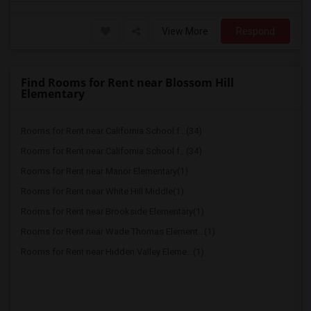
View More
Respond
Find Rooms for Rent near Blossom Hill
Elementary
Rooms for Rent near California School f...(34)
Rooms for Rent near California School f...(34)
Rooms for Rent near Manor Elementary(1)
Rooms for Rent near White Hill Middle(1)
Rooms for Rent near Brookside Elementary(1)
Rooms for Rent near Wade Thomas Element...(1)
Rooms for Rent near Hidden Valley Eleme...(1)