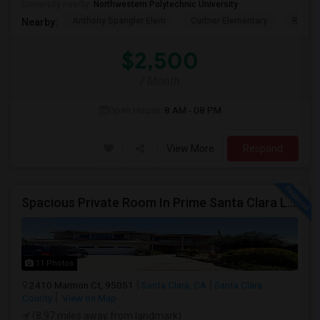
University nearby:
Northwestern Polytechnic University
Anthony Spangler Elem
Curtner Elementary
Robert
Nearby:
$2,500
/ Month
Open House:
8 AM - 08 PM
View More
Respond
Spacious Private Room In Prime Santa Clara Location – Walk To NVIDIA
11 Photos
2410 Marmon Ct, 95051
Santa Clara, CA
Santa Clara
County
View on Map
(8.97 miles away from landmark)