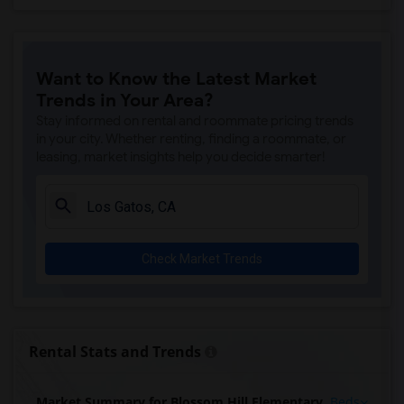
Want to Know the Latest Market
Trends in Your Area?
Stay informed on rental and roommate pricing trends
in your city. Whether renting, finding a roommate, or
leasing, market insights help you decide smarter!
Check Market Trends
Rental Stats and Trends
Market Summary for Blossom Hill Elementary
Beds