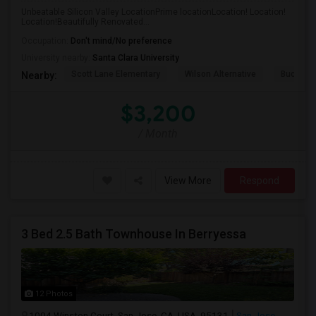
Unbeatable Silicon Valley LocationPrime locationLocation! Location!
Location!Beautifully Renovated...
Occupation:
Don't mind/No preference
University nearby:
Santa Clara University
Scott Lane Elementary
Wilson Alternative
Buchser 
Nearby:
$3,200
/ Month
View More
Respond
3 Bed 2.5 Bath Townhouse In Berryessa
12 Photos
1004 Winston Court, San Jose, CA, USA, 95131
San Jose,