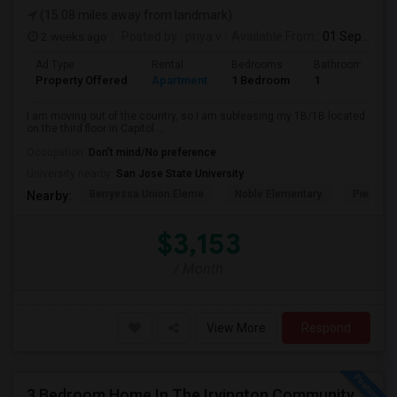
(15.08 miles away from landmark)
2 weeks ago
Posted by
: priya v
Available From
: 01 Sep 2026
Ad Type
Rental
Bedrooms
Bathrooms
Property Offered
Apartment
1 Bedroom
1
I am moving out of the country, so I am subleasing my 1B/1B located
on the third floor in Capitol ...
Occupation:
Don't mind/No preference
University nearby:
San Jose State University
Berryessa Union Eleme
Noble Elementary
Piedmont
Nearby:
$3,153
/ Month
View More
Respond
3 Bedroom Home In The Irvington Community