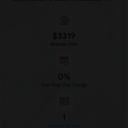
$3319
Average Rent
0%
Year-Over-Year Change
1
Houses for rent