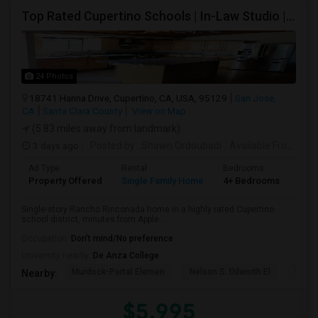
Top Rated Cupertino Schools | In-Law Studio | 700sf Game Room | Basketball Court | Big Lot
24 Photos
18741 Hanna Drive, Cupertino, CA, USA, 95129
San Jose,
CA
Santa Clara County
View on Map
(5.83 miles away from landmark)
3 days ago
Posted by
: Shawn Ordoubadi
Available From
: 03
Ad Type
Rental
Bedrooms
Bat
Property Offered
Single Family Home
4+ Bedrooms
2
Single-story Rancho Rinconada home in a highly rated Cupertino
school district, minutes from Apple...
Occupation:
Don't mind/No preference
University nearby:
De Anza College
Murdock-Portal Elemen
Nelson S. Dilworth El
D. J.
Nearby:
$5,995