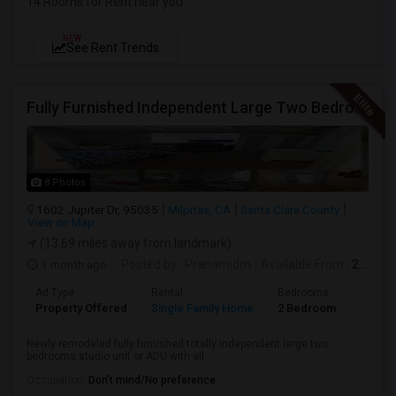
14 Rooms for Rent near you
NEW
See Rent Trends
Fully Furnished Independent Large Two Bedrooms Studio Unit (ADU) With All Utilities/WiFi/LAN And Backyard
8 Photos
1602 Jupiter Dr, 95035
Milpitas, CA
Santa Clara County
View on Map
(13.69 miles away from landmark)
1 month ago
Posted by
: Pranamidm
Available From
: 21 Aug 2026
Ad Type
Rental
Bedrooms
Bathr
Property Offered
Single Family Home
2 Bedroom
1
Newly remodeled fully furnished totally independent large two
bedrooms studio unit or ADU with all...
Occupation:
Don't mind/No preference