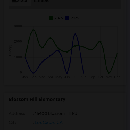
Graph
Table
2025
2026
Blossom Hill Elementary
Address
: 16400 Blossom Hill Rd
City
:
Los Gatos, CA