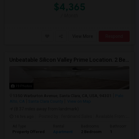
$4,365
/ Month
View More
Respond
Unbeatable Silicon Valley Prime Location. 2 Beds/1 Bath Remodeled Apartment
19 Photos
1350 Warburton Avenue, Santa Clara, CA, USA, 94301
Palo
Alto, CA
Santa Clara County
View on Map
(8.37 miles away from landmark)
16 hrs ago
Posted by
: ferdinand Sales
Available From
: 05 Aug 2026
Ad Type
Rental
Bedrooms
Bathrooms
Property Offered
Apartment
2 Bedroom
1