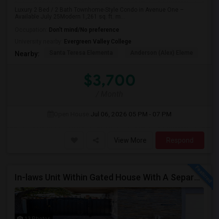
Luxury 2 Bed / 2 Bath Townhome-Style Condo in Avenue One –
Available July 25Modern 1,261 sq. ft. m...
Occupation:
Don't mind/No preference
University nearby:
Evergreen Valley College
Santa Teresa Elementa
Anderson (Alex) Eleme
Tay
Nearby:
$3,700
/ Month
Open House:
Jul 06, 2026
05 PM - 07 PM
View More
Respond
In-laws Unit Within Gated House With A Separate Entrance For Rent
13 Photos