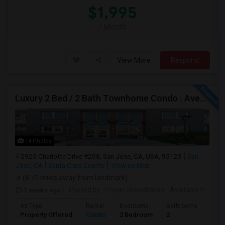
$1,995
/ Month
View More
Respond
Luxury 2 Bed / 2 Bath Townhome Condo | Avenue One | 2 Garage Parking| $3,700|Resort Style Amenities | Managed By ZipRent
14 Photos
5925 Charlotte Drive #208, San Jose, CA, USA, 95123
San
Jose, CA
Santa Clara County
View on Map
(8.71 miles away from landmark)
4 weeks ago
Posted by
: Pravin Sreedharan
Available From
: 
Ad Type
Rental
Bedrooms
Bathrooms
Sqft
Property Offered
Condo
2 Bedroom
2
1261