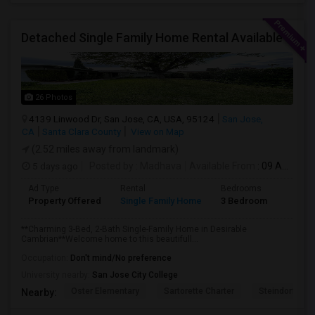
Detached Single Family Home Rental Available
26 Photos
4139 Linwood Dr, San Jose, CA, USA, 95124
San Jose,
CA
Santa Clara County
View on Map
(2.52 miles away from landmark)
5 days ago
Posted by
: Madhava
Available From
: 09 Aug 2026
Ad Type
Rental
Bedrooms
Bathr
Property Offered
Single Family Home
3 Bedroom
2
**Charming 3-Bed, 2-Bath Single-Family Home in Desirable
Cambrian**Welcome home to this beautifull...
Occupation:
Don't mind/No preference
University nearby:
San Jose City College
Oster Elementary
Sartorette Charter
Steindorf ST
Nearby: