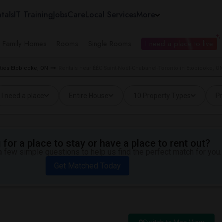
tals
IT Training
Jobs
Care
Local Services
More
e Family Homes
Rooms
Single Rooms
I need a place to live
ties Etobicoke, ON
Rentals near ÉÉC Saint-Noël-Chabanel-Toronto in Etobicoke, O
I need a place
Entire House
10 Property Types
Pr
for a place to stay or have a place to rent out?
 few simple questions to help us find the perfect match for you.
Get Matched Today