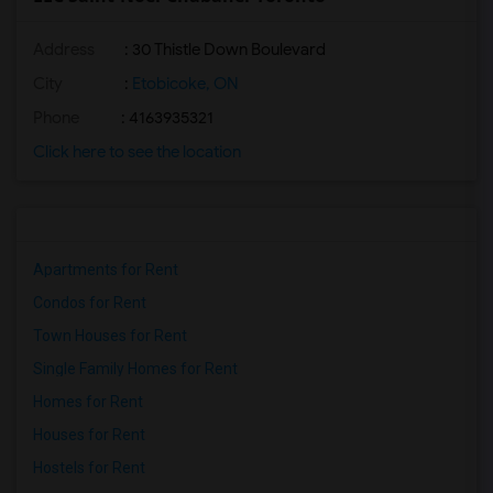
Address
: 30 Thistle Down Boulevard
City
:
Etobicoke, ON
Phone
: 4163935321
Click here to see the location
Apartments for Rent
Condos for Rent
Town Houses for Rent
Single Family Homes for Rent
Homes for Rent
Houses for Rent
Hostels for Rent