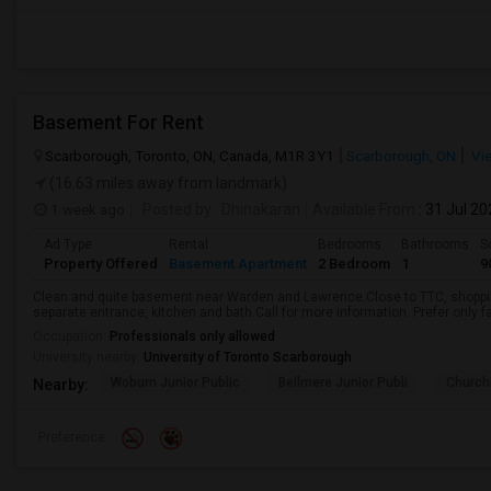
Basement For Rent
Scarborough, Toronto, ON, Canada, M1R 3Y1
Scarborough, ON
Vi
(16.63 miles away from landmark)
1 week ago
Posted by
: Dhinakaran
Available From
: 31 Jul 2
Ad Type
Rental
Bedrooms
Bathrooms
S
Property Offered
Basement Apartment
2 Bedroom
1
9
Clean and quite basement near Warden and Lawrence.Close to TTC, shopping
separate entrance, kitchen and bath.Call for more information. Prefer only fa
Occupation:
Professionals only allowed
University nearby:
University of Toronto Scarborough
Woburn Junior Public
Bellmere Junior Publi
Churchi
Nearby:
Preference