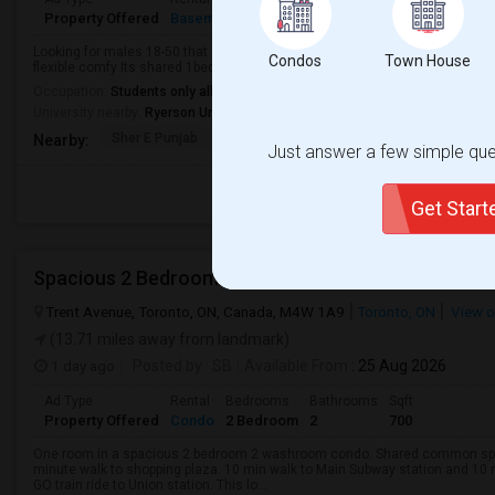
Property Offered
Basement Apartment
1 Bedroom
1
9
Looking for males 18-50 that are working or student I am nice guy very flexi
Condos
Town House
flexible comfy Its shared 1bedroom not 2. Nice quiet room relaxing area is q
Occupation:
Students only allowed
University nearby:
Ryerson University
Sher E Punjab
Holy Name Catholic Sc
Canadian Can
Nearby:
Just answer a few simple ques
Get Star
Spacious 2 Bedroom 2 Washroom Condo
Trent Avenue, Toronto, ON, Canada, M4W 1A9
Toronto, ON
View 
(13.71 miles away from landmark)
1 day ago
Posted by
: SB
Available From
: 25 Aug 2026
Ad Type
Rental
Bedrooms
Bathrooms
Sqft
Property Offered
Condo
2 Bedroom
2
700
One room in a spacious 2 bedroom 2 washroom condo. Shared common space
minute walk to shopping plaza. 10 min walk to Main Subway station and 10 
GO train ride to Union station. This lo...