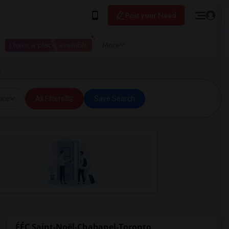
Post your Need
I have a place available
More
N
ice
All Filters
Save Search
ÉÉC Saint-Noël-Chabanel-Toronto