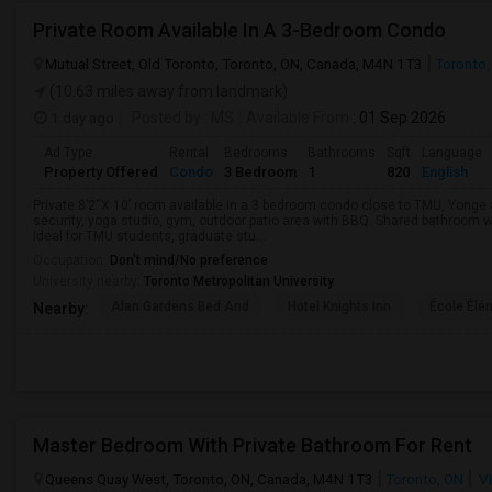
Private Room Available In A 3-Bedroom Condo
Mutual Street, Old Toronto, Toronto, ON, Canada, M4N 1T3
Toronto,
(10.63 miles away from landmark)
1 day ago
Posted by
: MS
Available From
: 01 Sep 2026
Ad Type
Rental
Bedrooms
Bathrooms
Sqft
Language
Property Offered
Condo
3 Bedroom
1
820
English
Private 8’2“X 10’ room available in a 3 bedroom condo close to TMU, Yong
security, yoga studio, gym, outdoor patio area with BBQ. Shared bathroom w
Ideal for TMU students, graduate stu...
Occupation:
Don't mind/No preference
University nearby:
Toronto Metropolitan University
Alan Gardens Bed And
Hotel Knights Inn
École Élé
Nearby:
Master Bedroom With Private Bathroom For Rent
Queens Quay West, Toronto, ON, Canada, M4N 1T3
Toronto, ON
Vi