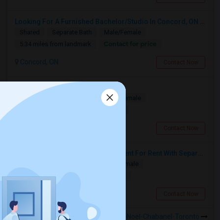
Looking For A Furnished Bachelor/Studio In Concord, ON Near Schools
Shared
Separate Bath
Male/Female
Contact for price
5.34 miles from landmark
Concord, ON
Contact Now
Multiple Rooms Available
Shared
Separate Bath
Male/Female
$1000
3.74 miles from landmark
North York, ON
Contact Now
Spacious Single Bedroom Basement For Rent With Separate Entrence
Single
Separate Bath
Male/Female
$1500
13.18 miles from landmark
Brampton, ON
Contact Now
Rooms to Share near ÉÉC Saint-Noël-Chabanel-Toronto