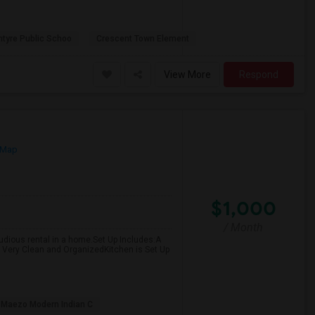
ntyre Public Schoo
Crescent Town Element
View More
Respond
 Map
$1,000
/ Month
 studious rental in a home.Set Up Includes:A
Very Clean and OrganizedKitchen is Set Up
Maezo Modern Indian C