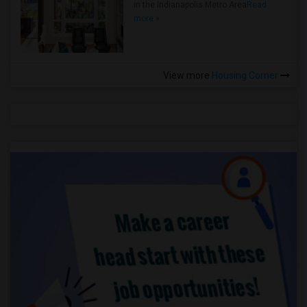
in the Indianapolis Metro Area
Read
more »
View more
Housing Corner