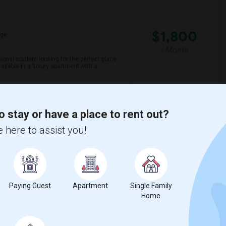
$1,800
age
h
/ Month
onal student looking for the perfect place
ailable in a luxury apartment with a
Aanch - Modernistic I
o stay or have a place to rent out?
 here to assist you!
View More
Respond
ts
ew on Map
Paying Guest
Apartment
Single Family
Home
$700
5 Photos
qft
Language