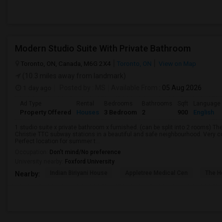
Modern Studio Suite With Private Bathroom
Toronto, ON, Canada, M6G 2X4
Toronto, ON
View on Map
(10.3 miles away from landmark)
1 day ago
Posted by
: MS
Available From
: 05 Aug 2026
Ad Type
Rental
Bedrooms
Bathrooms
Sqft
Language
Property Offered
Houses
3 Bedroom
2
900
English
1 studio suite x private bathroom x furnished. (can be split into 2 rooms) 
Christie TTC subway stations in a beautiful and safe neighbourhood. Very c
Perfect location for summer t...
Occupation:
Don't mind/No preference
University nearby:
Foxford University
Indian Biriyani House
Appletree Medical Cen
The Ho
Nearby: