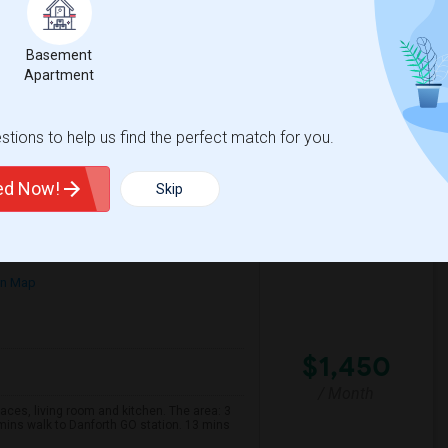
00
English
/ Month
ble please not its shared with me clean very
Basement
uiet too Withrow parkbext door S...
Apartment
nabis Cli
TalentMinded Inc
tions to help us find the perfect match for you.
View More
Respond
ted Now!
Skip
on Map
$1,450
/ Month
s, living room and kitchen. The area: 3
mins walk to Danforth GO station. 13 mins