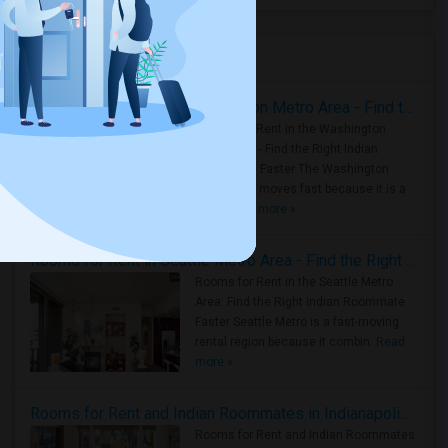
Housing Corner
Rooms for Rent in the Washington Metro Area - Find the Right Indian Roommate Faster
Rooms for Rent in the Washington
Metro Area - Find the Right Indian
Roommate Faster The Washington
Metro Area moves fast because it is a
true ..
Read more »
Rooms for Rent in Seattle Metro Area - Find the Right Indian Roommate Faster
Rooms for Rent in the Seattle Metro
Area: Find the Right Indian Roommate
Faster Seattle Metro is a fast-moving
rental region because it combin..
Read
more »
Rooms for Rent and Indian Roommates in Indianapolis Metro Area
Rooms for Rent and Indian Roommates