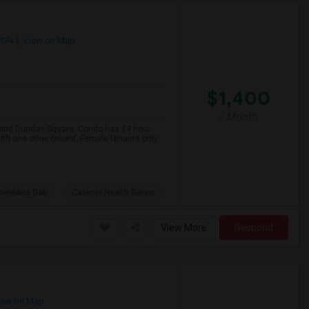
 ON
View on Map
$1,400
/ Month
e and Dundas Square. Condo has 24 hour
ith one other tenant. Female tenants only.
mentaire Gab
Carecor Health Servic
View More
Respond
ew on Map