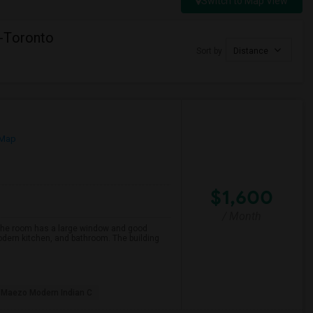
Switch to Map View
-Toronto
Sort by
Distance
 Map
$1,600
/ Month
 The room has a large window and good
modern kitchen, and bathroom. The building
Maezo Modern Indian C