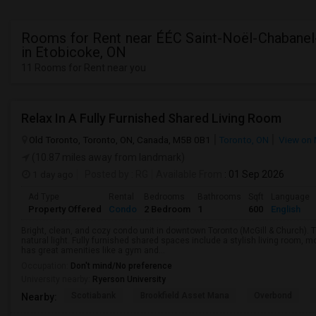
Rooms for Rent near ÉÉC Saint-Noël-Chabanel
in Etobicoke, ON
11 Rooms for Rent near you
Relax In A Fully Furnished Shared Living Room
Old Toronto, Toronto, ON, Canada, M5B 0B1
Toronto, ON
View on
(10.87 miles away from landmark)
1 day ago
Posted by
: RG
Available From
: 01 Sep 2026
Ad Type
Rental
Bedrooms
Bathrooms
Sqft
Language
Property Offered
Condo
2 Bedroom
1
600
English
Bright, clean, and cozy condo unit in downtown Toronto (McGill & Church).
natural light. Fully furnished shared spaces include a stylish living room, 
has great amenities like a gym and...
Occupation:
Don't mind/No preference
University nearby:
Ryerson University
Scotiabank
Brookfield Asset Mana
Overbond
Nearby: