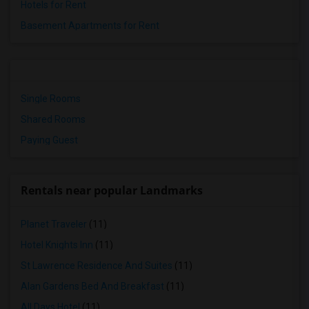
Hotels for Rent
Basement Apartments for Rent
Single Rooms
Shared Rooms
Paying Guest
Rentals near popular Landmarks
Planet Traveler
(11)
Hotel Knights Inn
(11)
St Lawrence Residence And Suites
(11)
Alan Gardens Bed And Breakfast
(11)
All Days Hotel
(11)