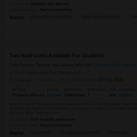
Occupation:
Students only allowed
University nearby:
Ryerson University
Secord Elementary Sch
Notre Dame Catholic H
Bla
Nearby:
Two Bedrooms Available For Students
Old Toronto, Toronto, ON, Canada, M5V 3A7
Toronto, ON
View on
(10.87 miles away from landmark)
1 day ago
Posted by
: VR
Available From
: 01 Sep 2026
Ad Type
Rental
Bedrooms
Bathrooms
Sqft
Language
Property Offered
Houses
3 Bedroom
1
600
English
Ideal for 3rd to 7th year university students.This is a private, quiet, clean,
Semi Private Family HomeBedrooms are Single Occupancy OnlyEveryone is 
for Basic Meal PrepThere is N...
Occupation:
Don't mind/No preference
University nearby:
Ryerson University
Scotiabank
Brookfield Asset Mana
Overbond
Nearby: