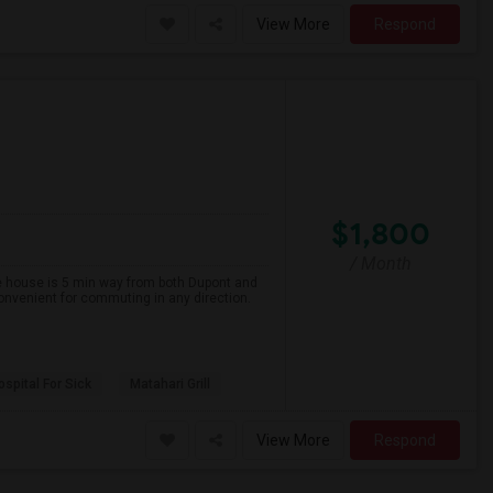
View More
Respond
$1,800
/ Month
The house is 5 min way from both Dupont and
onvenient for commuting in any direction.
spital For Sick
Matahari Grill
View More
Respond