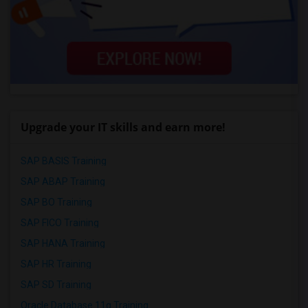
Upgrade your IT skills and earn more!
SAP BASIS Training
SAP ABAP Training
SAP BO Training
SAP FICO Training
SAP HANA Training
SAP HR Training
SAP SD Training
Oracle Database 11g Training