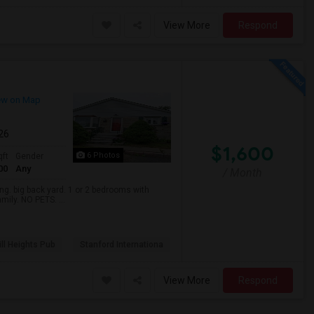
View More
Respond
ew on Map
026
$1,600
6 Photos
qft
Gender
00
Any
/ Month
. big back yard. 1 or 2 bedrooms with
mily. NO PETS. ...
ll Heights Pub
Stanford Internationa
View More
Respond