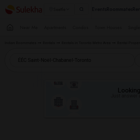
Events
Roommates
Ren
Seattle
Near Me
Apartments
Condos
Town Houses
Singl
Indian Roommates
Rentals
Rentals in Toronto Metro Area
Rental Proper
Looking 
Just answer a