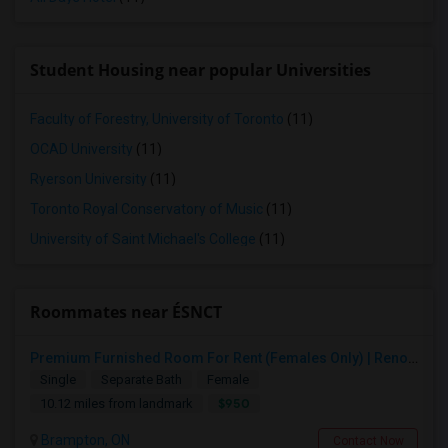
Student Housing near popular Universities
Faculty of Forestry, University of Toronto
(11)
OCAD University
(11)
Ryerson University
(11)
Toronto Royal Conservatory of Music
(11)
University of Saint Michael's College
(11)
Roommates near ÉSNCT
Premium Furnished Room For Rent (Females Only) | Renovated Condo Near Sheridan College | All Utilities Included | Month-to-Month
Single
Separate Bath
Female
$950
10.12 miles from landmark
Brampton, ON
Contact Now