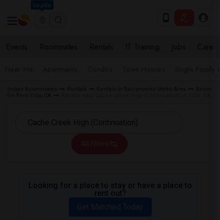
Seattle
Events
Roommates
Rentals
IT Training
Jobs
Care
Near Me
Apartments
Condos
Town Houses
Single Family
Indian Roommates
Rentals
Rentals in Sacramento Metro Area
Room
for Rent Yolo, CA
Rentals near Cache Creek High (Continuation) in Yolo, CA
All Filters
Looking for a place to stay or have a place to
rent out?
Get Matched Today