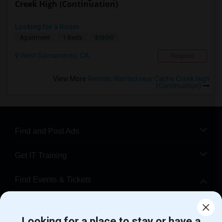
Creek High (Continuation)
Looking for a Room
$1500
Apartment
1 Beds
West Sacramento, CA
Respond
View More
Rentals Wanted near Cache Creek High
(Continuation)
Find and Post Ads
Get IT Training
Find Events & Tickets
Corporate
Looking for a place to stay or have a