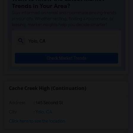
Trends in Your Area?
Rooms for Rent near Ruhkala Elementary(2)
Stay informed on rental and roommate pricing trends
Rooms for Rent near Whitney High(2)
in your city. Whether renting, finding a roommate, or
leasing, market insights help you decide smarter!
Rooms for Rent near Sunset Ranch Elemen...(2)
Rooms for Rent near Rocklin Alternative...(2)
Rooms for Rent near Quarry Trail Elemen...(2)
Check Market Trends
Cache Creek High (Continuation)
Address
: 145 Second St
City
:
Yolo, CA
Click here to see the location