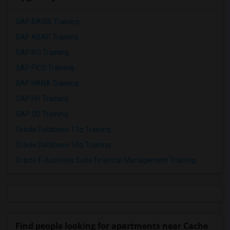
SAP BASIS Training
SAP ABAP Training
SAP BO Training
SAP FICO Training
SAP HANA Training
SAP HR Training
SAP SD Training
Oracle Database 11g Training
Oracle Database 10g Training
Oracle E-Business Suite Financial Management Training
Find people looking for apartments near Cache