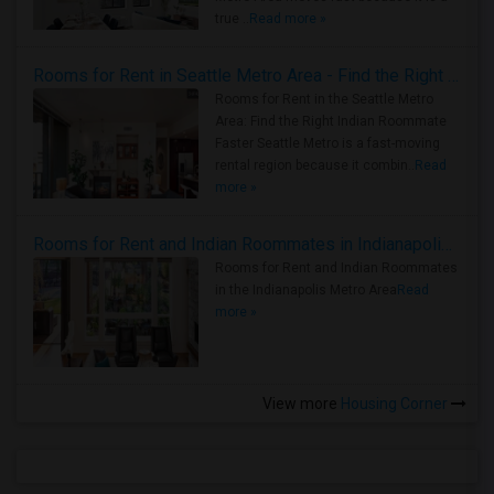
true ..
Read more »
Rooms for Rent in Seattle Metro Area - Find the Right Indian Roommate Faster
Rooms for Rent in the Seattle Metro
Area: Find the Right Indian Roommate
Faster Seattle Metro is a fast-moving
rental region because it combin..
Read
more »
Rooms for Rent and Indian Roommates in Indianapolis Metro Area
Rooms for Rent and Indian Roommates
in the Indianapolis Metro Area
Read
more »
View more
Housing Corner