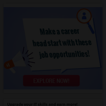
Upgrade your IT skills and earn more!