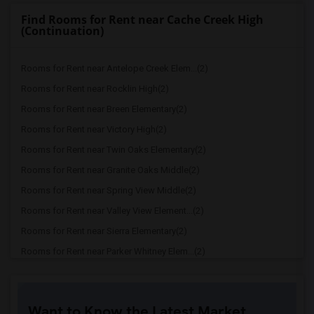
Find Rooms for Rent near Cache Creek High
(Continuation)
Rooms for Rent near Antelope Creek Elem...(2)
Rooms for Rent near Rocklin High(2)
Rooms for Rent near Breen Elementary(2)
Rooms for Rent near Victory High(2)
Rooms for Rent near Twin Oaks Elementary(2)
Rooms for Rent near Granite Oaks Middle(2)
Rooms for Rent near Spring View Middle(2)
Rooms for Rent near Valley View Element...(2)
Rooms for Rent near Sierra Elementary(2)
Rooms for Rent near Parker Whitney Elem...(2)
Rooms for Rent near Rocklin Elementary(2)
Rooms for Rent near Cobblestone Element...(2)
Want to Know the Latest Market
Rooms for Rent near Rock Creek Elementary(2)