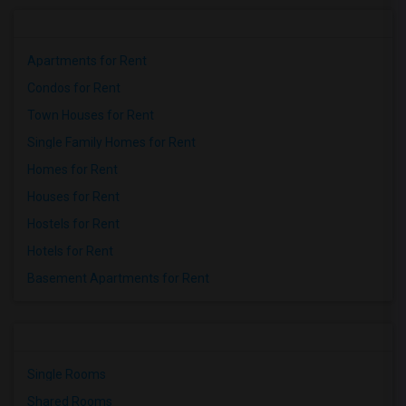
Apartments for Rent
Condos for Rent
Town Houses for Rent
Single Family Homes for Rent
Homes for Rent
Houses for Rent
Hostels for Rent
Hotels for Rent
Basement Apartments for Rent
Single Rooms
Shared Rooms