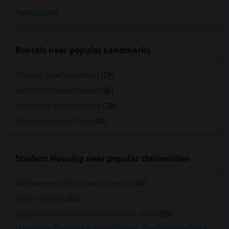
Paying Guest
Rentals near popular Landmarks
The San Jose Flea Market
(29)
San Pedro Square Market
(26)
Winchester Mystery House
(26)
Mexican Heritage Plaza
(25)
Student Housing near popular Universities
Northwestern Polytechnic University
(35)
Ohlone College
(35)
Opportunities Industrialization Center - West
(30)