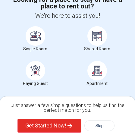
place to rent out?
+1-512-788-5300
+1-512-231-9226
We're here to assist you!
us.sulekha@sulekha.com
Stay Connected
Single Room
Shared Room
Sulekha App
Events App
Event Organizer App
About us
Contact us
Terms & Conditions
Privacy Policy
Paying Guest
Apartment
Advertise with us
Copyright Policy
© 1998-2026 Copyright Sulekha.com | All Rights Reserved.
Just answer a few simple questions to help us find the
perfect match for you.
Single Family Home
Condos
Get Started Now!
Skip
For Rent
Filter
More