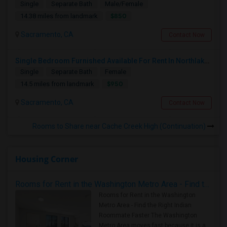
Single
Separate Bath
Male/Female
$850
14.38 miles from landmark
Sacramento, CA
Contact Now
Single Bedroom Furnished Available For Rent In Northlake Sacramento
Single
Separate Bath
Female
$950
14.5 miles from landmark
Sacramento, CA
Contact Now
Rooms to Share near Cache Creek High (Continuation)
Housing Corner
Rooms for Rent in the Washington Metro Area - Find the Right Indian Roommate Faster
Rooms for Rent in the Washington
Metro Area - Find the Right Indian
Roommate Faster The Washington
Metro Area moves fast because it is a