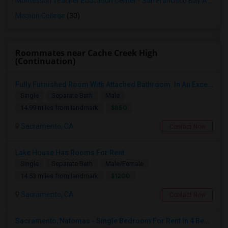
Montessori Teacher Education Center - San Francisco Bay Area
(3
Mission College
(30)
Roommates near Cache Creek High
(Continuation)
Fully Furnished Room With Attached Bathroom. In An Excellent Private Gated Community
Single
Separate Bath
Male
$850
14.99 miles from landmark
Sacramento, CA
Contact Now
Lake House Has Rooms For Rent
Single
Separate Bath
Male/Female
$1200
14.53 miles from landmark
Sacramento, CA
Contact Now
Sacramento, Natomas - Single Bedroom For Rent In 4 Bedroom House In NorthLake Community - Natomas In Prime Location