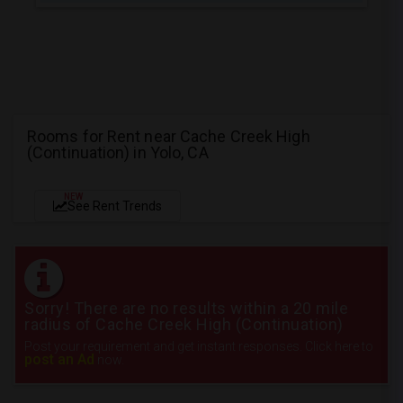
Rooms for Rent near Cache Creek High
(Continuation) in Yolo, CA
NEW
See Rent Trends
Sorry! There are no results within a 20 mile
radius of Cache Creek High (Continuation)
Post your requirement and get instant responses. Click here to
post an Ad
now.